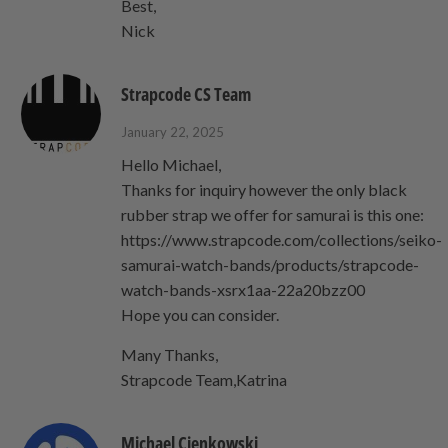
Best,
Nick
Strapcode CS Team
January 22, 2025
Hello Michael,
Thanks for inquiry however the only black
rubber strap we offer for samurai is this one:
https://www.strapcode.com/collections/seiko-
samurai-watch-bands/products/strapcode-
watch-bands-xsrx1aa-22a20bzz00
Hope you can consider.
Many Thanks,
Strapcode Team,Katrina
Michael Cienkowski