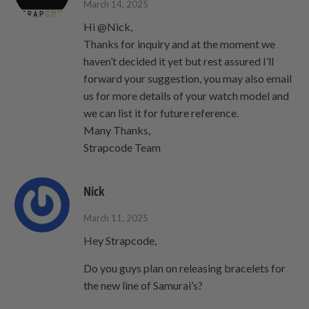
March 14, 2025
Hi @Nick,
Thanks for inquiry and at the moment we
haven’t decided it yet but rest assured I’ll
forward your suggestion, you may also email
us for more details of your watch model and
we can list it for future reference.
Many Thanks,
Strapcode Team
Nick
March 11, 2025
Hey Strapcode,
Do you guys plan on releasing bracelets for
the new line of Samurai’s?