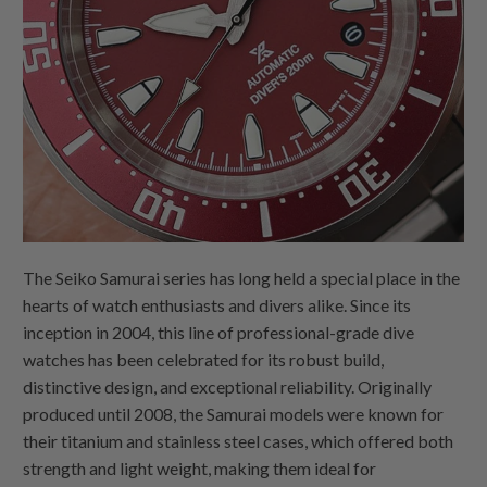
The Seiko Samurai series has long held a special place in the
hearts of watch enthusiasts and divers alike. Since its
inception in 2004, this line of professional-grade dive
watches has been celebrated for its robust build,
distinctive design, and exceptional reliability. Originally
produced until 2008, the Samurai models were known for
their titanium and stainless steel cases, which offered both
strength and light weight, making them ideal for