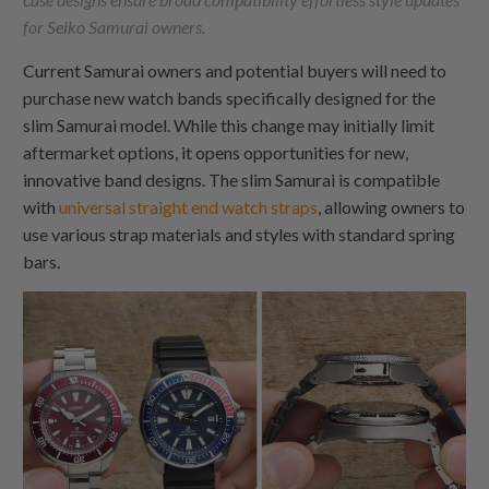
for Seiko Samurai owners.
Current Samurai owners and potential buyers will need to
purchase new watch bands specifically designed for the
slim Samurai model. While this change may initially limit
aftermarket options, it opens opportunities for new,
innovative band designs. The slim Samurai is compatible
with
universal straight end watch straps
, allowing owners to
use various strap materials and styles with standard spring
bars.