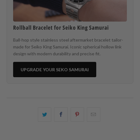
Rollball Bracelet for Seiko King Samurai
Ball-hop style stainless steel aftermarket bracelet tailor-
made for Seiko King Samurai. Iconic spherical hollow link
design with modern durability and precise fit.
UPGRADE YOUR SEKO SAMURAI
Share
Share
Share
Email
this
this
this
this
on
on
on
to
Twitter
Facebook
Pinterest
a