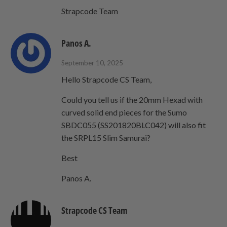
Strapcode Team
Panos A.
September 10, 2025
Hello Strapcode CS Team,
Could you tell us if the 20mm Hexad with
curved solid end pieces for the Sumo
SBDC055 (SS201820BLC042) will also fit
the SRPL15 Slim Samurai?
Best
Panos A.
Strapcode CS Team