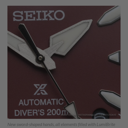
New sword-shaped hands, all elements filled with LumiBrite