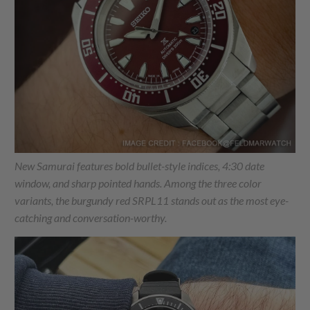
New Samurai features bold bullet-style indices, 4:30 date
window, and sharp pointed hands. Among the three color
variants, the burgundy red SRPL11 stands out as the most eye-
catching and conversation-worthy.