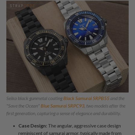
Seiko black gunmetal coating
Black Samurai SRPB55
and the
"Save the Ocean"
Blue Samurai SRPC93
, two models after the
first generation, capturing a sense of elegance and durability.
Case Design:
The angular, aggressive case design
reminiscent of samurai armor, typically made from