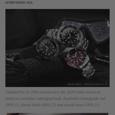
underwater use.
Updated for its 20th anniversary, the 2024 Seiko Samurai
features a smaller, redesigned look. Available in burgundy red
SRPL11, classic black SRPL13, and stealth black SRPL15.