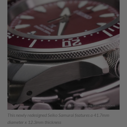
This newly redesigned Seiko Samurai features a 41.7mm
diameter x 12.3mm thickness