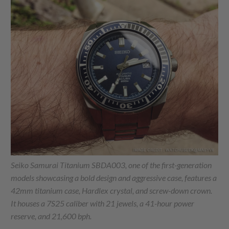
Seiko Samurai Titanium SBDA003, one of the first-generation
models showcasing a bold design and aggressive case, features a
42mm titanium case, Hardlex crystal, and screw-down crown.
It houses a 7S25 caliber with 21 jewels, a 41-hour power
reserve, and 21,600 bph.