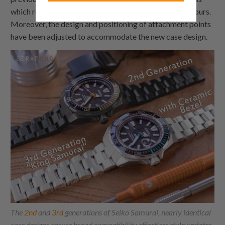
which requires different end links that fit the new contours.
Moreover, the design and positioning of attachment points
have been adjusted to accommodate the new case design.
The
2nd
and
3rd
generations of Seiko Samurai, nearly identical
case designs ensure broad compatibility effortless style updates