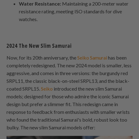
Water Resistance:
Maintaining a 200-meter water
resistance rating, meeting ISO standards for dive
watches.
2024 The New Slim Samurai
Now, for its 20th anniversary, the
Seiko Samurai
has been
completely redesigned. The new 2024 model is smaller, less
aggressive, and comes in three versions: the burgundy red
SRPL11, the classic black-on-steel SRPL13, and the black-
coated SRPL15.
Seiko
introduced the new slim Samurai
models; designed for those who admire the iconic Samurai
design but prefer a slimmer fit. This redesign came in
response to feedback from enthusiasts with smaller wrists
who found the traditional Samurai's bold, robust look too
bulky. The new slim Samurai models offer: