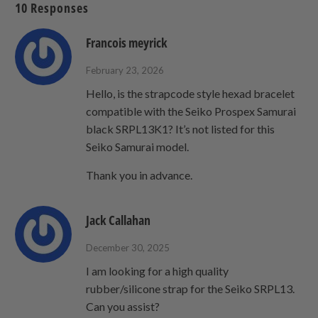
10 Responses
friend
Francois meyrick
February 23, 2026
Hello, is the strapcode style hexad bracelet
compatible with the Seiko Prospex Samurai
black SRPL13K1? It’s not listed for this
Seiko Samurai model.
Thank you in advance.
Jack Callahan
December 30, 2025
I am looking for a high quality
rubber/silicone strap for the Seiko SRPL13.
Can you assist?