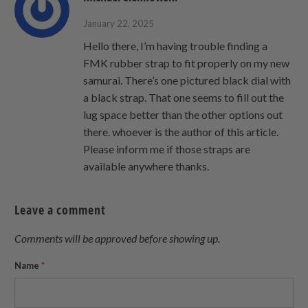
January 22, 2025
Hello there, I’m having trouble finding a
FMK rubber strap to fit properly on my new
samurai. There’s one pictured black dial with
a black strap. That one seems to fill out the
lug space better than the other options out
there. whoever is the author of this article.
Please inform me if those straps are
available anywhere thanks.
Leave a comment
Comments will be approved before showing up.
Name
*