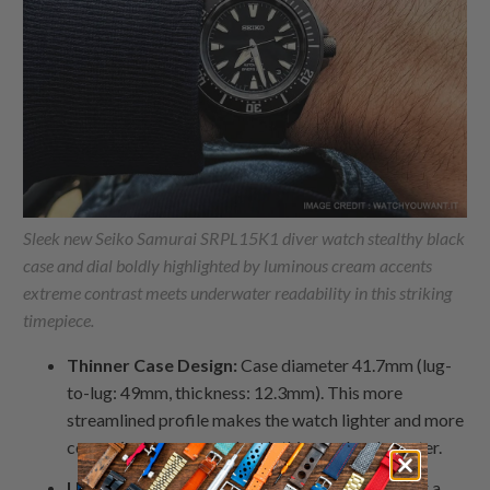
Sleek new Seiko Samurai SRPL15K1 diver watch stealthy black
case and dial boldly highlighted by luminous cream accents
extreme contrast meets underwater readability in this striking
timepiece.
Thinner Case Design:
Case diameter 41.7mm (lug-
to-lug: 49mm, thickness: 12.3mm). This more
streamlined profile makes the watch lighter and more
convenient to wear under clothing and underwater.
Updated Dial Designs:
Minimalist elements for a