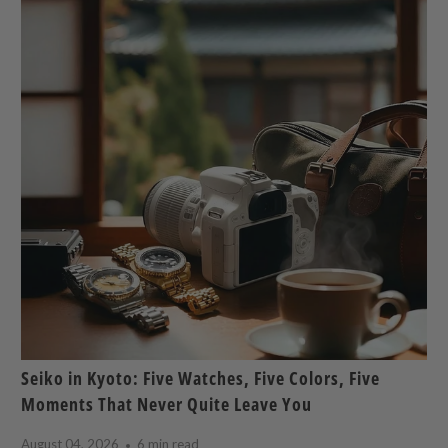
Seiko in Kyoto: Five Watches, Five Colors, Five
Moments That Never Quite Leave You
August 04, 2026
6 min read