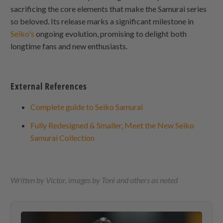
sacrificing the core elements that make the Samurai series
so beloved. Its release marks a significant milestone in
Seiko's
ongoing evolution, promising to delight both
longtime fans and new enthusiasts.
External References
Complete guide to Seiko Samurai
Fully Redesigned & Smaller, Meet the New Seiko
Samurai Collection
Written by Victor, images by Toni and others as noted