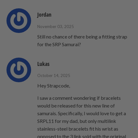
Jordan
November 03, 2025
Still no chance of there being a fitting strap
for the SRP Samurai?
Lukas
October 14, 2025
Hey Strapcode,
I saw a comment wondering if bracelets
would be released for this new line of
samurais. Specifically, I would love to get a
SRPL11 for my dad, but only multilink
stainless-steel bracelets fit his wrist as
opposed to the 3 link sold with the original