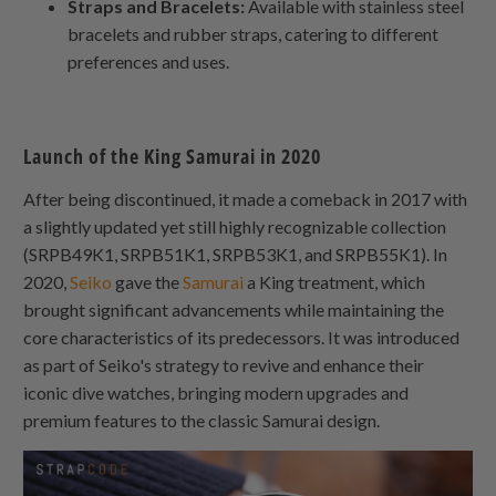
Straps and Bracelets:
Available with stainless steel
bracelets and rubber straps, catering to different
preferences and uses.
Launch of the King Samurai in 2020
After being discontinued, it made a comeback in 2017 with
a slightly updated yet still highly recognizable collection
(SRPB49K1, SRPB51K1, SRPB53K1, and SRPB55K1). In
2020,
Seiko
gave the
Samurai
a King treatment, which
brought significant advancements while maintaining the
core characteristics of its predecessors. It was introduced
as part of Seiko's strategy to revive and enhance their
iconic dive watches, bringing modern upgrades and
premium features to the classic Samurai design.