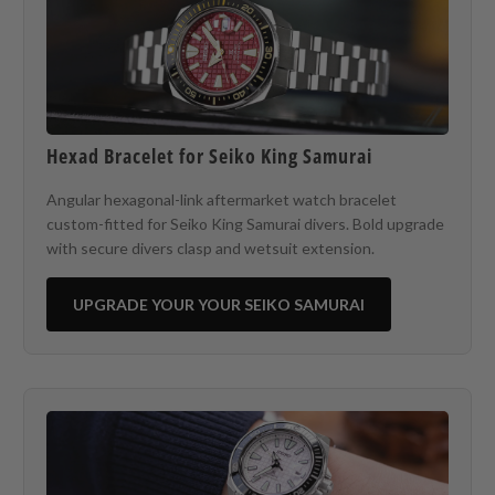
Hexad Bracelet for Seiko King Samurai
Angular hexagonal-link aftermarket watch bracelet
custom-fitted for Seiko King Samurai divers. Bold upgrade
with secure divers clasp and wetsuit extension.
UPGRADE YOUR YOUR SEIKO SAMURAI