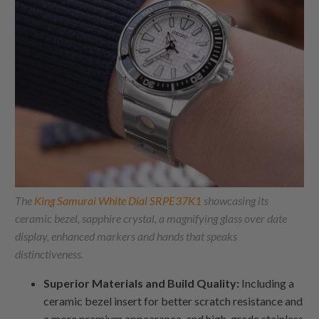
The
King Samurai White Dial SRPE37K1
showcasing its
ceramic bezel, sapphire crystal, a magnifying glass over date
display, enhanced markers and hands that speaks
distinctiveness.
Superior Materials and Build Quality:
Including a
ceramic bezel insert for better scratch resistance and
a more premium appearance, and high-grade stainless