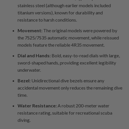
stainless steel (although earlier models included
titanium versions), known for durability and
resistance to harsh conditions.
Movement:
The original models were powered by
the 7S25/7S35 automatic movement, while reissued
models feature the reliable 4R35 movement.
Dial and Hands:
Bold, easy-to-read dials with large,
sword-shaped hands, providing excellent legibility
underwater.
Bezel:
Unidirectional dive bezels ensure any
accidental movement only reduces the remaining dive
time.
Water Resistance:
A robust 200-meter water
resistance rating, suitable for recreational scuba
diving.