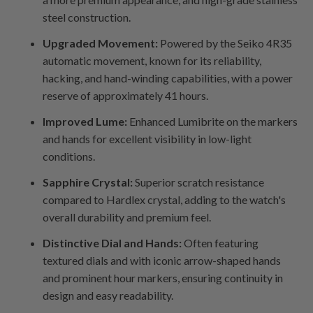
steel construction.
Upgraded Movement:
Powered by the Seiko 4R35
automatic movement, known for its reliability,
hacking, and hand-winding capabilities, with a power
reserve of approximately 41 hours.
Improved Lume:
Enhanced Lumibrite on the markers
and hands for excellent visibility in low-light
conditions.
Sapphire Crystal:
Superior scratch resistance
compared to Hardlex crystal, adding to the watch's
overall durability and premium feel.
Distinctive Dial and Hands:
Often featuring
textured dials and with iconic arrow-shaped hands
and prominent hour markers, ensuring continuity in
design and easy readability.