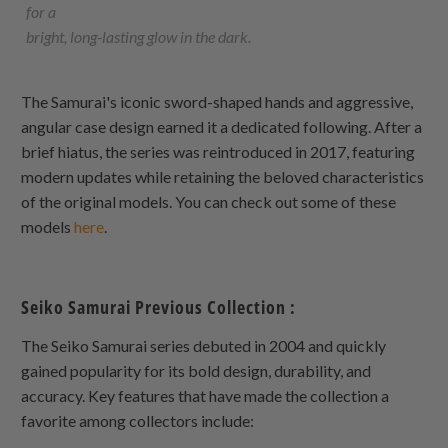
for a
bright, long-lasting glow in the dark.
The Samurai's iconic sword-shaped hands and aggressive,
angular case design earned it a dedicated following. After a
brief hiatus, the series was reintroduced in 2017, featuring
modern updates while retaining the beloved characteristics
of the original models. You can check out some of these
models
here
.
Seiko Samurai Previous Collection :
The Seiko Samurai series debuted in 2004 and quickly
gained popularity for its bold design, durability, and
accuracy. Key features that have made the collection a
favorite among collectors include: