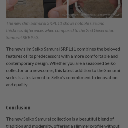
The new slim Samurai SRPL11 shows notable size and
thickness differences when compared to the 2nd Generation
Samurai SRBP53.
The new slim Seiko Samurai SRPL11 combines the beloved
features of its predecessors with a more comfortable and
contemporary design. Whether you are a seasoned Seiko
collector or a newcomer, this latest addition to the Samurai
series is a testament to Seiko’s commitment to innovation
and quality.
Conclusion
The new Seiko Samurai collection is a beautiful blend of
tradition and modernity, offering a slimmer profile without