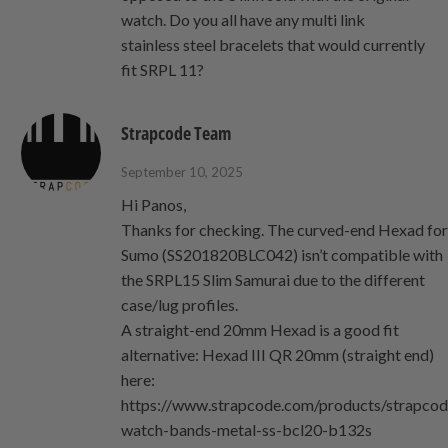
watch. Do you all have any multi link
stainless steel bracelets that would currently
fit SRPL 11?
Strapcode Team
September 10, 2025
Hi Panos,
Thanks for checking. The curved-end Hexad fo
Sumo (SS201820BLC042) isn’t compatible with
the SRPL15 Slim Samurai due to the different
case/lug profiles.
A straight‑end 20mm Hexad is a good fit
alternative: Hexad III QR 20mm (straight end)
here:
https://www.strapcode.com/products/strapcod
watch-bands-metal-ss-bcl20-b132s