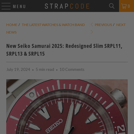
0
MENU
HOME
/
THE LATEST WATCHES & WATCH BAND
PREVIOUS
/
NEXT
NEWS
New Seiko Samurai 2025: Redesigned Slim SRPL11,
SRPL13 & SRPL15
July 19, 2024
5 min read
10 Comments