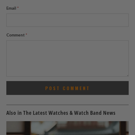
Email
*
Comment
*
Also in The Latest Watches & Watch Band News