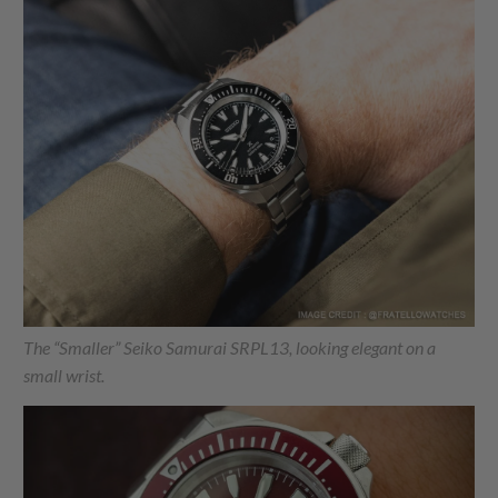
The “Smaller” Seiko Samurai SRPL13, looking elegant on a
small wrist.