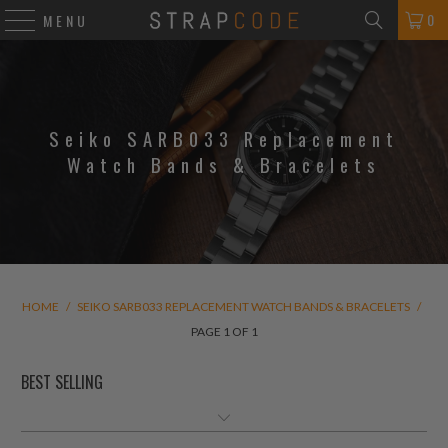
0
MENU
Seiko SARB033 Replacement
Watch Bands & Bracelets
HOME
/
SEIKO SARB033 REPLACEMENT WATCH BANDS & BRACELETS
/
PAGE 1 OF 1