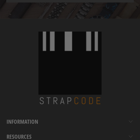
INFORMATION
RESOURCES