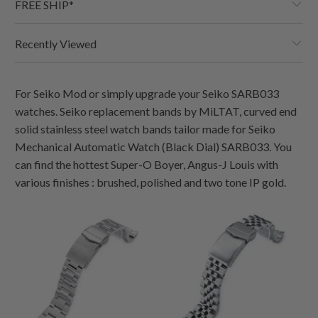
FREE SHIP*
Recently Viewed
For Seiko Mod or simply upgrade your Seiko SARB033
watches. Seiko replacement bands by MiLTAT, curved end
solid stainless steel watch bands tailor made for Seiko
Mechanical Automatic Watch (Black Dial) SARB033. You
can find the hottest Super-O Boyer, Angus-J Louis with
various finishes : brushed, polished and two tone IP gold.