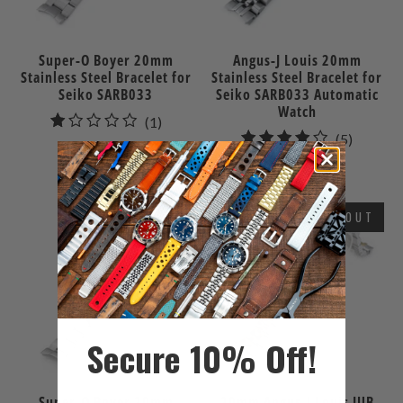
Super-O Boyer 20mm
Angus-J Louis 20mm
Stainless Steel Bracelet for
Stainless Steel Bracelet for
Seiko SARB033
Seiko SARB033 Automatic
Watch
1
(1)
5
(5)
total
$86.00
total
reviews
$109.99
reviews
SOLD OUT
Secure 10% Off!
Super-O Boyer 20mm
20mm Angus-J Louis JUB