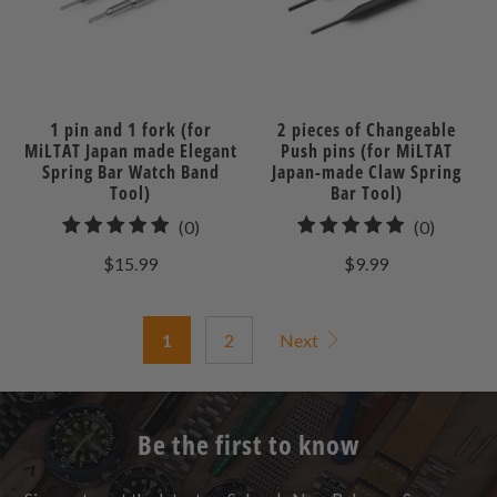
1 pin and 1 fork (for
2 pieces of Changeable
MiLTAT Japan made Elegant
Push pins (for MiLTAT
Spring Bar Watch Band
Japan-made Claw Spring
Tool)
Bar Tool)
0
0
(0)
(0)
total
total
$15.99
$9.99
reviews
reviews
1
2
Next
Be the first to know