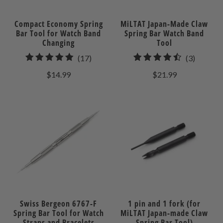
Compact Economy Spring
MiLTAT Japan-Made Claw
Bar Tool for Watch Band
Spring Bar Watch Band
Changing
Tool
17
3
(17)
(3)
total
total
$14.99
$21.99
reviews
reviews
Swiss Bergeon 6767-F
1 pin and 1 fork (for
Spring Bar Tool for Watch
MiLTAT Japan-made Claw
Straps and Bracelets
Spring Bar Tool)