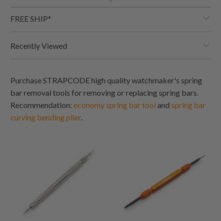
FREE SHIP*
Recently Viewed
Purchase STRAPCODE high quality watchmaker's spring
bar removal tools for removing or replacing spring bars.
Recommendation:
economy spring bar tool
and
s
pring ba
r
c
urving bending
plie
r
.