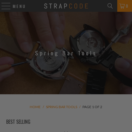
0
MENU
Spring Bar Tools
HOME
/
SPRING BAR TOOLS
/
PAGE 1 OF 2