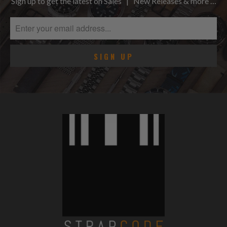
Sign up to get the latest on Sales | New Releases & more …