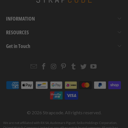
INFORMATION
RESOURCES
Get in Touch
Email
Strapcode
Strapcode
Strapcode
Strapcode
Strapcode
Strapcode
Strapcode
on
on
on
on
on
on
Facebook
Instagram
Pinterest
Tumblr
Twitter
YouTube
© 2026
Strapcode
. All rights reserved.
We are not affiliated with RX SA, Audemars Piguet, Seiko Holdings Corporation,
Orient Watch Company Limited or any other watch brand company. All watches,