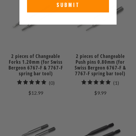
SUBMIT
2 pieces of Changeable
2 pieces of Changeable
Forks 1.20mm (for Swiss
Push pins 0.80mm (for
Bergeon 6767-F & 7767-F
Swiss Bergeon 6767-F &
spring bar tool)
7767-F spring bar tool)
0
1
(0)
(1)
total
total
$12.99
$9.99
reviews
reviews