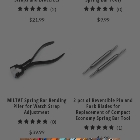
2
0
(2)
(0)
total
total
$21.99
$9.99
reviews
reviews
MiLTAT Spring Bar Bending
2 pcs of Reversible Pin and
Plier for Watch Strap
Fork Blades for
Adjustment
Replacement of Compact
Economy Spring Bar Tool
0
(0)
1
(1)
total
$39.99
total
reviews
$6.99