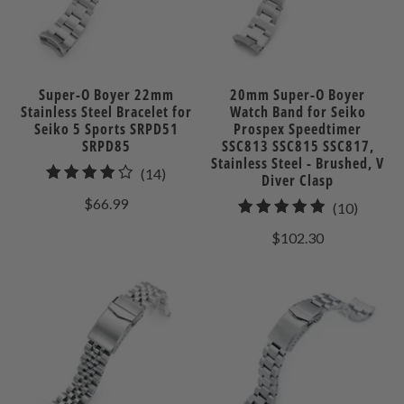
Super-O Boyer 22mm
20mm Super-O Boyer
Stainless Steel Bracelet for
Watch Band for Seiko
Seiko 5 Sports SRPD51
Prospex Speedtimer
SRPD85
SSC813 SSC815 SSC817,
Stainless Steel - Brushed, V
14
(14)
Diver Clasp
total
$66.99
10
(10)
reviews
total
$102.30
review