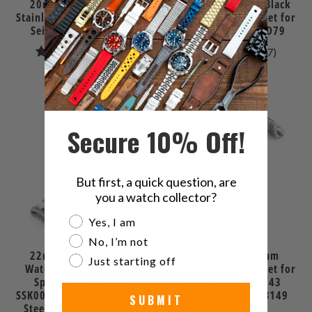
20mm Super-O Boyer
Super-O Boyer DLC Black
Stainless Steel Bracelet for
Stainless Steel Bracelet for
Seiko SPB143 63MAS
Seiko 5 Sports SRPD79
10
17
(10)
(17)
total
total
$86.99
$83.99
reviews
review
SOLD OUT
Secure 10% Off!
But first, a quick question, are
you a watch collector?
Are you a watch collector?
Yes, I am
No, I’m not
22mm Super-O Boyer
Super-J Louis 20mm
Just starting off
Watch Band for Seiko 5
Stainless Steel Bracelet for
Sports GMT SSK001
Seiko 62MAS SPB143
SSK003 SBSC003, Stainless
SPB145 SPB147 SPB149
SUBMIT
Steel - Brushed, V Diver