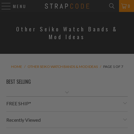
0
MENU
Other Seiko Watch Bands &
Mod Ideas
HOME
/
OTHER SEIKO WATCH BANDS & MOD IDEAS
/
PAGE 1 OF 7
FREE SHIP*
Recently Viewed