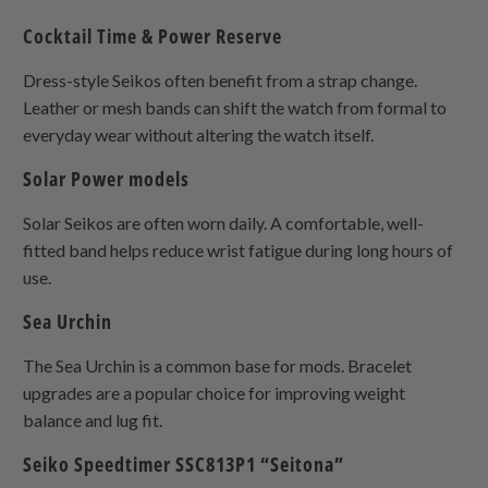
Cocktail Time & Power Reserve
Dress-style Seikos often benefit from a strap change.
Leather or mesh bands can shift the watch from formal to
everyday wear without altering the watch itself.
Solar Power models
Solar Seikos are often worn daily. A comfortable, well-
fitted band helps reduce wrist fatigue during long hours of
use.
Sea Urchin
The Sea Urchin is a common base for mods. Bracelet
upgrades are a popular choice for improving weight
balance and lug fit.
Seiko Speedtimer SSC813P1 “Seitona”