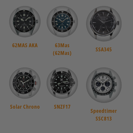
62MAS AKA
63Mas
SSA345
(62Mas)
Solar Chrono
SNZF17
Speedtimer
SSC813