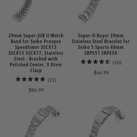
20mm Super-JUB II Watch
Super-O Boyer 20mm
Band for Seiko Prospex
Stainless Steel Bracelet for
Speedtimer SSC813
Seiko 5 Sports 40mm
SSC815 SSC817, Stainless
SRPE51 SRPE58
Steel - Brushed with
10
(10)
Polished Center, V Diver
total
Clasp
$66.99
review
21
(21)
total
$86.99
reviews