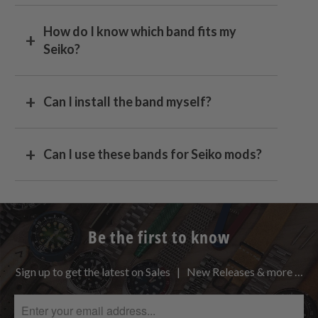
How do I know which band fits my
Seiko?
Can I install the band myself?
Can I use these bands for Seiko mods?
Be the first to know
Sign up to get the latest on Sales | New Releases & more …