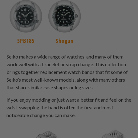
SPB185
Shogun
Seiko makes a wide range of watches, and many of them
work well with a bracelet or strap change. This collection
brings together replacement watch bands that fit some of
Seiko’s most well-known models, along with many others
that share similar case shapes or lug sizes.
If you enjoy modding or just want a better fit and feel on the
wrist, swapping the band is often the first and most
noticeable change you can make.