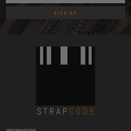
INFORMATION