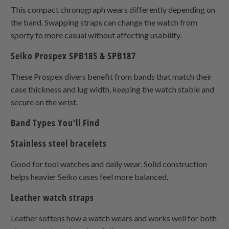
This compact chronograph wears differently depending on
the band. Swapping straps can change the watch from
sporty to more casual without affecting usability.
Seiko Prospex SPB185 & SPB187
These Prospex divers benefit from bands that match their
case thickness and lug width, keeping the watch stable and
secure on the wrist.
Band Types You’ll Find
Stainless steel bracelets
Good for tool watches and daily wear. Solid construction
helps heavier Seiko cases feel more balanced.
Leather watch straps
Leather softens how a watch wears and works well for both