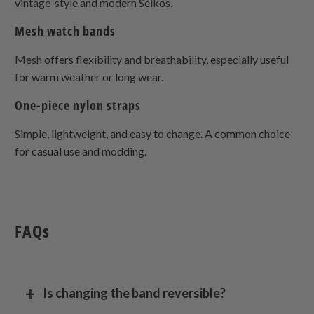
vintage-style and modern Seikos.
Mesh watch bands
Mesh offers flexibility and breathability, especially useful
for warm weather or long wear.
One-piece nylon straps
Simple, lightweight, and easy to change. A common choice
for casual use and modding.
FAQs
Is changing the band reversible?