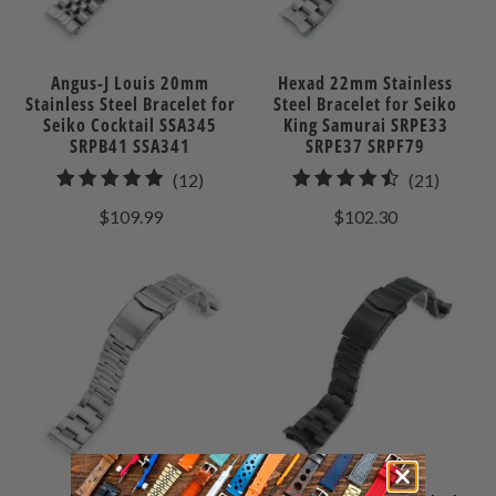
Angus-J Louis 20mm
Hexad 22mm Stainless
Stainless Steel Bracelet for
Steel Bracelet for Seiko
Seiko Cocktail SSA345
King Samurai SRPE33
SRPB41 SSA341
SRPE37 SRPF79
12
21
(12)
(21)
total
total
$109.99
$102.30
reviews
review