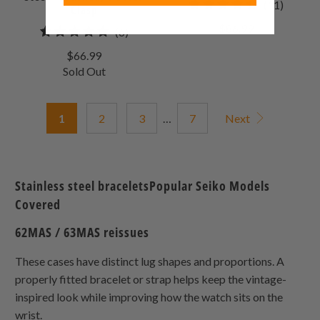
11
(11)
Clasp
total
$86.99
6
(6)
review
total
$66.99
reviews
Sold Out
1
2
3
…
7
Next
Stainless steel braceletsPopular Seiko Models
Covered
62MAS / 63MAS reissues
These cases have distinct lug shapes and proportions. A
properly fitted bracelet or strap helps keep the vintage-
inspired look while improving how the watch sits on the
wrist.