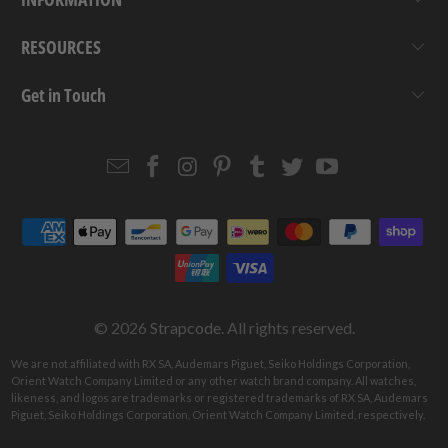
RESOURCES
Get in Touch
Email
Strapcode
Strapcode
Strapcode
Strapcode
Strapcode
Strapcode
Strapcode
on
on
on
on
on
on
Facebook
Instagram
Pinterest
Tumblr
Twitter
YouTube
© 2026
Strapcode
. All rights reserved.
We are not affiliated with RX SA, Audemars Piguet, Seiko Holdings Corporation,
Orient Watch Company Limited or any other watch brand company. All watches,
likeness, and logos are trademarks or registered trademarks of RX SA, Audemars
Piguet, Seiko Holdings Corporation, Orient Watch Company Limited, respectively.