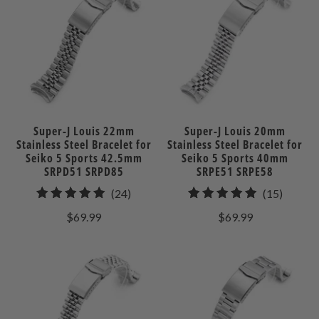
Super-J Louis 22mm
Super-J Louis 20mm
Stainless Steel Bracelet for
Stainless Steel Bracelet for
Seiko 5 Sports 42.5mm
Seiko 5 Sports 40mm
SRPD51 SRPD85
SRPE51 SRPE58
24
15
(24)
(15)
total
total
$69.99
$69.99
reviews
review