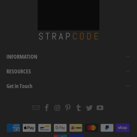
INFORMATION
RESOURCES
Get in Touch
Email
Strapcode
Strapcode
Strapcode
Strapcode
Strapcode
Strapcode
Strapcode
on
on
on
on
on
on
Facebook
Instagram
Pinterest
Tumblr
Twitter
YouTube