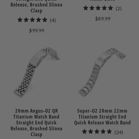
Release, Brushed Slinea
2
(2)
Clasp
total
$89.99
4
(4)
reviews
total
$99.99
reviews
20mm Angus-O2 QR
Super-O2 20mm 22mm
Titanium Watch Band
Titanium Straight End
Straight End Quick
Quick Release Watch Band
Release, Brushed Slinea
24
(24)
Clasp