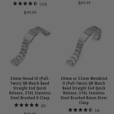
total
$89.99
10
(10)
review
total
$99.99
reviews
24mm Hexad III (Pull-
20mm or 22mm Metabind
Twist) QR Watch Band
II (Pull-Twist) QR Watch
Straight End Quick
Band Straight End Quick
Release, 316L Stainless
Release, 316L Stainless
Steel Brushed V-Clasp
Steel Brushed Baton Diver
Clasp
8
(8)
4
(4)
total
$89.99