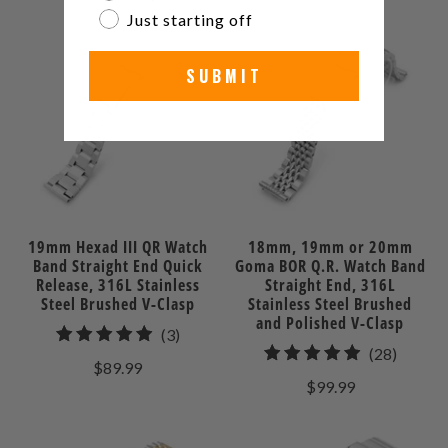
reviews
Just starting off
SUBMIT
19mm Hexad III QR Watch
18mm, 19mm or 20mm
Band Straight End Quick
Goma BOR Q.R. Watch Band
Release, 316L Stainless
Straight End, 316L
Steel Brushed V-Clasp
Stainless Steel Brushed
and Polished V-Clasp
3
(3)
28
(28)
total
$89.99
total
reviews
$99.99
review