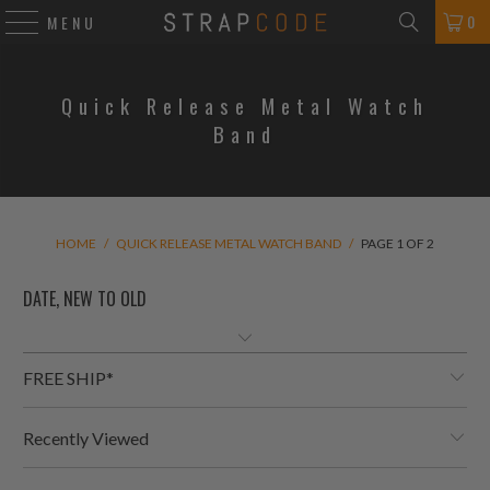
0
MENU
Quick Release Metal Watch
Band
HOME
/
QUICK RELEASE METAL WATCH BAND
/
PAGE 1 OF 2
FREE SHIP*
Recently Viewed