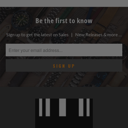
Be the first to know
Sign up to get the latest on Sales | New Releases & more …