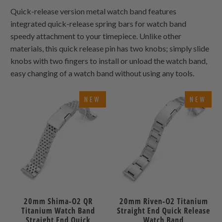
Quick-release version metal watch band features
integrated quick-release spring bars for watch band
speedy attachment to your timepiece. Unlike other
materials, this quick release pin has two knobs; simply slide
knobs with two fingers to install or unload the watch band,
easy changing of a watch band without using any tools.
NEW
NEW
20mm Shima-O2 QR
20mm Riven-O2 Titanium
Titanium Watch Band
Straight End Quick Release
Straight End Quick
Watch Band