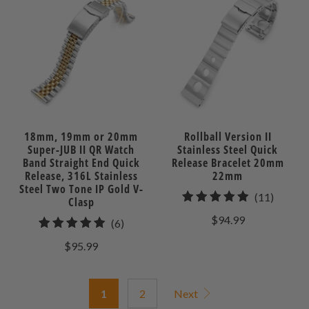
18mm, 19mm or 20mm
Rollball Version II
Super-JUB II QR Watch
Stainless Steel Quick
Band Straight End Quick
Release Bracelet 20mm
Release, 316L Stainless
22mm
Steel Two Tone IP Gold V-
11
(11)
Clasp
total
$94.99
6
(6)
review
total
$95.99
reviews
1
2
Next