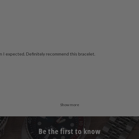
 I expected. Definitely recommend this bracelet.
Show more
Be the first to know