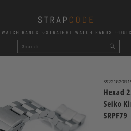
D WATCH BANDS
STRAIGHT WATCH BANDS
QUI
SS221820B1
Hexad 2
Seiko K
SRPF79