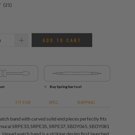
21
(21)
total
reviews
ADD TO CART
ver
Buy Spring bar tool
FIT-FOR
SPEC.
SHIPPING
tch band with curved solid end pieces perfectly fits
amurai SRPE33, SRPE35, SRPE37, SBDY065, SBDY081
Hexad watch band is a striking design first launched