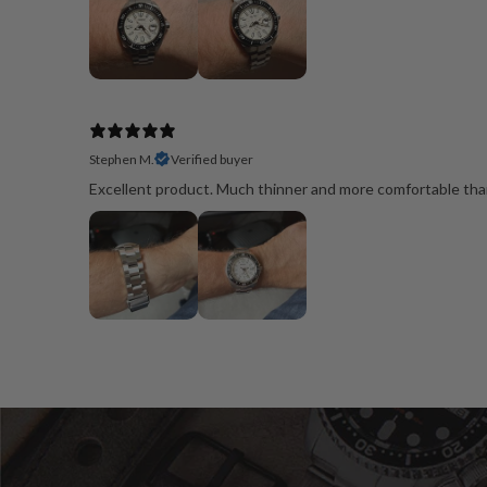
Stephen M.
Verified buyer
Excellent product. Much thinner and more comfortable than