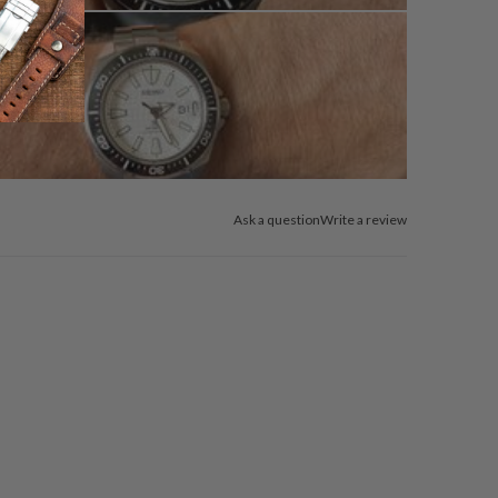
Ask a question
Write a review