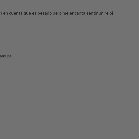
en en cuenta que es pesado pero me encanta sentir un reloj
samurai