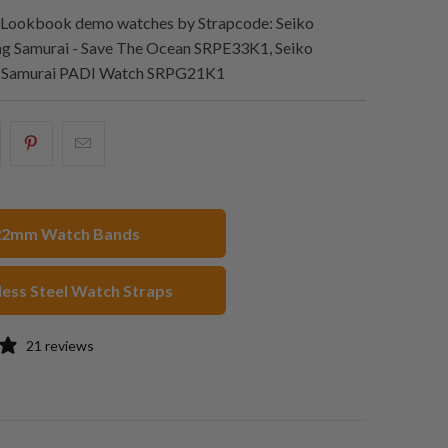
Lookbook demo watches by Strapcode: Seiko
 Samurai - Save The Ocean SRPE33K1, Seiko
g Samurai PADI Watch SRPG21K1
hare
Share
Email
his
this
this
n
on
to
acebook
Pinterest
a
22mm Watch Bands
friend
less Steel Watch Straps
21 reviews