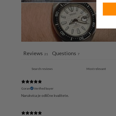
Reviews
Questions
21
7
Goran
Verified buyer
Narukvica je odlične kvalitete.