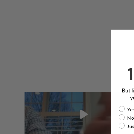
But f
y
Are yo
Yes
No
Jus