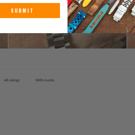
SUBMIT
With media