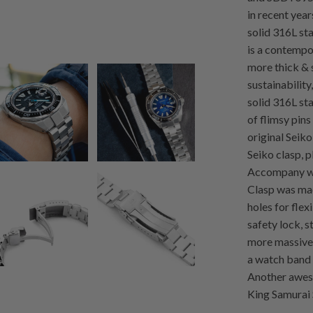
in recent yea
solid 316L sta
is a contempo
more thick & 
sustainabilit
solid 316L sta
of flimsy pins
original Seiko
Seiko clasp, p
Accompany wit
Clasp was mad
holes for flex
safety lock, 
more massive 
a watch band 
Another aweso
King Samurai