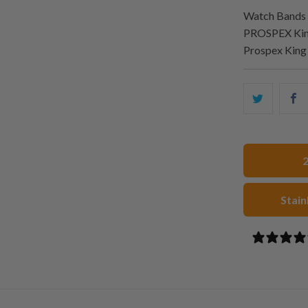
Watch Bands 
PROSPEX King
Prospex Kin
Share
S
this
t
on
o
Twitter
F
Stain