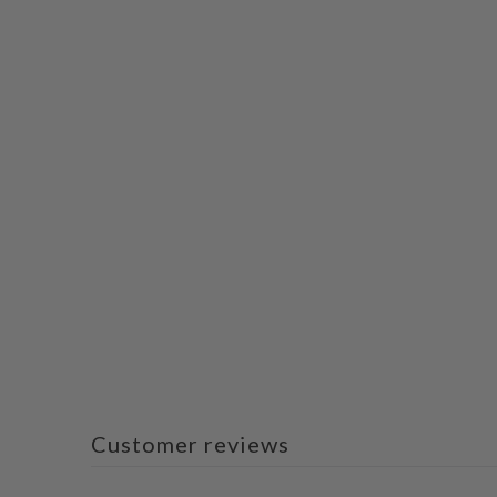
Customer reviews