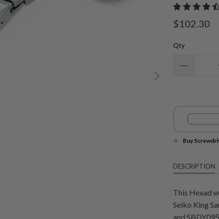
$102.30
Qty
Buy Screwdri
DESCRIPTION
This Hexad wa
Seiko King S
and SBDY095. 