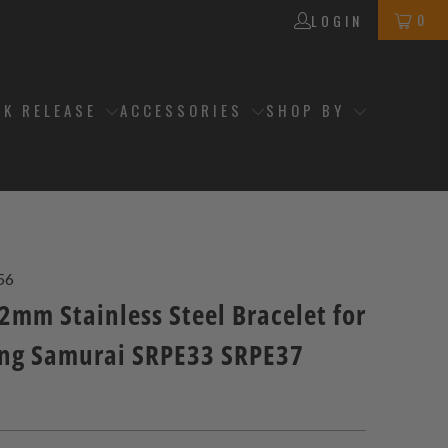
0
LOGIN
CK RELEASE
ACCESSORIES
SHOP BY
56
2mm Stainless Steel Bracelet for
ing Samurai SRPE33 SRPE37