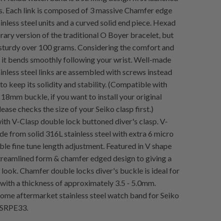
rs. Each link is composed of 3 massive Chamfer edge
inless steel units and a curved solid end piece. Hexad
rary version of the traditional O Boyer bracelet, but
sturdy over 100 grams. Considering the comfort and
y, it bends smoothly following your wrist. Well-made
inless steel links are assembled with screws instead
 to keep its solidity and stability. (Compatible with
 18mm buckle, if you want to install your original
lease checks the size of your Seiko clasp first.)
h V-Clasp double lock buttoned diver's clasp. V-
e from solid 316L stainless steel with extra 6 micro
ible fine tune length adjustment. Featured in V shape
streamlined form & chamfer edged design to giving a
look. Chamfer double locks diver's buckle is ideal for
with a thickness of approximately 3.5 - 5.0mm.
me aftermarket stainless steel watch band for Seiko
 SRPE33.