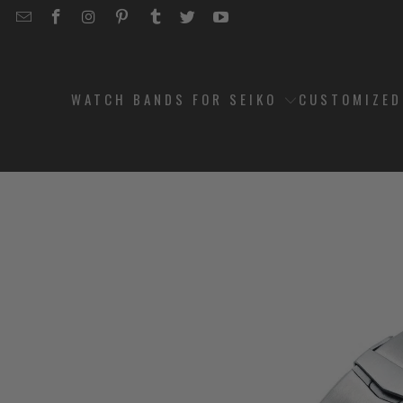
EMAIL
STRAPCODE
STRAPCODE
STRAPCODE
STRAPCODE
STRAPCODE
STRAPCODE
STRAPCODE
ON
ON
ON
ON
ON
ON
FACEBOOK
INSTAGRAM
PINTEREST
TUMBLR
TWITTER
YOUTUBE
WATCH BANDS FOR SEIKO
CUSTOMIZE