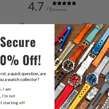
4.7
/ 5
21 reviews
5
81
%
4
10
%
Secure
3
10
%
2
0
%
10% Off!
1
0
%
irst, a quick question, are
ou a watch collector?
u a watch collector?
, I am
, I’m not
t starting off