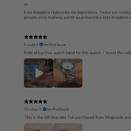
LV
Este brazalete realmente me impresionó. Todos sus eslabon
pesado en la muñeca, sentir su presencia y este brazalete
Donald A.
Verified buyer
Solid attractive, watch band for this watch. I found the rubbe
Christian O.
Verified buyer
This is the 6th bracelet I've purchased from Strapcode and t