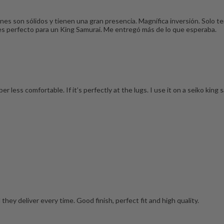
es son sólidos y tienen una gran presencia. Magnífica inversión. Solo t
 es perfecto para un King Samurai. Me entregó más de lo que esperaba.
r less comfortable. If it’s perfectly at the lugs. I use it on a seiko king 
hey deliver every time. Good finish, perfect fit and high quality.