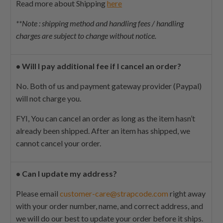
Read more about Shipping
here
**Note : shipping method and handling fees / handling
charges are subject to change without notice.
•
Will I pay additional fee if I cancel an order?
No. Both of us and payment gateway provider (Paypal)
will not charge you.
FYI,
You can cancel an order as long as the item hasn’t
already been shipped. After an item has shipped, we
cannot cancel your order.
•
Can I update my address?
Please email
customer-care@strapcode.com
right away
with your order number, name, and correct address, and
we will do our best to update your order before it ships.