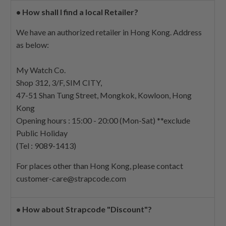
•
How shall I find a local Retailer?
We have an authorized retailer in Hong Kong. Address
as below:
My Watch Co.
Shop 312, 3/F, SIM CITY,
47-51 Shan Tung Street, Mongkok, Kowloon, Hong
Kong
Opening hours : 15:00 - 20:00 (Mon-Sat) **exclude
Public Holiday
(Tel : 9089-1413)
For places other than Hong Kong, please contact
customer-care@strapcode.com
•
How about Strapcode "Discount"?