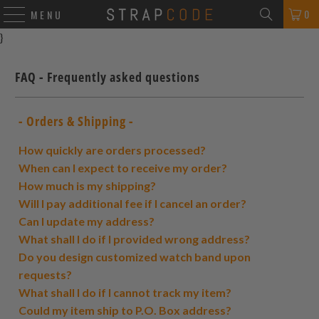
0
MENU
}
FAQ - Frequently asked questions
- Orders & Shipping -
How quickly are orders processed?
When can I expect to receive my order?
How much is my shipping?
Will I pay additional fee if I cancel an order?
Can I update my address?
What shall I do if I provided wrong address?
Do you design customized watch band upon
requests?
What shall I do if I cannot track my item?
Could my item ship to P.O. Box address?