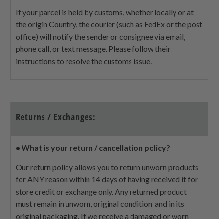
If your parcel is held by customs, whether locally or at
the origin Country, the courier (such as FedEx or the post
office) will notify the sender or consignee via email,
phone call, or text message. Please follow their
instructions to resolve the customs issue.
Returns / Exchanges:
•
What is your return / cancellation policy?
Our return policy allows you to return unworn products
for ANY reason within 14 days of having received it for
store credit or exchange only. Any returned product
must remain in unworn, original condition, and in its
original packaging. If we receive a damaged or worn