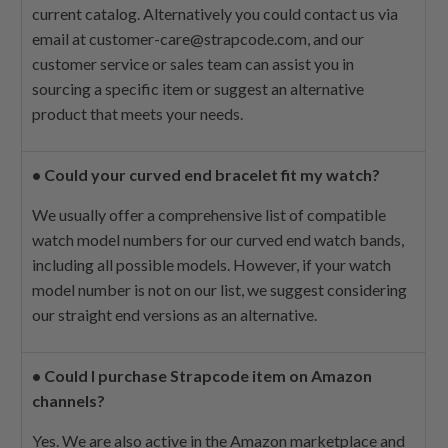
current catalog. Alternatively you could contact us via
email at
customer-care@strapcode.com
, and our
customer service or sales team can assist you in
sourcing a specific item or suggest an alternative
product that meets your needs.
•
Could your curved end bracelet fit my watch?
We usually offer a comprehensive list of compatible
watch model numbers for our curved end watch bands,
including all possible models. However, if your watch
model number is not on our list, we suggest considering
our straight end versions as an alternative.
•
Could I purchase Strapcode item on Amazon
channels?
Yes. We are also active in the Amazon marketplace and