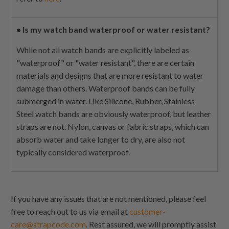
•
Is my watch band waterproof or water resistant?
While not all watch bands are explicitly labeled as
"waterproof" or "water resistant", there are certain
materials and designs that are more resistant to water
damage than others. Waterproof bands can be fully
submerged in water. Like Silicone, Rubber, Stainless
Steel watch bands are obviously waterproof, but leather
straps are not. Nylon, canvas or fabric straps, which can
absorb water and take longer to dry, are also not
typically considered waterproof.
If you have any issues that are not mentioned, please feel
free to reach out to us via email at
customer-
care@strapcode.com
. Rest assured, we will promptly assist