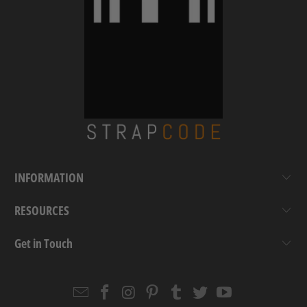
INFORMATION
RESOURCES
Get in Touch
Email
Strapcode
Strapcode
Strapcode
Strapcode
Strapcode
Strapcode