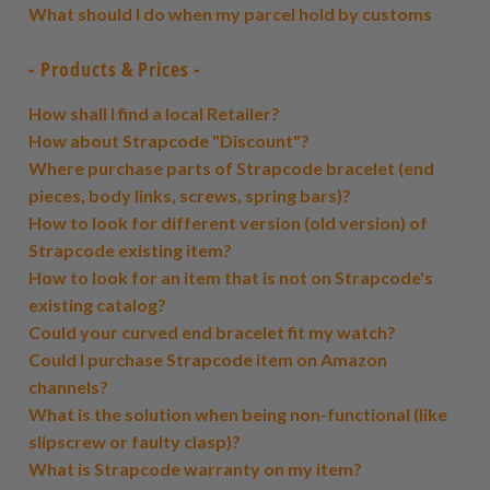
What should I do when my parcel hold by customs
- Products & Prices -
How shall I find a local Retailer?
How about Strapcode "Discount"?
Where purchase parts of Strapcode bracelet (end
pieces, body links, screws, spring bars)?
How to look for different version (old version) of
Strapcode existing item?
How to look for an item that is not on Strapcode's
existing catalog?
Could your curved end bracelet fit my watch?
Could I purchase Strapcode item on Amazon
channels?
What is the solution when being non-functional (like
slipscrew or faulty clasp)?
What is Strapcode warranty on my item?