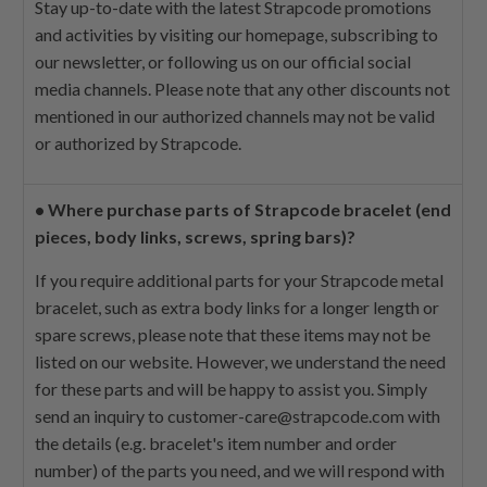
Stay up-to-date with the latest Strapcode promotions
and activities by visiting our homepage, subscribing to
our newsletter, or following us on our official social
media channels. Please note that any other discounts not
mentioned in our authorized channels may not be valid
or authorized by Strapcode.
•
Where purchase parts of Strapcode bracelet (end
pieces, body links, screws, spring bars)?
If you require additional parts for your Strapcode metal
bracelet, such as extra body links for a longer length or
spare screws, please note that these items may not be
listed on our website. However, we understand the need
for these parts and will be happy to assist you. Simply
send an inquiry to
customer-care@strapcode.com
with
the details (e.g. bracelet's item number and order
number) of the parts you need, and we will respond with