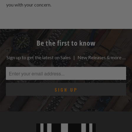
you with your concern.
Be the first to know
Sign up to get the latest on Sales | New Releases & more …