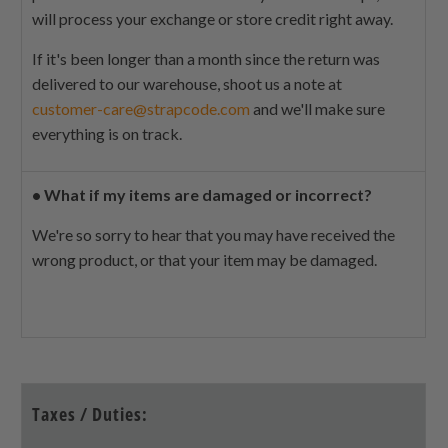
will process your exchange or store credit right away.
If it's been longer than a month since the return was
delivered to our warehouse, shoot us a note at
customer-care@strapcode.com
and we'll make sure
everything is on track.
•
What if my items are damaged or incorrect?
We're so sorry to hear that you may have received the
wrong product, or that your item may be damaged.
Taxes / Duties: