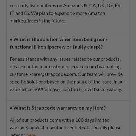
currently list our items on Amazon US, CA, UK, DE, FR,
IT and ES. We plan to expand to more Amazon
marketplaces in the future.
•
What is the solution when item being non-
functional (like slipscrew or faulty clasp)?
For assistance with any issues related to our products,
please contact our customer service team by emailing
customer-care@strapcode.com
. Our team will provide
specific solutions based on the nature of the issue. In our
experience, 99% of cases can be resolved successfully.
•
What is Strapcode warranty on my item?
All of our products come with a 180 days limited
warranty against manufacturer defects. Details please
refer to
here
.