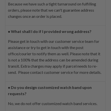
Because we have such a tight turnaround on fulfilling
orders, please note that we can't guarantee address
changes once an order is placed.
•
What shall I do if I provided wrong address?
Please get in touch with our customer service team for
assistance or try to get in touch with the post
office/courier to notify them as well. Please note that it
is not a 100% that the address can be amended during
transit. Extra charges may apply if parcel needs to re-
send. Please contact customer service for more details.
•
Do you design customized watch band upon
requests?
No, we do not offer customized watch band services.