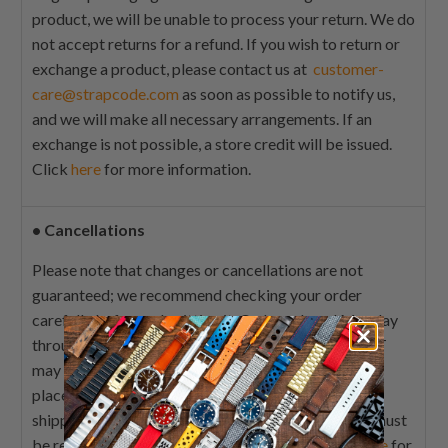
product, we will be unable to process your return. We do
not accept returns for a refund. If you wish to return or
exchange a product, please contact us at
customer-
care@strapcode.com
as soon as possible to notify us,
and we will make all necessary arrangements. If an
exchange is not possible, a store credit will be issued.
Click
here
for more information.
•
Cancellations
Please note that changes or cancellations are not
guaranteed; we recommend checking your order
carefully before submitting it. Orders placed Monday
through Friday from 9:00 A.M. EST to 5:00 P.M. EST
may be edited or cancelled within 1 hour of order
placement where possible. Those orders that are
shipped before a cancellation has been confirmed must
be returned by guidelines featured above. Click
here
for