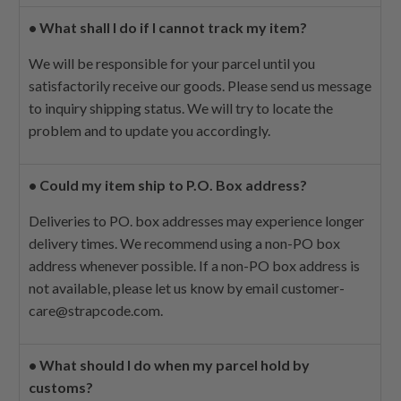
•
What shall I do if I cannot track my item?
We will be responsible for your parcel until you
satisfactorily receive our goods. Please send us message
to inquiry shipping status. We will try to locate the
problem and to update you accordingly.
•
Could my item ship to P.O. Box address?
Deliveries to PO. box addresses may experience longer
delivery times. We recommend using a non-PO box
address whenever possible. If a non-PO box address is
not available, please let us know by email
customer-
care@strapcode.com
.
•
What should I do when my parcel hold by
customs?