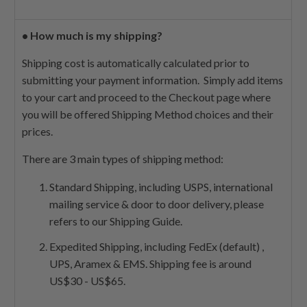
•
How much is my shipping?
Shipping cost is automatically calculated prior to
submitting your payment information. Simply add items
to your cart and proceed to the Checkout page where
you will be offered Shipping Method choices and their
prices.
There are 3 main types of shipping method:
Standard Shipping, including USPS, international
mailing service & door to door delivery, please
refers to our Shipping Guide.
Expedited Shipping, including FedEx (default) ,
UPS, Aramex & EMS. Shipping fee is around
US$30 - US$65.