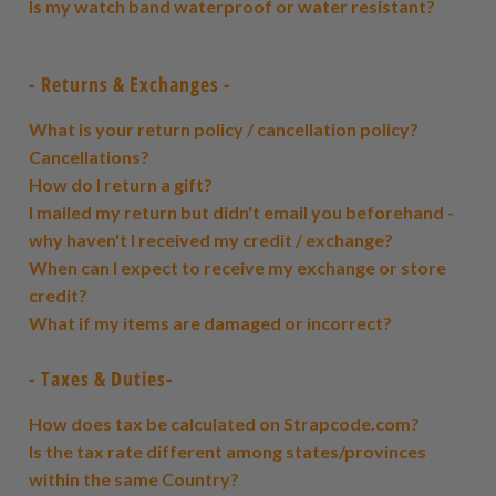
Is my watch band waterproof or water resistant?
- Returns & Exchanges -
What is your return policy / cancellation policy?
Cancellations?
How do I return a gift?
I mailed my return but didn't email you beforehand -
why haven't I received my credit / exchange?
When can I expect to receive my exchange or store
credit?
What if my items are damaged or incorrect?
- Taxes & Duties-
How does tax be calculated on Strapcode.com?
Is the tax rate different among states/provinces
within the same Country?