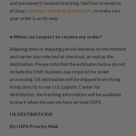
and you haven't received tracking, feel free to email us
at shop
customer-care@strapcode.com
, to make sure
your order is on its way.
•
When can I expect to receive my order?
Shipping time or shipping period depends on the method
and carrier you selected at checkout, as well as the
destination. Please note that the estimates below do not
include the ONE business day required for order
processing. US destination will be shipped from Hong
Kong directly to our U.S. Logistic Center for
distribution, the tracking information will be available
to track when the parcels have arrived USPS.
US DESTINATIONS
By USPS Priority Mail