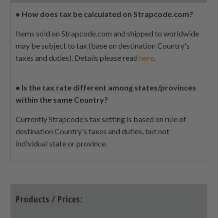
•
How does tax be calculated on Strapcode.com?
Items sold on Strapcode.com and shipped to worldwide
may be subject to tax (base on destination Country's
taxes and duties). Details please read
here
.
•
Is the tax rate different among states/provinces
within the same Country?
Currently Strapcode's tax setting is based on rule of
destination Country's taxes and duties, but not
individual state or province.
Products / Prices: