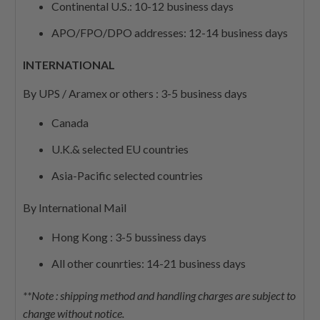
Continental U.S.: 10-12 business days
APO/FPO/DPO addresses: 12-14 business days
INTERNATIONAL
By UPS / Aramex or others : 3-5 business days
Canada
U.K.& selected EU countries
Asia-Pacific selected countries
By International Mail
Hong Kong : 3-5 bussiness days
All other counrties: 14-21 business days
**Note : shipping method and handling charges are subject to
change without notice.