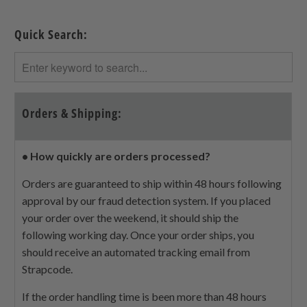
Quick Search:
Orders & Shipping:
• How quickly are orders processed?
Orders are guaranteed to ship within 48 hours following
approval by our fraud detection system. If you placed
your order over the weekend, it should ship the
following working day. Once your order ships, you
should receive an automated tracking email from
Strapcode.
If the order handling time is been more than 48 hours