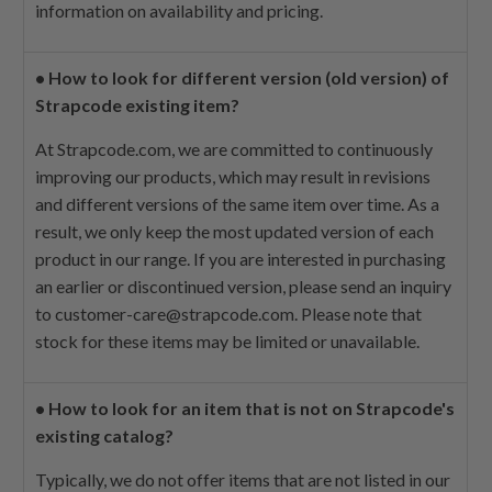
information on availability and pricing.
•
How to look for different version (old version) of
Strapcode existing item?
At Strapcode.com, we are committed to continuously
improving our products, which may result in revisions
and different versions of the same item over time. As a
result, we only keep the most updated version of each
product in our range. If you are interested in purchasing
an earlier or discontinued version, please send an inquiry
to
customer-care@strapcode.com
. Please note that
stock for these items may be limited or unavailable.
•
How to look for an item that is not on Strapcode's
existing catalog?
Typically, we do not offer items that are not listed in our