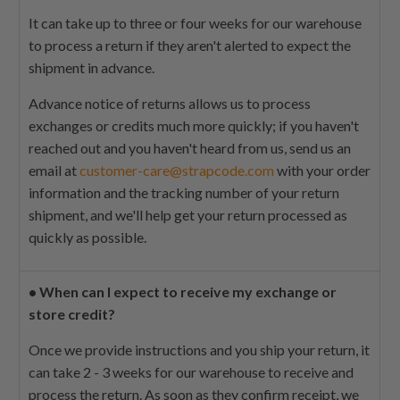
It can take up to three or four weeks for our warehouse
to process a return if they aren't alerted to expect the
shipment in advance.
Advance notice of returns allows us to process
exchanges or credits much more quickly; if you haven't
reached out and you haven't heard from us, send us an
email at
customer-care@strapcode.com
with your order
information and the tracking number of your return
shipment, and we'll help get your return processed as
quickly as possible.
•
When can I expect to receive my exchange or
store credit?
Once we provide instructions and you ship your return, it
can take 2 - 3 weeks for our warehouse to receive and
process the return. As soon as they confirm receipt, we