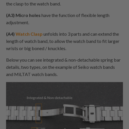
the clasp to the watch band.
(A3) Micro holes
have the function of flexible length
adjustment.
(A4)
Watch Clasp
unfolds into 3 parts and can extend the
length of watch band, to allow the watch band to fit larger
wrists or big boned / knuckles.
Below you can see integrated & non-detachable spring bar
details, two types, on the example of Seiko watch bands
and MiLTAT watch bands.