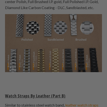
center Polish, Full Brushed I.P. gold, Full Polished I.P. Gold,
Diamond Like Carbon Coating - DLC, Sandblasted, etc.
Watch Straps By Leather (Part B)
Similar to stainless steel watch band,
leather watch straps