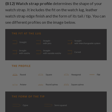
(B12) Watch strap profile
determines the shape of your
watch strap. It includes the fit on the watch lug, leather
watch strap edge finish and the form of its tail / tip. You can
see different profiles on the image below.