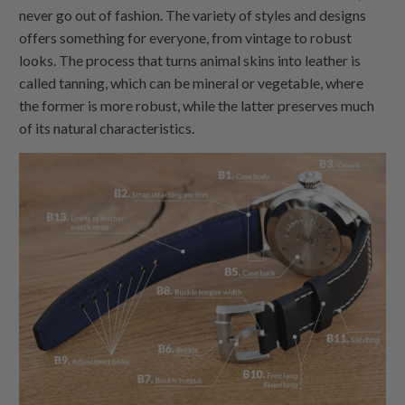
never go out of fashion. The variety of styles and designs
offers something for everyone, from vintage to robust
looks. The process that turns animal skins into leather is
called tanning, which can be mineral or vegetable, where
the former is more robust, while the latter preserves much
of its natural characteristics.