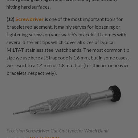
hitting hard surfaces.
(J2)
Screwdriver
is one of the most important tools for
bracelet replacement. It mainly serves for loosening or
tightening screws on your watch's bracelet. It comes with
several different tips which cover all sizes of typical
MiLTAT stainless steel watchbands. The most common tip
size we use here at Strapcode is 1.6 mm, but in some cases,
we resort to a 1.4 mm or 1.8 mm tips (for thinner or heavier
bracelets, respectively).
Precision Screwdriver Cut-Out type for Watch Band