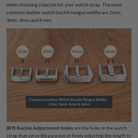
when choosing a buckle for your watch strap. The most
common leather watch buckle tongue widths are 2mm,
3mm, 4mm and 6 mm.
(B9) Buckle Adjustment holes
are the holes in the watch
strap that serve the purpose of finely adjusting the length to