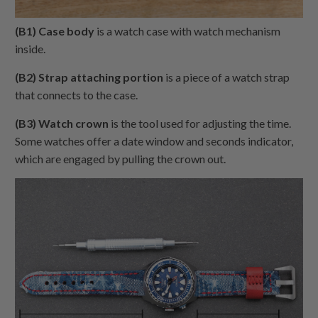
(B1) Case body
is a watch case with watch mechanism
inside.
(B2) Strap attaching portion
is a piece of a watch strap
that connects to the case.
(B3) Watch crown
is the tool used for adjusting the time.
Some watches offer a date window and seconds indicator,
which are engaged by pulling the crown out.