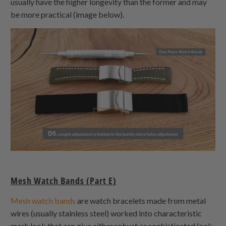
usually have the higher longevity than the former and may
be more practical (image below).
Mesh Watch Bands (Part E)
Mesh watch bands
are watch bracelets made from metal
wires (usually stainless steel) worked into characteristic
mesh look that can give either robust or sophisticated look