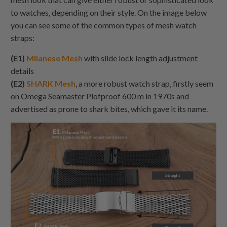
to watches, depending on their style. On the image below
you can see some of the common types of mesh watch
straps:
(E1)
Milanese Mesh
with slide lock length adjustment
details
(E2)
SHARK Mesh
, a more robust watch strap, firstly seem
on Omega Seamaster Plofproof 600 m in 1970s and
advertised as prone to shark bites, which gave it its name.