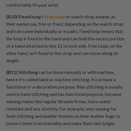
comfortably fit your wrist.
(B10) Fixed loop /
free loop
or watch strap keeper, as
their names say, free or fixed, depending on the watch strap
and can come individually or in pairs. Fixed loop means that
the loop is fixed to the band and can hold the excess portion
of a band attached to the 12 o’clock side. Free Loop, on the
other hand, isn't fixed to the strap and can move along its
length.
(B11) Stitching
can be done manually or with machine,
hence it's called hand or machine stitching. It can have a
functional or a decorative purpose. Wax stitching is usually
used in hand stitching and has functional purpose, because
waxing makes the regular threads firmer, more water
resistant and less stretchy. For example, uses waxing for
both stitching and leather finishes on their leather bags to
protect them from humidity and make them last longer.