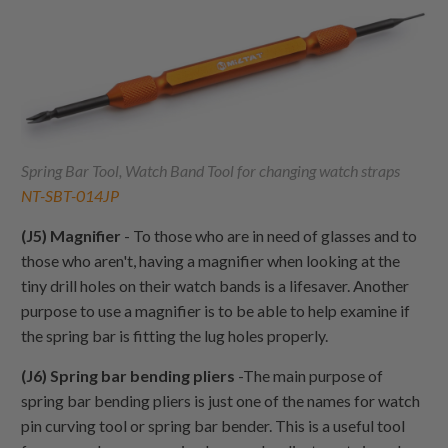
Spring Bar Tool, Watch Band Tool for changing watch straps
NT-SBT-014JP
(J5) Magnifier
- To those who are in need of glasses and to
those who aren't, having a magnifier when looking at the
tiny drill holes on their watch bands is a lifesaver. Another
purpose to use a magnifier is to be able to help examine if
the spring bar is fitting the lug holes properly.
(J6) Spring bar bending pliers
-The main purpose of
spring bar bending pliers is just one of the names for watch
pin curving tool or spring bar bender. This is a useful tool