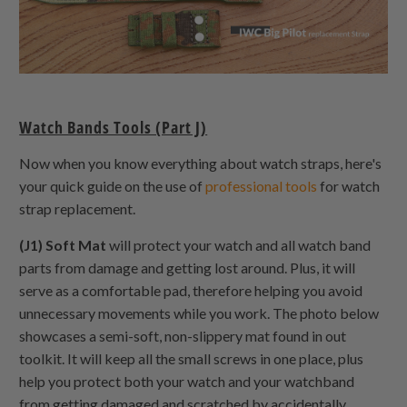
Watch Bands Tools (Part J)
Now when you know everything about watch straps, here's
your quick guide on the use of
professional tools
for watch
strap replacement.
(J1) Soft Mat
will protect your watch and all watch band
parts from damage and getting lost around. Plus, it will
serve as a comfortable pad, therefore helping you avoid
unnecessary movements while you work. The photo below
showcases a semi-soft, non-slippery mat found in out
toolkit. It will keep all the small screws in one place, plus
help you protect both your watch and your watchband
from getting damaged and scratched by accidentally