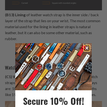
(B13) Lining
of leather watch strap is the inner side / back
layer of the strap that lies on your wrist. The most common
material used for the lining in leather straps is natural
leather, but it can also be some other material, such as
rubber.
Watch Bands General Terms (Part C)
(C1) Watch lug width
determines the width of the watch
straps that fit your watch. Common lug widths nowadays
are: 18mm, 20mm, 22mm & 24mm. Odd, rarer lug widths
like 19mm or 21mm are usually fit with vintage watches.
Secure 10% Off!