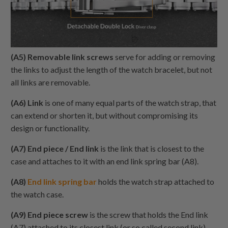
(A5) Removable link screws
serve for adding or removing
the links to adjust the length of the watch bracelet, but not
all links are removable.
(A6) Link
is one of many equal parts of the watch strap, that
can extend or shorten it, but without compromising its
design or functionality.
(A7) End piece / End link
is the link that is closest to the
case and attaches to it with an end link spring bar (A8).
(A8)
End link spring bar
holds the watch strap attached to
the watch case.
(A9) End piece screw
is the screw that holds the End link
(A7) attached to its closest link (or so called second link),