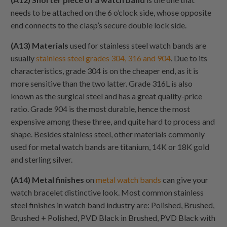
needs to be attached on the 6 o’clock side, whose opposite
end connects to the clasp’s secure double lock side.
(A13) Materials
used for stainless steel watch bands are
usually
stainless steel grades 304, 316 and 904
. Due to its
characteristics, grade 304 is on the cheaper end, as it is
more sensitive than the two latter. Grade 316L is also
known as the surgical steel and has a great quality-price
ratio. Grade 904 is the most durable, hence the most
expensive among these three, and quite hard to process and
shape. Besides stainless steel, other materials commonly
used for metal watch bands are titanium, 14K or 18K gold
and sterling silver.
(A14) Metal finishes
on
metal watch bands
can give your
watch bracelet distinctive look. Most common stainless
steel finishes in watch band industry are: Polished, Brushed,
Brushed + Polished, PVD Black in Brushed, PVD Black with