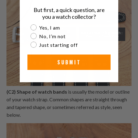
But first, a quick question, are
you a watch collector?
Are you a watch collector?
Yes, I am
No, I’m not
Just starting off
SUBMIT
(C2) Shape of watch bands
is usually the model or outline
of your watch strap. Common shapes are straight through
and tapered shape, or sometimes referred as style, seen
below.