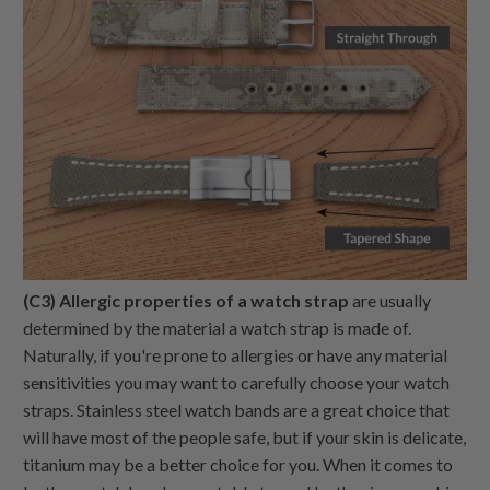
(C3) Allergic properties of a watch strap
are usually
determined by the material a watch strap is made of.
Naturally, if you're prone to allergies or have any material
sensitivities you may want to carefully choose your watch
straps. Stainless steel watch bands are a great choice that
will have most of the people safe, but if your skin is delicate,
titanium may be a better choice for you. When it comes to