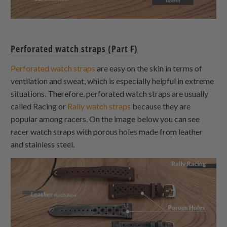
Perforated watch straps (Part F)
Perforated watch straps
are easy on the skin in terms of
ventilation and sweat, which is especially helpful in extreme
situations. Therefore, perforated watch straps are usually
called Racing or
Rally watch straps
because they are
popular among racers. On the image below you can see
racer watch straps with porous holes made from leather
and stainless steel.