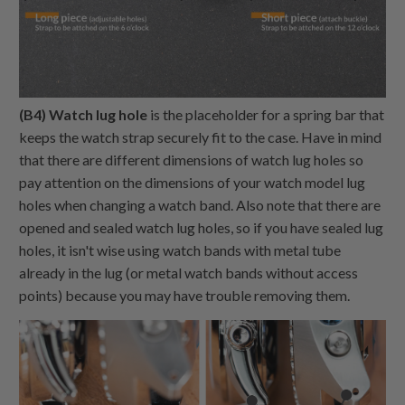
(B4) Watch lug hole
is the placeholder for a spring bar that
keeps the watch strap securely fit to the case. Have in mind
that there are different dimensions of watch lug holes so
pay attention on the dimensions of your watch model lug
holes when changing a watch band. Also note that there are
opened and sealed watch lug holes, so if you have sealed lug
holes, it isn't wise using watch bands with metal tube
already in the lug (or metal watch bands without access
points) because you may have trouble removing them.