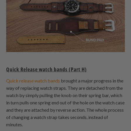
Quick Release watch bands (Part H)
Quick release watch bands
brought a major progress in the
way of replacing watch straps. They are detached from the
watch by simply pulling the knob on their spring bar, which
in turn pulls one spring end out of the hole on the watch case
and they are attached by reverse action. The whole process
of changing a watch strap takes seconds, instead of
minutes.