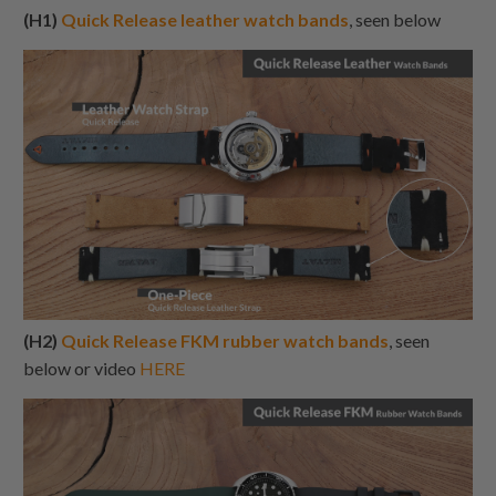
(H1)
Quick Release leather watch bands
, seen below
(H2)
Quick Release FKM rubber watch bands
, seen
below or video
HERE