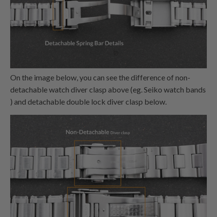
On the image below, you can see the difference of non-
detachable watch diver clasp above (eg. Seiko watch bands
) and detachable double lock diver clasp below.