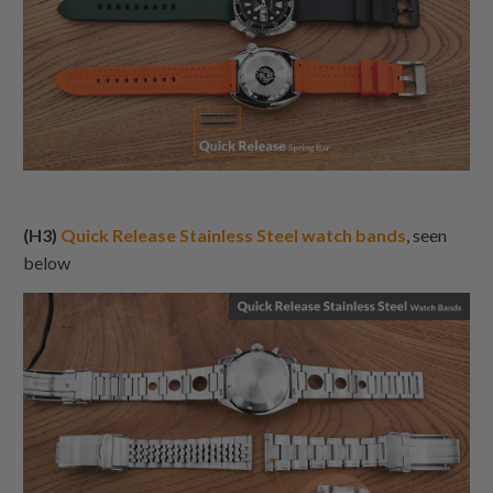
(H3)
Quick Release Stainless Steel watch bands
, seen
below