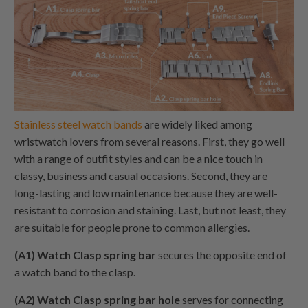
Stainless steel watch bands
are widely liked among
wristwatch lovers from several reasons. First, they go well
with a range of outfit styles and can be a nice touch in
classy, business and casual occasions. Second, they are
long-lasting and low maintenance because they are well-
resistant to corrosion and staining. Last, but not least, they
are suitable for people prone to common allergies.
(A1) Watch Clasp spring bar
secures the opposite end of
a watch band to the clasp.
(A2) Watch Clasp spring bar hole
serves for connecting