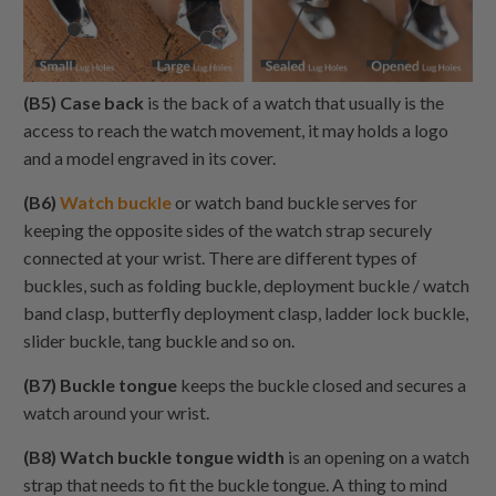
(B5) Case back
is the back of a watch that usually is the
access to reach the watch movement, it may holds a logo
and a model engraved in its cover.
(B6)
Watch buckle
or watch band buckle serves for
keeping the opposite sides of the watch strap securely
connected at your wrist. There are different types of
buckles, such as folding buckle, deployment buckle / watch
band clasp, butterfly deployment clasp, ladder lock buckle,
slider buckle, tang buckle and so on.
(B7) Buckle tongue
keeps the buckle closed and secures a
watch around your wrist.
(B8) Watch buckle tongue width
is an opening on a watch
strap that needs to fit the buckle tongue. A thing to mind