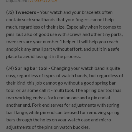
adjustment
NT-SD-012MA
(J3) Tweezers
- Your watch and your bracelets often
contain such small hands that your fingers cannot help
much, regardless of their size. Especially when it comes to
pins, but also of good use with screws and other tiny parts,
tweezers are your number 1 helper. It will help you reach
and pick any small part without effort, and put it in a safe
place to avoid losing it in the process.
(J4) Spring bar tool
- Changing your watch band is quite
easy, regardless of types of watch bands, but regardless of
their kind, this job cannot go without a good spring bar
tool, or, as some call it - multi tool. The Spring bar tool has
two working ends: a fork end on one and a pin end at
another end. Fork end serves for adjustments with spring
bar flange, while pin end can be used for removing spring
bars through the holes on your watch case and micro
adjustments of the pins on watch buckles.