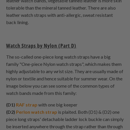
leather watch bands, vegetable tanned leather is more skin
tolerable than the mineral tanned leather. There are also
leather watch straps with anti-allergic, sweat resistant
back lining.
Watch Straps by Nylon (Part D)
The so-called one-piece long watch straps have a big
family "One-piece Nylon watch straps", which makes them
highly adjustable to any wrist size. They are usually made of
nylon or textile and hence suitable for summer wear. On the
image below you can see some of the common types of
watch bands made from this family:
(D1)
RAF strap
with one big keeper
(D2)
Perlon watch strap
is plaited. Both (D1) & (D2) one
piece long straps' detachable ladder lock buckle can simply
be inserted anywhere through the strap rather than through