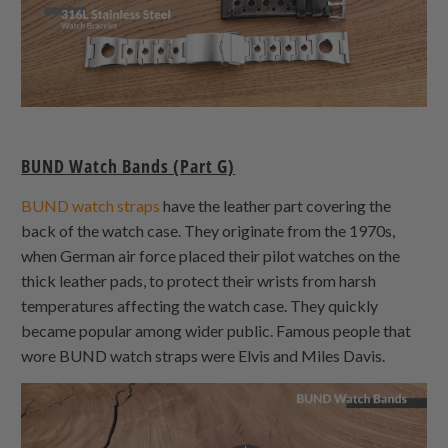
BUND Watch Bands (Part G)
BUND watch straps
have the leather part covering the
back of the watch case. They originate from the 1970s,
when German air force placed their pilot watches on the
thick leather pads, to protect their wrists from harsh
temperatures affecting the watch case. They quickly
became popular among wider public. Famous people that
wore BUND watch straps were Elvis and Miles Davis.