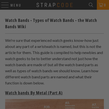
0
MENU
Watch Bands - Types of Watch Bands - the Watch
Bands Wiki
We're sure that experienced watch geeks know-how just
about any part of a wristwatch is named, but this is not the
article for them. This guide is compiled to help newbies and
watch geeks to be to better understand not just how the
watch bands are made of but all the watch band parts as
well as types of watch bands we should know. Learn how
different watch band parts are named and what their
function is down below.
Watch bands By Metal (Part A)