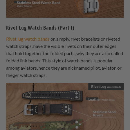
Rivet Lug Watch Bands (Part I)
Rivet lug watch bands
or, simply, rivet bracelets or riveted
watch straps, have the visible rivets on their outer edges
that hold together the folded parts, why they are also called
folded link bands. This style of watch bands is popular
among aviators, hence they are nicknamed pilot, aviator, or
flieger watch straps.