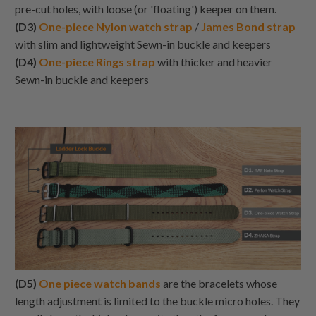
pre-cut holes, with loose (or 'floating') keeper on them.
(D3)
One-piece Nylon watch strap
/
James Bond strap
with slim and lightweight Sewn-in buckle and keepers
(D4)
One-piece Rings strap
with thicker and heavier
Sewn-in buckle and keepers
(D5)
One piece watch bands
are the bracelets whose
length adjustment is limited to the buckle micro holes. They