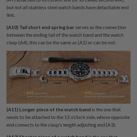
but not all stainless steel watch bands have detachable end
link.
(A10) Tail short end spring bar
serves as the connection
between the ending tail of the watch band and the watch
clasp (A4), this can be the same as (A1) or can be not.
(A11) Longer piece of the watch band
is the one that
needs to be attached to the 12 o’clock side, whose opposite
end connects to the clasp's length adjusting end (A3).
(A12) Shorter piece of a watch band
is the one that