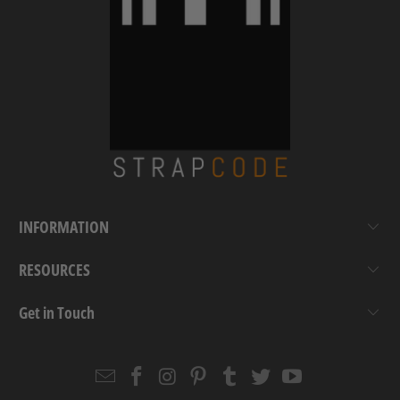
INFORMATION
RESOURCES
Get in Touch
Email
Strapcode
Strapcode
Strapcode
Strapcode
Strapcode
Strapcode