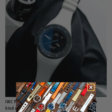
IWC Pilots Venturer Vertical Drive, a whole new
kind of space exploration watch