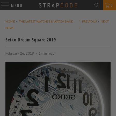
0
MENU
HOME
/
THE LATEST WATCHES & WATCH BAND
PREVIOUS
/
NEXT
NEWS
Seiko Dream Square 2019
February 26, 2019
1 min read