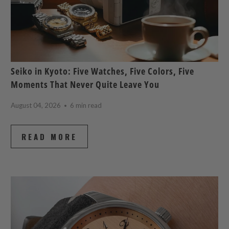
Seiko in Kyoto: Five Watches, Five Colors, Five
Moments That Never Quite Leave You
August 04, 2026
6 min read
READ MORE