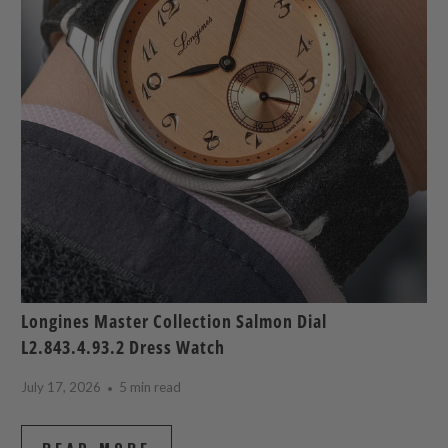
Longines Master Collection Salmon Dial
L2.843.4.93.2 Dress Watch
July 17, 2026
5 min read