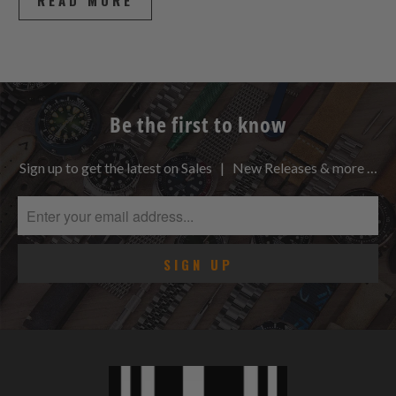
READ MORE
Be the first to know
Sign up to get the latest on Sales | New Releases & more …