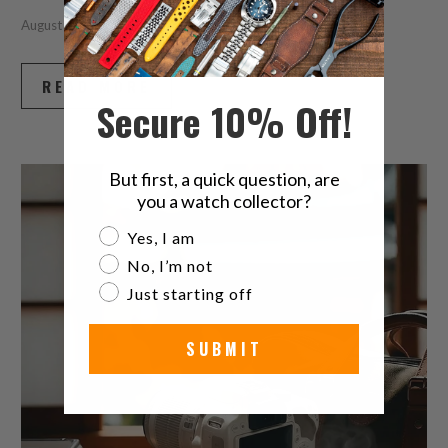
August 06, 2026
6 min read
READ MORE
Secure 10% Off!
But first, a quick question, are
you a watch collector?
Are you a watch collector?
Yes, I am
No, I’m not
Just starting off
SUBMIT