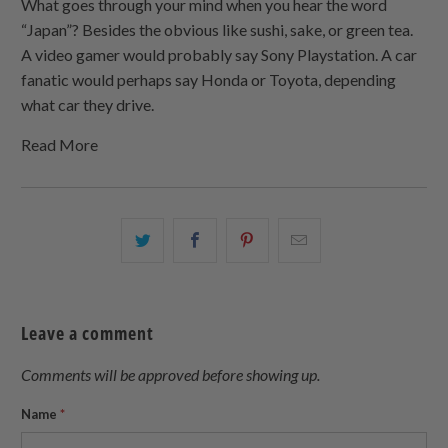
What goes through your mind when you hear the word
“Japan”? Besides the obvious like sushi, sake, or green tea.
A video gamer would probably say Sony Playstation. A car
fanatic would perhaps say Honda or Toyota, depending
what car they drive.
Read More
Share
Share
Share
Email
this
this
this
this
on
on
on
to
Twitter
Facebook
Pinterest
a
Leave a comment
friend
Comments will be approved before showing up.
Name
*