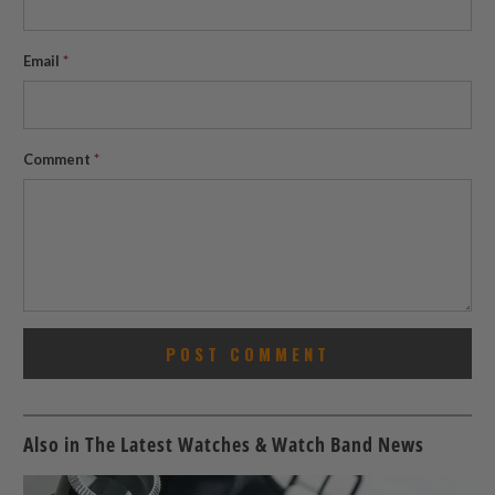
Email
*
Comment
*
Also in The Latest Watches & Watch Band News