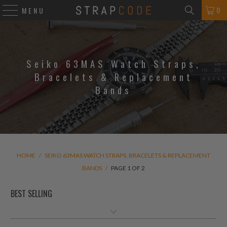
0
MENU
Seiko 63MAS Watch Straps,
Bracelets & Replacement
Bands
HOME
/
SEIKO 63MAS WATCH STRAPS, BRACELETS & REPLACEMENT
BANDS
/
PAGE 1 OF 2