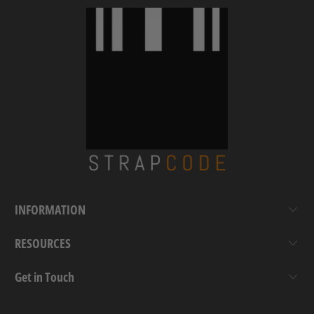
INFORMATION
RESOURCES
Get in Touch