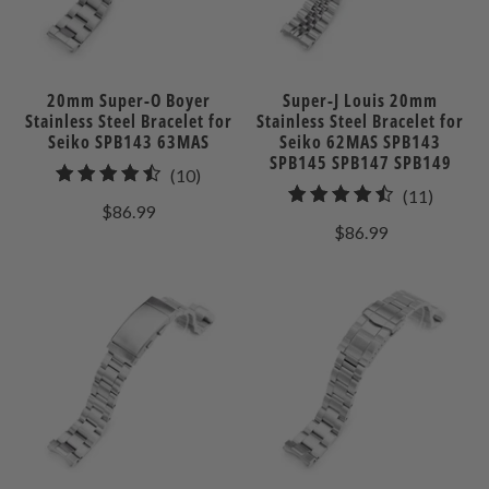
20mm Super-O Boyer
Super-J Louis 20mm
Stainless Steel Bracelet for
Stainless Steel Bracelet for
Seiko SPB143 63MAS
Seiko 62MAS SPB143
SPB145 SPB147 SPB149
10
(10)
11
(11)
total
$86.99
total
reviews
$86.99
review