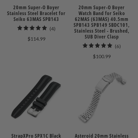
20mm Super-O Boyer
20mm Super-O Boyer
Stainless Steel Bracelet for
Watch Band for Seiko
Seiko 63MAS SPB143
62MAS (63MAS) 40.5mm
SPB143 SPB149 SBDC101,
4
(4)
Stainless Steel - Brushed,
total
SUB Diver Clasp
$114.99
reviews
6
(6)
total
$100.99
reviews
StrapXPro SPX1C Black
Asteroid 20mm Stainless