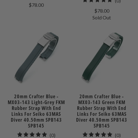
0
(0)
total
$78.00
total
reviews
$78.00
reviews
Sold Out
20mm Crafter Blue -
20mm Crafter Blue -
MX03-143 Light-Grey FKM
MX03-143 Green FKM
Rubber Strap With End
Rubber Strap With End
Links For Seiko 63MAS
Links For Seiko 63MAS
Diver 40.50mm SPB143
Diver 40.50mm SPB143
SPB145
SPB145
0
0
(0)
(0)