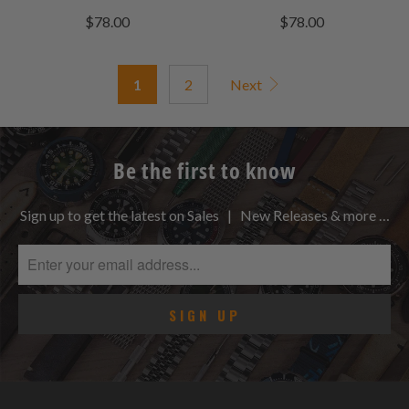
total
total
$78.00
$78.00
reviews
reviews
1
2
Next
Be the first to know
Sign up to get the latest on Sales | New Releases & more …