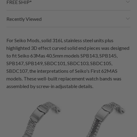
FREE SHIP*
Recently Viewed
For Seiko Mods, solid 316L stainless steel units plus
highlighted 3D effect curved solid end pieces was designed
to fit Seiko 63Mas 40.5mm models SPB143, SPB145,
SPB147, SPB149, SBDC101, SBDC103, SBDC105,
SBDC107, the interpretations of Seiko's First 62MAS
models. These well-built replacement watch bands was
assembled by screw-in adjustable details.