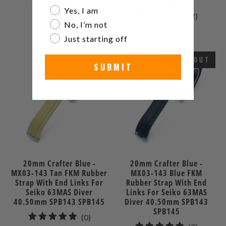
SPB145
total
Are you a watch collector?
Yes, I am
$60.00
2
(2)
reviews
No, I’m not
total
$78.00
Just starting off
reviews
SOLD OUT
SUBMIT
20mm Crafter Blue -
20mm Crafter Blue -
MX03-143 Tan FKM Rubber
MX03-143 Blue FKM
Strap With End Links For
Rubber Strap With End
Seiko 63MAS Diver
Links For Seiko 63MAS
40.50mm SPB143 SPB145
Diver 40.50mm SPB143
SPB145
0
(0)