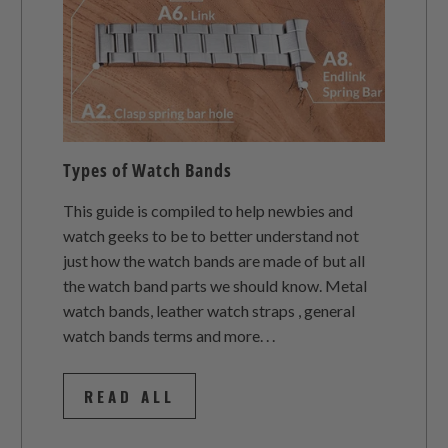
Types of Watch Bands
This guide is compiled to help newbies and
watch geeks to be to better understand not
just how the watch bands are made of but all
the watch band parts we should know. Metal
watch bands, leather watch straps , general
watch bands terms and more. . .
READ ALL