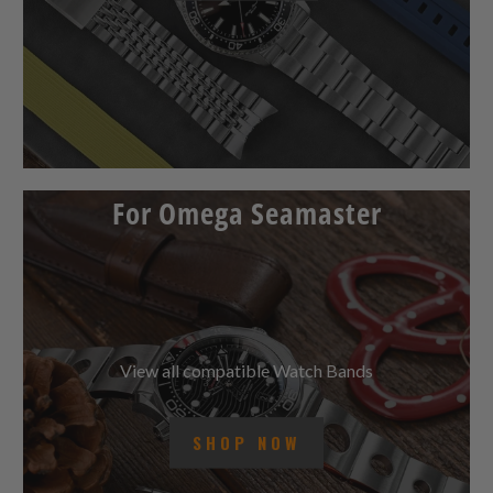
For Omega Seamaster
View all compatible Watch Bands
SHOP NOW