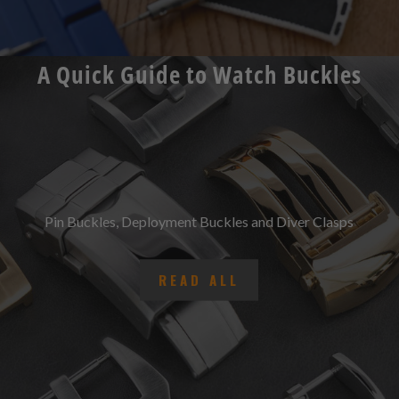
A Quick Guide to Watch Buckles
Pin Buckles, Deployment Buckles and Diver Clasps
READ ALL