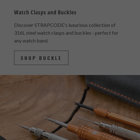
Watch Clasps and Buckles
Discover STRAPCODE's luxurious collection of
316L steel watch clasps and buckles - perfect for
any watch band.
SHOP BUCKLE