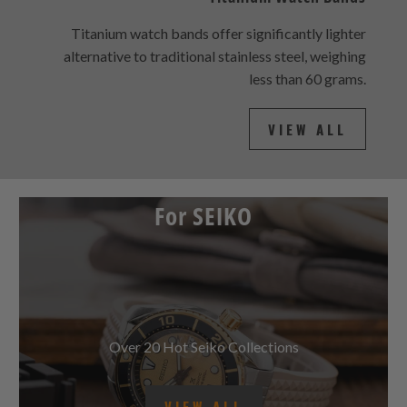
Titanium Watch Bands
Titanium watch bands offer significantly lighter
alternative to traditional stainless steel, weighing
less than 60 grams.
VIEW ALL
For SEIKO
Over 20 Hot Seiko Collections