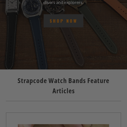
divers and explorers.
SHOP NOW
Strapcode Watch Bands Feature
Articles