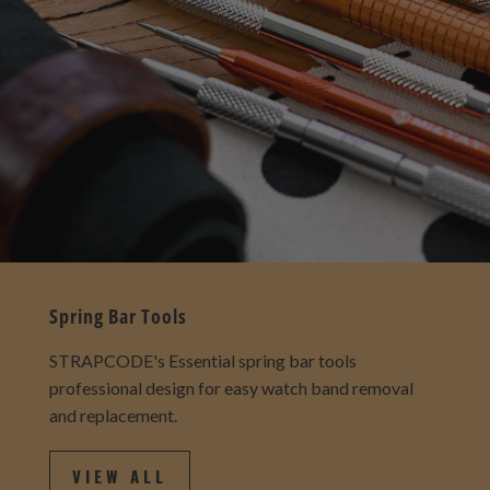
Spring Bar Tools
STRAPCODE's Essential spring bar tools
professional design for easy watch band removal
and replacement.