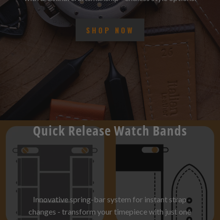
with artisanal craftsmanship - endless style options.
SHOP NOW
Quick Release Watch Bands
Innovative spring-bar system for instant strap
changes - transform your timepiece with just one