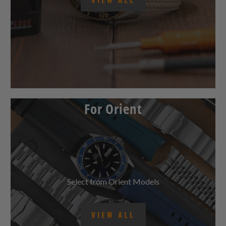
VIEW ALL
For Orient
Select from Orient Models
VIEW ALL