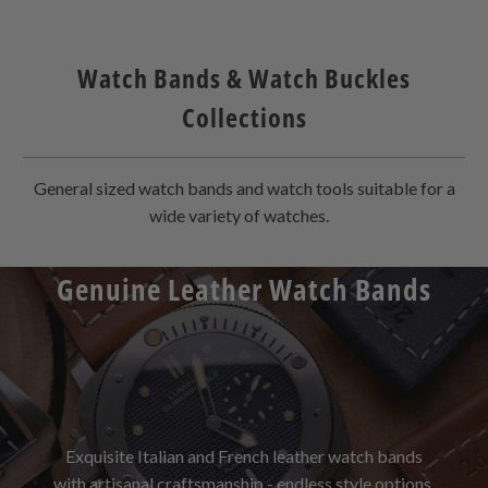
Watch Bands & Watch Buckles
Collections
General sized watch bands and watch tools suitable for a
wide variety of watches.
Genuine Leather Watch Bands
Exquisite Italian and French leather watch bands