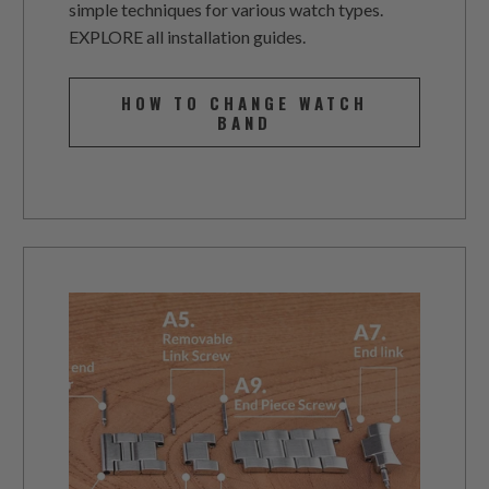
simple techniques for various watch types.
EXPLORE all installation guides.
HOW TO CHANGE WATCH
BAND