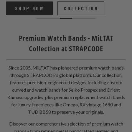
SHOP NOW
COLLECTION
Premium Watch Bands - MiLTAT
Collection at STRAPCODE
Since 2005, MiLTAT has pioneered premium watch bands
through STRAPCODE's global platform. Our collection
features precision-engineered designs, including custom
curved end watch bands for Seiko Prospex and Orient
Kamasu upgrades, plus premium replacement watch bands
for luxury timepieces like Omega, RX vintage 1680 and
TUD BB58 to preserve your originals.
Discover our comprehensive selection of premium watch