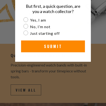
But first, a quick question, are
you a watch collector?
Are you a watch collector?
Yes, I am
No, I’m not
Just starting off
SUBMIT
Quick Release Metal Watch Bands
Precision-engineered watch bands with built-in
spring bars - transform your timepiece without
tools.
VIEW ALL