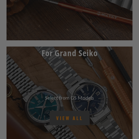
For Grand Seiko
Select from GS Models
VIEW ALL