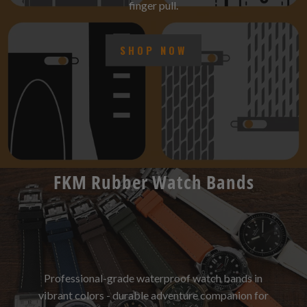
finger pull.
SHOP NOW
FKM Rubber Watch Bands
Professional-grade waterproof watch bands in
vibrant colors - durable adventure companion for