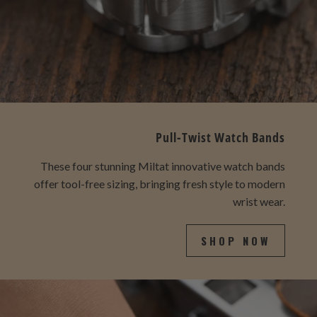
Pull-Twist Watch Bands
These four stunning Miltat innovative watch bands
offer tool-free sizing, bringing fresh style to modern
wrist wear.
SHOP NOW