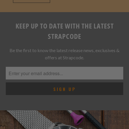
VIEW ALL
KEEP UP TO DATE WITH THE LATEST
STRAPCODE
Be the first to know the latest release news, exclusives &
offers at Strapcode.