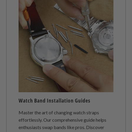
Watch Band Installation Guides
Master the art of changing watch straps
effortlessly. Our comprehensive guide helps
enthusiasts swap bands like pros. Discover