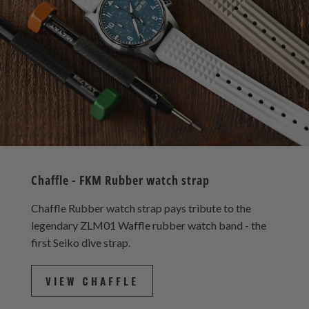
Chaffle - FKM Rubber watch strap
Chaffle Rubber watch strap pays tribute to the
legendary ZLM01 Waffle rubber watch band - the
first Seiko dive strap.
VIEW CHAFFLE