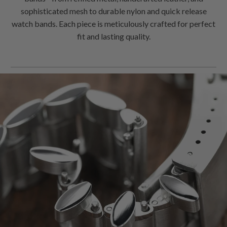
bands - from refined metal, handcrafted leather, and
sophisticated mesh to durable nylon and quick release
watch bands. Each piece is meticulously crafted for perfect
fit and lasting quality.