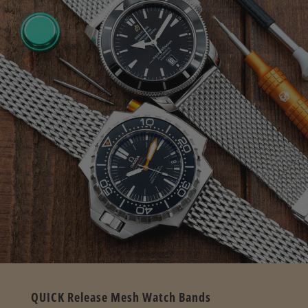
QUICK Release Mesh Watch Bands