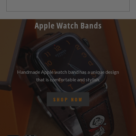
Apple Watch Bands
Handmade Apple watch band has a unique design
that is comfortable and stylish.
SHOP NOW