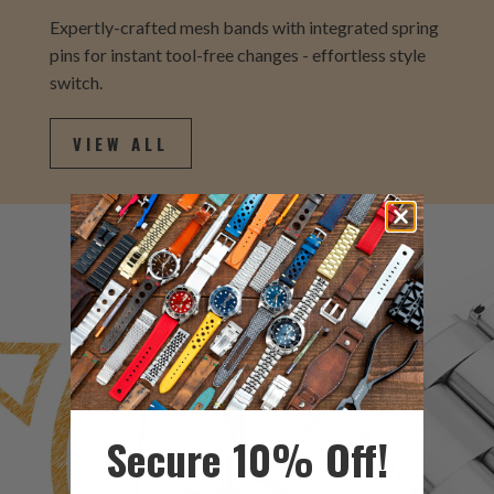
Expertly-crafted mesh bands with integrated spring
pins for instant tool-free changes - effortless style
switch.
VIEW ALL
Secure 10% Off!