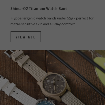
Shima-O2 Titanium Watch Band
Hypoallergenic watch bands under 52g - perfect for
metal-sensitive skin and all-day comfort.
VIEW ALL