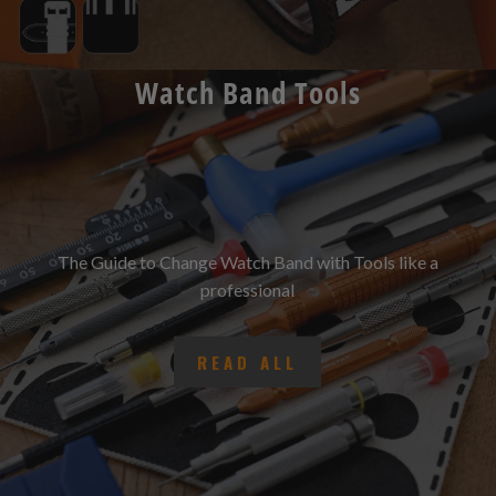
Watch Band Tools
The Guide to Change Watch Band with Tools like a
professional
READ ALL