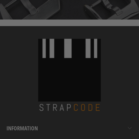
INFORMATION