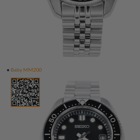
●
Baby MM200