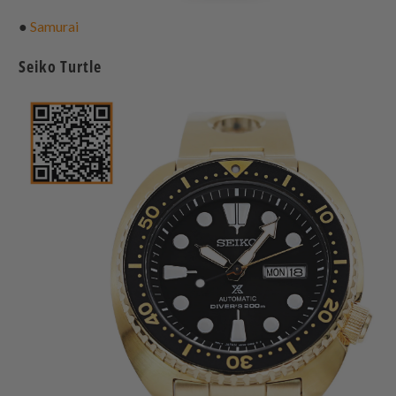
●
Samurai
Seiko Turtle