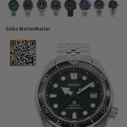
Seiko MarineMaster