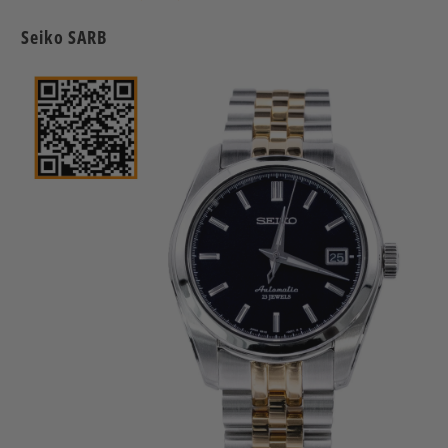
Seiko SARB