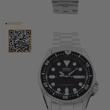
●
SKX007