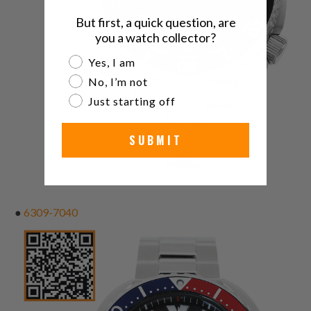
But first, a quick question, are
you a watch collector?
Are you a watch collector?
Yes, I am
No, I’m not
Just starting off
SUBMIT
●
6309-7040