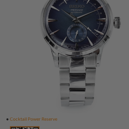
●
Cocktail Power Reserve