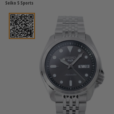
Seiko 5 Sports