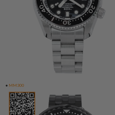
●
MM300