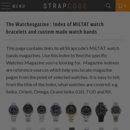
0
MENU
The Watchesgazine : Index of MiLTAT watch
bracelets and custom made watch bands
This page contains links to all Strapcode's MiLTAT watch
bands magazines. Use this index to find the specific
Watches Magazine you're looking for. Magazine indexes
are reference sources which help you locate magazine
pages from the point of selected watches. It is easy to tell,
from the title of the index, what watches are covered; e.g.
Seiko, Orient, Omega, Grand Seiko (GS), TUD and RX.