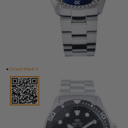
●
Orient Mark II