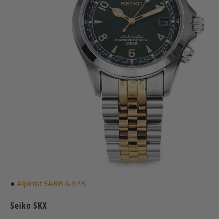
●
Alpinist SARB & SPB
Seiko SKX