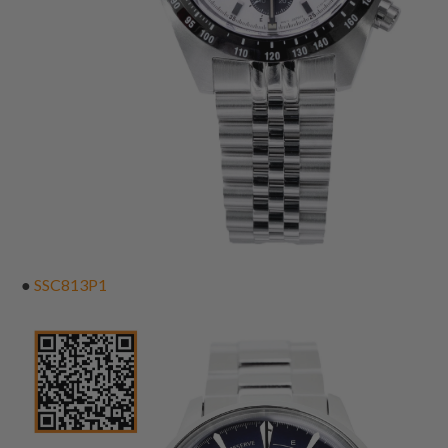
●
SSC813P1