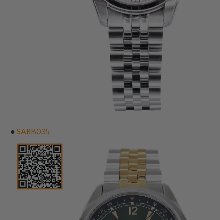
●
SARB035