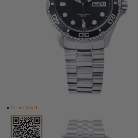
●
Orient Ray II