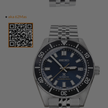
●
aka 62Mas