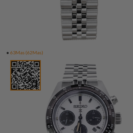
●
63Mas (62Mas)