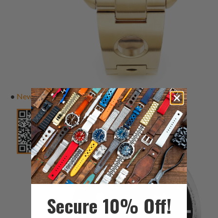
●
New Turtle
Secure 10% Off!