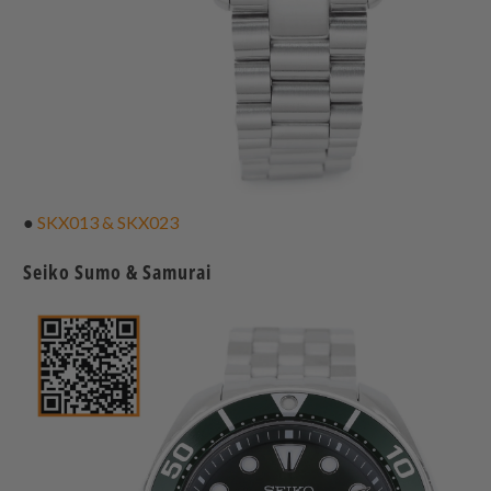
●
SKX013 & SKX023
Seiko Sumo & Samurai