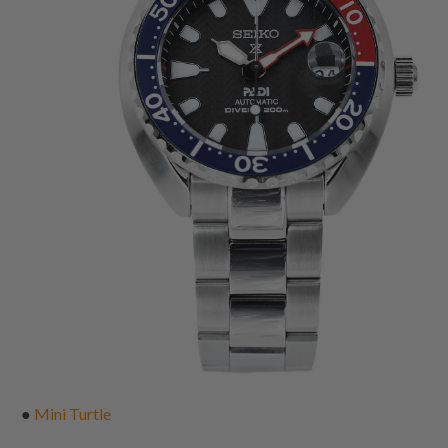
●
Mini Turtle