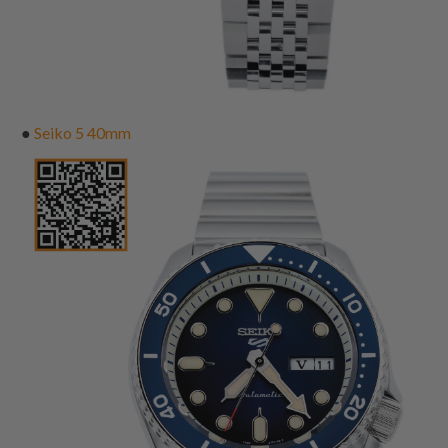
●
Seiko 5 40mm