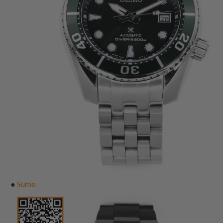
●
Sumo