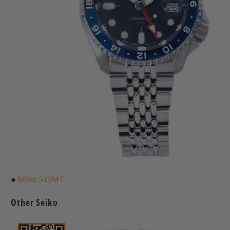
●
Seiko 5 GMT
Other Seiko