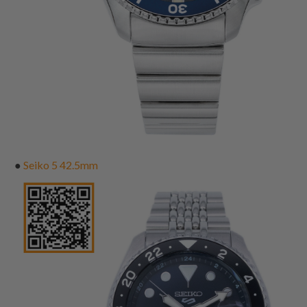
●
Seiko 5 42.5mm