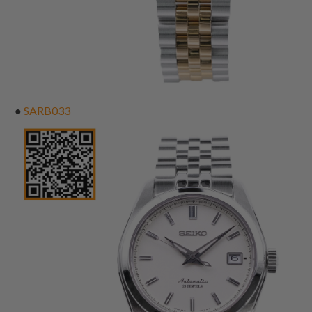
●
SARB033