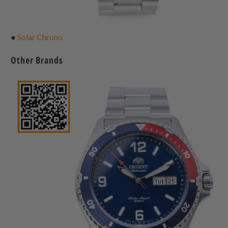
●
Solar Chrono
Other Brands