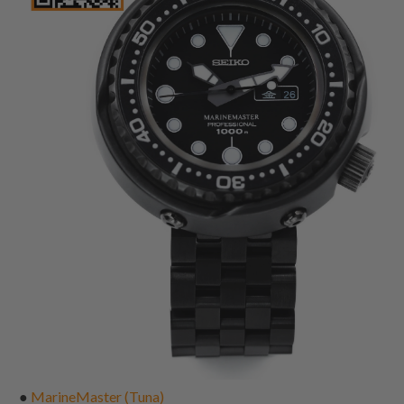
●
MarineMaster (Tuna)