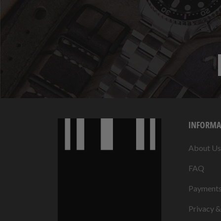
INFORMA
About Us
FAQ
Payment
Privacy 