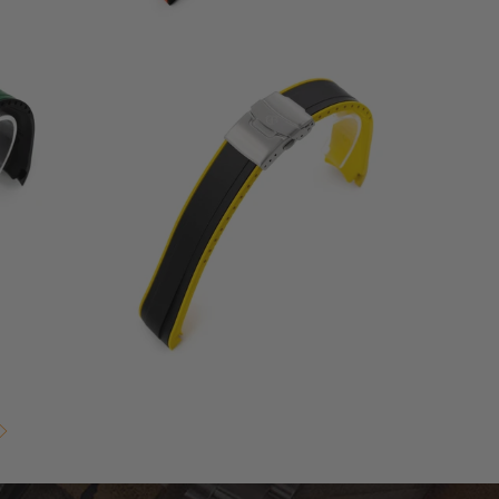
1
(1)
otal
total
$68.00
eviews
reviews