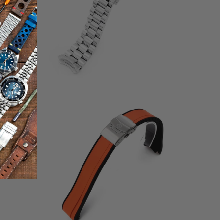
otal
2
(2)
eviews
total
$68.00
reviews