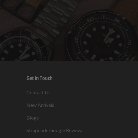
Get in Touch
s
Contact Us
New Arrivals
Blogs
s
Strapcode Google Reviews