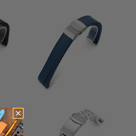
6
(6)
otal
total
$58.00
eviews
reviews
3
(3)
total
$86.99
otal
reviews
eviews