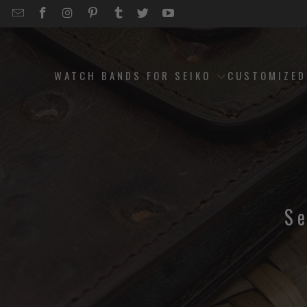
EMAIL
STRAPCODE
STRAPCODE
STRAPCODE
STRAPCODE
STRAPCODE
STRAPCODE
STRAPCODE
ON
ON
ON
ON
ON
ON
FACEBOOK
INSTAGRAM
PINTEREST
TUMBLR
TWITTER
YOUTUBE
WATCH BANDS FOR SEIKO
CUSTOMIZE
S