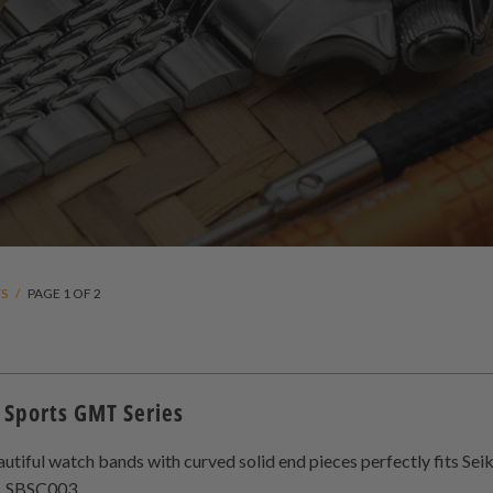
TS
/
PAGE 1 OF 2
 Sports GMT Series
utiful watch bands with curved solid end pieces perfectly fits S
6
(6)
, SBSC003