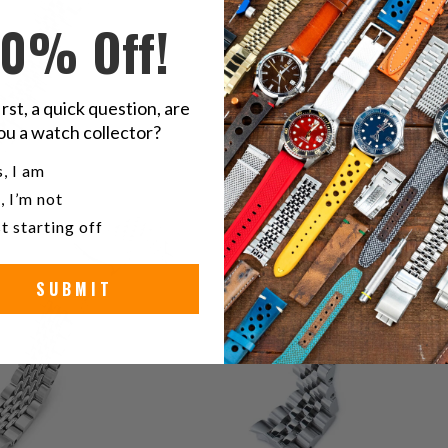
10% Off!
irst, a quick question, are
ou a watch collector?
u a watch collector?
3
, I am
(3)
t
, I’m not
5
(5)
$109.99
r
total
t starting off
$99.99
reviews
SUBMIT