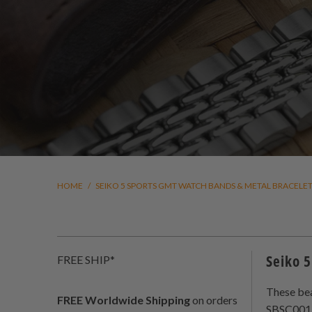
HOME
/
SEIKO 5 SPORTS GMT WATCH BANDS & METAL BRACELE
Seiko 5
FREE SHIP*
These bea
FREE Worldwide Shipping
on orders
SBSC001