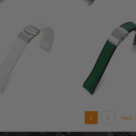
1
1
(1)
(1)
total
t
$58.00
$68.00
reviews
r
1
2
Next