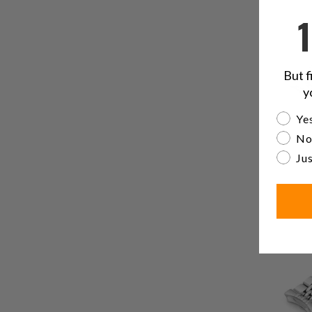
But f
y
Are yo
Yes
No
Jus