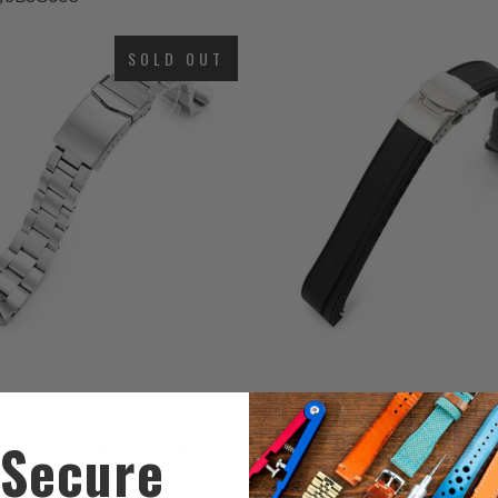
total
$66.99
4
(4)
reviews
SOLD OUT
t
$58.00
r
6
5
(6)
(5)
total
t
$69.99
$93.00
reviews
r
Secure