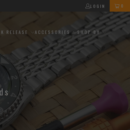
0
LOGIN
CK RELEASE
ACCESSORIES
SHOP BY
ds