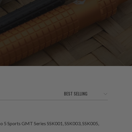
eiko 5 Sports GMT Series SSK001, SSK003, SSK005,