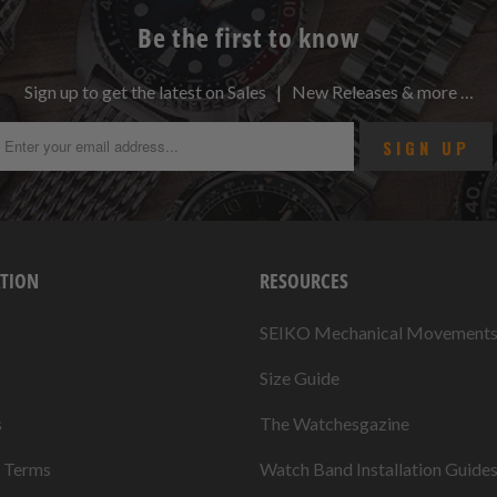
Be the first to know
Sign up to get the latest on Sales | New Releases & more …
TION
RESOURCES
SEIKO Mechanical Movement
Size Guide
s
The Watchesgazine
& Terms
Watch Band Installation Guide