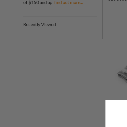
of $150 and up,
find out more...
Recently Viewed