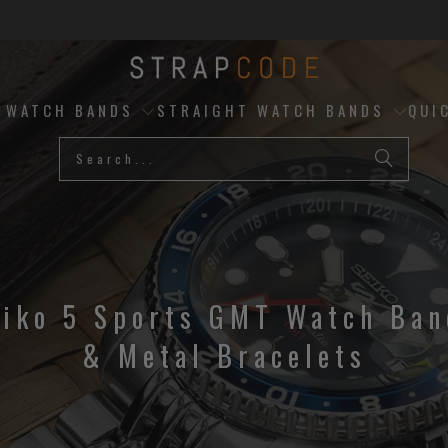
D WATCH BANDS
STRAIGHT WATCH BANDS
QUI
eiko 5 Sports GMT Watch Ban
& Metal Bracelets