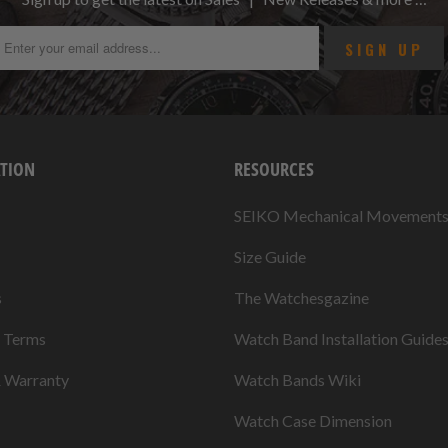
TION
RESOURCES
SEIKO Mechanical Movement
Size Guide
s
The Watchesgazine
& Terms
Watch Band Installation Guide
& Warranty
Watch Bands Wiki
Watch Case Dimension