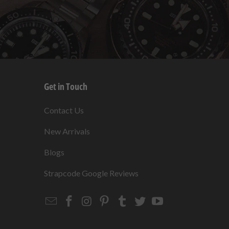
Get in Touch
s
Contact Us
New Arrivals
Blogs
s
Strapcode Google Reviews
Email
Strapcode
Strapcode
Strapcode
Strapcode
Strapcode
Strapcode
Strapcode
on
on
on
on
on
on
Facebook
Instagram
Pinterest
Tumblr
Twitter
YouTube