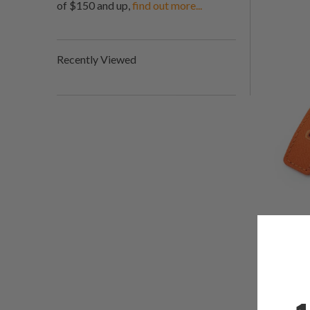
of $150 and up,
find out more...
Recently Viewed