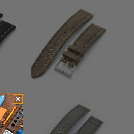
3
(3)
otal
total
$49.99
eviews
reviews
1
(1)
total
$39.99
otal
reviews
eviews