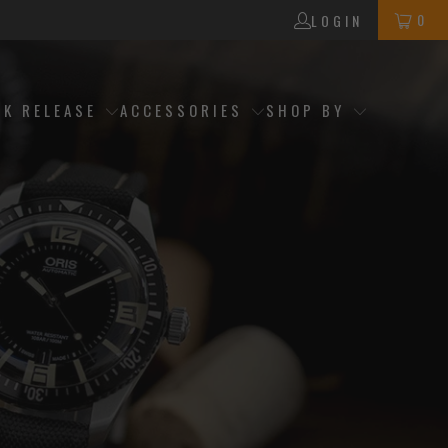
0
LOGIN
CK RELEASE
ACCESSORIES
SHOP BY