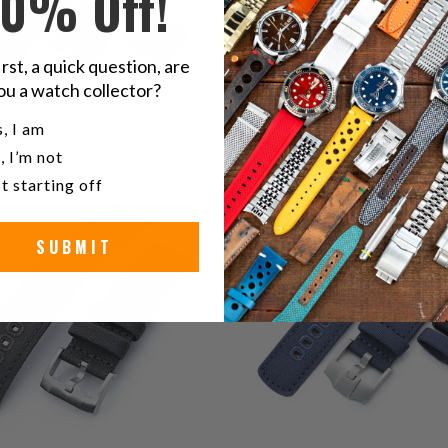
10% Off!
irst, a quick question, are
ou a watch collector?
u a watch collector?
, I am
, I’m not
0
0
(0)
(0)
t starting off
total
t
$39.99
$59.99
reviews
r
SUBMIT