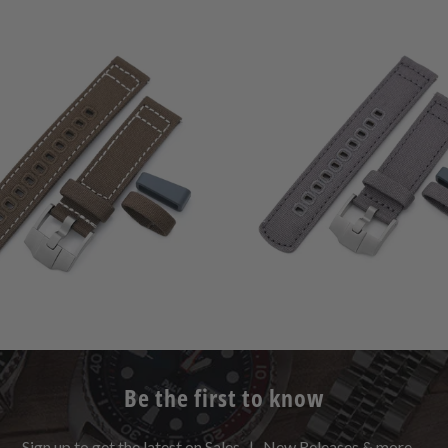
0
(0)
0
(0)
t
$59.99
total
$59.99
r
reviews
Be the first to know
Sign up to get the latest on Sales | New Releases & more …