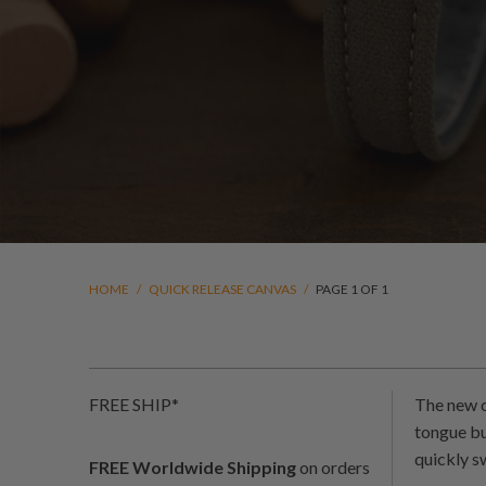
HOME
/
QUICK RELEASE CANVAS
/
PAGE 1 OF 1
FREE SHIP*
The new c
tongue bu
quickly s
FREE Worldwide Shipping
on orders