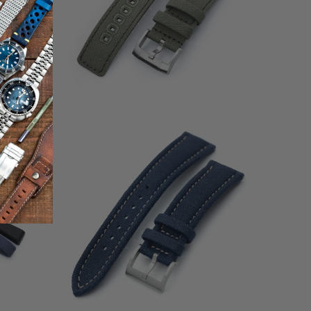
1
(1)
otal
total
$49.99
eviews
reviews