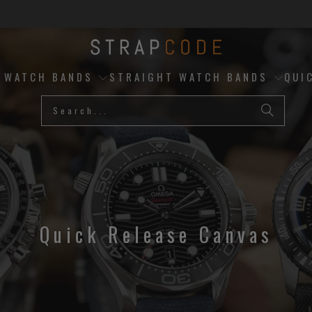
D WATCH BANDS
STRAIGHT WATCH BANDS
QUI
Quick Release Canvas