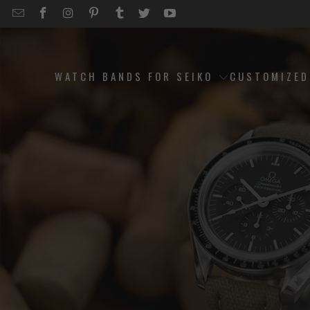
EMAIL
STRAPCODE
STRAPCODE
STRAPCODE
STRAPCODE
STRAPCODE
STRAPCODE
STRAPCODE
ON
ON
ON
ON
ON
ON
FACEBOOK
INSTAGRAM
PINTEREST
TUMBLR
TWITTER
YOUTUBE
WATCH BANDS FOR SEIKO
CUSTOMIZE