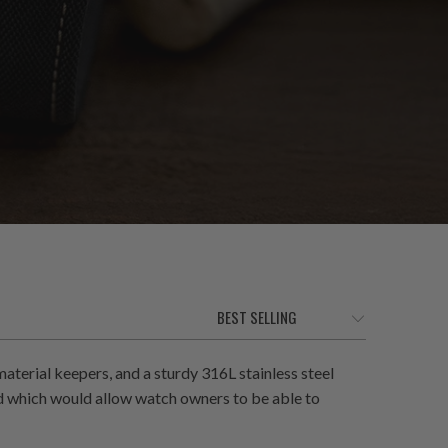
terial keepers, and a sturdy 316L stainless steel
ed which would allow watch owners to be able to