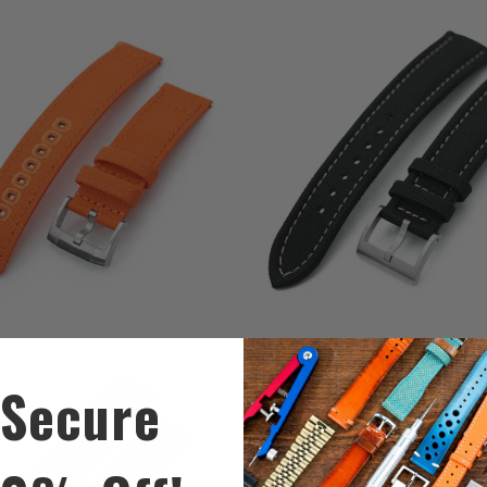
0
2
(0)
(2)
total
t
$39.99
$49.99
reviews
r
2
(2)
0
(0)
t
Secure
$59.99
total
$59.99
r
reviews