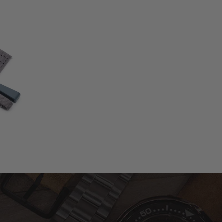
otal
eviews