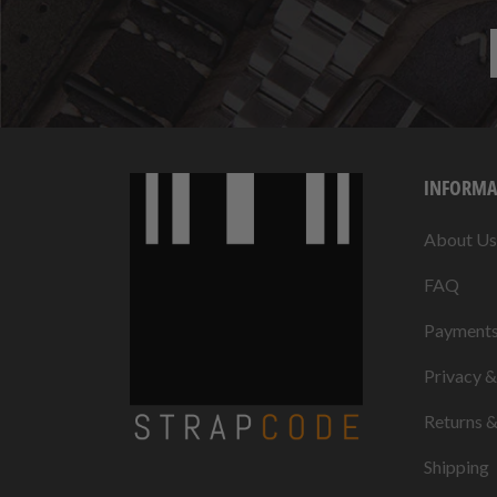
INFORMA
About Us
FAQ
Payment
Privacy 
Returns 
Shipping