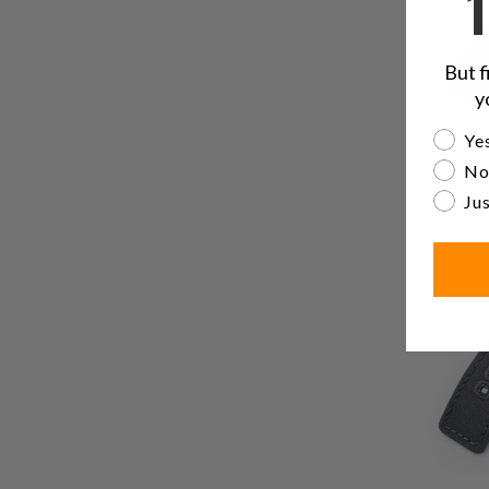
But f
y
Are yo
Yes
No
Jus