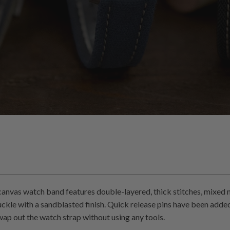
anvas watch band features double-layered, thick stitches, mixed ma
ckle with a sandblasted finish. Quick release pins have been add
wap out the watch strap without using any tools.