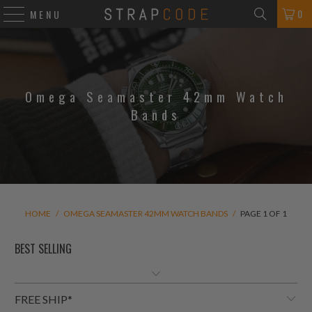
0
MENU
Omega Seamaster 42mm Watch
Bands
HOME
/
OMEGA SEAMASTER 42MM WATCH BANDS
/
PAGE 1 OF 1
FREE SHIP*