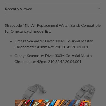
Recently Viewed
Strapcode MiLTAT Replacement Watch Bands Compatible
for Omega watch model list:
Omega Seamaster Diver 300M Co-Axial Master
Chronometer 42mm Ref. 210.30.42.20.01.001
Omega
Seamaster Diver 300M Co-Axial Master
Chronometer 42mm 210.32.42.20.04.001