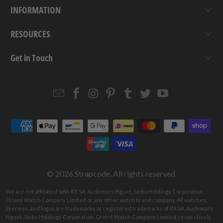
INFORMATION
RESOURCES
Get in Touch
Email
Strapcode
Strapcode
Strapcode
Strapcode
Strapcode
Strapcode
Strapcode
on
on
on
on
on
on
Facebook
Instagram
Pinterest
Tumblr
Twitter
YouTube
© 2026
Strapcode
. All rights reserved.
We are not affiliated with RX SA, Audemars Piguet, Seiko Holdings Corporation,
Orient Watch Company Limited or any other watch brand company. All watches,
likeness, and logos are trademarks or registered trademarks of RX SA, Audemars
Piguet, Seiko Holdings Corporation, Orient Watch Company Limited, respectively.