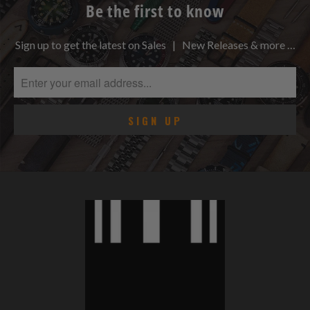
Be the first to know
Sign up to get the latest on Sales | New Releases & more …