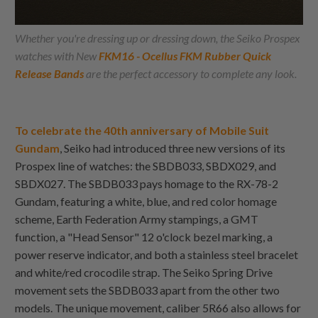
Whether you're dressing up or dressing down, the Seiko Prospex
watches with New
FKM16 - Ocellu
s
FKM Rubber Quick
Release Bands
are the perfect accessory to complete any look.
To celebrate the 40th anniversary of Mobile Suit
Gundam
, Seiko had introduced three new versions of its
Prospex line of watches: the SBDB033, SBDX029, and
SBDX027. The SBDB033 pays homage to the RX-78-2
Gundam, featuring a white, blue, and red color homage
scheme, Earth Federation Army stampings, a GMT
function, a "Head Sensor" 12 o'clock bezel marking, a
power reserve indicator, and both a stainless steel bracelet
and white/red crocodile strap. The Seiko Spring Drive
movement sets the SBDB033 apart from the other two
models. The unique movement, caliber 5R66 also allows for