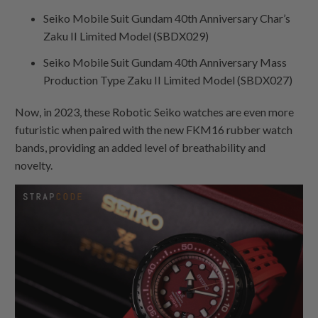
Seiko Mobile Suit Gundam 40th Anniversary Char’s
Zaku II Limited Model (SBDX029)
Seiko Mobile Suit Gundam 40th Anniversary Mass
Production Type Zaku II Limited Model (SBDX027)
Now, in 2023, these Robotic Seiko watches are even more
futuristic when paired with the new FKM16 rubber watch
bands, providing an added level of breathability and
novelty.