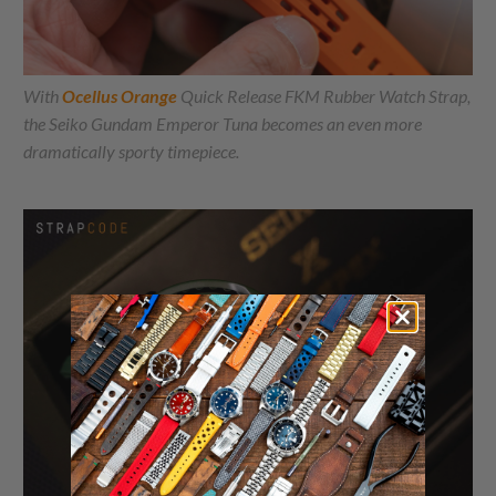
With
Ocellus Orange
Quick Release FKM Rubber Watch Strap,
the Seiko Gundam Emperor Tuna becomes an even more
dramatically sporty timepiece.