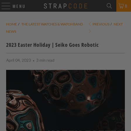
0
MENU
HOME
/
THE LATEST WATCHES & WATCH BAND
PREVIOUS
/
NEXT
NEWS
2023 Easter Holiday | Seiko Goes Robotic
April 04, 2023
3 min read