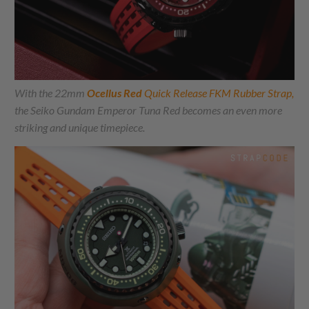
With the 22mm
Ocellus Red
Quick Release FKM Rubber Strap,
the Seiko Gundam Emperor Tuna Red becomes an even more
striking and unique timepiece.