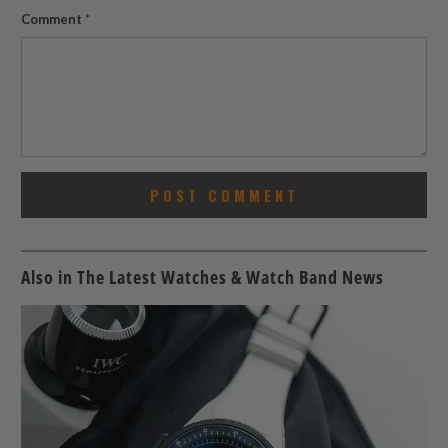
Comment
*
Also in The Latest Watches & Watch Band News