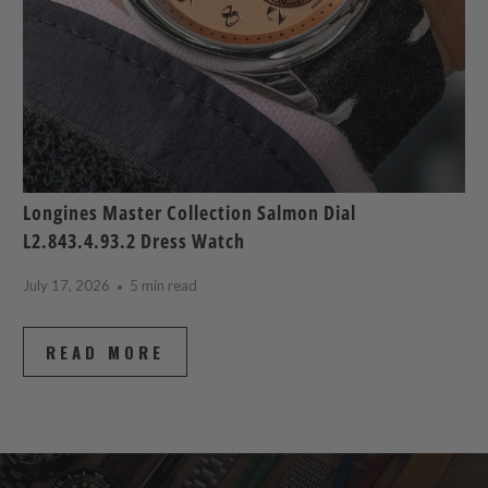
Longines Master Collection Salmon Dial
L2.843.4.93.2 Dress Watch
July 17, 2026
5 min read
READ MORE