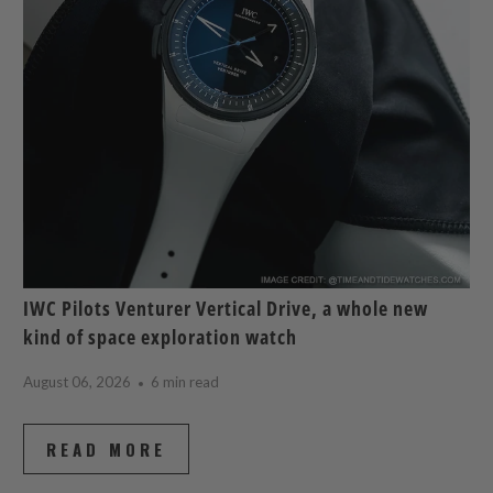
IWC Pilots Venturer Vertical Drive, a whole new
kind of space exploration watch
August 06, 2026
6 min read
READ MORE