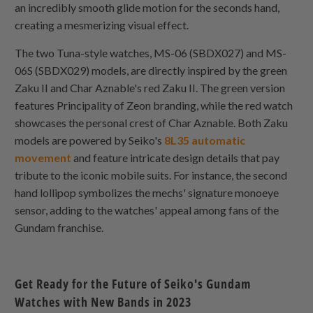
an incredibly smooth glide motion for the seconds hand,
creating a mesmerizing visual effect.
The two Tuna-style watches, MS-06 (SBDX027) and MS-
06S (SBDX029) models, are directly inspired by the green
Zaku II and Char Aznable's red Zaku II. The green version
features Principality of Zeon branding, while the red watch
showcases the personal crest of Char Aznable. Both Zaku
models are powered by Seiko's
8L35 automatic
movement
and feature intricate design details that pay
tribute to the iconic mobile suits. For instance, the second
hand lollipop symbolizes the mechs' signature monoeye
sensor, adding to the watches' appeal among fans of the
Gundam franchise.
Get Ready for the Future of Seiko's Gundam
Watches with New Bands in 2023