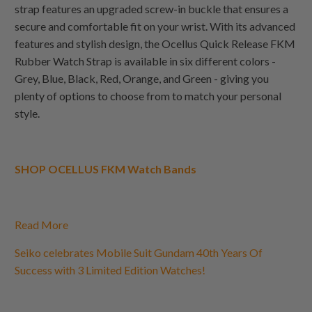
strap features an upgraded screw-in buckle that ensures a
secure and comfortable fit on your wrist. With its advanced
features and stylish design, the Ocellus Quick Release FKM
Rubber Watch Strap is available in six different colors -
Grey, Blue, Black, Red, Orange, and Green - giving you
plenty of options to choose from to match your personal
style.
SHOP OCELLUS FKM Watch Bands
Read More
Seiko celebrates Mobile Suit Gundam 40th Years Of
Success with 3 Limited Edition Watches!