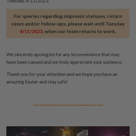
Tuesday, 4/11/2023.
For queries regarding shipment statuses, return
cases and/or follow-ups, please wait until Tuesday
4/11/2023
, when our team returns to work.
We sincerely apologize for any inconvenience that may
have been caused and we truly appreciate your patience.
Thank you for your attention and we hope you have an
amazing Easter and stay safe!
*********************************