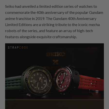
Seiko had unveiled a limited edition series of watches to
commemorate the 40th anniversary of the popular Gundam
anime franchise in 2019. The Gundam 40th Anniversary
Limited Editions are a striking tribute to the iconic mecha
robots of the series, and feature an array of high-tech
features alongside exquisite craftsmanship.