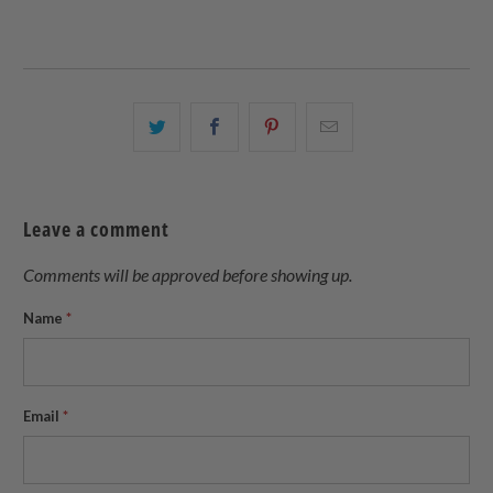
Share
Share
Share
Email
this
this
this
this
on
on
on
to
Twitter
Facebook
Pinterest
a
Leave a comment
friend
Comments will be approved before showing up.
Name
*
Email
*