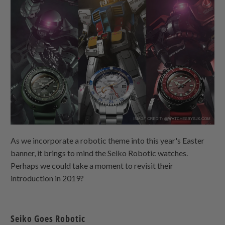
As we incorporate a robotic theme into this year's Easter
banner, it brings to mind the Seiko Robotic watches.
Perhaps we could take a moment to revisit their
introduction in 2019?
Seiko Goes Robotic