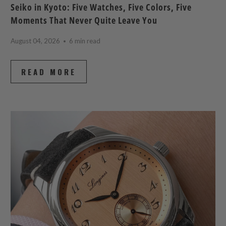
Seiko in Kyoto: Five Watches, Five Colors, Five
Moments That Never Quite Leave You
August 04, 2026
6 min read
READ MORE