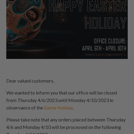
Dear valued customers,
We wanted to inform you that our office will be closed
from Thursday 4/6/2023 until Monday 4/10/2023 in
observance of the
Easter holiday
.
Please take note that any orders placed between Thursday
4/6 and Monday 4/10 will be processed on the following