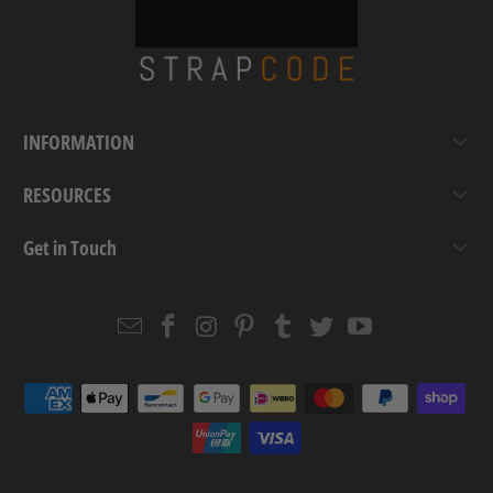
INFORMATION
RESOURCES
Get in Touch
Email
Strapcode
Strapcode
Strapcode
Strapcode
Strapcode
Strapcode
Strapcode
on
on
on
on
on
on
Facebook
Instagram
Pinterest
Tumblr
Twitter
YouTube