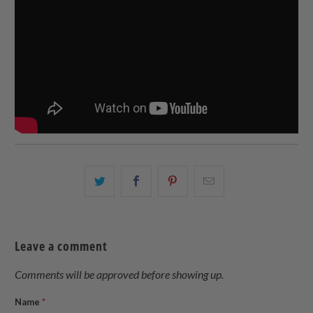
Share
Share
Share
Email
this
this
this
this
on
on
on
to
Twitter
Facebook
Pinterest
a
Leave a comment
friend
Comments will be approved before showing up.
Name
*