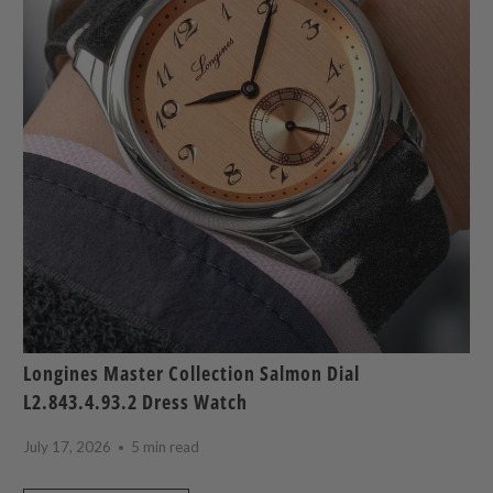
Longines Master Collection Salmon Dial
L2.843.4.93.2 Dress Watch
July 17, 2026
5 min read