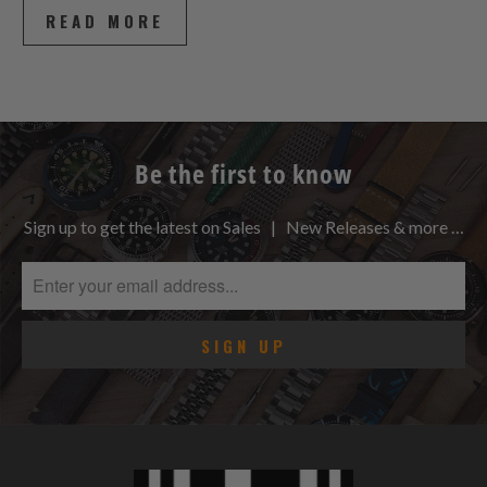
READ MORE
Be the first to know
Sign up to get the latest on Sales | New Releases & more …