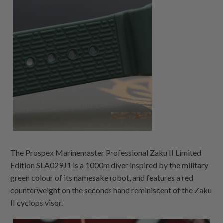
The Prospex Marinemaster Professional Zaku II Limited
Edition SLA029J1 is a 1000m diver inspired by the military
green colour of its namesake robot, and features a red
counterweight on the seconds hand reminiscent of the Zaku
II cyclops visor.