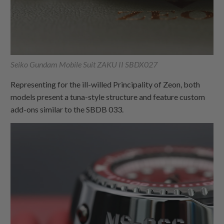
Seiko Gundam Mobile Suit ZAKU II SBDX027
Representing for the ill-willed Principality of Zeon, both
models present a tuna-style structure and feature custom
add-ons similar to the SBDB 033.