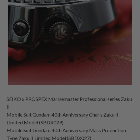
SEIKO x PROSPEX Marinemaster Professional series Zaku
II
Mobile Suit Gundam 40th Anniversary Char’s Zaku II
Limited Model (SBDX029)
Mobile Suit Gundam 40th Anniversary Mass Production
Type Zaku II Limited Model (SBDX027)