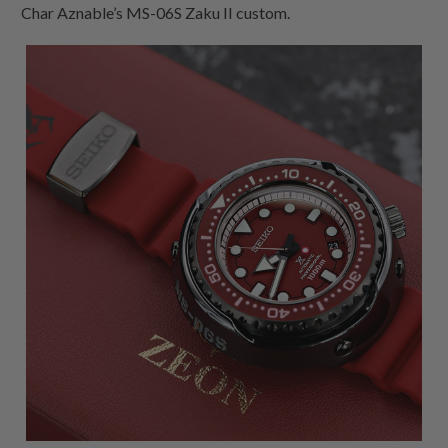
Char Aznable’s MS-06S Zaku II custom.