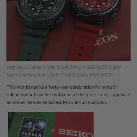
Left
: Seiko Gundam Mobile Suit ZAKU II SBDX027;
Right
:
Seiko Gundam Mobile Suit CHAR’S ZAKU Ⅱ SBDX029
This month marks a forty year celebration for a multi-
billion dollar franchise with one of the most iconic Japanese
anime series ever released, Mobile Suit Gundam.