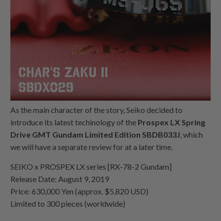
As the main character of the story, Seiko decided to
introduce its latest techinology of the
Prospex LX Spring
Drive GMT Gundam Limited Edition SBDB033J
, which
we will have a separate review for at a later time.
SEIKO x PROSPEX LX series [RX-78-2 Gundam]
Release Date: August 9, 2019
Price: 630,000 Yen (approx. $5,820 USD)
Limited to 300 pieces (worldwide)