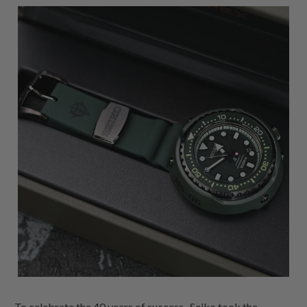
To celebrate the 40 years of success , Seiko took the