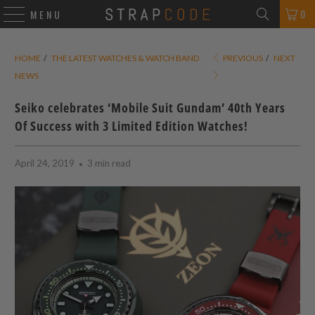
0
MENU
HOME
/
THE LATEST WATCHES & WATCH BAND
PREVIOUS
/
NEXT
NEWS
Seiko celebrates ‘Mobile Suit Gundam’ 40th Years
Of Success with 3 Limited Edition Watches!
April 24, 2019
3 min read