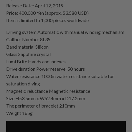
Release Date: April 12, 2019
Price: 400,000 Yen (approx. $3,580 USD)
Item is limited to 1,000 pieces worldwide
Driving system Automatic with manual winding mechanism
Caliber Number 8L35
Band material Silicon
Glass Sapphire crystal
Lumi Brite Hands and indexes
Drive duration Power reserve: 50 hours
Water resistance 1000m water resistance suitable for
saturation diving
Magnetic reluctance Magnetic resistance
Size H53.5mm x W52.4mm x D17.2mm
The perimeter of bracelet 210mm
Weight 165g