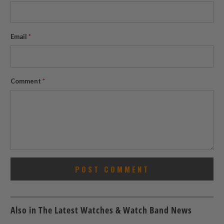
Email
*
Comment
*
Also in The Latest Watches & Watch Band News