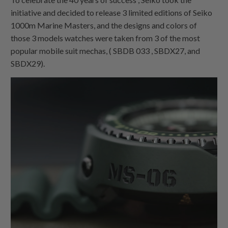
initiative and decided to release 3 limited editions of Seiko
1000m Marine Masters, and the designs and colors of
those 3 models watches were taken from 3 of the most
popular mobile suit mechas, ( SBDB 033 , SBDX27, and
SBDX29).