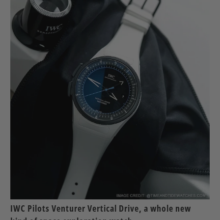
IWC Pilots Venturer Vertical Drive, a whole new