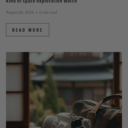
kind of space exploration watch
August 06, 2026
6 min read
READ MORE