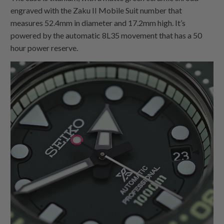
engraved with the Zaku II Mobile Suit number that
measures 52.4mm in diameter and 17.2mm high. It’s
powered by the automatic 8L35 movement that has a 50
hour power reserve.