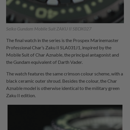
Seiko Gundam Mobile Suit ZAKU II SBDX027
The final watch in the series is the Prospex Marinemaster
Professional Char’s Zaku II SLA031J1, inspired by the
Mobile Suit of Char Aznable, the principal antagonist and
the Gundam equivalent of Darth Vader.
The watch features the same crimson colour scheme, with a
black ceramic outer shroud. Besides the colour, the Char
Aznable model is otherwise identical to the military green
Zaku II edition.