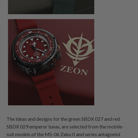
The ideas and designs for the green SBDX 027 and red
SBDX 029 emperor tunas, are selected from the mobile-
suit models of the MS-06 Zaku II and series antagonist