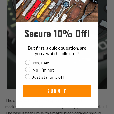
Secure 10% Off!
But first, a quick question, are
you a watch collector?
Are you a watch collector?
Yes, I am
No, I’m not
Just starting off
SUBMIT
The dial also features a chapter ring around the hour
markers that is modelled on the “power pipe” of the Zaku II.
The case is titanium, with a matte green ceramic shroud