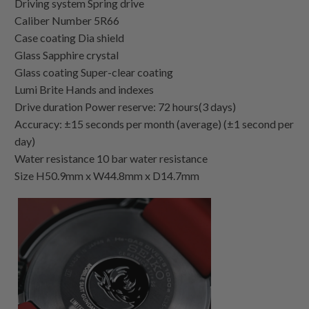
Driving system Spring drive
Caliber Number 5R66
Case coating Dia shield
Glass Sapphire crystal
Glass coating Super-clear coating
Lumi Brite Hands and indexes
Drive duration Power reserve: 72 hours(3 days)
Accuracy: ±15 seconds per month (average) (±1 second per
day)
Water resistance 10 bar water resistance
Size H50.9mm x W44.8mm x D14.7mm