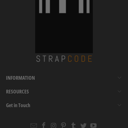
INFORMATION
RESOURCES
Get in Touch
Email
Strapcode
Strapcode
Strapcode
Strapcode
Strapcode
Strapcode