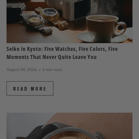
Seiko in Kyoto: Five Watches, Five Colors, Five
Moments That Never Quite Leave You
August 04, 2026
6 min read
READ MORE