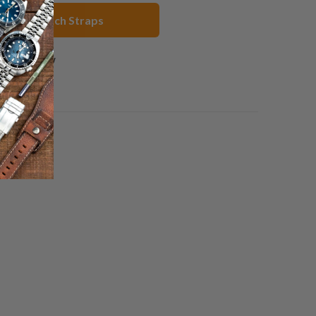
range Watch Straps
1 review