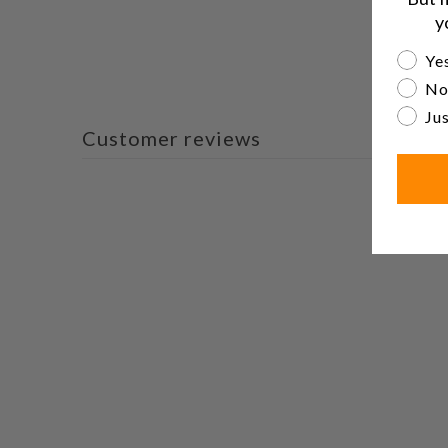
y
Are yo
Yes
No
Jus
Customer reviews