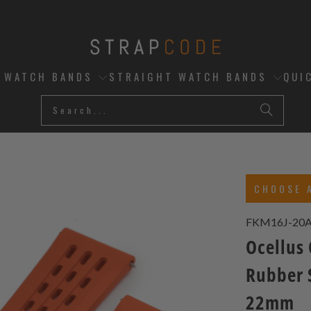
D WATCH BANDS
STRAIGHT WATCH BANDS
QUI
CHOOSE 
FKM16J-20
Ocellus
Rubber 
22mm