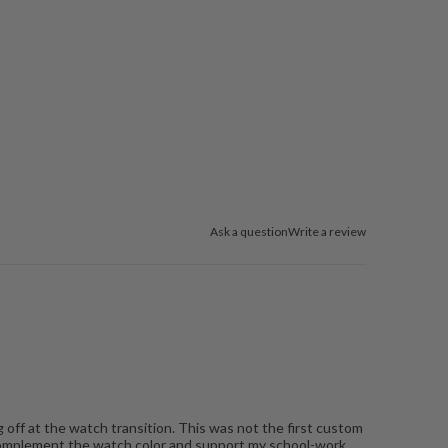
Ask a question
Write a review
 off at the watch transition. This was not the first custom
 complement the watch color and support my school-work