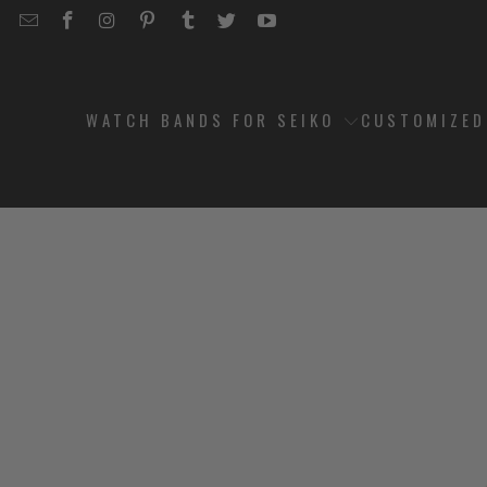
EMAIL
STRAPCODE
STRAPCODE
STRAPCODE
STRAPCODE
STRAPCODE
STRAPCODE
STRAPCODE
ON
ON
ON
ON
ON
ON
FACEBOOK
INSTAGRAM
PINTEREST
TUMBLR
TWITTER
YOUTUBE
WATCH BANDS FOR SEIKO
CUSTOMIZE