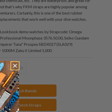
nd chemicals, etc. They are waterproof, and great for
nd that's why FKM straps are highly popular among
enturers. Certainly, this is one of the best rubber
eplacements that work well with your dive watches.
 Lookbook demo watches by Strapcode: Omega
Professional Moonphase 3576.50.00, Seiko Gundam
"Emperor Tuna" Prospex SBDX027 (SLA029)
 1000M Zaku II Limited 1,000
hare
Share
Email
his
this
this
n
on
to
acebook
Pinterest
a
hop All Watch Bands
friend
 Rubber Watch Straps