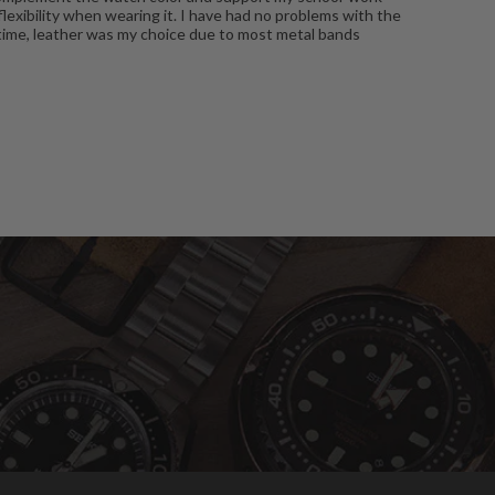
flexibility when wearing it. I have had no problems with the
ne time, leather was my choice due to most metal bands