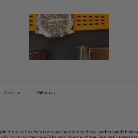
With media
g in the solar box for a few years now due to those leather bands braking
d to fix it with a Strapcode FKM band. Went with the Ocellus Orange to