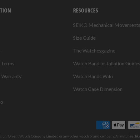
TION
RESOURCES
SEIKO Mechanical Movement
Size Guide
s
The Watchesgazine
& Terms
Watch Band Installation Guide
& Warranty
Watch Bands Wiki
Watch Case Dimension
fo
ation, Orient Watch Company Limited or any other watch brand company. All watches, li