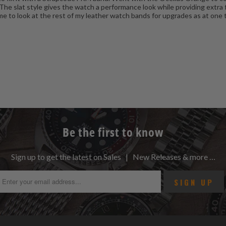
 The slat style gives the watch a performance look while providing extra 
is time to look at the rest of my leather watch bands for upgrades as at o
Be the first to know
Sign up to get the latest on Sales | New Releases & more …