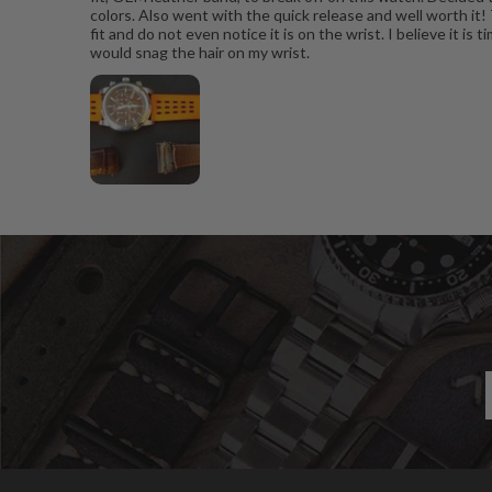
colors. Also went with the quick release and well worth it!
fit and do not even notice it is on the wrist. I believe it 
would snag the hair on my wrist.