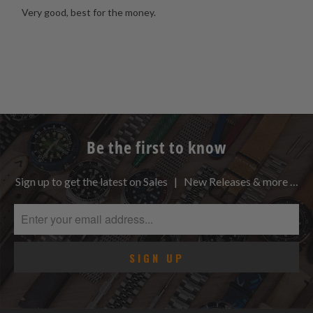
Very good, best for the money.
Be the first to know
Sign up to get the latest on Sales | New Releases & more …