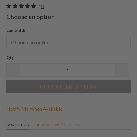
1
(1)
total
Choose an option
reviews
Lug width
Qty
CHOOSE AN OPTION
Notify Me When Available
DESCRIPTION
DETAILS
SHIPPING INFO