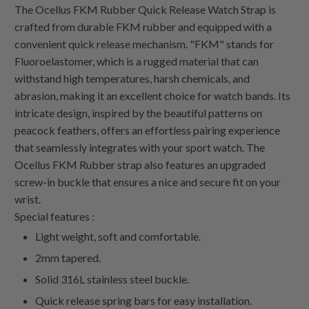
The Ocellus FKM Rubber Quick Release Watch Strap is
crafted from durable FKM rubber and equipped with a
convenient quick release mechanism. "FKM" stands for
Fluoroelastomer, which is a rugged material that can
withstand high temperatures, harsh chemicals, and
abrasion, making it an excellent choice for watch bands. Its
intricate design, inspired by the beautiful patterns on
peacock feathers, offers an effortless pairing experience
that seamlessly integrates with your sport watch. The
Ocellus FKM Rubber strap also features an upgraded
screw-in buckle that ensures a nice and secure fit on your
wrist.
Special features :
Light weight, soft and comfortable.
2mm tapered.
Solid 316L stainless steel buckle.
Quick release spring bars for easy installation.