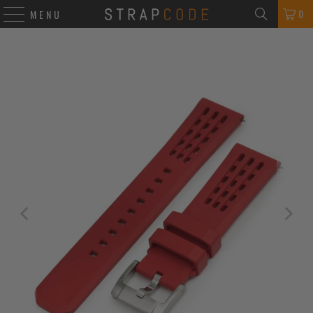
0
MENU