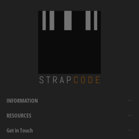
INFORMATION
RESOURCES
Get in Touch