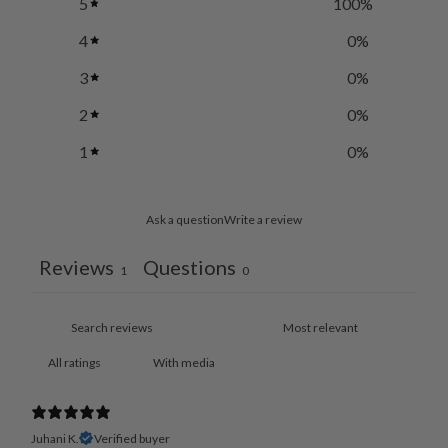
5
100
%
4
0
%
3
0
%
2
0
%
1
0
%
Ask a question
Write a review
Reviews
Questions
1
0
With media
Juhani K.
Verified buyer