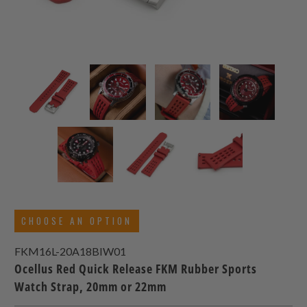
CHOOSE AN OPTION
FKM16L-20A18BIW01
Ocellus Red Quick Release FKM Rubber Sports
Watch Strap, 20mm or 22mm