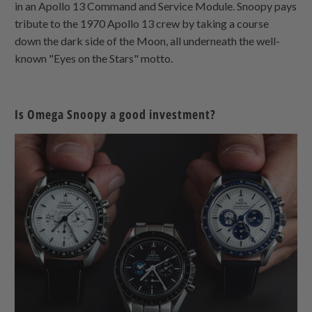
in an Apollo 13 Command and Service Module. Snoopy pays
tribute to the 1970 Apollo 13 crew by taking a course
down the dark side of the Moon, all underneath the well-
known "Eyes on the Stars" motto.
Is Omega Snoopy a good investment?