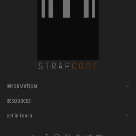
INFORMATION
RESOURCES
Get in Touch