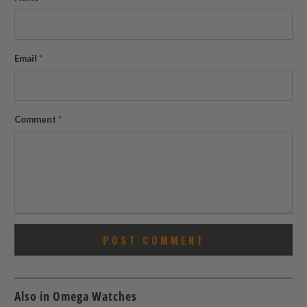
Email
*
Comment
*
Also in Omega Watches