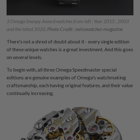
3 Omega Snoopy Award watches from left : Year 2015 , 2003
and the latest 2020,
Photo Credit : swisswatches-magazine
There's not a shred of doubt about it - every single edition
of these unique watches is a great investment. And this goes
on several levels.
To begin with, all three Omega Speedmaster special
editions are genuine examples of Omega's watchmaking
craftsmanship, each having original features, and their value
continually increasing.