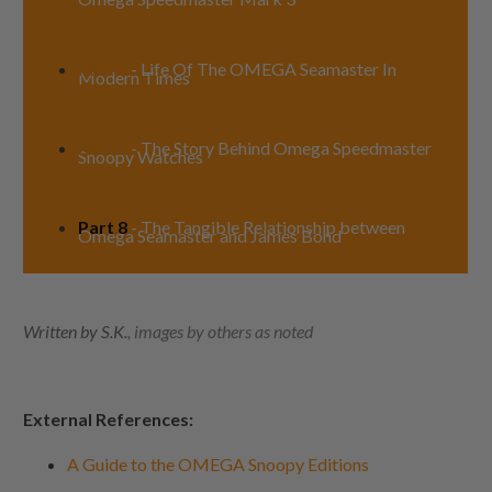
Part 6
- Life Of The OMEGA Seamaster In
Modern Times
Part 7
- The Story Behind Omega Speedmaster
Snoopy Watches
Part 8
- The Tangible Relationship between
Omega Seamaster and James Bond
Written by S.K.
, images by others as noted
External References:
A Guide to the OMEGA Snoopy Editions