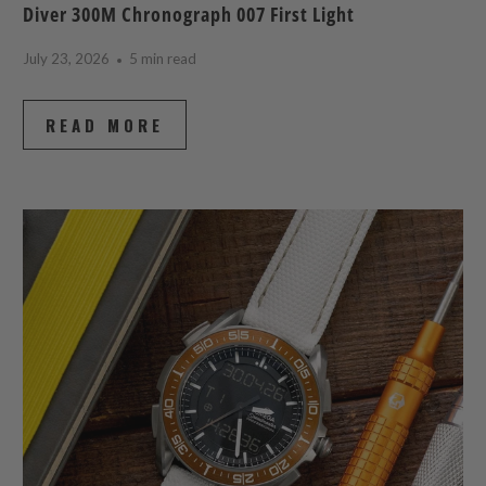
Diver 300M Chronograph 007 First Light
July 23, 2026
5 min read
READ MORE