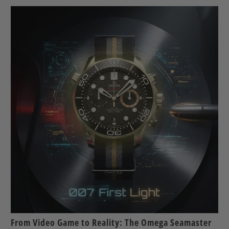
From Video Game to Reality: The Omega Seamaster