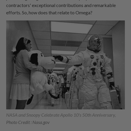
contractors' exceptional contributions and remarkable
efforts. So, how does that relate to Omega?
NASA and Snoopy Celebrate Apollo 10's 50th Anniversary,
Photo Credit : Nasa.gov