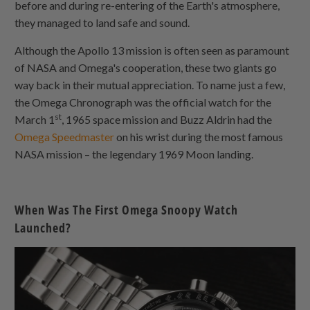
before and during re-entering of the Earth's atmosphere,
they managed to land safe and sound.
Although the Apollo 13 mission is often seen as paramount
of NASA and Omega's cooperation, these two giants go
way back in their mutual appreciation. To name just a few,
the Omega Chronograph was the official watch for the
st
March 1
, 1965 space mission and Buzz Aldrin had the
Omega Speedmaster
on his wrist during the most famous
NASA mission – the legendary 1969 Moon landing.
When Was The First Omega Snoopy Watch
Launched?