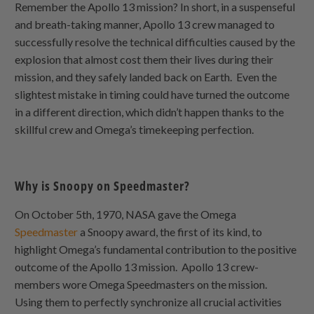
Remember the Apollo 13 mission? In short, in a suspenseful
and breath-taking manner, Apollo 13 crew managed to
successfully resolve the technical difficulties caused by the
explosion that almost cost them their lives during their
mission, and they safely landed back on Earth. Even the
slightest mistake in timing could have turned the outcome
in a different direction, which didn’t happen thanks to the
skillful crew and Omega’s timekeeping perfection.
Why is Snoopy on Speedmaster?
On October 5th, 1970, NASA gave the Omega
Speedmaster
a Snoopy award, the first of its kind, to
highlight Omega’s fundamental contribution to the positive
outcome of the Apollo 13 mission. Apollo 13 crew-
members wore Omega Speedmasters on the mission.
Using them to perfectly synchronize all crucial activities