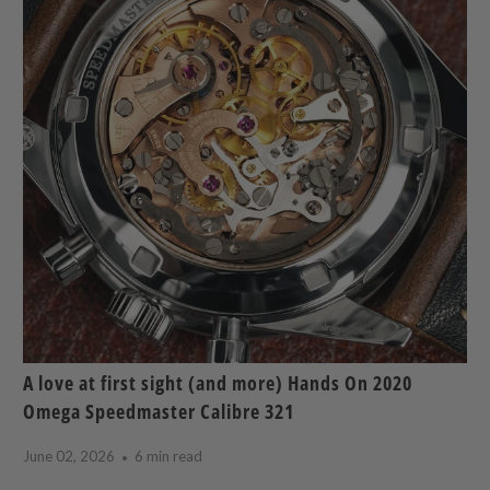
A love at first sight (and more) Hands On 2020
Omega Speedmaster Calibre 321
June 02, 2026
6 min read