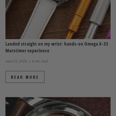
Landed straight on my wrist: hands-on Omega X-33
Marstimer experience
June 22, 2026
6 min read
READ MORE