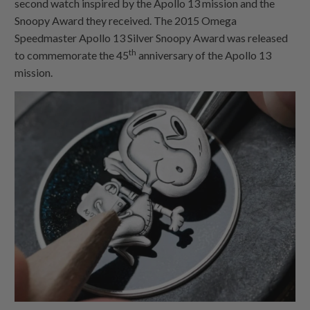
second watch inspired by the Apollo 13 mission and the
Snoopy Award they received. The 2015 Omega
Speedmaster Apollo 13 Silver Snoopy Award was released
th
to commemorate the 45
anniversary of the Apollo 13
mission.