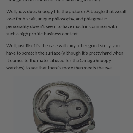
Well, how does Snoopy fits the picture? A beagle that we all
love for his wit, unique philosophy, and phlegmatic
personality doesn't seem to have much in common with
such a high profile business context
Well, just like it's the case with any other good story, you
have to scratch the surface (although it's pretty hard when
it comes to the material used for the Omega Snoopy
watches) to see that there's more than meets the eye.