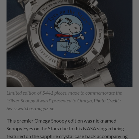
Limited edition of 5441 pieces, made to commemorate the
“Silver Snoopy Award” presented to Omega,
Photo Credit :
Swisswatches-magazine
This premier Omega Snoopy edition was nicknamed
Snoopy Eyes on the Stars due to this NASA slogan being
featured on the sapphire crystal case back accompanying