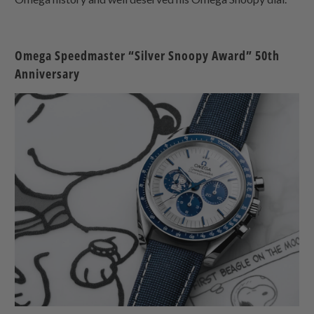
Omega Speedmaster “Silver Snoopy Award” 50th
Anniversary