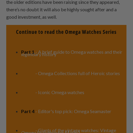
the older editions have been raising since they appeared,
there’s no doubt it will also be highly sought after and a
good investment, as well.
Continue to read the Omega Watches Series
Part 1
- A brief guide to Omega watches and their
legendary history
Part 2
- Omega Collections full of Heroic stories
Part 3
- Iconic Omega watches
Part 4
- Editor's top pick: Omega Seamaster
Part 5
- Giants of the vintage watches: Vintage
Omega Speedmaster Mark 3