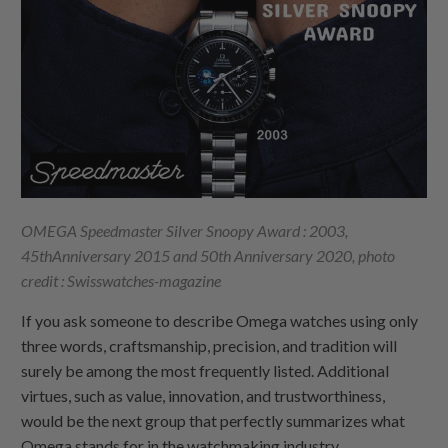
OMEGA Speedmaster Silver Snoopy Award : 2003,
45thAnniversary 2015 and 50th Anniversary 2020,
photo
credit : Swisswatches-magazine
If you ask someone to describe Omega watches using only
three words, craftsmanship, precision, and tradition will
surely be among the most frequently listed. Additional
virtues, such as value, innovation, and trustworthiness,
would be the next group that perfectly summarizes what
Omega stands for in the watchmaking industry.