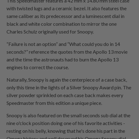
This Speedmaster features a 42 mm x 14.80 mm steel case
with twisted lugs and a ceramic bezel. It also features the
same
caliber
as its predecessor and a luminescent dial in
black and white color combination to mirror the one
Charles Schulz originally used for Snoopy.
“Failure is not an option” and “What could you do in 14
seconds?” reference the quotes from the Apollo 13 movie
and the time the astronauts had to burn the Apollo 13
engines to correct the course.
Naturally, Snoopy is again the
centerpiece
of a case back,
only this time in the lights of a Silver Snoopy Award pin. The
silver powder sprinkled on each case back makes every
Speedmaster from this edition a unique piece.
Snoopy is also featured on the small seconds sub dial at the
nine o'clock position doing one of his
favorite
activities -
resting on his belly, knowing that he's done his part in the
Omega history and well deserved his Omega Snoopy dial.