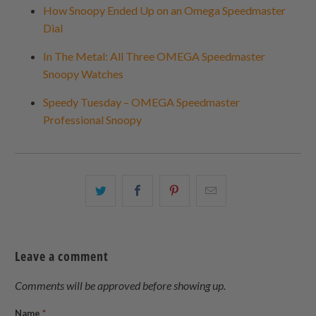
How Snoopy Ended Up on an Omega Speedmaster
Dial
In The Metal: All Three OMEGA Speedmaster
Snoopy Watches
Speedy Tuesday – OMEGA Speedmaster
Professional Snoopy
Share
Share
Share
Email
this
this
this
this
on
on
on
to
Twitter
Facebook
Pinterest
a
Leave a comment
friend
Comments will be approved before showing up.
Name
*