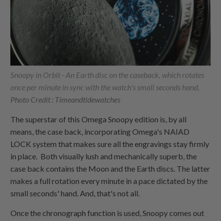
Snoopy in Orbit - An Earth disc on the caseback, which rotates
once per minute in sync with the watch’s small seconds hand,
Photo Credit : Timeandtidewatches
The superstar of this Omega Snoopy edition is, by all
means, the case back, incorporating Omega's NAIAD
LOCK system that makes sure all the engravings stay firmly
in place. Both visually lush and mechanically superb, the
case back contains the Moon and the Earth discs. The latter
makes a full rotation every minute in a pace dictated by the
small seconds' hand. And, that's not all.
Once the chronograph function is used, Snoopy comes out