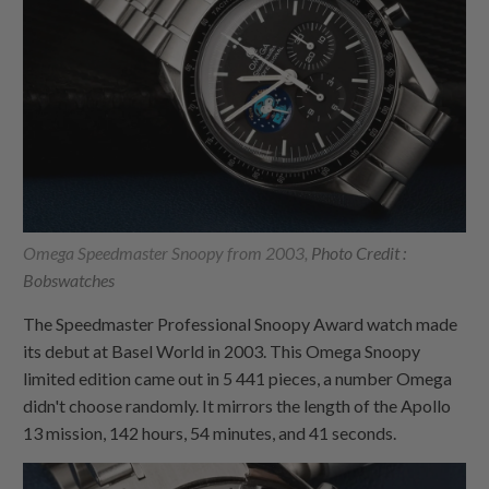
Omega Speedmaster Snoopy from 2003,
Photo Credit :
Bobswatches
The Speedmaster Professional Snoopy Award watch made
its debut at Basel World in 2003. This Omega Snoopy
limited edition came out in 5 441 pieces, a number Omega
didn't choose randomly. It mirrors the length of the Apollo
13 mission, 142 hours, 54 minutes, and 41 seconds.