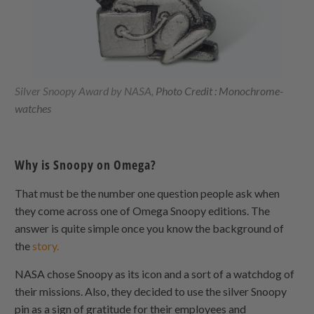
Silver Snoopy Award by NASA,
Photo Credit : Monochrome-
watches
Why is Snoopy on Omega?
That must be the number one question people ask when
they come across one of Omega Snoopy editions. The
answer is quite simple once you know the background of
the
story.
NASA chose Snoopy as its icon and a sort of a watchdog of
their missions. Also, they decided to use the silver Snoopy
pin as a sign of gratitude for their employees and