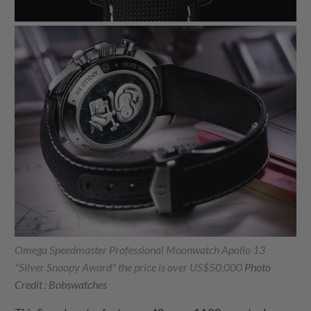
Omega Speedmaster Professional Moonwatch Apollo 13
"Silver Snoopy Award" the price is over US$50,000
Photo
Credit : Bobswatches