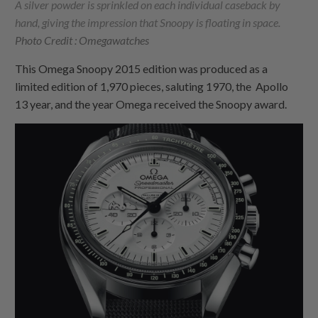
A silver powder is sprinkled on each individual caseback by
hand, giving the impression that Snoopy is floating in space.
Photo Credit : Omegawatches
This Omega Snoopy 2015 edition was produced as a
limited edition of 1,970 pieces, saluting 1970, the Apollo
13 year, and the year Omega received the Snoopy award.