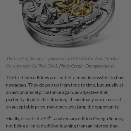
The heart of Snoopy is powered by OMEGA Co-Axial Master
Chronometer Calibre 3861,
Photo Credit : Omegawatches
The first two editions are limited, almost impossible to find
nowadays. They do pop up from time to time, but usually at
an astronomical price (once again, an adjective that
perfectly depicts the situation). If eventually one occurs at
an acceptable price, make sure you jump the opportunity.
th
Finally, despite the 50
-anniversary edition Omega Snoopy
not being a limited edition, learning from an interest that