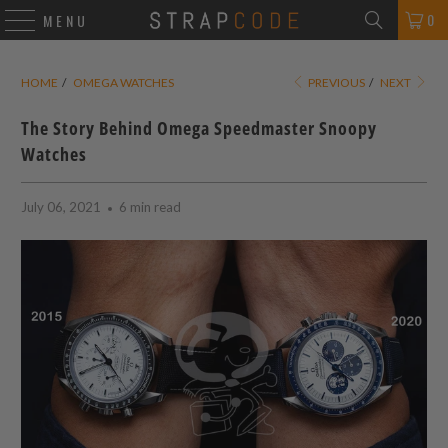
0
MENU
HOME
/
OMEGA WATCHES
PREVIOUS
/
NEXT
The Story Behind Omega Speedmaster Snoopy
Watches
July 06, 2021
6 min read