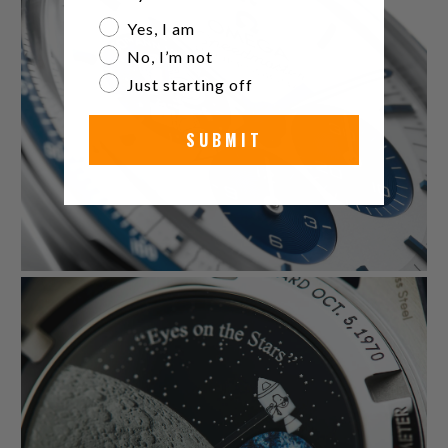
Are you a watch collector?
Yes, I am
No, I’m not
Just starting off
SUBMIT