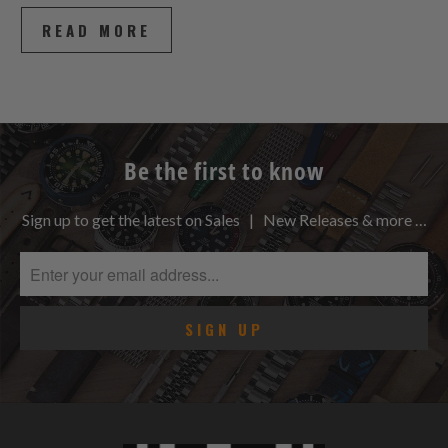
READ MORE
Be the first to know
Sign up to get the latest on Sales | New Releases & more …