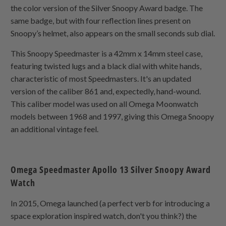
the color version of the Silver Snoopy Award badge. The
same badge, but with four reflection lines present on
Snoopy’s helmet, also appears on the small seconds sub dial.
This Snoopy Speedmaster is a 42mm x 14mm steel case,
featuring twisted lugs and a black dial with white hands,
characteristic of most Speedmasters. It's an updated
version of the caliber 861 and, expectedly, hand-wound.
This caliber model was used on all Omega Moonwatch
models between 1968 and 1997, giving this Omega Snoopy
an additional vintage feel.
Omega Speedmaster Apollo 13 Silver Snoopy Award
Watch
In 2015, Omega launched (a perfect verb for introducing a
space exploration inspired watch, don't you think?) the