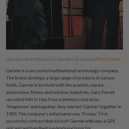
Gary Burrell & Min Kao Co-Founders of Garmin
(Photo Credit)
Garmin is a successful multinational technology company.
The brand develops a large range of products in various
fields. Garmin is involved with the aviation, marine,
automotive, fitness and outdoor industries. Gary Purrell
recruited Min H Hao from a defense contractor
'Magnavox' and together, they started 'Garmin' together in
1989. The company's initial name was 'Pronav'. First
successful contract that kickoff Garmin with was a GPS
unit and and handheld navigational tools for