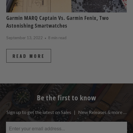
Garmin MARQ Captain Vs. Garmin Fenix, Two
Astonishing Smartwatches
September 13, 2022
8 min read
READ MORE
Be the first to know
Sign up to get the latest on Sales | New Releases & more …