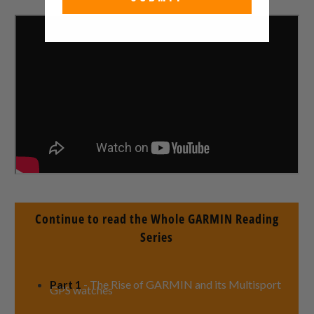
Continue to read the Whole GARMIN Reading
Series
Part 1
- The Rise of GARMIN and its Multisport
GPS watches