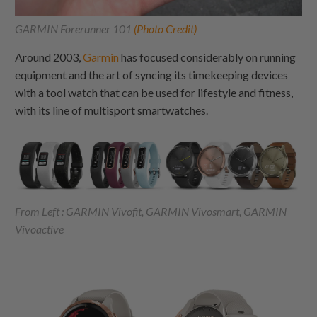
GARMIN Forerunner 101
(Photo Credit)
Around 2003,
Garmin
has focused considerably on running
equipment and the art of syncing its timekeeping devices
with a tool watch that can be used for lifestyle and fitness,
with its line of multisport smartwatches.
From Left : GARMIN Vivofit, GARMIN Vivosmart, GARMIN
Vivoactive