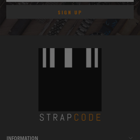
INFORMATION