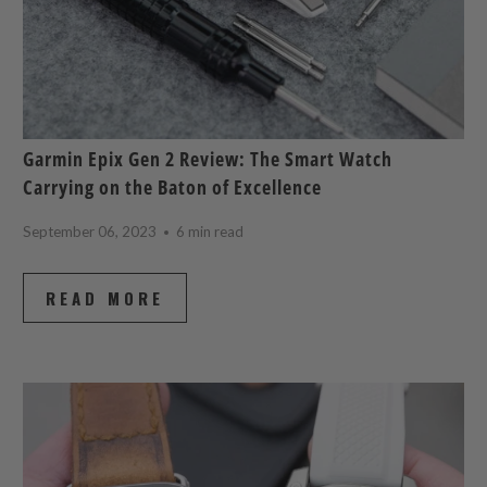
Garmin Epix Gen 2 Review: The Smart Watch
Carrying on the Baton of Excellence
September 06, 2023
6 min read
READ MORE