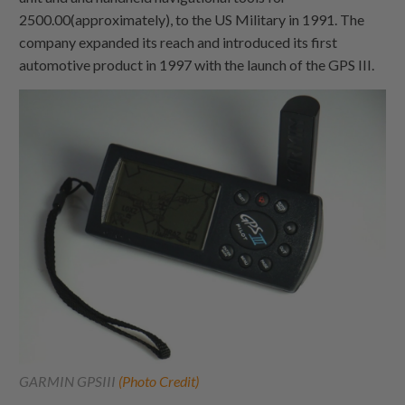
2500.00(approximately), to the US Military in 1991. The
company expanded its reach and introduced its first
automotive product in 1997 with the launch of the GPS III.
GARMIN GPSIII
(Photo Credit)