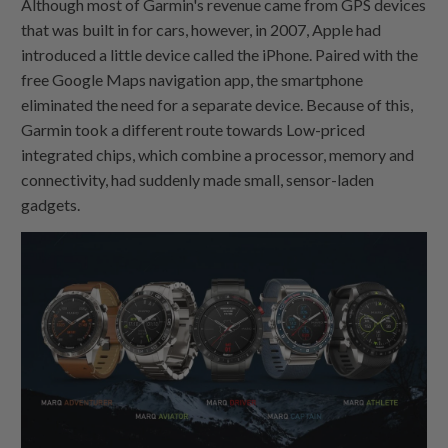
Although most of Garmin's revenue came from GPS devices
that was built in for cars, however, in 2007, Apple had
introduced a little device called the iPhone. Paired with the
free Google Maps navigation app, the smartphone
eliminated the need for a separate device. Because of this,
Garmin took a different route towards Low-priced
integrated chips, which combine a processor, memory and
connectivity, had suddenly made small, sensor-laden
gadgets.