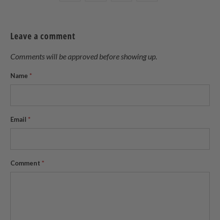
this
this
this
this
on
on
on
to
Twitter
Facebook
Pinterest
a
Leave a comment
friend
Comments will be approved before showing up.
Name
*
Email
*
Comment
*