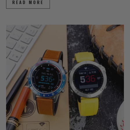
READ MORE