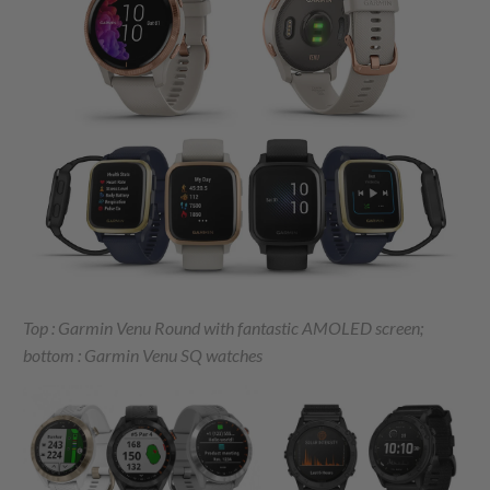
Top : Garmin Venu Round with fantastic AMOLED screen;
bottom : Garmin Venu SQ watches