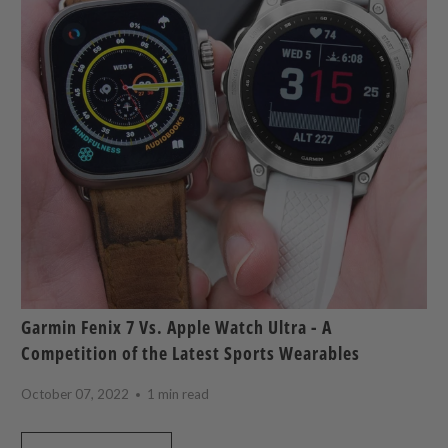
Garmin Fenix 7 Vs. Apple Watch Ultra - A
Competition of the Latest Sports Wearables
October 07, 2022
1 min read