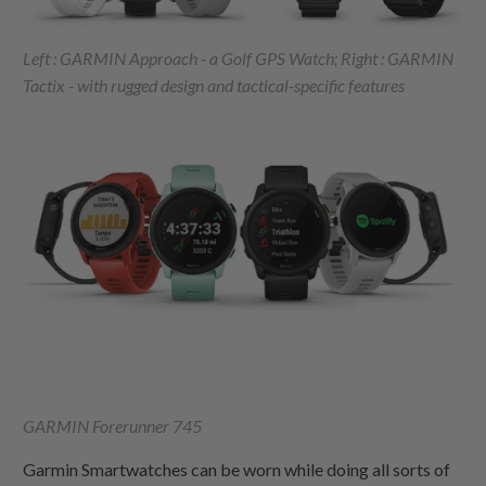
Left : GARMIN Approach - a Golf GPS Watch; Right : GARMIN
Tactix - with rugged design and tactical-specific features
GARMIN Forerunner 745
Garmin Smartwatches can be worn while doing all sorts of