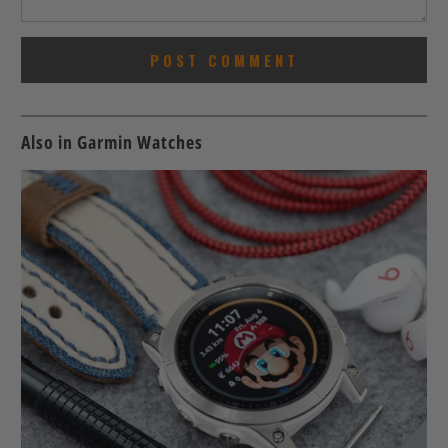
Also in Garmin Watches