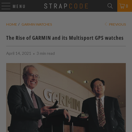
0
MENU
HOME
/
GARMIN WATCHES
PREVIOUS
The Rise of GARMIN and its Multisport GPS watches
April 14, 2021
3 min read