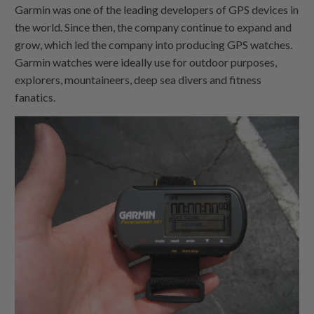
Garmin was one of the leading developers of GPS devices in
the world. Since then, the company continue to expand and
grow, which led the company into producing GPS watches.
Garmin watches were ideally use for outdoor purposes,
explorers, mountaineers, deep sea divers and fitness
fanatics.