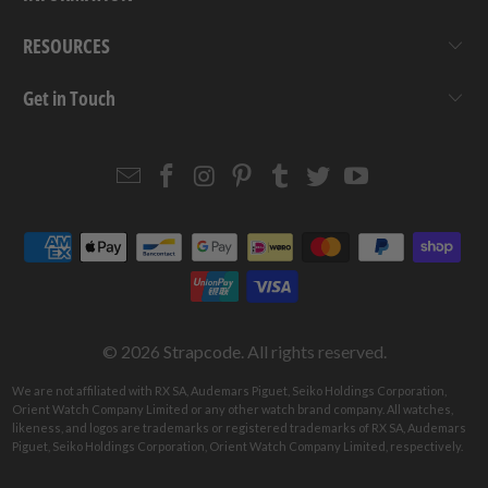
RESOURCES
Get in Touch
Email
Strapcode
Strapcode
Strapcode
Strapcode
Strapcode
Strapcode
Strapcode
on
on
on
on
on
on
Facebook
Instagram
Pinterest
Tumblr
Twitter
YouTube
© 2026
Strapcode
. All rights reserved.
We are not affiliated with RX SA, Audemars Piguet, Seiko Holdings Corporation,
Orient Watch Company Limited or any other watch brand company. All watches,
likeness, and logos are trademarks or registered trademarks of RX SA, Audemars
Piguet, Seiko Holdings Corporation, Orient Watch Company Limited, respectively.