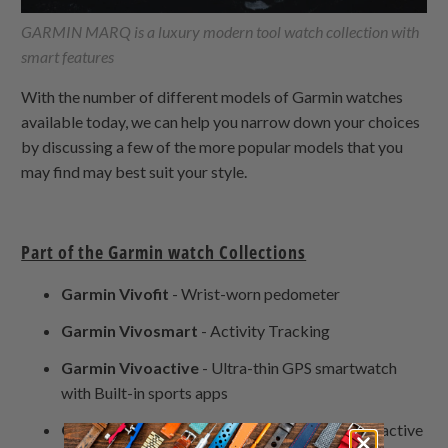
GARMIN MARQ is a luxury modern tool watch collection with
smart features
With the number of different models of Garmin watches
available today, we can help you narrow down your choices
by discussing a few of the more popular models that you
may find may best suit your style.
Part of the Garmin watch Collections
Garmin Vivofit
- Wrist-worn pedometer
Garmin Vivosmart
- Activity Tracking
Garmin Vivoactive
- Ultra-thin GPS smartwatch
with Built-in sports apps
Garmin Venu
- a GPS smartwatch built for the active