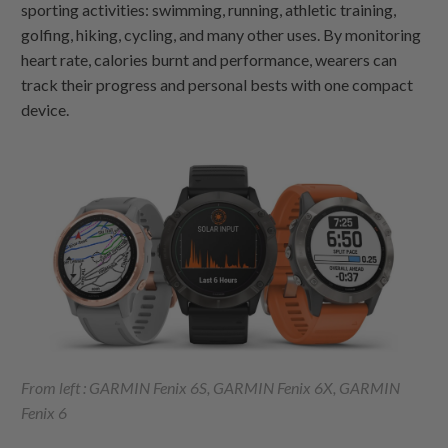
sporting activities: swimming, running, athletic training,
golfing, hiking, cycling, and many other uses. By monitoring
heart rate, calories burnt and performance, wearers can
track their progress and personal bests with one compact
device.
From left : GARMIN Fenix 6S, GARMIN Fenix 6X, GARMIN
Fenix 6