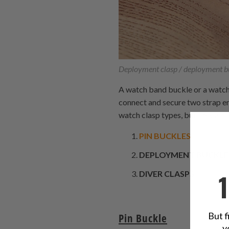
Deployment clasp / deployment b
A watch band buckle or a watch b
connect and secure two strap en
watch clasp types, but they all f
PIN BUCKLES
DEPLOYMENT BUCKLE
DIVER CLASPS
But f
Pin Buckle
y