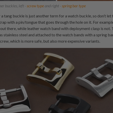
er buckles, left -
screw type
and right -
spring bar type
 a tang buckle is just another term for a watch buckle, so don’t let
rap with a pin/tongue that goes through the hole on it. For example
out there, while leather watch band with deployment clasp is not.
 stainless steel and attached to the watch bands with a spring ba
screw, which is more safe, but also more expensive variants.