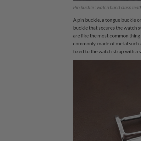
Pin buckle : watch band clasp leath
A pin buckle, a tongue buckle or
buckle that secures the watch st
are like the most common thing 
commonly, made of metal such as
fixed to the watch strap with a 