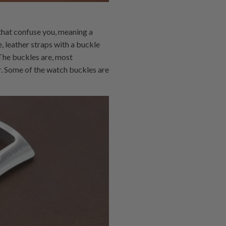
 that confuse you, meaning a
, leather straps with a buckle
 The buckles are, most
r. Some of the watch buckles are