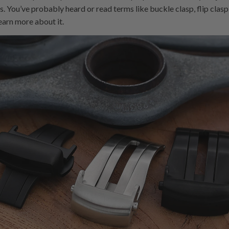
 You’ve probably heard or read terms like buckle clasp, flip clasp,
learn more about it.