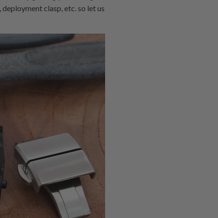
 deployment clasp, etc. so let us