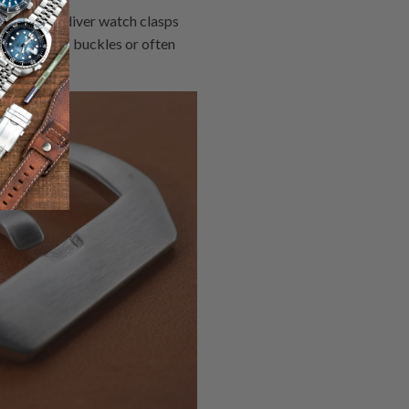
ist, while diver watch clasps
 the watch buckles or often