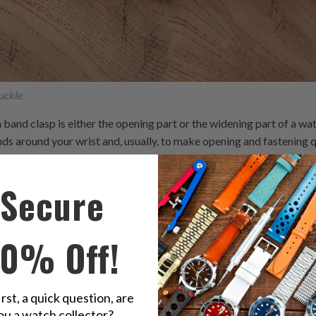
uckle
and clasp is either the opening part or the widening part of a watc
ds around your wrist and, usually, to make opening and fastening q
all in three main categories:
Secure
S
10% Off!
irst, a quick question, are
ou a watch collector?