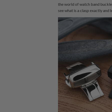
the world of watch band buckles.
see what is a clasp exactly and 