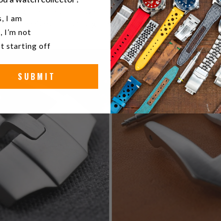
 through the holes on the watch straps and secure it around your wr
u a watch collector?
, I am
 mechanisms. Let us first go through some common terms tied to
, I’m not
es.
t starting off
SUBMIT