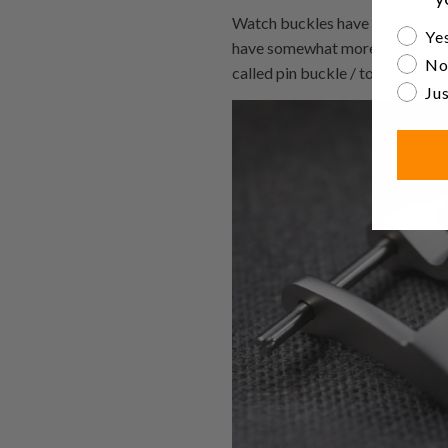
Watch buckles have pins that go
Are yo
Yes
have somewhat more complicated
No
called pin buckle / tongue buckl
Jus