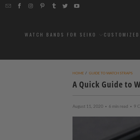
EMAIL
STRAPCODE
STRAPCODE
STRAPCODE
STRAPCODE
STRAPCODE
STRAPCODE
STRAPCODE
ON
ON
ON
ON
ON
ON
FACEBOOK
INSTAGRAM
PINTEREST
TUMBLR
TWITTER
YOUTUBE
WATCH BANDS FOR SEIKO
CUSTOMIZE
HOME
/
GUIDE TO WATCH STRAPS
A Quick Guide to 
August 11, 2020
6 min read
9 