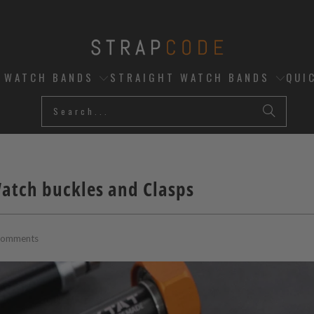
D WATCH BANDS
STRAIGHT WATCH BANDS
QUI
Watch buckles and Clasps
Comments