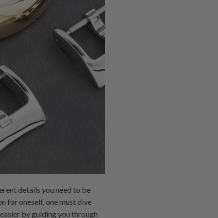
erent details you need to be
on for oneself, one must dive
b easier by guiding you through