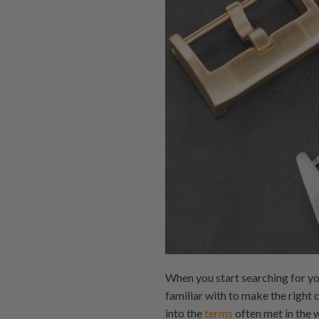
When you start searching for yo
familiar with to make the right 
into the
terms
often met in the w