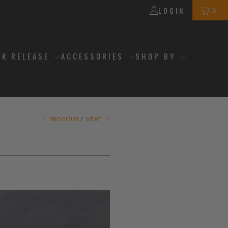
0
LOGIN
CK RELEASE
ACCESSORIES
SHOP BY
PREVIOUS
/
NEXT