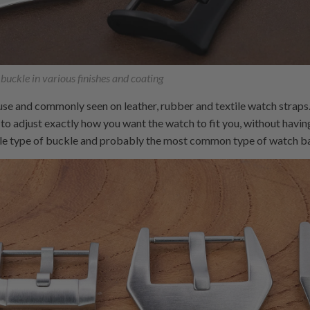
 buckle in various finishes and coating
 use and commonly seen on leather, rubber and textile watch straps.
 to adjust exactly how you want the watch to fit you, without having
ble type of buckle and probably the most common type of watch ba