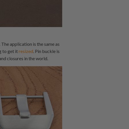
 The application is the same as
 to get it
resized
. Pin buckle is
nd closures in the world.