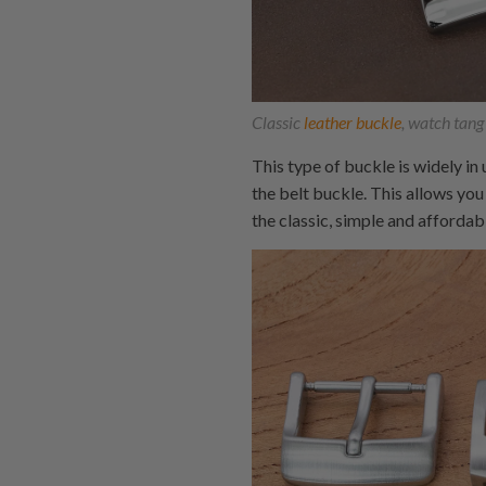
Classic
leather buckle
, watch tang
This type of buckle is widely in
the belt buckle. This allows you
the classic, simple and afforda