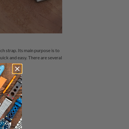
h strap. Its main purpose is to
uick and easy. There are several