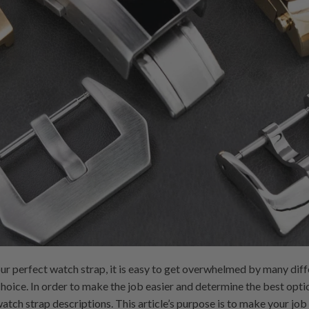
ur perfect watch strap, it is easy to get overwhelmed by many diff
choice. In order to make the job easier and determine the best opti
atch strap descriptions. This article’s purpose is to make your jo