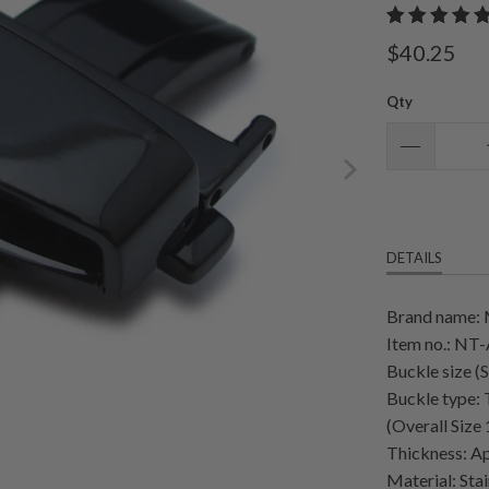
$40.25
Qty
DETAILS
Brand name:
Item no.: N
Buckle size (
Buckle type:
(Overall Siz
Thickness: Ap
Material: Stai