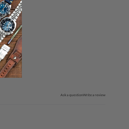
Ask a question
Write a review