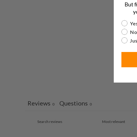
But f
y
Are yo
Yes
No
Jus
Reviews
Questions
0
0