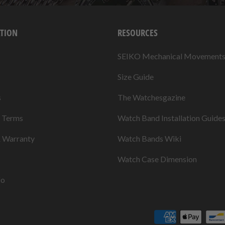
TION
RESOURCES
SEIKO Mechanical Movement
Size Guide
s
The Watchesgazine
& Terms
Watch Band Installation Guide
& Warranty
Watch Bands Wiki
Watch Case Dimension
fo