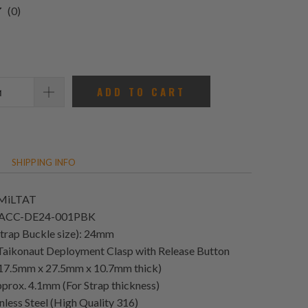
0
(0)
total
reviews
ADD TO CART
SHIPPING INFO
 MiLTAT
T-ACC-DE24-001PBK
Strap Buckle size): 24mm
 Taikonaut Deployment Clasp with Release Button
e 17.5mm x 27.5mm x 10.7mm thick)
prox. 4.1mm (For Strap thickness)
nless Steel (High Quality 316)