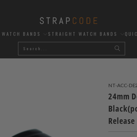
D WATCH BANDS
STRAIGHT WATCH BANDS
QUI
NT-ACC-DE
24mm De
Black(po
Release