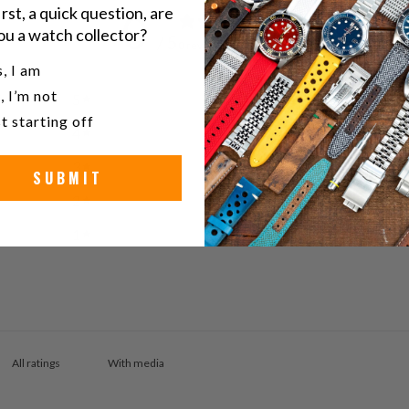
irst, a quick question, are
0
ou a watch collector?
/ 5
0 reviews
u a watch collector?
, I am
, I’m not
5
0
%
t starting off
4
0
%
3
0
%
SUBMIT
2
0
%
1
0
%
With media