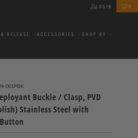
0
LOGIN
CK RELEASE
ACCESSORIES
SHOP BY
24-001PBK
ployant Buckle / Clasp, PVD
lish) Stainless Steel with
 Button