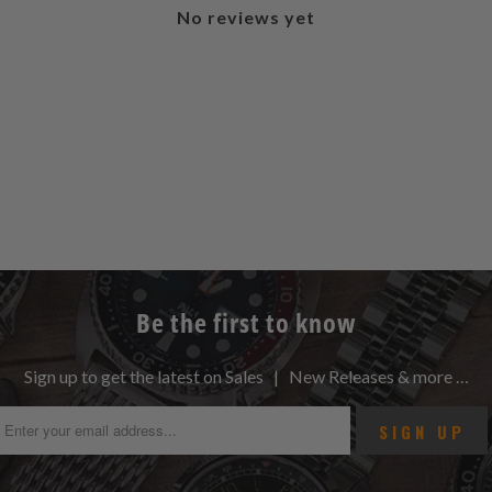
No reviews yet
Be the first to know
Sign up to get the latest on Sales | New Releases & more …