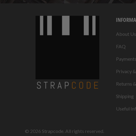
INFORMA
About Us
FAQ
Payment
Privacy 
Returns 
Shipping
Useful In
© 2026
Strapcode
. All rights reserved.