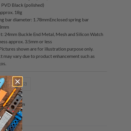
h: PVD Black (polished)
approx. 18g
ing bar diameter: 1.78mmEnclosed spring bar
78mm
it: 24mm Buckle End Metal, Mesh and Silicon Watch
kness approx. 3.5mm or less
ictures shown are for illustration purpose only.
t may vary due to product enhancement such as
gos.
hare
Share
Email
his
this
this
n
on
to
0 reviews
acebook
Pinterest
a
friend