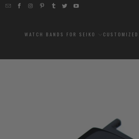
EMAIL
STRAPCODE
STRAPCODE
STRAPCODE
STRAPCODE
STRAPCODE
STRAPCODE
STRAPCODE
ON
ON
ON
ON
ON
ON
FACEBOOK
INSTAGRAM
PINTEREST
TUMBLR
TWITTER
YOUTUBE
WATCH BANDS FOR SEIKO
CUSTOMIZE