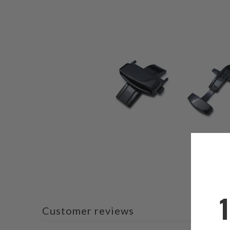
Customer reviews