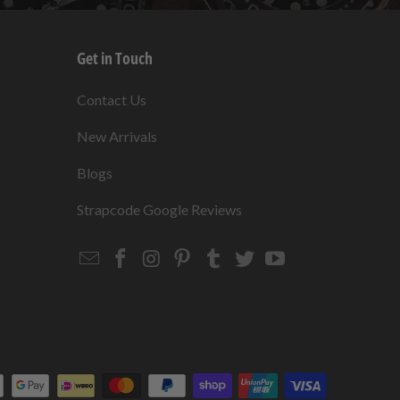
Get in Touch
s
Contact Us
New Arrivals
Blogs
s
Strapcode Google Reviews
Email
Strapcode
Strapcode
Strapcode
Strapcode
Strapcode
Strapcode
Strapcode
on
on
on
on
on
on
Facebook
Instagram
Pinterest
Tumblr
Twitter
YouTube