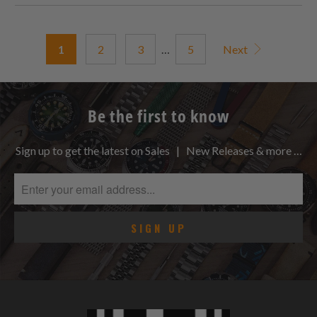
1
2
3
…
5
Next
Be the first to know
Sign up to get the latest on Sales | New Releases & more …