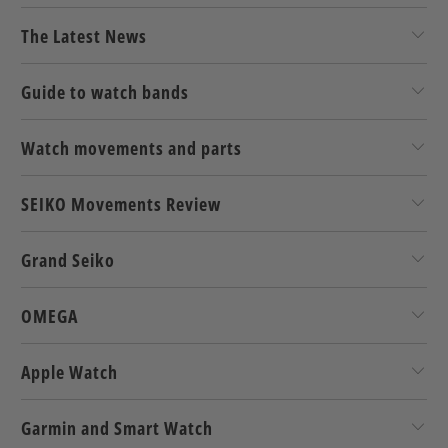
The Latest News
Guide to watch bands
Watch movements and parts
SEIKO Movements Review
Grand Seiko
OMEGA
Apple Watch
Garmin and Smart Watch