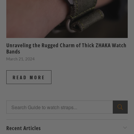
Unraveling the Rugged Charm of Thick ZHAKA Watch
Bands
March 21, 2024
READ MORE
Recent Articles