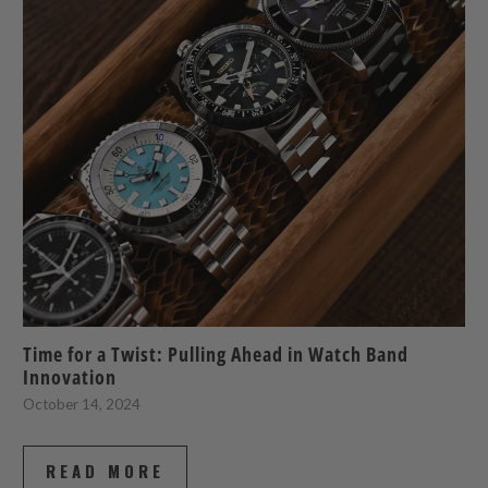
Time for a Twist: Pulling Ahead in Watch Band
Innovation
October 14, 2024
READ MORE