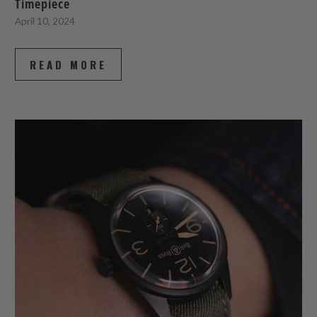
Timepiece
April 10, 2024
READ MORE