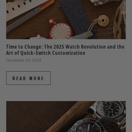
Time to Change: The 2025 Watch Revolution and the
Art of Quick-Switch Customization
December 20, 2024
READ MORE