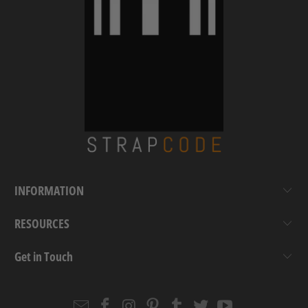
INFORMATION
RESOURCES
Get in Touch
Email
Strapcode
Strapcode
Strapcode
Strapcode
Strapcode
Strapcode