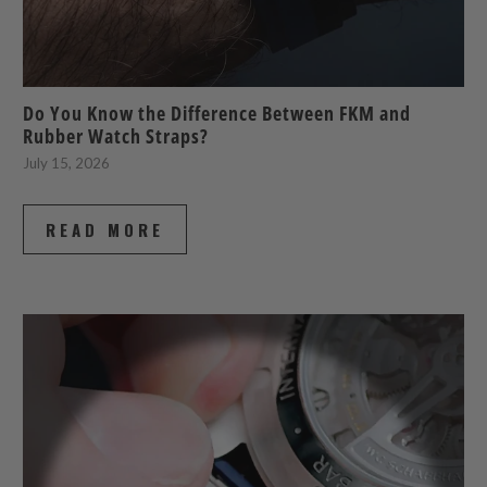
Do You Know the Difference Between FKM and
Rubber Watch Straps?
July 15, 2026
READ MORE