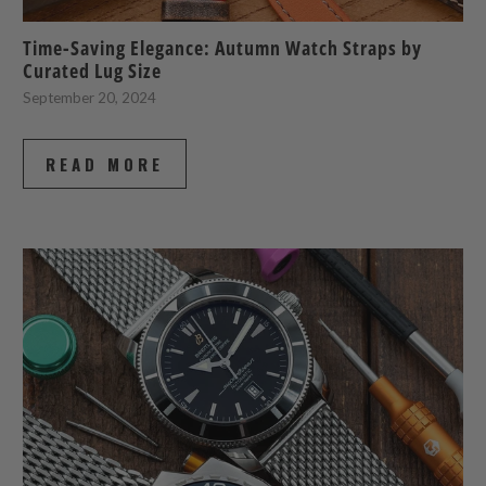
Time-Saving Elegance: Autumn Watch Straps by
Curated Lug Size
September 20, 2024
READ MORE