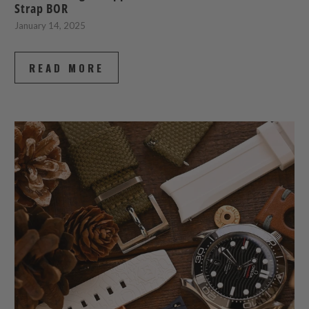
Strap BOR
January 14, 2025
READ MORE