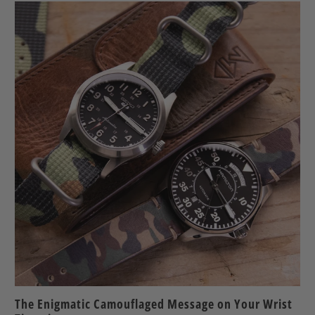
The Enigmatic Camouflaged Message on Your Wrist