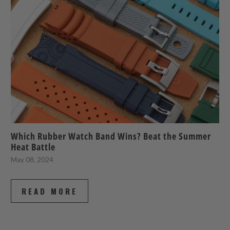
Which Rubber Watch Band Wins? Beat the Summer
Heat Battle
May 08, 2024
READ MORE