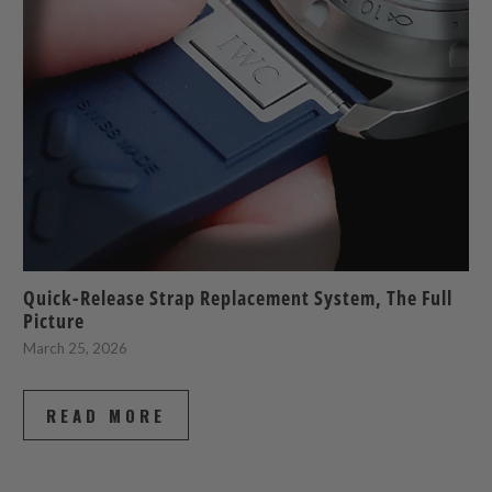
Quick-Release Strap Replacement System, The Full
Picture
March 25, 2026
READ MORE