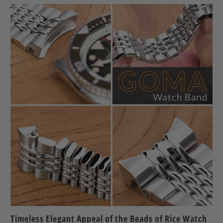
Timeless Elegant Appeal of the Beads of Rice Watch