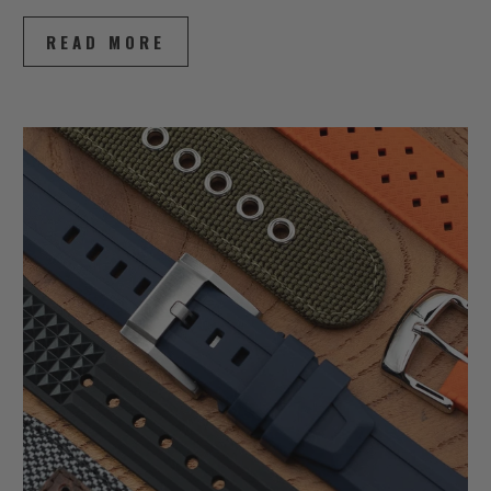
READ MORE