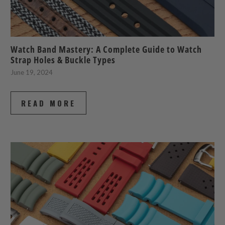
Watch Band Mastery: A Complete Guide to Watch
Strap Holes & Buckle Types
June 19, 2024
READ MORE