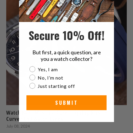
Secure 10% Off!
But first, a quick question, are
you a watch collector?
Are you a watch collector?
Yes, I am
No, I’m not
Just starting off
SUBMIT
Watch Band Mastery: Curved Spring Bars and
Curved End Watch Bands
July 08, 2024