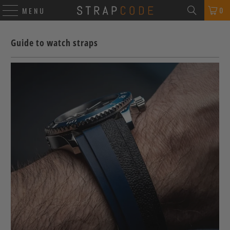
0
MENU
Guide to watch straps