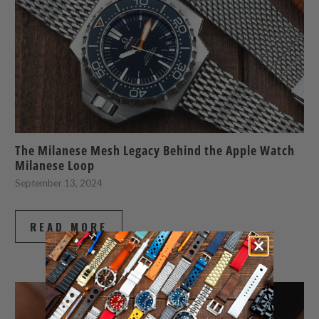
The Milanese Mesh Legacy Behind the Apple Watch
Milanese Loop
September 13, 2024
READ MORE