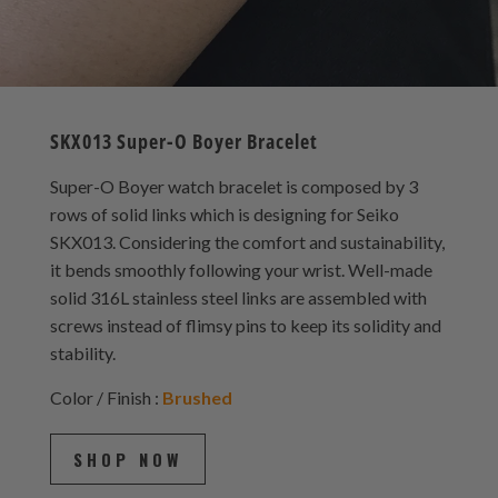
SKX013 Super-O Boyer Bracelet
Super-O Boyer watch bracelet is composed by 3
rows of solid links which is designing for Seiko
SKX013. Considering the comfort and sustainability,
it bends smoothly following your wrist. Well-made
solid 316L stainless steel links are assembled with
screws instead of flimsy pins to keep its solidity and
stability.
Color / Finish :
Brushed
SHOP NOW