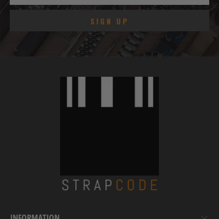
INFORMATION