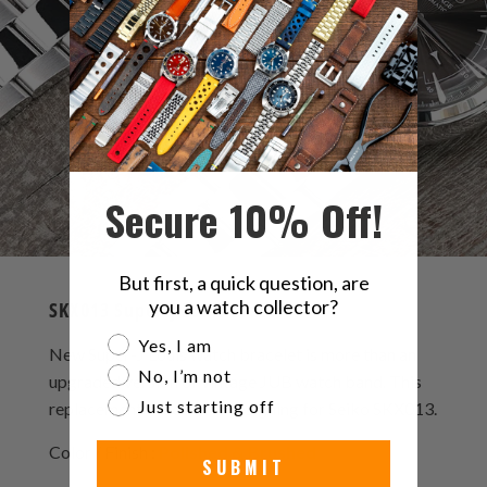
Secure 10% Off!
But first, a quick question, are
you a watch collector?
SKX013 Super-J Louis Bracelet
Are you a watch collector?
Yes, I am
New Super-J Louis watch bracelet is more than an
No, I’m not
upgraded version of vintage JUB watch band. This
Just starting off
replacement bracelet is designing for Seiko SKX013.
Color / Finish :
Polished & Brushed
SUBMIT