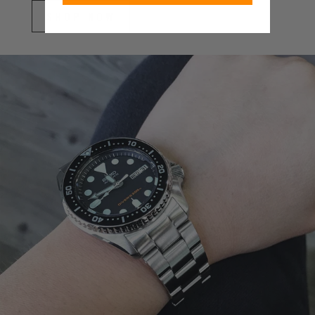
SHOP NOW