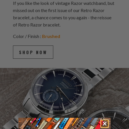
If you like the look of vintage Razor watchband, but
missed out on the first issue of our Retro Razor
bracelet, a chance comes to you again - the reissue
of Retro Razor bracelet.
Color / Finish :
Brushed
SHOP NOW