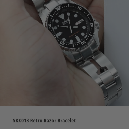
SKX013 Retro Razor Bracelet