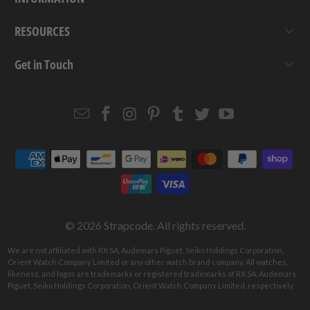
RESOURCES
Get in Touch
Email
Strapcode
Strapcode
Strapcode
Strapcode
Strapcode
Strapcode
Strapcode
on
on
on
on
on
on
Facebook
Instagram
Pinterest
Tumblr
Twitter
YouTube
© 2026
Strapcode
. All rights reserved.
We are not affiliated with RX SA, Audemars Piguet, Seiko Holdings Corporation,
Orient Watch Company Limited or any other watch brand company. All watches,
likeness, and logos are trademarks or registered trademarks of RX SA, Audemars
Piguet, Seiko Holdings Corporation, Orient Watch Company Limited, respectively.