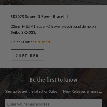
SKX023 Super-O Boyer Bracelet
22mm MiLTAT Super-O Boyer watch band demo on
Seiko SKX023.
Color / Finish :
Brushed
SHOP NOW
Be the first to know
Sign up to get the latest on Sales | New Releases & more …