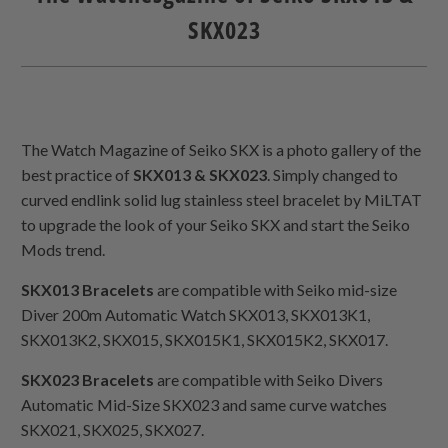
SKX023
The Watch Magazine of Seiko SKX is a photo gallery of the
best practice of
SKX013 & SKX023
. Simply changed to
curved endlink solid lug stainless steel bracelet by MiLTAT
to upgrade the look of your Seiko SKX and start the Seiko
Mods trend.
SKX013 Bracelets
are compatible with Seiko mid-size
Diver 200m Automatic Watch SKX013, SKX013K1,
SKX013K2, SKX015, SKX015K1, SKX015K2, SKX017.
SKX023 Bracelets
are compatible with Seiko Divers
Automatic Mid-Size SKX023 and same curve watches
SKX021, SKX025, SKX027.