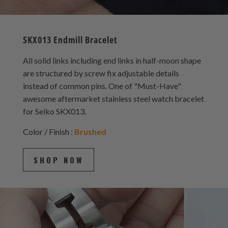
SKX013 Endmill Bracelet
All solid links including end links in half-moon shape
are structured by screw fix adjustable details
instead of common pins. One of "Must-Have"
awesome aftermarket stainless steel watch bracelet
for Seiko SKX013.
Color / Finish :
Brushed
SHOP NOW