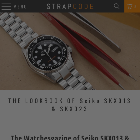
0
MENU
THE LOOKBOOK OF Seiko SKX013
& SKX023
The Watchesgazine of Seiko SKX013 &