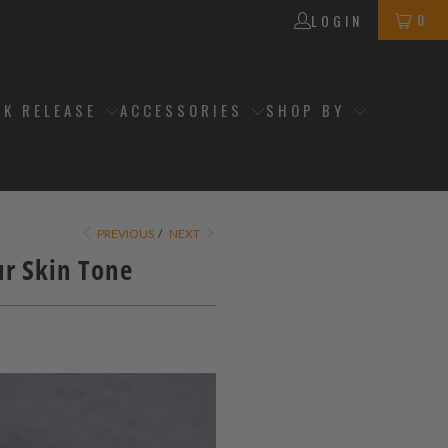
0
LOGIN
CK RELEASE
ACCESSORIES
SHOP BY
PREVIOUS
/
NEXT
r Skin Tone