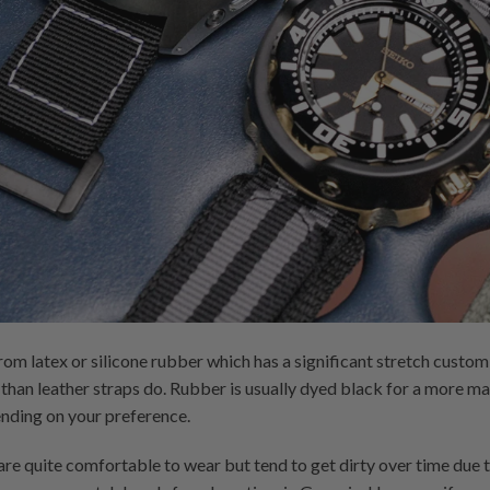
om latex or silicone rubber which has a significant stretch custo
than leather straps do. Rubber is usually dyed black for a more ma
nding on your preference.
are quite comfortable to wear but tend to get dirty over time due 