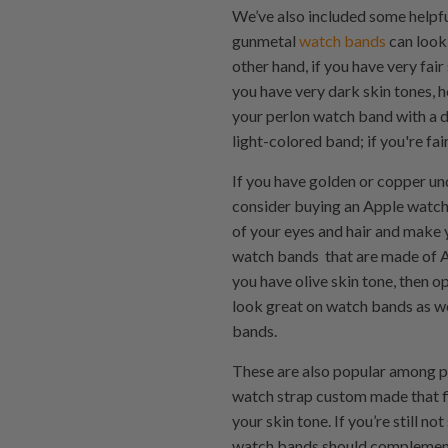
We’ve also included some helpfu
gunmetal
watch bands
can look 
other hand, if you have very fair
you have very dark skin tones, 
your perlon watch band with a di
light-colored band; if you're fa
If you have golden or copper un
consider buying an Apple watch
of your eyes and hair and make 
watch bands that are made of A
you have olive skin tone, then o
look great on watch bands as we
bands.
These are also popular among 
watch strap custom made that fi
your skin tone. If you’re still 
watch bands should complement y