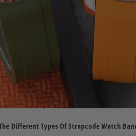
ll The Different Types Of Strapcode Watch Ba