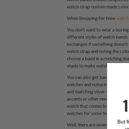
watch strap custom made color. 
When Shopping For New
watch
You don’t want to wear a boring
different styles of watch bands 
exchanges if something doesn’t f
watch strap and noting the color 
choose a band in a matching shad
shade to make watch bands more 
You can also get bands with rose
watches and nubuck watch strap 
and matching silver-toned strap 
accents or other neutral colors
watch that connects to your nubu
watches for some time now, you
But f
Well, there are several differe
y