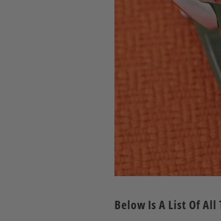
Below Is A List Of A