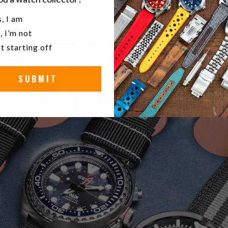
ly made from cowhide leather which is supple and soft. Leather is 
u a watch collector?
, I am
olor of the skin of the animal from which it was tanned.
, I’m not
t starting off
SUBMIT