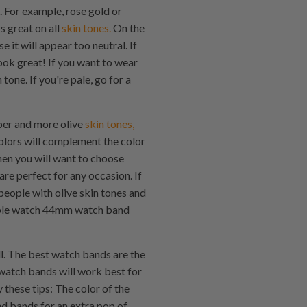
. For example, rose gold or
s great on all
skin tones.
On the
e it will appear too neutral. If
ook great! If you want to wear
one. If you're pale, go for a
per and more olive
skin tones,
lors will complement the color
hen you will want to choose
e perfect for any occasion. If
people with olive skin tones and
 Apple watch 44mm watch band
l. The best watch bands are the
 watch bands will work best for
 these tips: The color of the
ed bands for an extra pop of