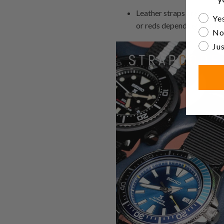
Leather straps are general
Are yo
Yes
or reds depending on the c
No
Jus