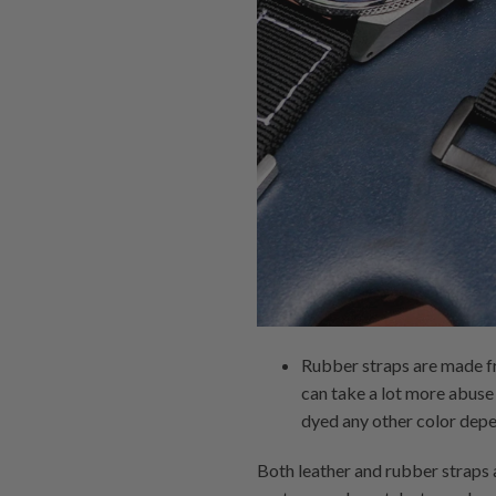
Rubber straps are made fr
can take a lot more abuse 
dyed any other color depe
Both leather and rubber straps 