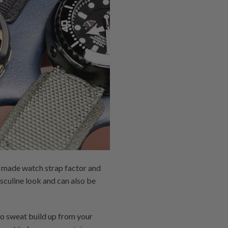
m made watch strap factor and
sculine look and can also be
to sweat build up from your