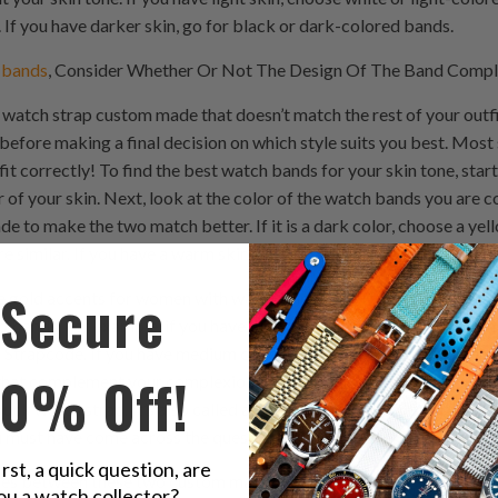
If you have darker skin, go for black or dark-colored bands.
 bands
, Consider Whether Or Not The Design Of The Band Compl
 watch strap custom made that doesn’t match the rest of your outfit
before making a final decision on which style suits you best. Most 
it correctly! To find the best watch bands for your skin tone, star
of your skin. Next, look at the color of the watch bands you are cons
e to make the two match better. If it is a dark color, choose a yell
similar. If you have a warm skin tone, choose bands with silver o
Secure
 gold accents for women with warm skin tones. If you have a cool sk
bands. For example, if you have light brown to medium olive skin t
Strapcode. If you have medium olive to dark olive skin tone, then l
10% Off!
 that complement your complexion instead of competing with it. wat
ck watch strap. It’s also called a strap, nubuck watch strap or br
 must have come across the question “What is the difference bet
irst, a quick question, are
nces between these two custom made watch strap materials. Let us
ou a watch collector?