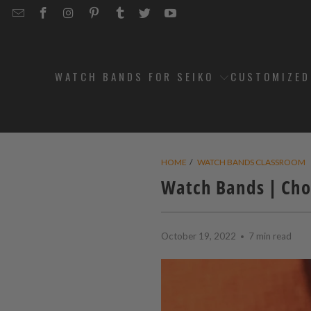
EMAIL
STRAPCODE
STRAPCODE
STRAPCODE
STRAPCODE
STRAPCODE
STRAPCODE
STRAPCODE
ON
ON
ON
ON
ON
ON
FACEBOOK
INSTAGRAM
PINTEREST
TUMBLR
TWITTER
YOUTUBE
WATCH BANDS FOR SEIKO
CUSTOMIZE
HOME
/
WATCH BANDS CLASSROOM
Watch Bands | Cho
October 19, 2022
7 min read