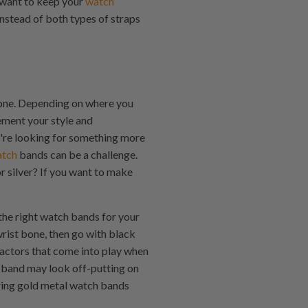
 want to keep your
watch
instead of both types of straps
 tone. Depending on where you
ement your style and
ou're looking for something more
atch
bands can be a challenge.
r silver? If you want to make
 the right watch bands for your
wrist bone, then go with black
 factors that come into play when
h band may look off-putting on
aring gold metal watch bands