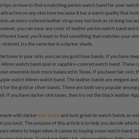
l tips on how to find a matching perlon watch band for your watch
attractive on any skin tone because it has a warm quality that look
 skin, an ivory-colored leather strap may not look as striking becaus
however, you can wear any color of leather perlon watch band and l
fferent band, you'll want to find something that matches your skin t
ir-skinned, try the same hue in a darker shade.
dertones in your skin, you can use gold tone bands. If you have dee
 44mm watch band opal or sapphire-colored watch band. These co
your ensemble look more balanced in Texas. If you have fair skin, t
pple watch 44mm watch band. The leather bands are elegant and ar
pt for the gold or silver bands. These are both very popular among 
ll. If you have darker skin tones, then try out the black leather
people with darker
skin tones
and look great on watch bands as wel
t you best. The purpose of this article is to help you decide which
not sure where to begin when it comes to buying a new watch band, try
our skin tone. If you have light skin, choose white or light-color