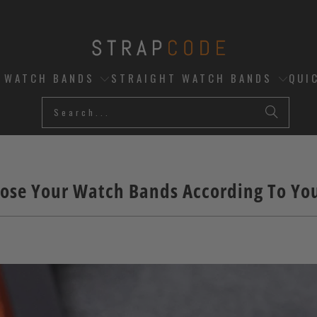
D WATCH BANDS
STRAIGHT WATCH BANDS
QUI
ose Your Watch Bands According To You