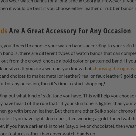
ou wear watch bands for a long time in Georgia. However, if you
hen it would be best if you choose either leather or rubber bands 
nds
Are A Great Accessory For Any Occasion
rs, you'll need to choose your watch bands according to your skin
 band is, there are different types of watch bands that can compl
nd out from the crowd, choose a bold color or patterned band. If y
ck or silver. If you are a woman, you know that
choosing the right w
nd choices to make: metal or leather? real or faux leather? gold o
it for any occasion, then it's time to start shopping!
nding out what kind of skin tone you have. This will help you choose
ave heard of the rule that "if your skin tone is lighter than your 
t, then go with brown leather. But there are other Seiko solar chrono
ple: if you have light skin tones, then wearing a gold-toned watc
r, if you have darker skin tones (say, olive or chocolate), then we
your features rather than cover watch bands up.