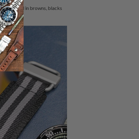
usually dyed in browns, blacks