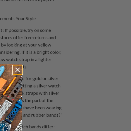
ements Your Style
! If possible, try on some
stores offer free returns and
t by looking at your yellow
idering. If it is a bright color,
ow watch strap in a lighter
r gold accents
in tone, go for gold or silver
one, try getting a silver watch
ook at black straps with silver
ch bands is the part of the
acelet. If you have been wearing
ween leather and rubber bands?”
 see how watch bands differ: