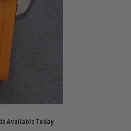
nds Available Today