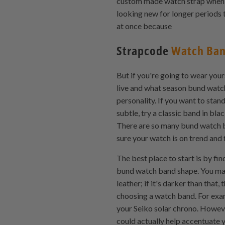
custom made watch strap when y
looking new for longer periods t
at once because
Strapcode
Watch Ba
But if you're going to wear you
live and what season bund watch
personality. If you want to sta
subtle, try a classic band in bla
There are so many bund watch ba
sure your watch is on trend and f
The best place to start is by fi
bund watch band shape. You may h
leather; if it's darker than tha
choosing a watch band. For exam
your Seiko solar chrono. Howeve
could actually help accentuate 