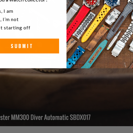
u a watch collector?
, I am
, I’m not
t starting off
SUBMIT