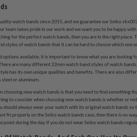
nds
uality watch bands since 2015, and we guarantee our Seiko skx00
. Our team takes pride in our work and we want you to be happy w
hing for the perfect watch bands, then you are in the right place. 
styles of watch bands that it can be hard to choose which one wil
tions available, it is important to know what you are looking for
There are many different 22mm watch band styles of watch bands, 
e has its own unique qualities and benefits. There are also differe
s steel or aluminum.
 choosing new watch bands is that you need to find something t
 thing to consider when choosing new watch bands is whether or not
u should always wear your watch with its original watch bands so t
t fit properly on the Seiko watch bands case, then there is no way i
me point during the day if you do not wear Seiko watch bands regula