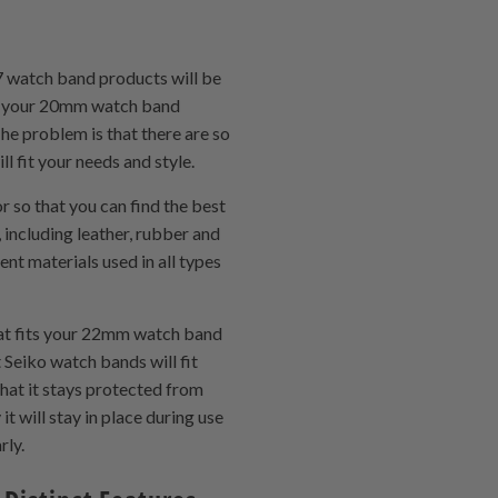
7 watch band products will be
ith your 20mm watch band
The problem is that there are so
l fit your needs and style.
 so that you can find the best
including leather, rubber and
nt materials used in all types
hat fits your 22mm watch band
 Seiko watch bands will fit
hat it stays protected from
t will stay in place during use
rly.