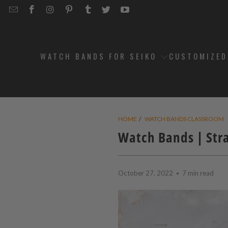
EMAIL
STRAPCODE
STRAPCODE
STRAPCODE
STRAPCODE
STRAPCODE
STRAPCODE
STRAPCODE
ON
ON
ON
ON
ON
ON
FACEBOOK
INSTAGRAM
PINTEREST
TUMBLR
TWITTER
YOUTUBE
WATCH BANDS FOR SEIKO
CUSTOMIZE
HOME
/
WATCH BANDS CLASSROOM
Watch Bands | Stra
October 27, 2022
7 min read