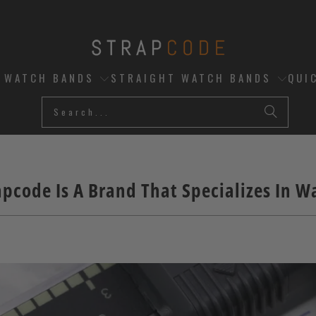
D WATCH BANDS
STRAIGHT WATCH BANDS
QUI
pcode Is A Brand That Specializes In 