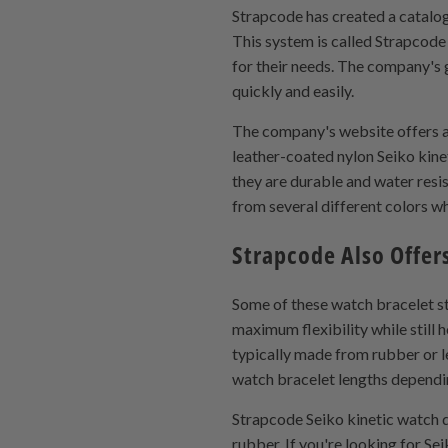
Strapcode has created a catalo
This system is called Strapcode
for their needs. The company's g
quickly and easily.
The company's website offers a v
leather-coated nylon Seiko kine
they are durable and water resi
from several different colors w
Strapcode Also Offer
Some of these watch bracelet st
maximum flexibility while still
typically made from rubber or le
watch bracelet lengths dependin
Strapcode Seiko kinetic watch d
rubber. If you're looking for S