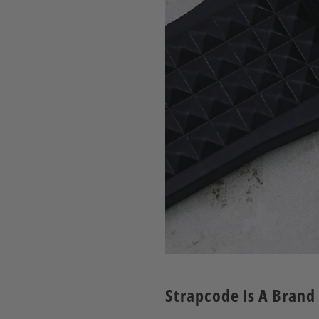
Strapcode Is A Brand