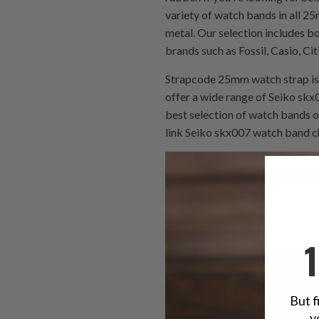
variety of watch bands in all 25
metal. Our selection includes 
brands such as Fossil, Casio, Ci
Strapcode 25mm watch strap is 
offer a wide range of Seiko skx0
best selection of watch bands o
link Seiko skx007 watch band ch
But f
y