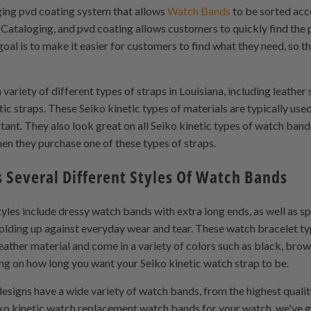
ging pvd coating system that allows
Watch Bands
to be sorted acco
 Cataloging, and pvd coating allows customers to quickly find the
oal is to make it easier for customers to find what they need, so t
ariety of different types of straps in Louisiana, including leather
tic straps. These Seiko kinetic types of materials are typically us
stant. They also look great on all Seiko kinetic types of watch ba
hen they purchase one of these types of straps.
s Several Different Styles Of Watch Bands
yles include dressy watch bands with extra long ends, as well as s
 holding up against everyday wear and tear. These watch bracelet t
ather material and come in a variety of colors such as black, brow
g on how long you want your Seiko kinetic watch strap to be.
esigns have a wide variety of watch bands, from the highest qualit
eiko kinetic watch replacement watch bands for your watch, we've 