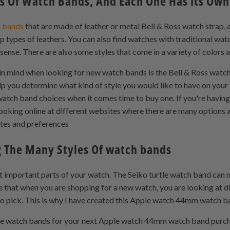
s Of Watch Bands, And Each One Has Its Own 
 bands
that are made of leather or metal Bell & Ross watch strap,
p types of leathers. You can also find watches with traditional wat
ense. There are also some styles that come in a variety of colors 
n mind when looking for new watch bands is the Bell & Ross watch s
elp you determine what kind of style you would like to have on your 
atch band choices when it comes time to buy one. If you're having 
ooking online at different websites where there are many options a
stes and preferences
 The Many Styles Of watch bands
 important parts of your watch. The Seiko turtle watch band can 
se that when you are shopping for a new watch, you are looking at 
 to pick. This is why I have created this Apple watch 44mm watch ba
ose watch bands for your next Apple watch 44mm watch band purc