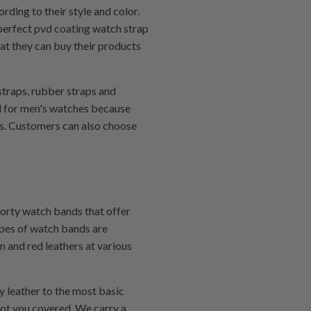
rding to their style and color.
 perfect pvd coating watch strap
hat they can buy their products
 straps, rubber straps and
ed for men's watches because
nds. Customers can also choose
porty watch bands that offer
ypes of watch bands are
n and red leathers at various
y leather to the most basic
got you covered. We carry a