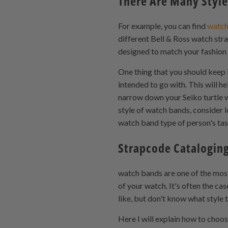
There Are Many Style
For example, you can find
watch
different Bell & Ross watch stra
designed to match your fashion s
One thing that you should keep i
intended to go with. This will h
narrow down your Seiko turtle w
style of watch bands, consider l
watch band type of person's ta
Strapcode Cataloging
watch bands are one of the most
of your watch. It's often the ca
like, but don't know what style
Here I will explain how to cho