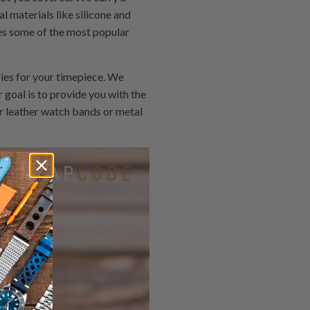
l materials like silicone and
es some of the most popular
ies for your timepiece. We
 goal is to provide you with the
or leather watch bands or metal