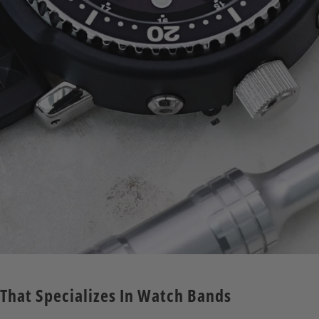
 That Specializes In Watch Bands