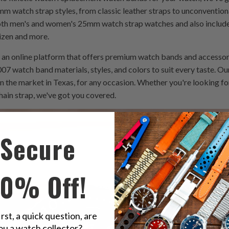
mm watch strap styles, from classic leather straps to unconventiona
both men's and women's 25mm watch strap watches and also includ
tizen and more.
an online platform that offers premium watch bands and accessor
07 watch band materials, styles, and colors to suit every taste. Our
n the market in Texas, for any occasion. Whether you're looking f
ain strap, we've got you covered.
Secure
10% Off!
irst, a quick question, are
ou a watch collector?