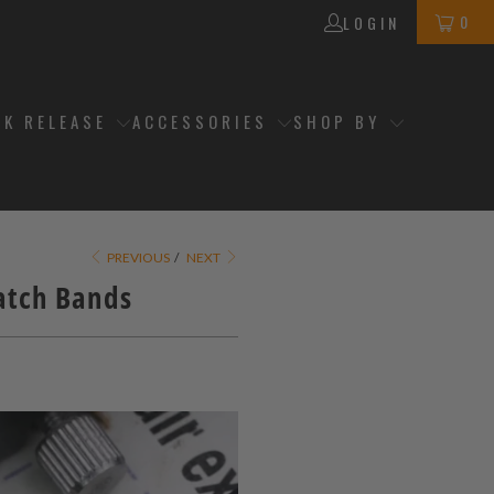
0
LOGIN
CK RELEASE
ACCESSORIES
SHOP BY
PREVIOUS
/
NEXT
Watch Bands