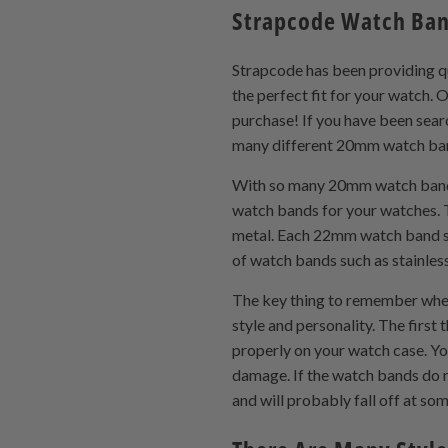
Strapcode Watch Ba
Strapcode has been providing q
the perfect fit for your watch
purchase! If you have been searc
many different 20mm watch band 
With so many 20mm watch band op
watch bands for your watches. 
metal. Each 22mm watch band styl
of watch bands such as stainles
The key thing to remember when
style and personality. The first
properly on your watch case. Yo
damage. If the watch bands do no
and will probably fall off at so