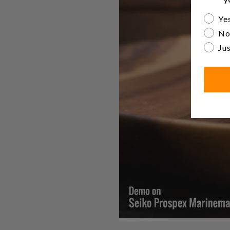
Are yo
Yes
No
Jus