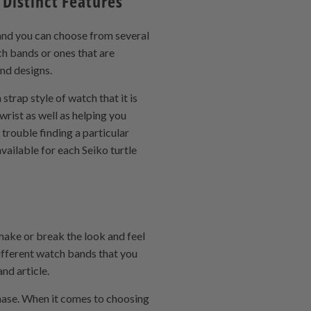
Distinct Features
 and you can choose from several
ch bands or ones that are
and designs.
trap style of watch that it is
wrist as well as helping you
trouble finding a particular
vailable for each Seiko turtle
make or break the look and feel
different watch bands that you
nd article.
hase. When it comes to choosing