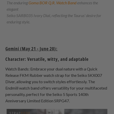
The enduring
Goma BOR Q.R. Watch Band
enhances the
elegant
Seiko SARB035 Ivory Dial, reflecting the Taurus' desire for
enduring style.
Gemini (May 21 - June 20):
Character: Versatile, witty, and adaptable
Watch Bands: Embrace your dual nature with a Quick
Release FKM Rubber watch strap for the Seiko SKX007
Diver, allowing you to switch styles effortlessly. The
Endmill watch band offers versatility for your multifaceted
personality, perfect for the Seiko 5 Sports 140th
Anniversary Limited Edition SRPG47.