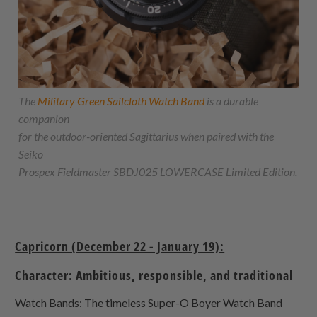
The
Military Green Sailcloth Watch Band
is a durable
companion
for the outdoor-oriented Sagittarius when paired with the
Seiko
Prospex Fieldmaster SBDJ025 LOWERCASE Limited Edition.
Capricorn (December 22 - January 19):
Character: Ambitious, responsible, and traditional
Watch Bands: The timeless Super-O Boyer Watch Band