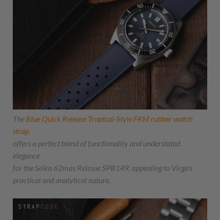
The
Blue Quick Release Tropical-Style FKM rubber watch
strap
offers a perfect blend of functionality and understated
elegance
for the Seiko 62mas Reissue SPB149, appealing to Virgo's
practical and analytical nature.