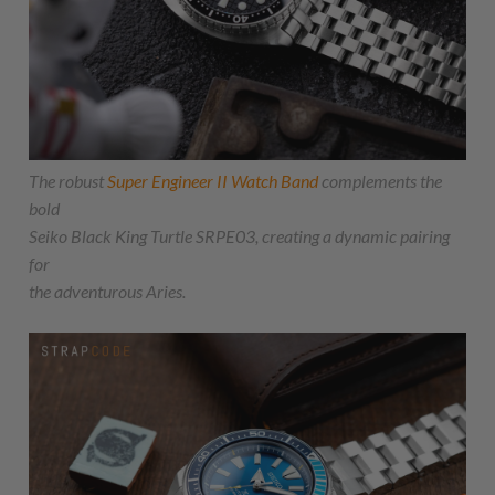
The robust
Super Engineer II Watch Band
complements the
bold
Seiko Black King Turtle SRPE03, creating a dynamic pairing
for
the adventurous Aries.