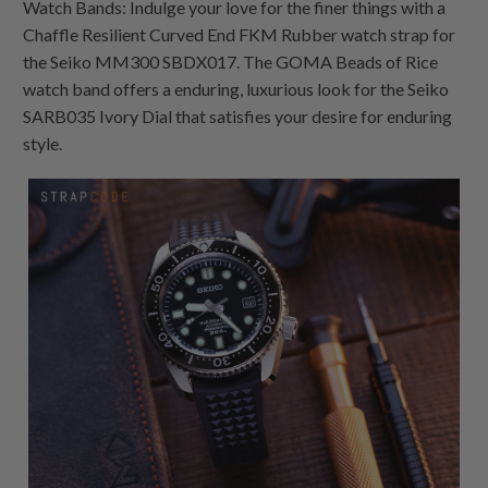
Watch Bands: Indulge your love for the finer things with a
Chaffle Resilient Curved End FKM Rubber watch strap for
the Seiko MM300 SBDX017. The GOMA Beads of Rice
watch band offers a enduring, luxurious look for the Seiko
SARB035 Ivory Dial that satisfies your desire for enduring
style.