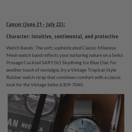
Cancer (June 21 - July 22):
Character: Intuitive, sentimental, and protective
Watch Bands: The soft, sophisticated Classic Milanese
Mesh watch band reflects your nurturing nature on a Seiko
Presage Cocktail SARY161 Skydiving Ice Blue Dial. For
another touch of nostalgia, try a Vintage Tropical-Style
Rubber watch strap that combines comfort with a classic
look for the Vintage Seiko 6309-7040.