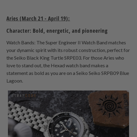
Aries (March 21 - April 19):
Character: Bold, energetic, and pioneering
Watch Bands: The Super Engineer II Watch Band matches
your dynamic spirit with its robust construction, perfect for
the Seiko Black King Turtle SRPE03. For those Aries who
love to stand out, the Hexad watch band makes a
statement as bold as you are on a Seiko Seiko SRPB09 Blue
Lagoon.