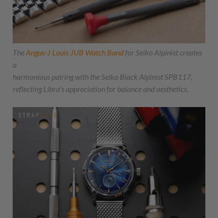
The
Angus-J Louis JUB Watch Band
for Seiko Alpinist creates
a
harmonious pairing with the Seiko Black Alpinist SPB117,
reflecting Libra's appreciation for balance and aesthetics.