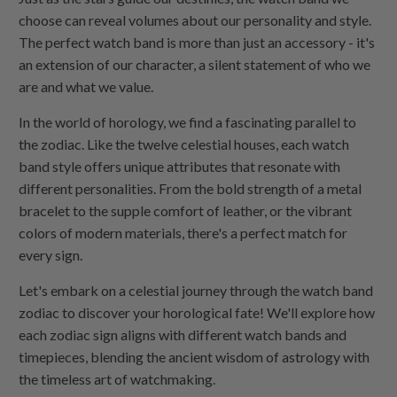
choose can reveal volumes about our personality and style.
The perfect watch band is more than just an accessory - it's
an extension of our character, a silent statement of who we
are and what we value.
In the world of horology, we find a fascinating parallel to
the zodiac. Like the twelve celestial houses, each watch
band style offers unique attributes that resonate with
different personalities. From the bold strength of a metal
bracelet to the supple comfort of leather, or the vibrant
colors of modern materials, there's a perfect match for
every sign.
Let's embark on a celestial journey through the watch band
zodiac to discover your horological fate! We'll explore how
each zodiac sign aligns with different watch bands and
timepieces, blending the ancient wisdom of astrology with
the timeless art of watchmaking.