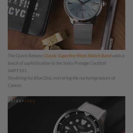
The Quick Release
Classic Superfine Mesh Watch Band
adds a
touch of sophistication to the Seiko Presage Cocktail
SARY161
Skydiving Ice Blue Dial, mirroring the nurturing nature of
Cancer.