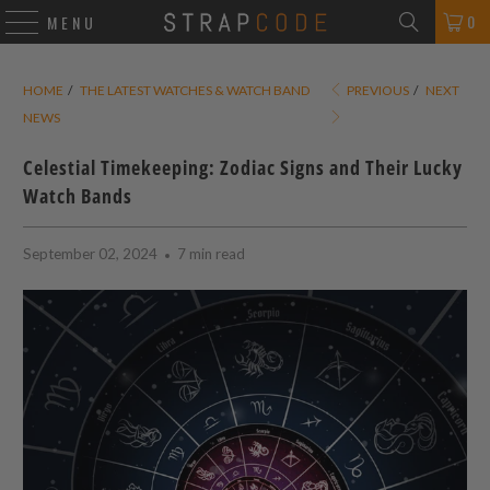
0
MENU
HOME
/
THE LATEST WATCHES & WATCH BAND
PREVIOUS
/
NEXT
NEWS
Celestial Timekeeping: Zodiac Signs and Their Lucky
Watch Bands
September 02, 2024
7 min read