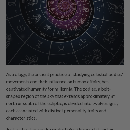
Astrology, the ancient practice of studying celestial bodies'
movements and their influence on human affairs, has
captivated humanity for millennia. The zodiac, a belt-
shaped region of the sky that extends approximately 8°
north or south of the ecliptic, is divided into twelve signs,
each associated with distinct personality traits and
characteristics.
Just as the stars guide our destinies, the watch band we