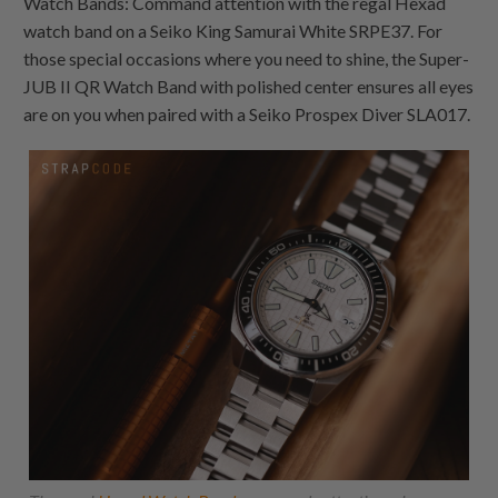
Watch Bands: Command attention with the regal Hexad
watch band on a Seiko King Samurai White SRPE37. For
those special occasions where you need to shine, the Super-
JUB II QR Watch Band with polished center ensures all eyes
are on you when paired with a Seiko Prospex Diver SLA017.