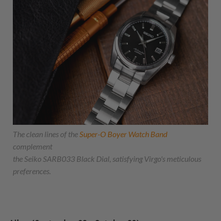
The clean lines of the
Super-O Boyer Watch Band
complement
the Seiko SARB033 Black Dial, satisfying Virgo's meticulous
preferences.