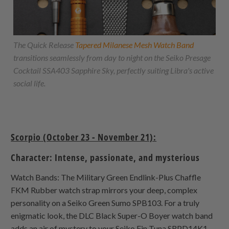
The Quick Release
Tapered Milanese Mesh Watch Band
transitions seamlessly from day to night on the Seiko Presage
Cocktail SSA403 Sapphire Sky, perfectly suiting Libra's active
social life.
Scorpio (October 23 - November 21):
Character: Intense, passionate, and mysterious
Watch Bands: The Military Green Endlink-Plus Chaffle
FKM Rubber watch strap mirrors your deep, complex
personality on a Seiko Green Sumo SPB103. For a truly
enigmatic look, the DLC Black Super-O Boyer watch band
adds an air of mystery to your Seiko Fin Tuna SRPD14K1.