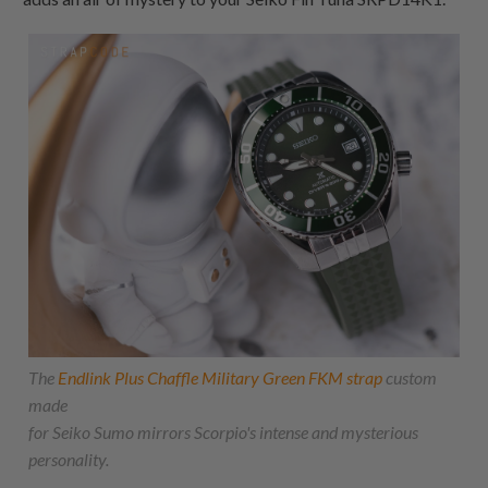
The
Endlink Plus Chaffle Military Green FKM strap
custom
made
for Seiko Sumo mirrors Scorpio's intense and mysterious
personality.