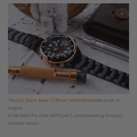
The
DLC Black Super-O Boyer Watch Band
adds an air of
enigma
to the Seiko Fin Tuna SRPD14K1, complementing Scorpio's
complex nature.