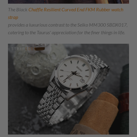
The Black
Chaffle Resilient Curved End FKM Rubber watch
strap
provides a luxurious contrast to the Seiko MM300 SBDX017,
catering to the Taurus' appreciation for the finer things in life.