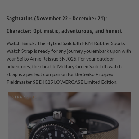
Sagittarius (November 22 - December 21):
Character: Optimistic, adventurous, and honest
Watch Bands: The Hybrid Sailcloth FKM Rubber Sports
Watch Strap is ready for any journey you embark upon with
your Seiko Arnie Reissue SNJ025. For your outdoor
adventures, the durable Military Green Sailcloth watch
strap is a perfect companion for the Seiko Prospex
Fieldmaster SBDJ025 LOWERCASE Limited Edition.