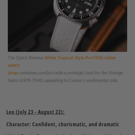
The Quick Release
White Tropical-Style Pro FKM rubber
watch
strap
combines comfort with a nostalgic look for the Vintage
Seiko 6309-7040, appealing to Cancer's sentimental side.
Leo (July 23 - August 22):
Character: Confident, charismatic, and dramatic