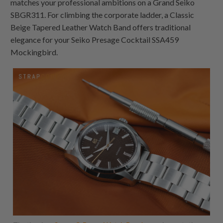
matches your professional ambitions on a Grand Seiko
SBGR311. For climbing the corporate ladder, a Classic
Beige Tapered Leather Watch Band offers traditional
elegance for your Seiko Presage Cocktail SSA459
Mockingbird.