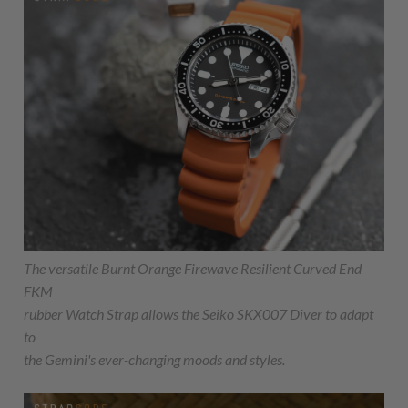
The versatile Burnt Orange Firewave Resilient Curved End
FKM
rubber Watch Strap allows the Seiko SKX007 Diver to adapt
to
the Gemini's ever-changing moods and styles.