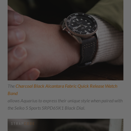
The
Charcoal Black Alcantara Fabric Quick Release Watch
Band
allows Aquarius to express their unique style when paired with
the Seiko 5 Sports SRPD65K1 Black Dial.