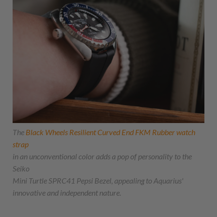
The
Black Wheels Resilient Curved End FKM Rubber watch
strap
in an unconventional color adds a pop of personality to the
Seiko
Mini Turtle SPRC41 Pepsi Bezel, appealing to Aquarius'
innovative and independent nature.