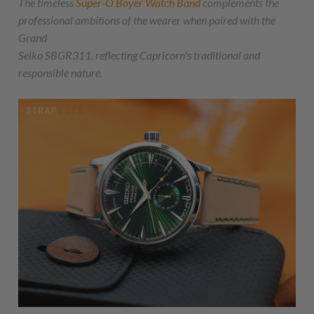
The timeless
Super-O Boyer Watch Band
complements the
professional ambitions of the wearer when paired with the
Grand
Seiko SBGR311, reflecting Capricorn's traditional and
responsible nature.