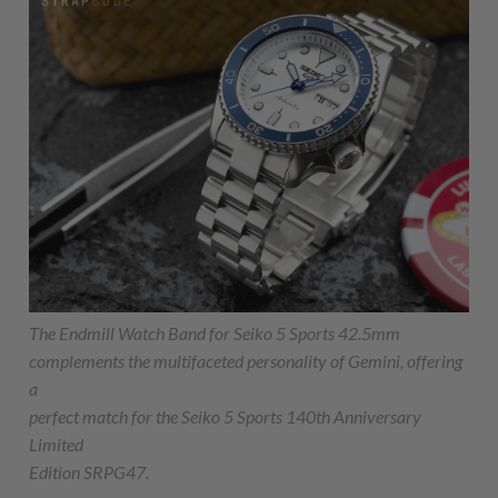
The Endmill Watch Band for Seiko 5 Sports 42.5mm
complements the multifaceted personality of Gemini, offering
a
perfect match for the Seiko 5 Sports 140th Anniversary
Limited
Edition SRPG47.