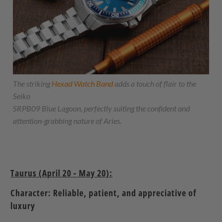
The striking
Hexad Watch Band
adds a touch of flair to the
Seiko
SRPB09 Blue Lagoon, perfectly suiting the confident and
attention-grabbing nature of Aries.
Taurus (April 20 - May 20):
Character: Reliable, patient, and appreciative of
luxury