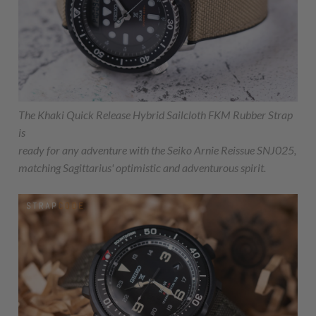
The Khaki Quick Release Hybrid Sailcloth FKM Rubber Strap
is
ready for any adventure with the Seiko Arnie Reissue SNJ025,
matching Sagittarius' optimistic and adventurous spirit.