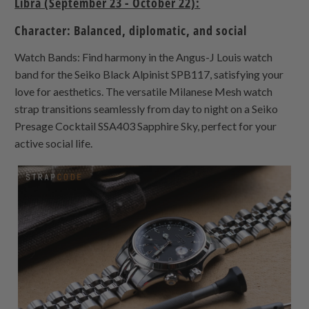
Libra (September 23 - October 22):
Character: Balanced, diplomatic, and social
Watch Bands: Find harmony in the Angus-J Louis watch
band for the Seiko Black Alpinist SPB117, satisfying your
love for aesthetics. The versatile Milanese Mesh watch
strap transitions seamlessly from day to night on a Seiko
Presage Cocktail SSA403 Sapphire Sky, perfect for your
active social life.