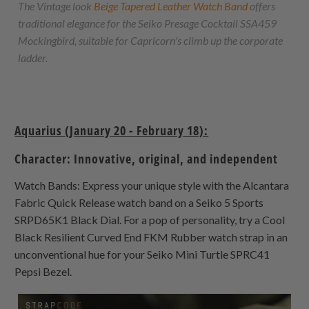
The Vintage look
Beige Tapered Leather Watch Band
offers
traditional elegance for the Seiko Presage Cocktail SSA459
Mockingbird, suitable for Capricorn's climb up the corporate
ladder.
Aquarius (January 20 - February 18):
Character: Innovative, original, and independent
Watch Bands: Express your unique style with the Alcantara
Fabric Quick Release watch band on a Seiko 5 Sports
SRPD65K1 Black Dial. For a pop of personality, try a Cool
Black Resilient Curved End FKM Rubber watch strap in an
unconventional hue for your Seiko Mini Turtle SPRC41
Pepsi Bezel.