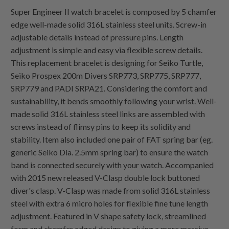
Super Engineer II watch bracelet is composed by 5 chamfer
edge well-made solid 316L stainless steel units. Screw-in
adjustable details instead of pressure pins. Length
adjustment is simple and easy via flexible screw details.
This replacement bracelet is designing for Seiko Turtle,
Seiko Prospex 200m Divers SRP773, SRP775, SRP777,
SRP779 and PADI SRPA21. Considering the comfort and
sustainability, it bends smoothly following your wrist. Well-
made solid 316L stainless steel links are assembled with
screws instead of flimsy pins to keep its solidity and
stability. Item also included one pair of FAT spring bar (eg.
generic Seiko Dia. 2.5mm spring bar) to ensure the watch
band is connected securely with your watch. Accompanied
with 2015 new released V-Clasp double lock buttoned
diver's clasp. V-Clasp was made from solid 316L stainless
steel with extra 6 micro holes for flexible fine tune length
adjustment. Featured in V shape safety lock, streamlined
form and chamfer edged design to giving a more massive