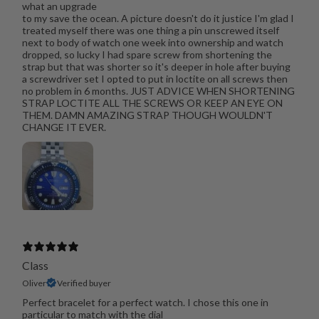
what an upgrade
to my save the ocean. A picture doesn't do it justice I'm glad I
treated myself there was one thing a pin unscrewed itself
next to body of watch one week into ownership and watch
dropped, so lucky I had spare screw from shortening the
strap but that was shorter so it's deeper in hole after buying
a screwdriver set I opted to put in loctite on all screws then
no problem in 6 months. JUST ADVICE WHEN SHORTENING
STRAP LOCTITE ALL THE SCREWS OR KEEP AN EYE ON
THEM. DAMN AMAZING STRAP THOUGH WOULDN'T
CHANGE IT EVER.
Class
Oliver
Verified buyer
Perfect bracelet for a perfect watch. I chose this one in
particular to match with the dial