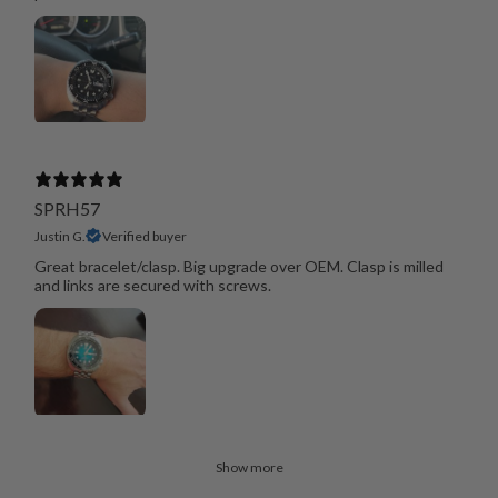
SPRH57
Justin G.
Verified buyer
Great bracelet/clasp. Big upgrade over OEM. Clasp is milled
and links are secured with screws.
Show more