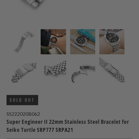
SOLD OUT
SS222020B062
Super Engineer II 22mm Stainless Steel Bracelet for
Seiko Turtle SRP777 SRPA21