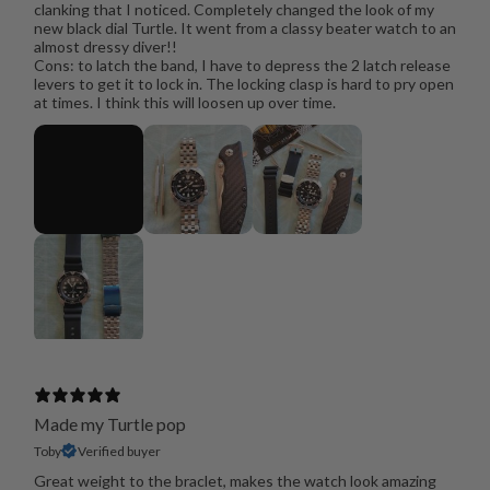
clanking that I noticed. Completely changed the look of my
new black dial Turtle. It went from a classy beater watch to an
almost dressy diver!!
Cons: to latch the band, I have to depress the 2 latch release
levers to get it to lock in. The locking clasp is hard to pry open
at times. I think this will loosen up over time.
Made my Turtle pop
Toby
Verified buyer
Great weight to the braclet, makes the watch look amazing