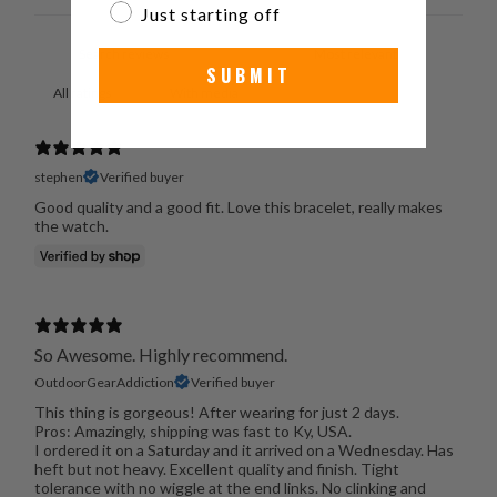
Just starting off
SUBMIT
With media
stephen
Verified buyer
Good quality and a good fit. Love this bracelet, really makes
the watch.
So Awesome. Highly recommend.
OutdoorGearAddiction
Verified buyer
This thing is gorgeous! After wearing for just 2 days.
Pros: Amazingly, shipping was fast to Ky, USA.
I ordered it on a Saturday and it arrived on a Wednesday. Has
heft but not heavy. Excellent quality and finish. Tight
tolerance with no wiggle at the end links. No clinking and