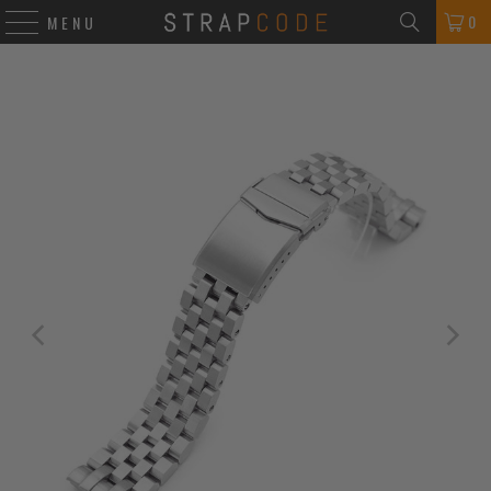
0
MENU