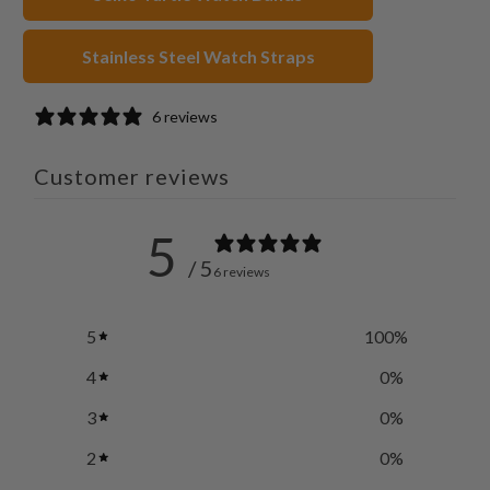
Stainless Steel Watch Straps
6 reviews
Customer reviews
5
/ 5
6 reviews
5
100
%
4
0
%
3
0
%
2
0
%