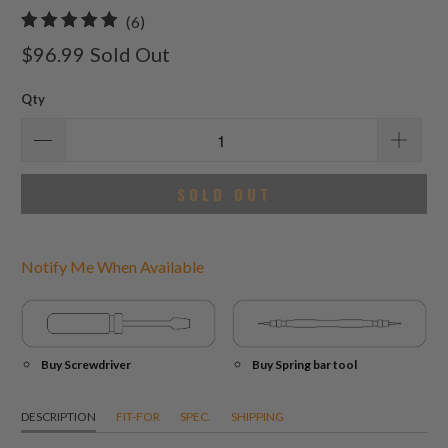
6
(6)
total
$96.99
Sold Out
reviews
Qty
SOLD OUT
Notify Me When Available
Buy Screwdriver
Buy Spring bar tool
DESCRIPTION
FIT-FOR
SPEC.
SHIPPING