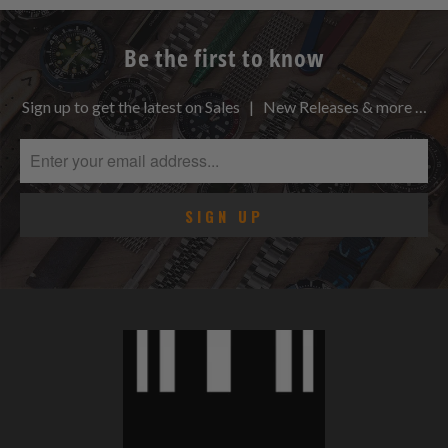
Be the first to know
Sign up to get the latest on Sales | New Releases & more …