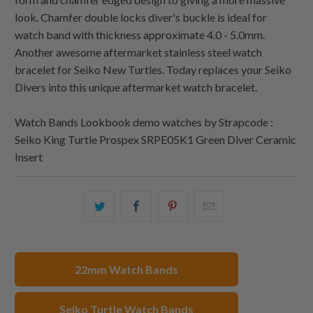
look. Chamfer double locks diver's buckle is ideal for
watch band with thickness approximate 4.0 - 5.0mm.
Another awesome aftermarket stainless steel watch
bracelet for Seiko New Turtles. Today replaces your Seiko
Divers into this unique aftermarket watch bracelet.
Watch Bands Lookbook demo watches by Strapcode :
Seiko King Turtle Prospex SRPE05K1 Green Diver Ceramic
Insert
Share
Share
Share
Email
this
this
this
this
on
on
on
to
Twitter
Facebook
Pinterest
a
22mm Watch Bands
friend
Seiko Turtle Watch Bands