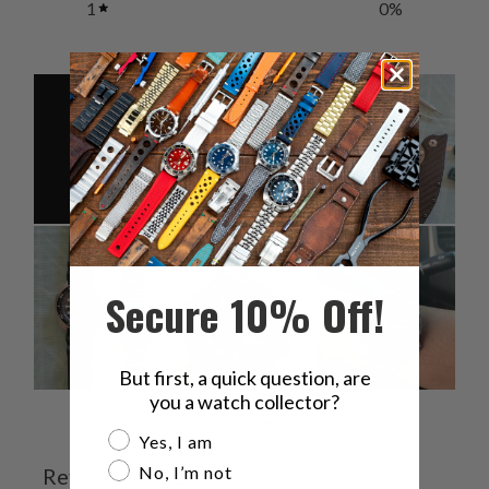
1
0
%
Secure 10% Off!
But first, a quick question, are
you a watch collector?
Ask a question
Write a review
Are you a watch collector?
Yes, I am
No, I’m not
Reviews
Questions
6
0