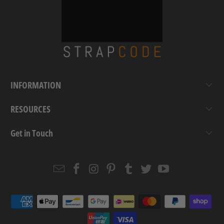
INFORMATION
RESOURCES
Get in Touch
Email
Strapcode
Strapcode
Strapcode
Strapcode
Strapcode
Strapcode
Strapcode
on
on
on
on
on
on
Facebook
Instagram
Pinterest
Tumblr
Twitter
YouTube