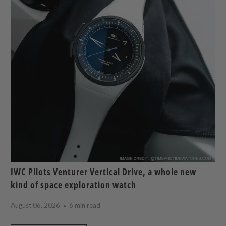
IWC Pilots Venturer Vertical Drive, a whole new
kind of space exploration watch
August 06, 2026
6 min read