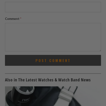
Comment
*
Also in The Latest Watches & Watch Band News