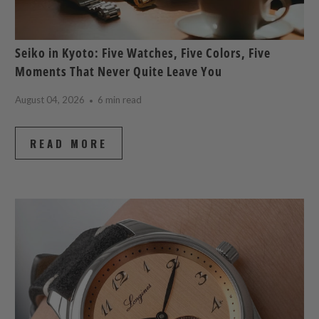
Seiko in Kyoto: Five Watches, Five Colors, Five
Moments That Never Quite Leave You
August 04, 2026
6 min read
READ MORE