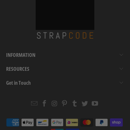
INFORMATION
RESOURCES
Get in Touch
Email
Strapcode
Strapcode
Strapcode
Strapcode
Strapcode
Strapcode
Strapcode
on
on
on
on
on
on
Facebook
Instagram
Pinterest
Tumblr
Twitter
YouTube