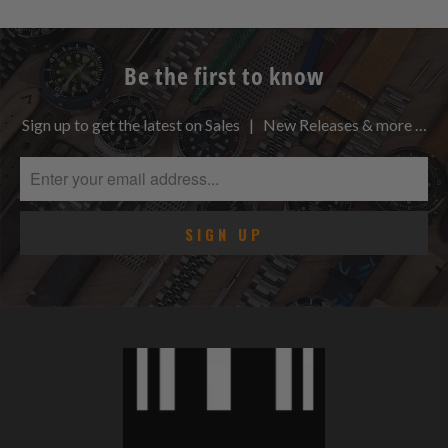
Be the first to know
Sign up to get the latest on Sales | New Releases & more …