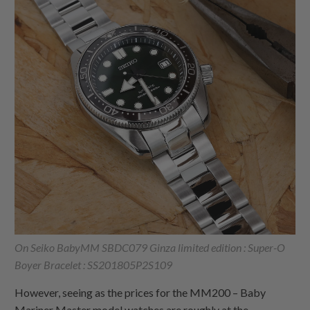
On Seiko BabyMM SBDC079 Ginza limited edition : Super-O
Boyer Bracelet : SS201805P2S109
However, seeing as the prices for the MM200 – Baby
Mariner Master model watches are roughly at the