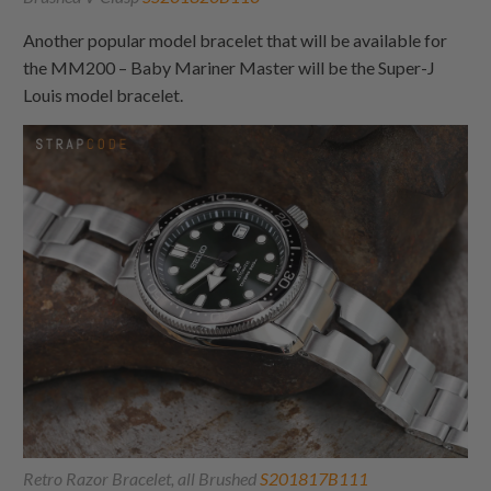
Another popular model bracelet that will be available for
the MM200 – Baby Mariner Master will be the Super-J
Louis model bracelet.
Retro Razor Bracelet, all Brushed
S201817B111