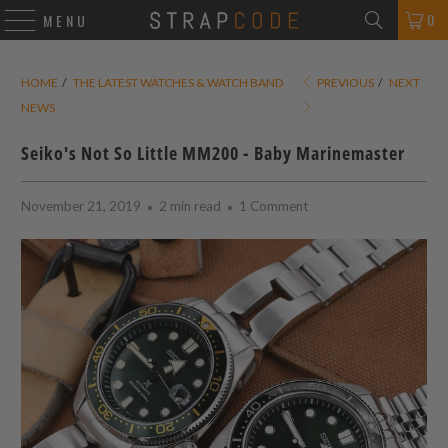
0
MENU
HOME
/
THE LATEST WATCHES & WATCH BAND
PREVIOUS
/
NEXT
NEWS
Seiko's Not So Little MM200 - Baby Marinemaster
November 21, 2019
2 min read
1 Comment