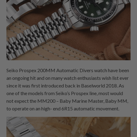
Seiko Prospex 200MM Automatic Divers watch have been
an ongoing hit and on many watch enthusiasts wish list ever
since it was first introduced back in Baselworld 2018. As
one of the models from Seiko’s Prospex line, most would
not expect the MM200 – Baby Marine Master, Baby MM,
to operate on an high- end 6R15 automatic movement.