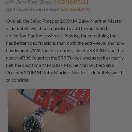
Left : Retro Razor Bracelet
SS201805B111
right : Super-J Louis Bracelet
S201820B110
Overall, the Seiko Prospex 200MM Baby Mariner Master
is definitely worth to consider to add to your watch
collection. For those who are looking for something that
has better specifications than both the entry-level and non-
handwound 7S26 found in models like the SKX007, and the
newer 4R36, found on the SRP Turtles, and as well as nearly
half the cost for a MM300 – Marine Master, the Seiko
Prospex 200MM Baby Mariner Master is definitely worth
to consider.