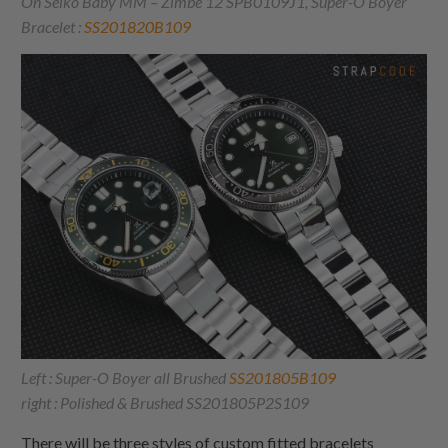
On Seiko Baby MM – Zimbe 12 SPB0109J1, Super-O Boyer
Bracelet :
SS201820B109
Left : Super-O Boyer all Brushed
SS201805B109
right : Polished & Brushed SS201805P2S109
There will be three styles of custom fitted bracelets