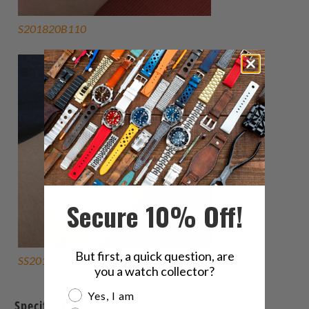
S201820B110
Secure 10% Off!
But first, a quick question, are
SS201805B111
you a watch collector?
Are you a watch collector?
Yes, I am
Specifications: