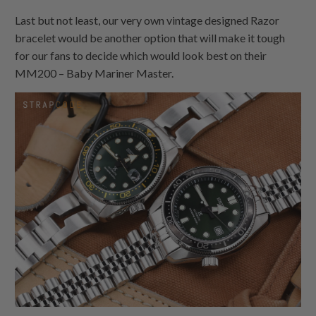
Last but not least, our very own vintage designed Razor
bracelet would be another option that will make it tough
for our fans to decide which would look best on their
MM200 – Baby Mariner Master.