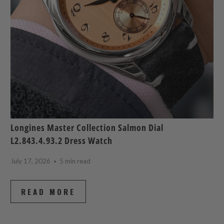
Longines Master Collection Salmon Dial
L2.843.4.93.2 Dress Watch
July 17, 2026
5 min read
READ MORE