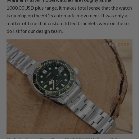
1000.00USD plus range, it makes total sense that the watch
is running on the 6R15 automatic movement. It was only a
matter of time that custom fitted bracelets were on the to
do list for our design team.