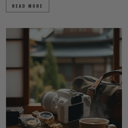
READ MORE