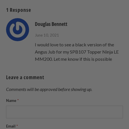
Twitter
Facebook
Pinterest
a
1 Response
friend
Douglas Bennett
June 10, 2021
I would love to see a black version of the
Angus Jub for my SPB107 Topper Ninja LE
MM200. Let me know if this is possible
Leave a comment
Comments will be approved before showing up.
Name
*
Email
*