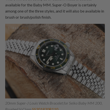
available for the Baby MM. Super-O Boyer is certainly
among one of the three styles, and it will also be available in
brush or brush/polish finish.
20mm Super-J Louis Watch Bracelet for Seiko Baby MM 200,
Brushed V-Clasp
SS201820B110