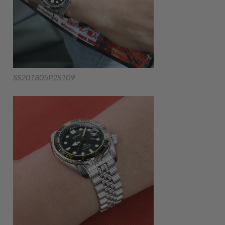
SS201805P2S109