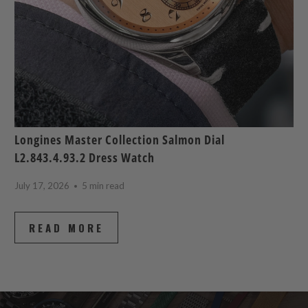
Longines Master Collection Salmon Dial
L2.843.4.93.2 Dress Watch
July 17, 2026
5 min read
READ MORE