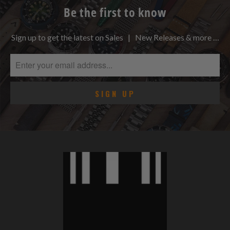
Be the first to know
Sign up to get the latest on Sales | New Releases & more …