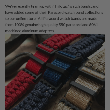
We've recently team up with 'Trilotac' watch bands, and
have added some of their Paracord watch band collections
to our online store. All Paracord watch bands are made
from 100% genuine high quality 550 paracord and 6061
machined aluminum adapters.