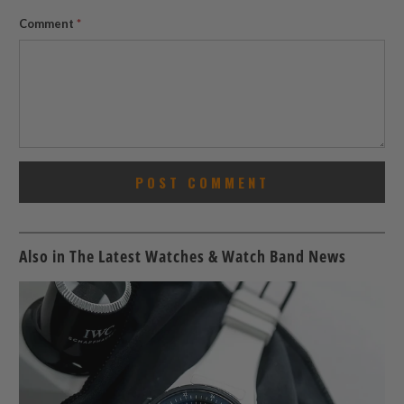
Comment
*
Also in The Latest Watches & Watch Band News