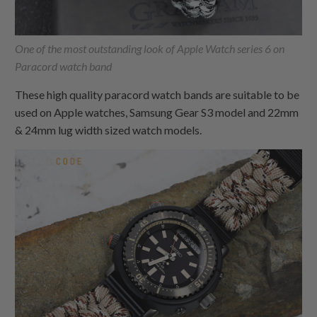
One of the most outstanding look of Apple Watch series 6 on
Paracord watch band
These high quality paracord watch bands are suitable to be
used on Apple watches, Samsung Gear S3 model and 22mm
& 24mm lug width sized watch models.