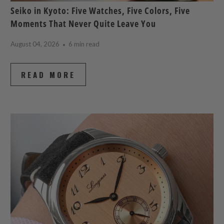
Seiko in Kyoto: Five Watches, Five Colors, Five
Moments That Never Quite Leave You
August 04, 2026
6 min read
READ MORE