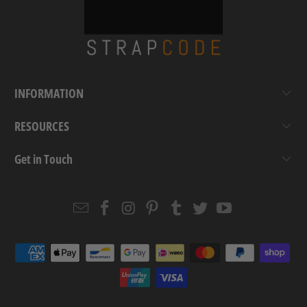
INFORMATION
RESOURCES
Get in Touch
Email
Strapcode
Strapcode
Strapcode
Strapcode
Strapcode
Strapcode
Strapcode
on
on
on
on
on
on
Facebook
Instagram
Pinterest
Tumblr
Twitter
YouTube