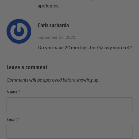
apologies.
Chris sucharda
September 27, 2021
Do you have 20 mm lugs for Galaxy watch 4?
Leave a comment
Comments will be approved before showing up.
Name
*
Email
*