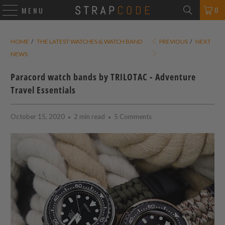
0
MENU
HOME
/
THE LATEST WATCHES & WATCH BAND
PREVIOUS
/
NEXT
NEWS
Paracord watch bands by TRILOTAC - Adventure
Travel Essentials
October 15, 2020
2 min read
5 Comments