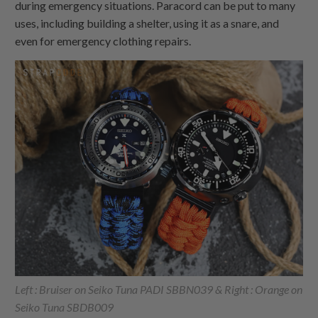
during emergency situations. Paracord can be put to many
uses, including building a shelter, using it as a snare, and
even for emergency clothing repairs.
Left : Bruiser on Seiko Tuna PADI SBBN039 & Right : Orange on
Seiko Tuna SBDB009