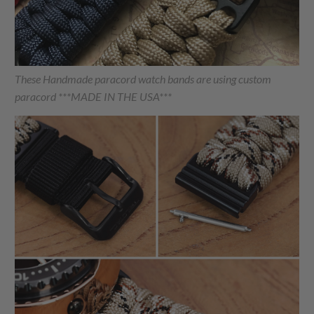
These Handmade paracord watch bands are using custom
paracord ***MADE IN THE USA***