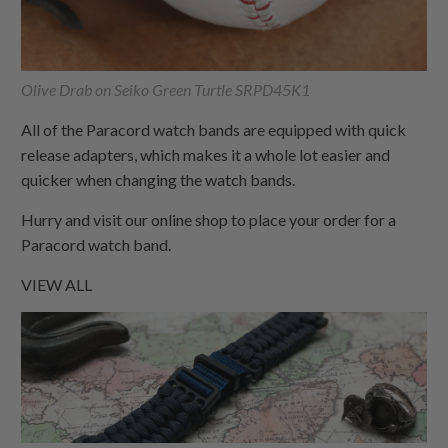
Olive Drab on Seiko Green Turtle SRPD45K1
All of the Paracord watch bands are equipped with quick
release adapters, which makes it a whole lot easier and
quicker when changing the watch bands.
Hurry and visit our online shop to place your order for a
Paracord watch band.
VIEW ALL