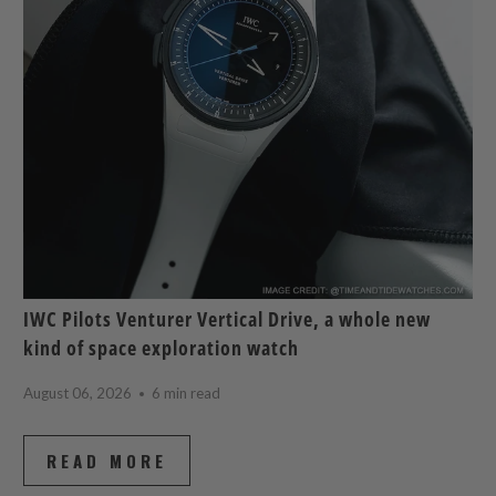
IWC Pilots Venturer Vertical Drive, a whole new
kind of space exploration watch
August 06, 2026
6 min read
READ MORE