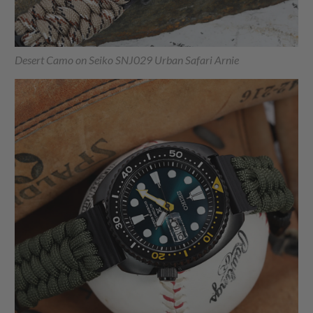
Desert Camo on Seiko SNJ029 Urban Safari Arnie