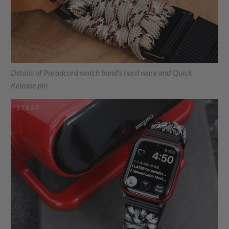
Details of Paradcord watch band's hard ware and Quick
Release pin