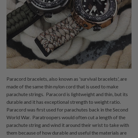
Paracord bracelets, also known as 'survival bracelets', are
made of the same thin nylon cord that is used to make
parachute strings. Paracord is lightweight and thin, but its
durable and it has exceptional strength to weight ratio.
Paracord was first used for parachutes back in the Second
World War. Paratroopers would often cut a length of the
parachute string and wind it around their wrist to take with
them because of how durable and useful the materials are