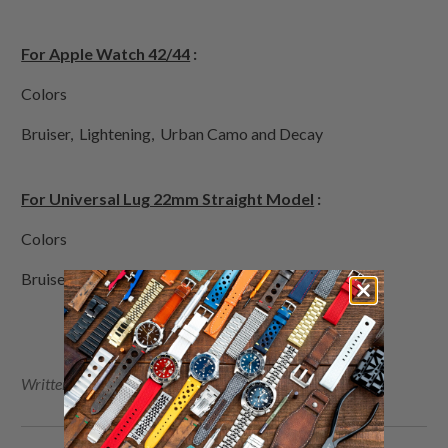
For Apple Watch 42/44
:
Colors
Bruiser, Lightening, Urban Camo and Decay
For Universal Lug 22mm Straight Model
:
Colors
Bruiser, Desert Camo, Int'l Orange and Olive Drab
Written by Sam , Photo by Toni