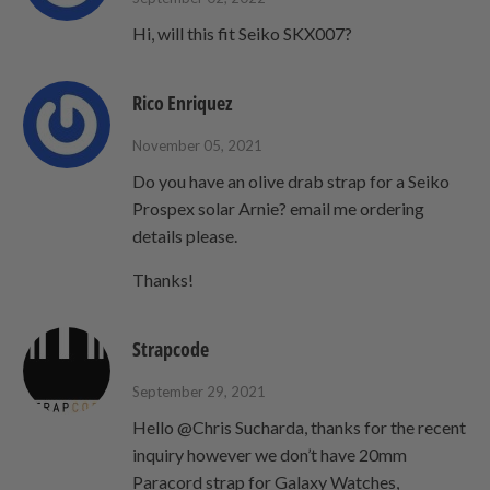
Hi, will this fit Seiko SKX007?
Rico Enriquez
November 05, 2021
Do you have an olive drab strap for a Seiko
Prospex solar Arnie? email me ordering
details please.
Thanks!
Strapcode
September 29, 2021
Hello @Chris Sucharda, thanks for the recent
inquiry however we don’t have 20mm
Paracord strap for Galaxy Watches,