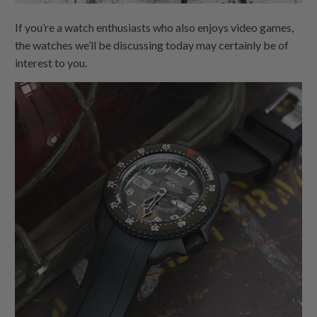
If you’re a watch enthusiasts who also enjoys video games,
the watches we’ll be discussing today may certainly be of
interest to you.