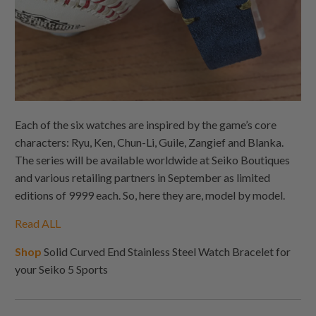
Each of the six watches are inspired by the game’s core
characters: Ryu, Ken, Chun-Li, Guile, Zangief and Blanka.
The series will be available worldwide at Seiko Boutiques
and various retailing partners in September as limited
editions of 9999 each. So, here they are, model by model.
Read ALL
Shop
Solid Curved End Stainless Steel Watch Bracelet for
your Seiko 5 Sports