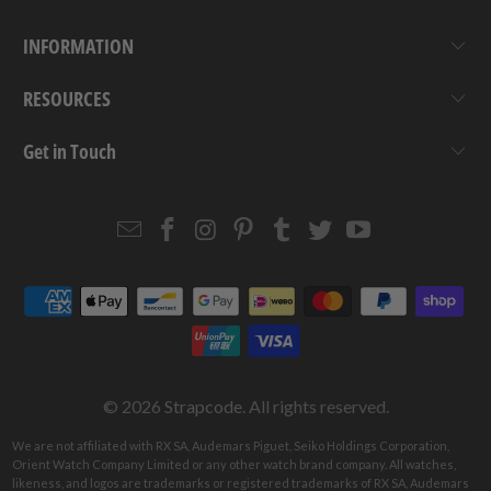
INFORMATION
RESOURCES
Get in Touch
Email
Strapcode
Strapcode
Strapcode
Strapcode
Strapcode
Strapcode
Strapcode
on
on
on
on
on
on
Facebook
Instagram
Pinterest
Tumblr
Twitter
YouTube
© 2026
Strapcode
. All rights reserved.
We are not affiliated with RX SA, Audemars Piguet, Seiko Holdings Corporation,
Orient Watch Company Limited or any other watch brand company. All watches,
likeness, and logos are trademarks or registered trademarks of RX SA, Audemars