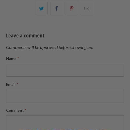
Share
Share
Share
Email
this
this
this
this
on
on
on
to
Twitter
Facebook
Pinterest
a
Leave a comment
friend
Comments will be approved before showing up.
Name
*
Email
*
Comment
*