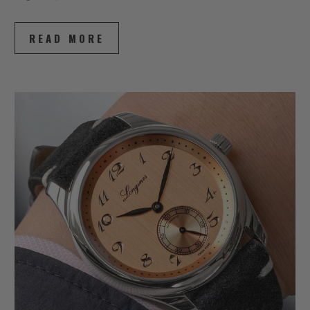
READ MORE