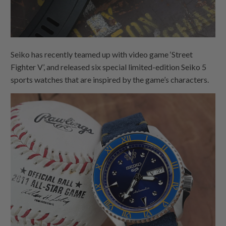
Seiko has recently teamed up with video game ‘Street
Fighter V’, and released six special limited-edition Seiko 5
sports watches that are inspired by the game’s characters.