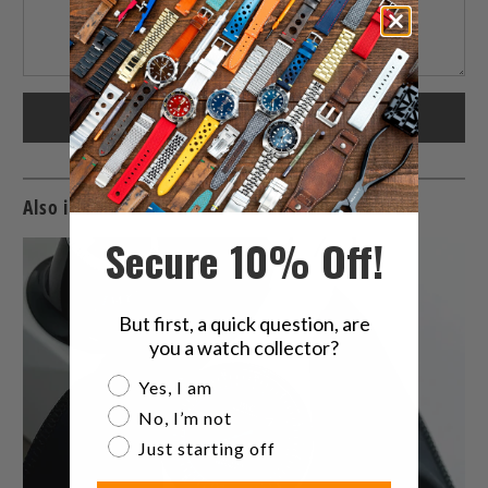
Also in The Latest Watches & Watch Band News
Secure 10% Off!
But first, a quick question, are
you a watch collector?
Are you a watch collector?
Yes, I am
No, I’m not
Just starting off