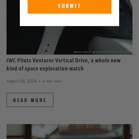
SUBMIT
IWC Pilots Venturer Vertical Drive, a whole new
kind of space exploration watch
August 06, 2026
6 min read
READ MORE