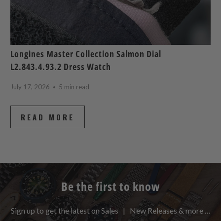
Longines Master Collection Salmon Dial
L2.843.4.93.2 Dress Watch
July 17, 2026
5 min read
READ MORE
Be the first to know
Sign up to get the latest on Sales | New Releases & more …