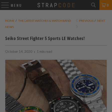
0
MENU
HOME
/
THE LATEST WATCHES & WATCH BAND
PREVIOUS
/
NEXT
NEWS
Seiko Street Fighter 5 Sports LE Watches!
October 14, 2020
1 min read