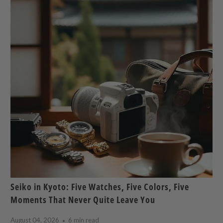
Seiko in Kyoto: Five Watches, Five Colors, Five
Moments That Never Quite Leave You
August 04, 2026
6 min read