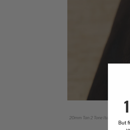
20mm Tan 2 Tone Italian Hand
But f
y