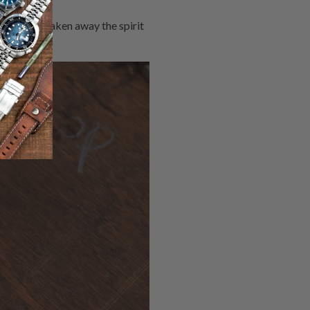
 dial have taken away the spirit