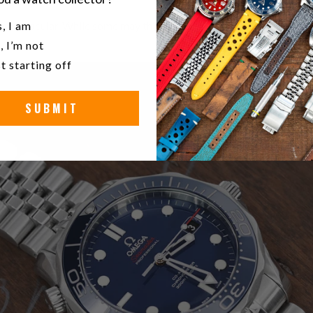
u a watch collector?
 is spectacular. While some may think otherwise and assume the new
, I am
, I’m not
t starting off
SUBMIT