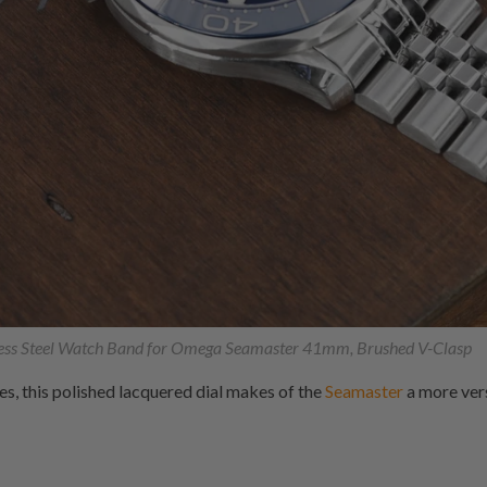
ess Steel Watch Band for Omega Seamaster 41mm, Brushed V-Clasp
ves, this polished lacquered dial makes of the
Seamaster
a more vers