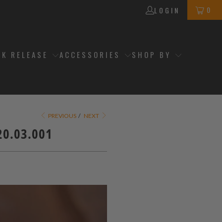
0
LOGIN
CK RELEASE
ACCESSORIES
SHOP BY
PREVIOUS
/
NEXT
20.03.001