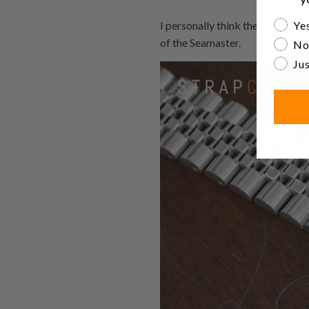
Are yo
I personally think the blue dial
Yes
of the Seamaster.
No
Jus