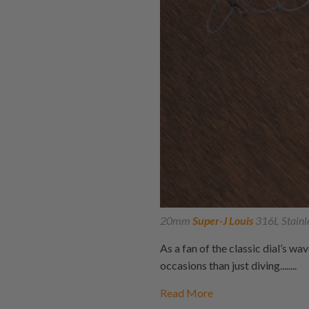
20mm
Super-J Louis
316L Stainl
As a fan of the classic dial’s wa
occasions than just diving........
Read More