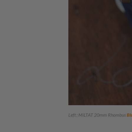
Left : MiLTAT 20mm Rhombus
Bl