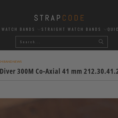
D WATCH BANDS
STRAIGHT WATCH BANDS
QUI
CH BAND NEWS
iver 300M Co-Axial 41 mm 212.30.41.