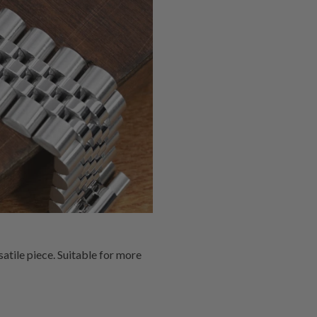
atile piece. Suitable for more