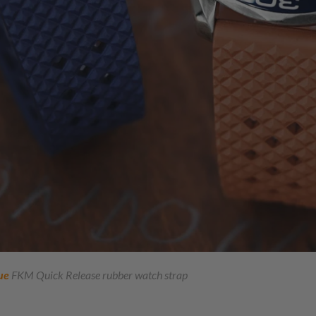
ue
FKM Quick Release rubber watch strap