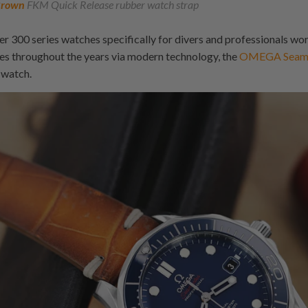
rown
FKM Quick Release rubber watch strap
 300 series watches specifically for divers and professionals wo
s throughout the years via modern technology, the
OMEGA Seamas
 watch.