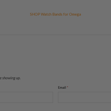
SHOP Watch Bands for Omega
e showing up.
Email
*