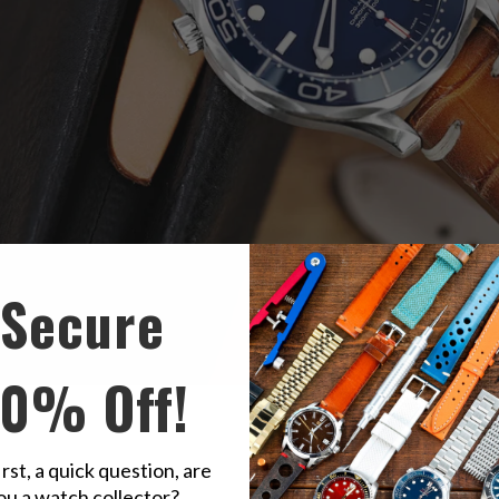
Secure
10% Off!
made
Alligator Belly
Watch Band, Beige Stitching, P Buckle
irst, a quick question, are
ou a watch collector?