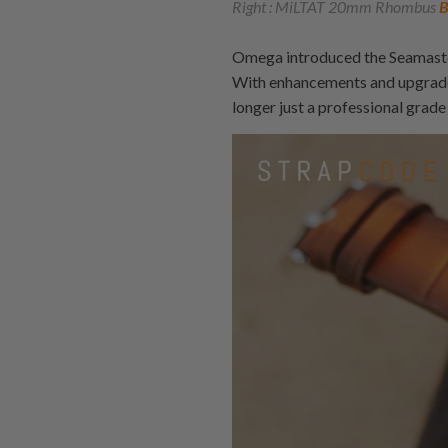
Right : MiLTAT 20mm Rhombus
B
Omega introduced the Seamaster
With enhancements and upgrade
longer just a professional grade