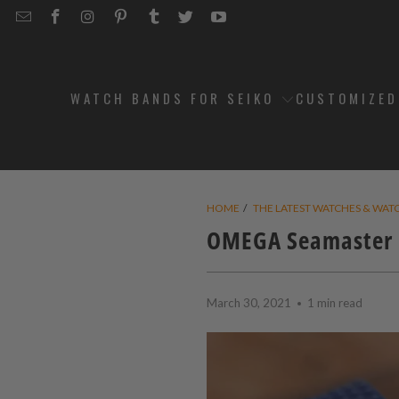
EMAIL
STRAPCODE
STRAPCODE
STRAPCODE
STRAPCODE
STRAPCODE
STRAPCODE
STRAPCODE
ON
ON
ON
ON
ON
ON
FACEBOOK
INSTAGRAM
PINTEREST
TUMBLR
TWITTER
YOUTUBE
WATCH BANDS FOR SEIKO
CUSTOMIZE
HOME
/
THE LATEST WATCHES & WAT
OMEGA Seamaster D
March 30, 2021
1 min read