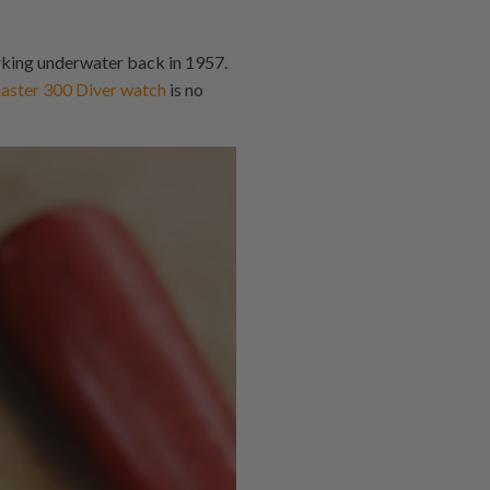
rking underwater back in 1957.
ter 300 Diver watch
is no