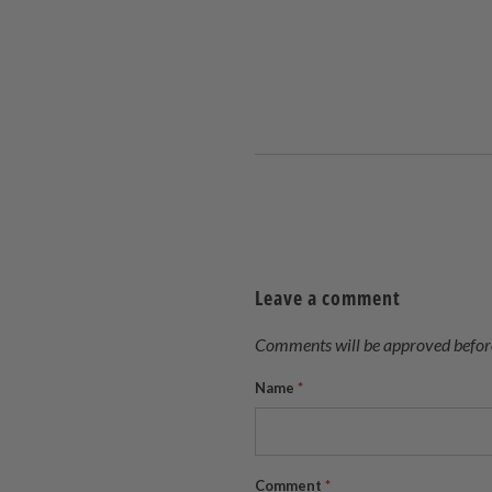
Leave a comment
Comments will be approved befor
Name
*
Comment
*