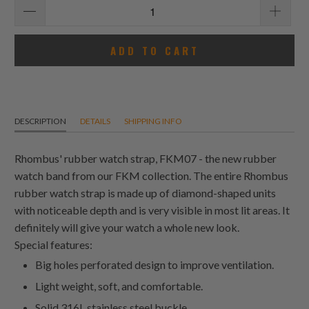
ADD TO CART
DESCRIPTION
DETAILS
SHIPPING INFO
Rhombus' rubber watch strap, FKM07 - the new rubber
watch band from our FKM collection. The entire Rhombus
rubber watch strap is made up of diamond-shaped units
with noticeable depth and is very visible in most lit areas. It
definitely will give your watch a whole new look.
Special features:
Big holes perforated design to improve ventilation.
Light weight, soft, and comfortable.
Solid 316L stainless steel buckle.