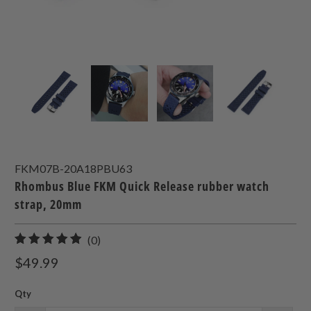
FKM07B-20A18PBU63
Rhombus Blue FKM Quick Release rubber watch
strap, 20mm
0
(0)
total
$49.99
reviews
Qty