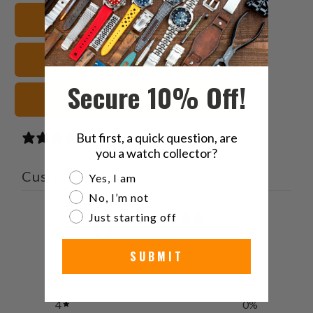
Twitter
Facebook
Pinterest
a
20mm Watch Bands
friend
FKM Rubber Watch Straps
Secure 10% Off!
Blue Watch Straps
But first, a quick question, are
0 reviews
you a watch collector?
Customer reviews
Are you a watch collector?
Yes, I am
No, I’m not
0
Just starting off
/ 5
0 reviews
SUBMIT
5
0
%
4
0
%