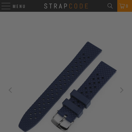
0
MENU