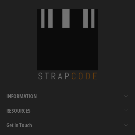
INFORMATION
RESOURCES
Get in Touch