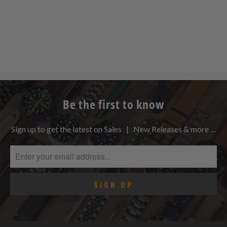
Be the first to know
Sign up to get the latest on Sales | New Releases & more …