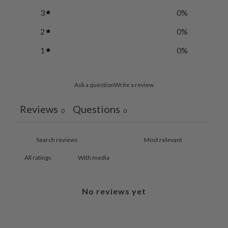
3
0
%
2
0
%
1
0
%
Ask a question
Write a review
Reviews
Questions
0
0
With media
No reviews yet