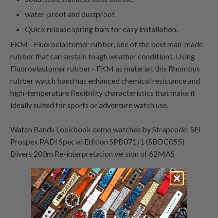
water-proof and dustproof.
Quick release spring bars for easy installation.
FKM - Fluoroelastomer rubber, one of the best man-made
rubber that can sustain tough weather conditions. Using
Fluoroelastomer rubber - FKM as material, this Rhombus
rubber watch band has enhanced chemical resistance and
high-temperature flexibility characteristics that make it
ideally suited for sports or adventure watch use.
Watch Bands Lookbook demo watches by Strapcode: SEI
Prospex PADI Special Edition SPB071J1 (SBDC055)
Divers 200m Re-interpretation version of 62MAS
Share
Share
Share
Email
this
this
this
this
on
on
on
to