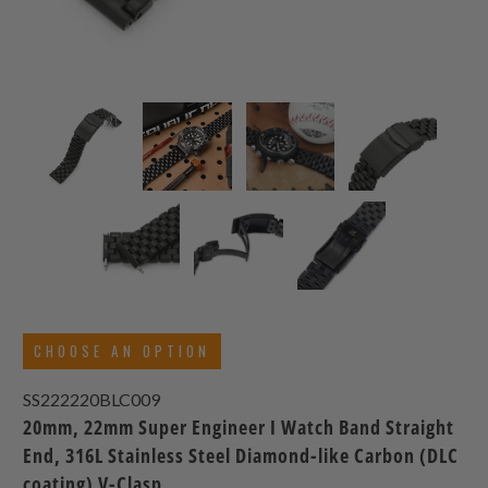
CHOOSE AN OPTION
SS222220BLC009
20mm, 22mm Super Engineer I Watch Band Straight
End, 316L Stainless Steel Diamond-like Carbon (DLC
coating) V-Clasp