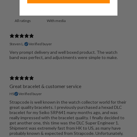
With media
Steven L.
Verified buyer
Very prompt delivery and well boxed product. The watch
band was perfect, and adjustments were simple to make.
Great bracelet & customer service
HS
Verified buyer
Strapcode is well known in the watch collector world for their
great quality bracelets. I previously purchased a hexad DLC
bracelet for my Seiko SRP641 many months ago, and was
really impressed with the bracelet quality. I finally decided to
get another one, this time was the DLC Super Engineer 1.
Shipment was extremely fast from HK to US, as many have
probably known & expected from Strapcode. Unfortunately,