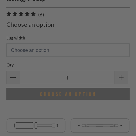
6
(6)
total
Choose an option
reviews
Lug width
Qty
CHOOSE AN OPTION