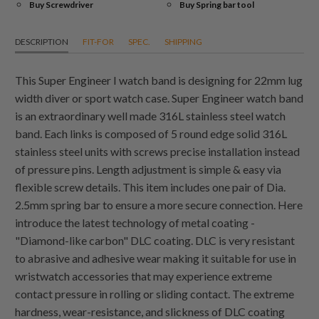
Buy Screwdriver
Buy Spring bar tool
DESCRIPTION
FIT-FOR
SPEC.
SHIPPING
This Super Engineer I watch band is designing for 22mm lug
width diver or sport watch case. Super Engineer watch band
is an extraordinary well made 316L stainless steel watch
band. Each links is composed of 5 round edge solid 316L
stainless steel units with screws precise installation instead
of pressure pins. Length adjustment is simple & easy via
flexible screw details. This item includes one pair of Dia.
2.5mm spring bar to ensure a more secure connection. Here
introduce the latest technology of metal coating -
"Diamond-like carbon" DLC coating. DLC is very resistant
to abrasive and adhesive wear making it suitable for use in
wristwatch accessories that may experience extreme
contact pressure in rolling or sliding contact. The extreme
hardness, wear-resistance, and slickness of DLC coating