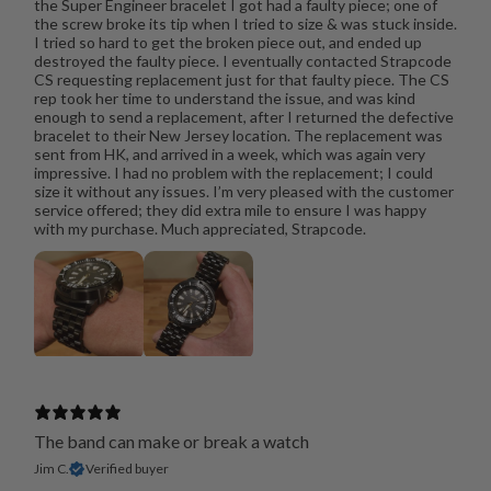
the Super Engineer bracelet I got had a faulty piece; one of
the screw broke its tip when I tried to size & was stuck inside.
I tried so hard to get the broken piece out, and ended up
destroyed the faulty piece. I eventually contacted Strapcode
CS requesting replacement just for that faulty piece. The CS
rep took her time to understand the issue, and was kind
enough to send a replacement, after I returned the defective
bracelet to their New Jersey location. The replacement was
sent from HK, and arrived in a week, which was again very
impressive. I had no problem with the replacement; I could
size it without any issues. I’m very pleased with the customer
service offered; they did extra mile to ensure I was happy
with my purchase. Much appreciated, Strapcode.
The band can make or break a watch
Jim C.
Verified buyer