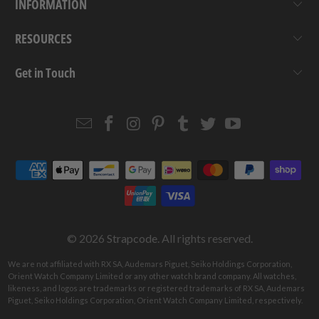
INFORMATION
RESOURCES
Get in Touch
Email
Strapcode
Strapcode
Strapcode
Strapcode
Strapcode
Strapcode
Strapcode
on
on
on
on
on
on
Facebook
Instagram
Pinterest
Tumblr
Twitter
YouTube
© 2026
Strapcode
. All rights reserved.
We are not affiliated with RX SA, Audemars Piguet, Seiko Holdings Corporation,
Orient Watch Company Limited or any other watch brand company. All watches,
likeness, and logos are trademarks or registered trademarks of RX SA, Audemars
Piguet, Seiko Holdings Corporation, Orient Watch Company Limited, respectively.