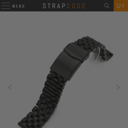
0
MENU