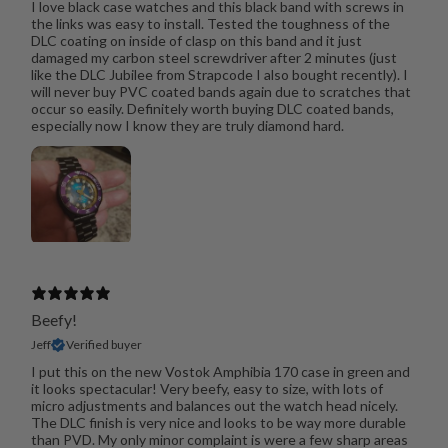
I love black case watches and this black band with screws in
the links was easy to install. Tested the toughness of the
DLC coating on inside of clasp on this band and it just
damaged my carbon steel screwdriver after 2 minutes (just
like the DLC Jubilee from Strapcode I also bought recently). I
will never buy PVC coated bands again due to scratches that
occur so easily. Definitely worth buying DLC coated bands,
especially now I know they are truly diamond hard.
Beefy!
Jeff
Verified buyer
I put this on the new Vostok Amphibia 170 case in green and
it looks spectacular! Very beefy, easy to size, with lots of
micro adjustments and balances out the watch head nicely.
The DLC finish is very nice and looks to be way more durable
than PVD. My only minor complaint is were a few sharp areas