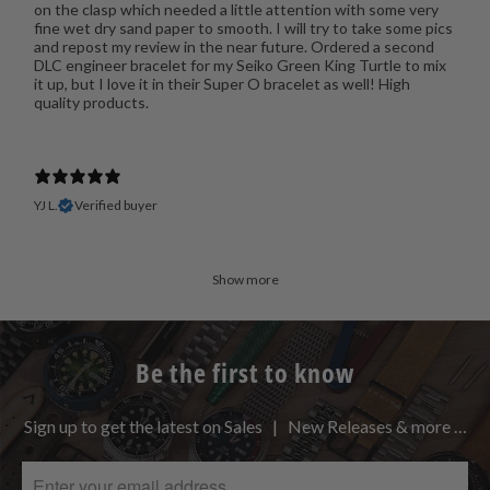
on the clasp which needed a little attention with some very
fine wet dry sand paper to smooth. I will try to take some pics
and repost my review in the near future. Ordered a second
DLC engineer bracelet for my Seiko Green King Turtle to mix
it up, but I love it in their Super O bracelet as well! High
quality products.
YJ L.
Verified buyer
Show more
Be the first to know
Sign up to get the latest on Sales | New Releases & more …