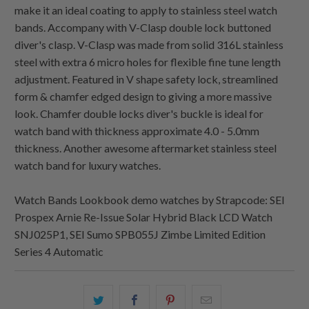
make it an ideal coating to apply to stainless steel watch
bands. Accompany with V-Clasp double lock buttoned
diver's clasp. V-Clasp was made from solid 316L stainless
steel with extra 6 micro holes for flexible fine tune length
adjustment. Featured in V shape safety lock, streamlined
form & chamfer edged design to giving a more massive
look. Chamfer double locks diver's buckle is ideal for
watch band with thickness approximate 4.0 - 5.0mm
thickness. Another awesome aftermarket stainless steel
watch band for luxury watches.
Watch Bands Lookbook demo watches by Strapcode: SEI
Prospex Arnie Re-Issue Solar Hybrid Black LCD Watch
SNJ025P1, SEI Sumo SPB055J Zimbe Limited Edition
Series 4 Automatic
Share
Share
Share
Email