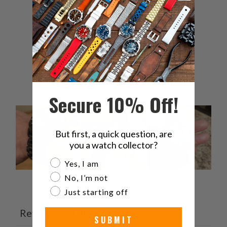
4
0
%
3
0
%
2
0
%
1
0
%
Secure 10% Off!
But first, a quick question, are
you a watch collector?
Are you a watch collector?
Yes, I am
No, I’m not
Ask a question
Write a review
Just starting off
Reviews
Questions
6
0
SUBMIT