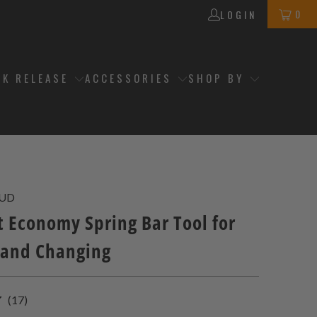
0
LOGIN
CK RELEASE
ACCESSORIES
SHOP BY
3UD
 Economy Spring Bar Tool for
and Changing
17
(17)
total