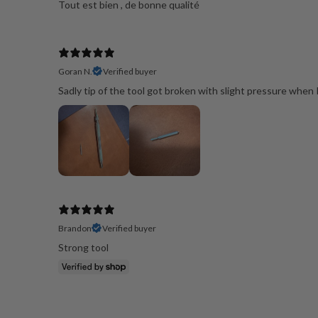
Goran N.
Verified buyer
Sadly tip of the tool got broken with slight pressure whe
Brandon
Verified buyer
Strong tool