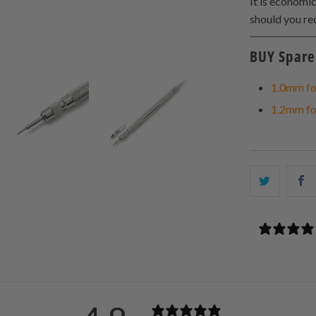
It is economi
should you req
BUY Spare 
1.0mm fo
1.2mm fo
Share
S
this
t
on
o
Twitter
F