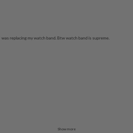
n I was replacing my watch band. Btw watch band is supreme.
Show more