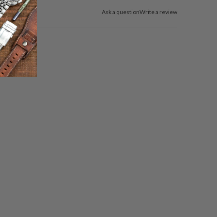
Ask a question
Write a review