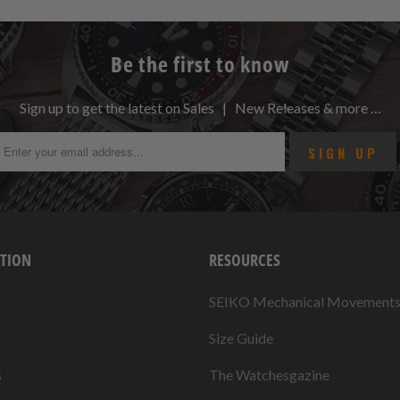
Be the first to know
Sign up to get the latest on Sales | New Releases & more …
TION
RESOURCES
SEIKO Mechanical Movement
Size Guide
s
The Watchesgazine