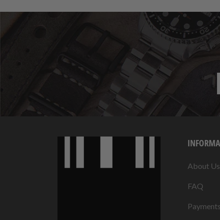
INFORMA
About Us
FAQ
Payment