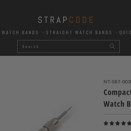
D WATCH BANDS
STRAIGHT WATCH BANDS
QUI
NT-SBT-00
Compact
Watch B