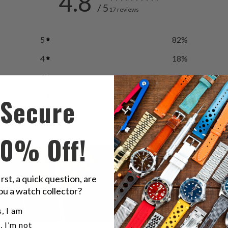
4.8
/ 5
17 reviews
5
82
%
4
18
%
3
0
%
2
0
%
Secure
1
0
%
10% Off!
irst, a quick question, are
ou a watch collector?
u a watch collector?
, I am
, I’m not