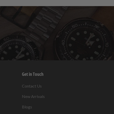
Get in Touch
s
Contact Us
New Arrivals
Blogs