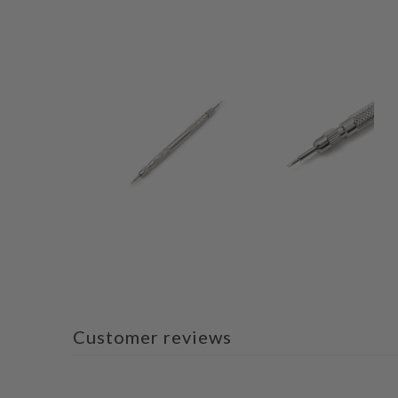
Customer reviews