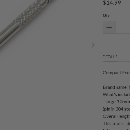
$14.99
Qty
DETAILS
Compact Econ
Brand name:
What's includ
- large 3.3mm
(pin in 304 ste
Overall leng
This tool is i