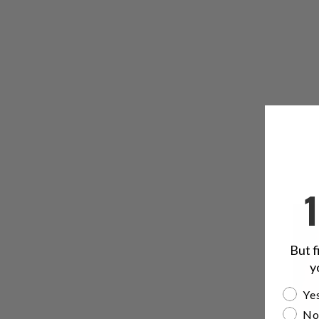
But f
y
Are yo
Yes
No