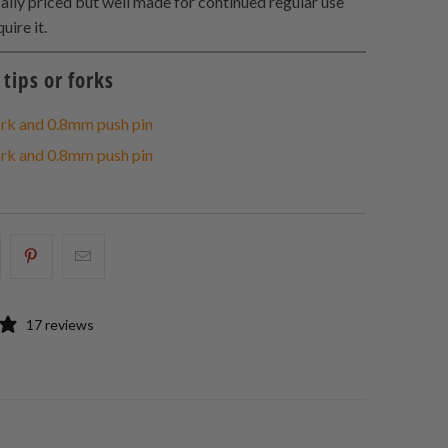
cally priced but well made for continued regular use
uire it.
tips or forks
rk and 0.8mm push pin
rk and 0.8mm push pin
hare
Share
Email
his
this
this
n
on
to
17 reviews
acebook
Pinterest
a
friend