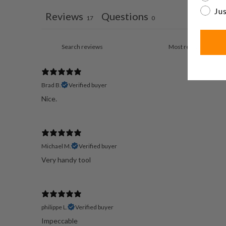
Jus
Reviews
Questions
17
0
Brad B.
Verified buyer
Nice.
Michael M.
Verified buyer
Very handy tool
philippe L.
Verified buyer
Impeccable