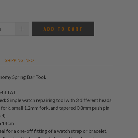
reviews
ADD TO CART
SHIPPING INFO
omy Spring Bar Tool.
 MiLTAT
ed: Simple watch repairing tool with 3 different heads
 fork, small 1.2mm fork, and tapered 0.8mm push pin
el).
th 14cm
deal for a one-off fitting of a watch strap or bracelet.