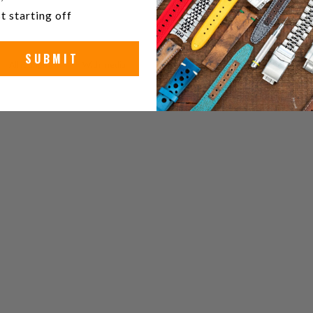
t starting off
SUBMIT
With media