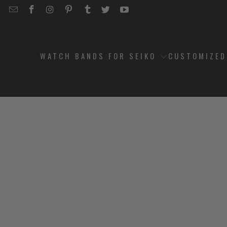
EMAIL
STRAPCODE
STRAPCODE
STRAPCODE
STRAPCODE
STRAPCODE
STRAPCODE
STRAPCODE
ON
ON
ON
ON
ON
ON
FACEBOOK
INSTAGRAM
PINTEREST
TUMBLR
TWITTER
YOUTUBE
WATCH BANDS FOR SEIKO
CUSTOMIZE