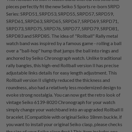
pieces perfectly fit the new Seiko 5 Sports re-born SRPD
Series: SRPD51, SRPD53, SRPD55, SRPD57, SRPD59,
SRPD61, SRPD63, SRPD65, SRPD67, SRPD69, SRPD71,
SRPD73, SRPD75, SRPD76, SRPD77, SRPD79, SRPD81,
SRPD83 and SRPD85. The idea of "Rollball" Rally metal
watch band was inspired by a famous game - rolling a ball
over a "ball-hop" hump that jumps the ball into rings and
anchored by Seiko Chronograph watch. Unlike traditional
rally bangles, this high-end Rollball version II has precise
adjustable links details for easy length adjustment. This
Rollball version II slightly reduced the thickness and
roundness, also had a relatively less modernized design to
evoke strong nostalgia. You can now get the retro look of
vintage Seiko 6139-8020 Chronograph for your watch
simply change your watchband into an upgraded Rollball II
bracelet. (Compatible with original Seiko 18mm buckle, if
you want to install your original Seiko clasp, please checks
the size of your Seiko clasp first.) This item includes one