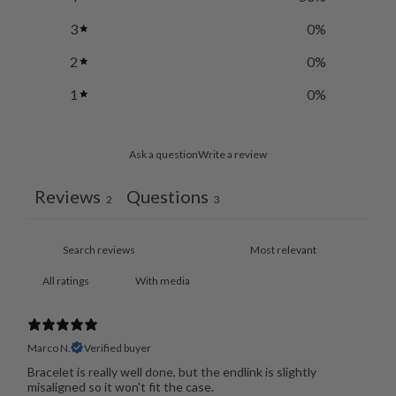
3
0
%
2
0
%
1
0
%
Ask a question
Write a review
Reviews
Questions
2
3
With media
Marco N.
Verified buyer
Bracelet is really well done, but the endlink is slightly
misaligned so it won't fit the case.