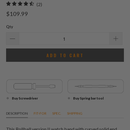
2
(2)
total
$109.99
reviews
Qty
ADD TO CART
Buy Screwdriver
Buy Spring bar tool
DESCRIPTION
FIT-FOR
SPEC.
SHIPPING
This Rollball version II watch band with curved solid end