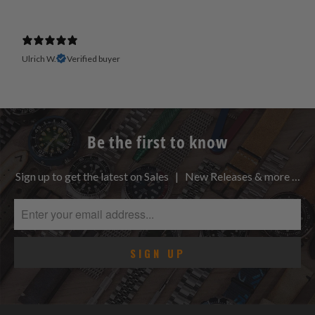
Ulrich W.
Verified buyer
Be the first to know
Sign up to get the latest on Sales | New Releases & more …