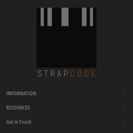
INFORMATION
RESOURCES
Get in Touch