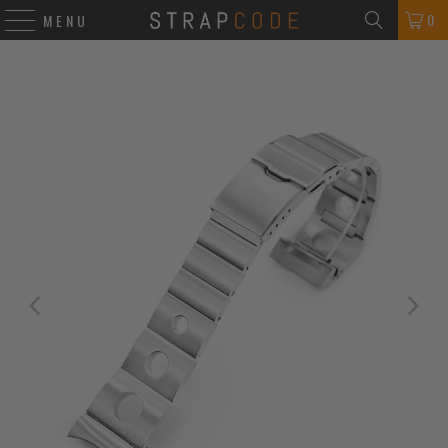
0
MENU