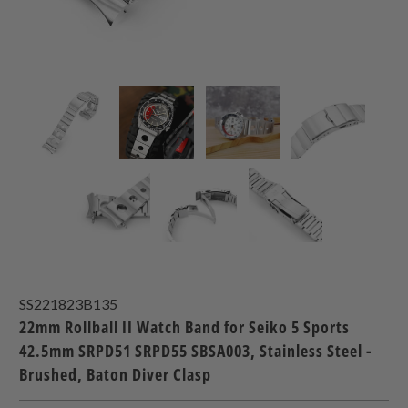
SS221823B135
22mm Rollball II Watch Band for Seiko 5 Sports
42.5mm SRPD51 SRPD55 SBSA003, Stainless Steel -
Brushed, Baton Diver Clasp