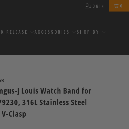
0
LOGIN
CK RELEASE
ACCESSORIES
SHOP BY
98
gus-J Louis Watch Band for
9230, 316L Stainless Steel
 V-Clasp