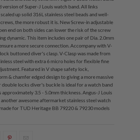
 version of Super-J Louis watch band. All links
caled up solid 316L stainless steel beads and well-
screws, the more robust it is. New Screw-in adjustable
pen end on both sides can lower the risk of the screw
ing dynamic. This item includes one pair of Dia. 2.0mm
 ensure a more secure connection. Accompany with V-
lock buttoned diver's clasp. V-Clasp was made from
inless steel with extra 6 micro holes for flexible fine
djustment. Featured in V shape safety lock,
orm & chamfer edged design to giving a more massive
 double locks diver's buckle is ideal for a watch band
s approximately 3.5 - 5.0mm thickness. Angus-J Louis
 another awesome aftermarket stainless steel watch
made for TUD Heritage BB 79220 & 79230 models
hare
Share
Email