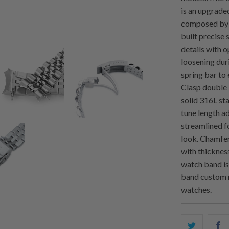
is an upgraded
composed by s
built precise 
details with o
loosening dur
spring bar to
Clasp double 
solid 316L sta
tune length a
streamlined f
look. Chamfer
with thicknes
watch band is
band custom 
watches.
Share
S