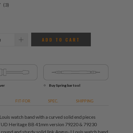
3
(3)
total
reviews
ADD TO CART
ver
Buy Spring bar tool
FIT-FOR
SPEC.
SHIPPING
Louis watch band with a curved solid end pieces
t TUD Heritage BB 41mm version 79220 & 79230
round and sturdy solid link Angus-J Louis watch band