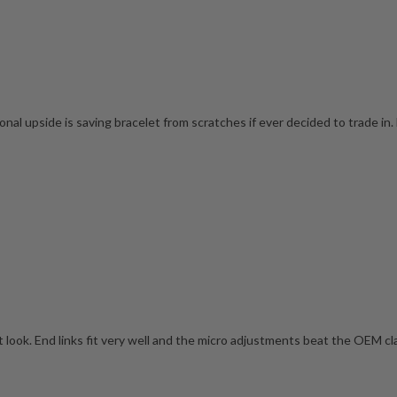
onal upside is saving bracelet from scratches if ever decided to trade in. 
t look. End links fit very well and the micro adjustments beat the OEM cla