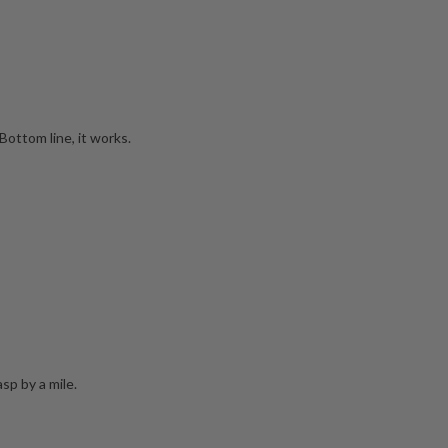
Bottom line, it works.
sp by a mile.