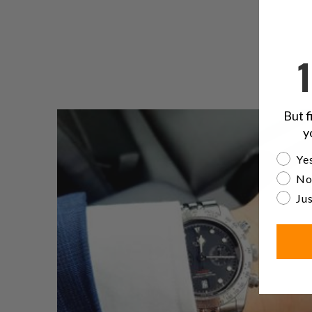
But f
y
Are yo
Yes
No
Jus