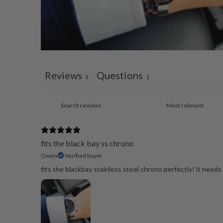
Reviews
Questions
3
1
fits the black bay ss chrono
Owen
Verified buyer
fits the blackbay stainless steel chrono perfectly! it need