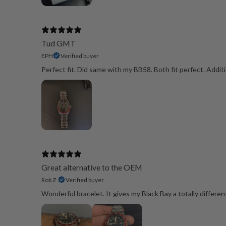
Tud GMT
EPH
Verified buyer
Perfect fit. Did same with my BB58. Both fit perfect. Additi
Great alternative to the OEM
Rob Z.
Verified buyer
Wonderful bracelet. It gives my Black Bay a totally differen