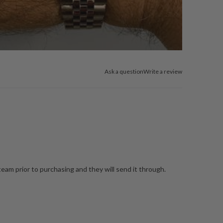
Ask a question
Write a review
team prior to purchasing and they will send it through.