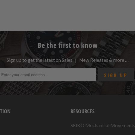
Be the first to know
Sign up to get the latest on Sales | New Releases & more …
TION
RESOURCES
SEIKO Mechanical Movement