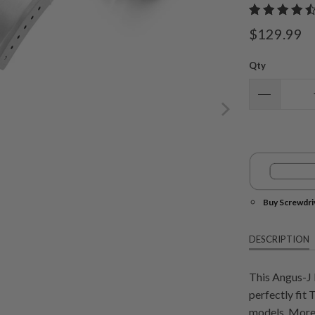
$129.99
Qty
Buy Screwdri
DESCRIPTION
This Angus-J 
perfectly fi
models. More 