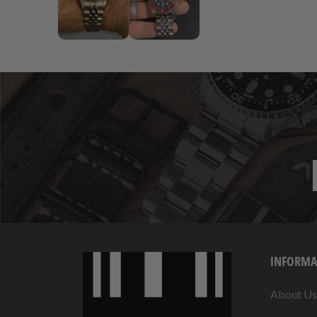
INFORMA
About Us