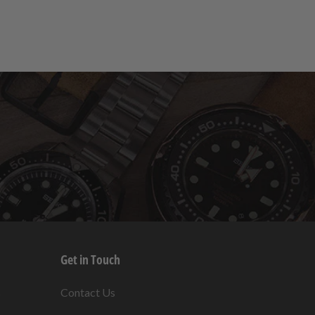
Get in Touch
s
Contact Us