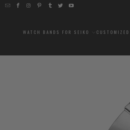
EMAIL
STRAPCODE
STRAPCODE
STRAPCODE
STRAPCODE
STRAPCODE
STRAPCODE
STRAPCODE
ON
ON
ON
ON
ON
ON
FACEBOOK
INSTAGRAM
PINTEREST
TUMBLR
TWITTER
YOUTUBE
WATCH BANDS FOR SEIKO
CUSTOMIZE