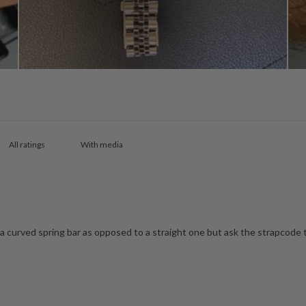
With media
s a curved spring bar as opposed to a straight one but ask the strapcode 