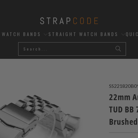
D WATCH BANDS
STRAIGHT WATCH BANDS
QUI
SS221820B0
22mm An
TUD BB 7
Brushed