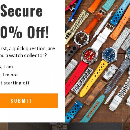
Secure
3
0
%
2
0
%
10% Off!
1
0
%
irst, a quick question, are
ou a watch collector?
u a watch collector?
, I am
, I’m not
t starting off
SUBMIT