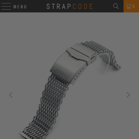
0
MENU