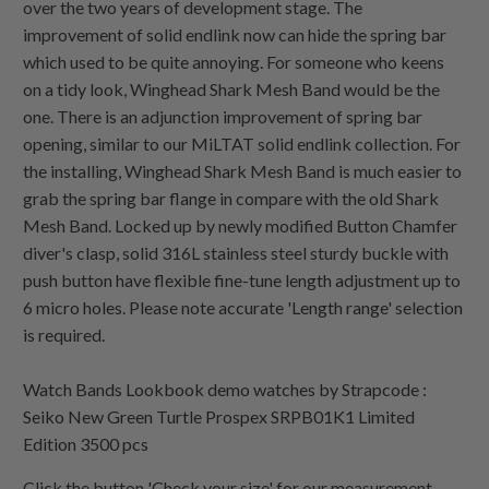
over the two years of development stage. The
improvement of solid endlink now can hide the spring bar
which used to be quite annoying. For someone who keens
on a tidy look, Winghead Shark Mesh Band would be the
one. There is an adjunction improvement of spring bar
opening, similar to our MiLTAT solid endlink collection. For
the installing, Winghead Shark Mesh Band is much easier to
grab the spring bar flange in compare with the old Shark
Mesh Band. Locked up by newly modified Button Chamfer
diver's clasp, solid 316L stainless steel sturdy buckle with
push button have flexible fine-tune length adjustment up to
6 micro holes. Please note accurate 'Length range' selection
is required.
Watch Bands Lookbook demo watches by Strapcode :
Seiko New Green Turtle Prospex SRPB01K1 Limited
Edition 3500 pcs
Click the button 'Check your size' for our measurement