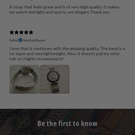
A strap that feels great and is of very high quality. It makes
my watch feel light and sporty, yet elegant.Thank you
Rahul
Verified buyer
I love that it continues with the amazing quality. The band is a
no-taper and very lightweight. Also, it doesn’t pull my wrist
hair so i highly recommend it!
Be the first to know