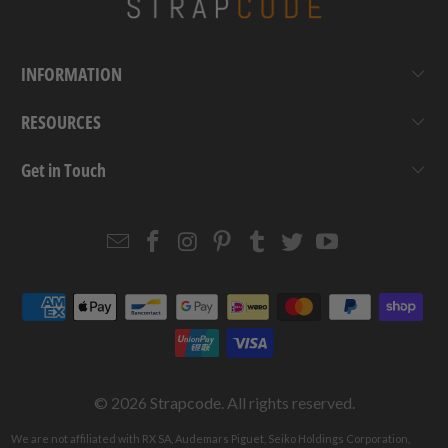
INFORMATION
RESOURCES
Get in Touch
Email
Strapcode
Strapcode
Strapcode
Strapcode
Strapcode
Strapcode
Strapcode
on
on
on
on
on
on
Facebook
Instagram
Pinterest
Tumblr
Twitter
YouTube
© 2026
Strapcode
. All rights reserved.
We are not affiliated with RX SA, Audemars Piguet, Seiko Holdings Corporation,