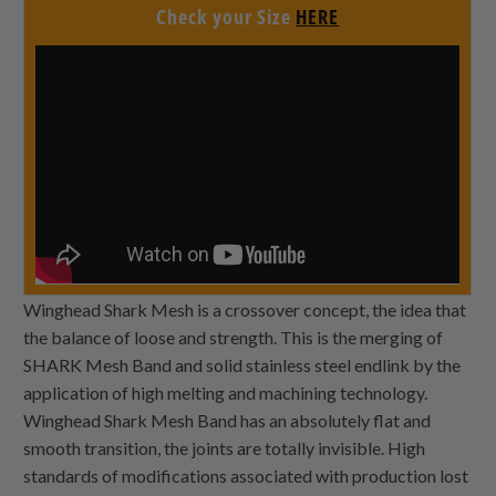
Check your Size
HERE
Winghead Shark Mesh is a crossover concept, the idea that
the balance of loose and strength. This is the merging of
SHARK Mesh Band and solid stainless steel endlink by the
application of high melting and machining technology.
Winghead Shark Mesh Band has an absolutely flat and
smooth transition, the joints are totally invisible. High
standards of modifications associated with production lost