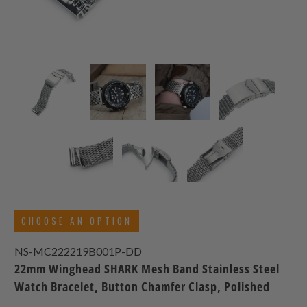
CHOOSE AN OPTION
NS-MC222219B001P-DD
22mm Winghead SHARK Mesh Band Stainless Steel
Watch Bracelet, Button Chamfer Clasp, Polished