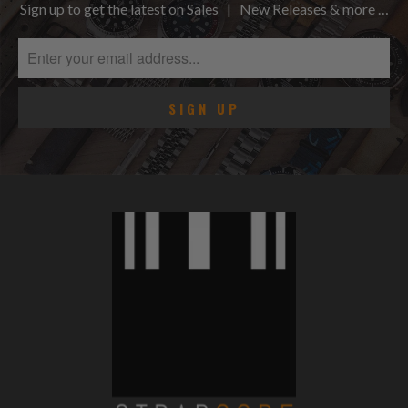
Sign up to get the latest on Sales | New Releases & more …