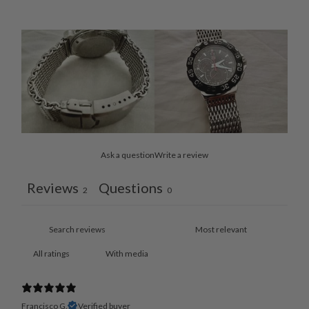
Ask a question
Write a review
Reviews
Questions
2
0
With media
Francisco G.
Verified buyer