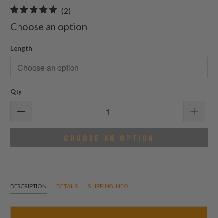
2
(2)
total
Choose an option
reviews
Length
Qty
CHOOSE AN OPTION
DESCRIPTION
DETAILS
SHIPPING INFO