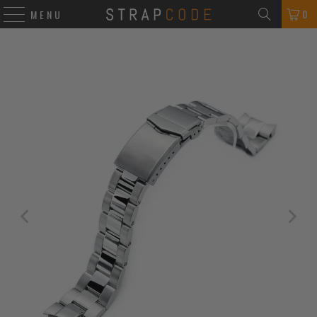
0
MENU