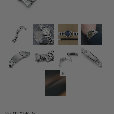
SS201820BPS065