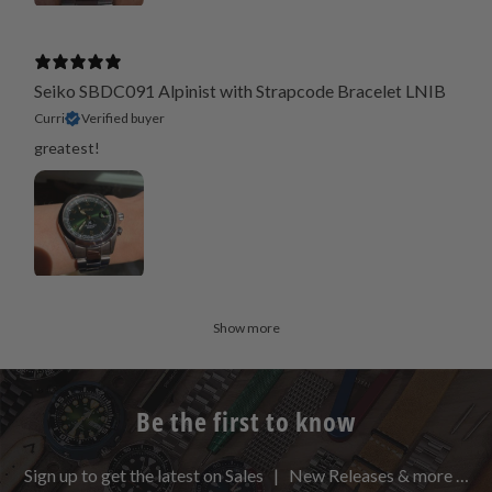
Seiko SBDC091 Alpinist with Strapcode Bracelet LNIB
Curri
Verified buyer
greatest!
Show more
Be the first to know
Sign up to get the latest on Sales | New Releases & more …