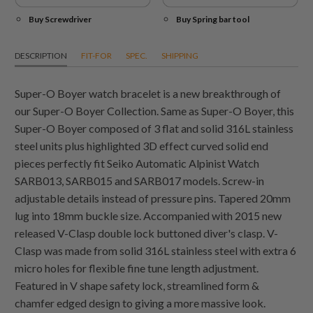
Buy Screwdriver
Buy Spring bar tool
DESCRIPTION
FIT-FOR
SPEC.
SHIPPING
Super-O Boyer watch bracelet is a new breakthrough of
our Super-O Boyer Collection. Same as Super-O Boyer, this
Super-O Boyer composed of 3 flat and solid 316L stainless
steel units plus highlighted 3D effect curved solid end
pieces perfectly fit Seiko Automatic Alpinist Watch
SARB013, SARB015 and SARB017 models. Screw-in
adjustable details instead of pressure pins. Tapered 20mm
lug into 18mm buckle size. Accompanied with 2015 new
released V-Clasp double lock buttoned diver's clasp. V-
Clasp was made from solid 316L stainless steel with extra 6
micro holes for flexible fine tune length adjustment.
Featured in V shape safety lock, streamlined form &
chamfer edged design to giving a more massive look.