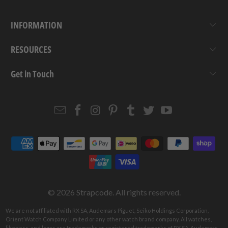
INFORMATION
RESOURCES
Get in Touch
Email
Strapcode
Strapcode
Strapcode
Strapcode
Strapcode
Strapcode
Strapcode
on
on
on
on
on
on
Facebook
Instagram
Pinterest
Tumblr
Twitter
YouTube
© 2026
Strapcode
. All rights reserved.
We are not affiliated with RX SA, Audemars Piguet, Seiko Holdings Corporation,
Orient Watch Company Limited or any other watch brand company. All watches,
likeness, and logos are trademarks or registered trademarks of RX SA, Audemars