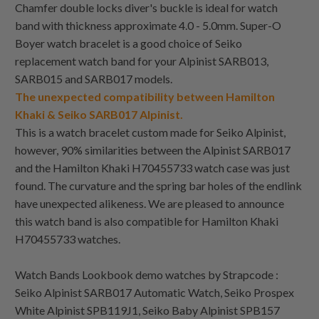
Chamfer double locks diver's buckle is ideal for watch
band with thickness approximate 4.0 - 5.0mm. Super-O
Boyer watch bracelet is a good choice of Seiko
replacement watch band for your Alpinist SARB013,
SARB015 and SARB017 models.
The unexpected compatibility between Hamilton
Khaki & Seiko SARB017 Alpinist.
This is a watch bracelet custom made for Seiko Alpinist,
however, 90% similarities between the Alpinist SARB017
and the Hamilton Khaki H70455733 watch case was just
found. The curvature and the spring bar holes of the endlink
have unexpected alikeness. We are pleased to announce
this watch band is also compatible for Hamilton Khaki
H70455733 watches.
Watch Bands Lookbook demo watches by Strapcode :
Seiko Alpinist SARB017 Automatic Watch, Seiko Prospex
White Alpinist SPB119J1, Seiko Baby Alpinist SPB157