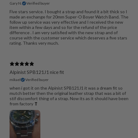
Gary N.
Verified buyer
Five stars service. I bought a strap and found it a bit thick so I
made an exchange for 20mm Super-O Boyer Watch Band. The
follow up service was very effective and I received the new
item within a few days and so for the refund of the price
difference . I am very satisfied with the new strap and of
course with the customer service which deserves a five stars
rating. Thanks very much.
Alpinist SPB121J1 nice fit
mikael
Verified buyer
when i got it on the Alpinist SPB121J1 it was a dream fit so
mutch better then the original leather strap that was a bit of
stif discomfort thing of a strap. Now its as it should have been
from factory ❣