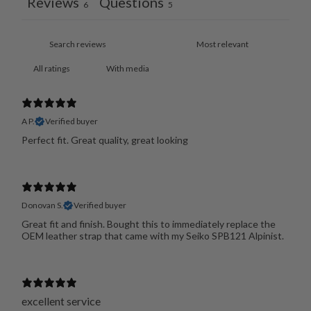
Reviews
Questions
6
5
With media
A P.
Verified buyer
Perfect fit. Great quality, great looking
Donovan S.
Verified buyer
Great fit and finish. Bought this to immediately replace the
OEM leather strap that came with my Seiko SPB121 Alpinist.
excellent service