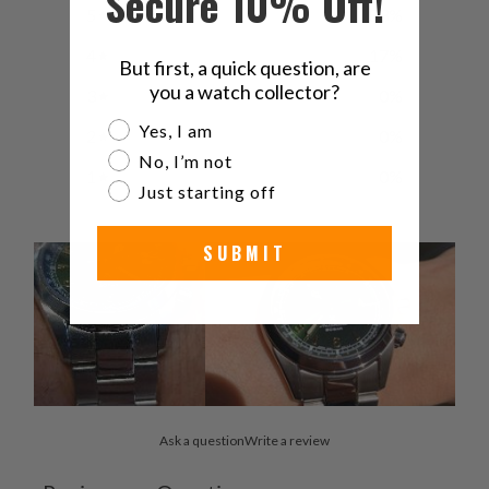
Secure 10% Off!
5
83
%
4
17
%
But first, a quick question, are
you a watch collector?
3
0
%
Are you a watch collector?
Yes, I am
2
0
%
No, I’m not
1
0
%
Just starting off
SUBMIT
Ask a question
Write a review