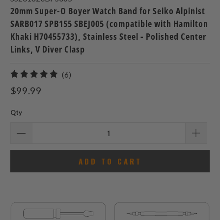
20mm Super-O Boyer Watch Band for Seiko Alpinist
SARB017 SPB155 SBEJ005 (compatible with Hamilton
Khaki H70455733), Stainless Steel - Polished Center
Links, V Diver Clasp
6
(6)
total
$99.99
reviews
Qty
ADD TO CART