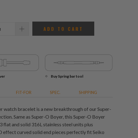
reviews
ADD TO CART
ver
Buy Spring bar tool
FIT-FOR
SPEC.
SHIPPING
 watch bracelet is a new breakthrough of our Super-
ction. Same as Super-O Boyer, this Super-O Boyer
flat and solid 316L stainless steel units plus
 effect curved solid end pieces perfectly fit Seiko