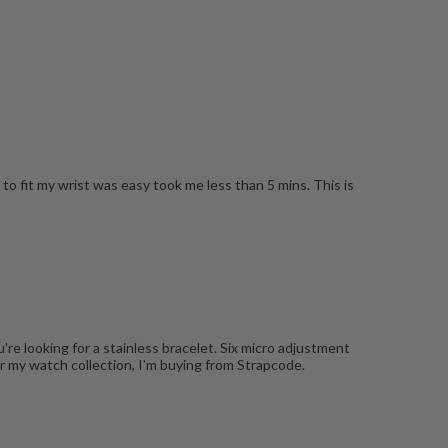
to fit my wrist was easy took me less than 5 mins. This is
're looking for a stainless bracelet. Six micro adjustment
r my watch collection, I'm buying from Strapcode.