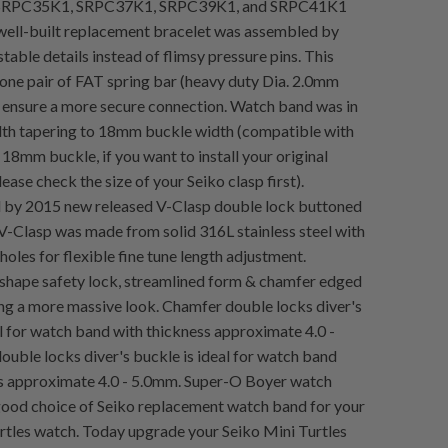
s SRPC35K1, SRPC37K1, SRPC39K1, and SRPC41K1
well-built replacement bracelet was assembled by
table details instead of flimsy pressure pins. This
 one pair of FAT spring bar (heavy duty Dia. 2.0mm
o ensure a more secure connection. Watch band was in
th tapering to 18mm buckle width (compatible with
 18mm buckle, if you want to install your original
lease check the size of your Seiko clasp first).
by 2015 new released V-Clasp double lock buttoned
. V-Clasp was made from solid 316L stainless steel with
holes for flexible fine tune length adjustment.
 shape safety lock, streamlined form & chamfer edged
ing a more massive look. Chamfer double locks diver's
al for watch band with thickness approximate 4.0 -
uble locks diver's buckle is ideal for watch band
s approximate 4.0 - 5.0mm. Super-O Boyer watch
 good choice of Seiko replacement watch band for your
rtles watch. Today upgrade your Seiko Mini Turtles