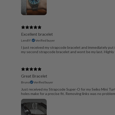
Excellent bracelet
Lendl F.
Verified buyer
I just received my strapcode bracelet and immediately put i
my second strapcode bracelet and wont be my last. High
Great Bracelet
Bruno
Verified buyer
Just received my Strapcode Super-O for my Seiko Mini Turtle.
holes make for a precise fit. Removing links was no proble