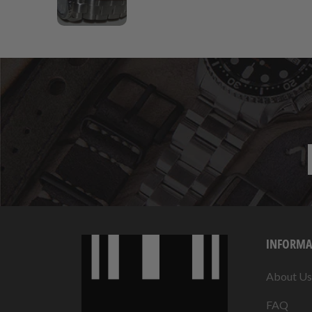
INFORMA
About Us
FAQ