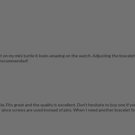
t on my mini turtle it looks amazing on the watch. Adjusting the bracelet 
ly recommended!
 Fits great and the quality is excellent. Don't hesitate to buy one if you
m since screws are used instead of pins. When I need another bracelet fo