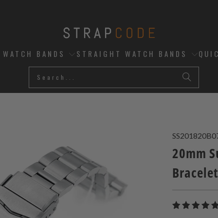
D WATCH BANDS
STRAIGHT WATCH BANDS
QUI
SS201820B0
20mm Su
Bracelet