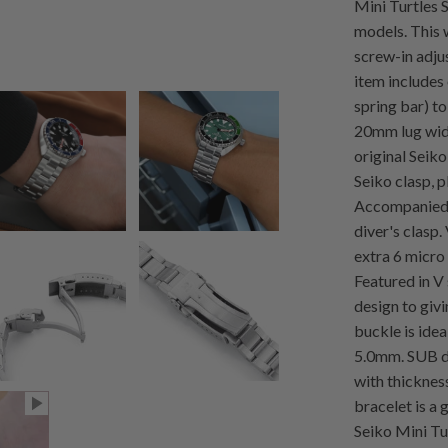
Mini Turtle
models. This 
screw-in adjus
item includes
spring bar) t
20mm lug wid
original Seiko
Seiko clasp, p
Accompanied 
diver's clasp
extra 6 micro 
Featured in V
design to giv
buckle is ide
5.0mm. SUB do
with thicknes
bracelet is a
Seiko Mini Tu