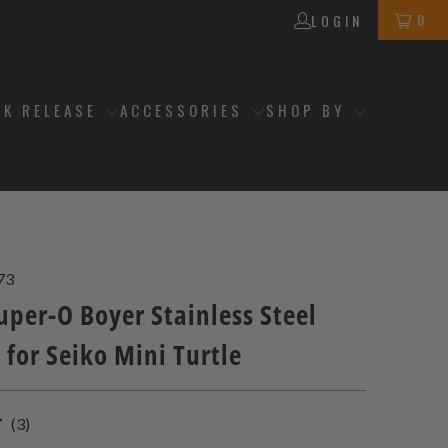
0
LOGIN
CK RELEASE
ACCESSORIES
SHOP BY
73
per-O Boyer Stainless Steel
 for Seiko Mini Turtle
3
(3)
total