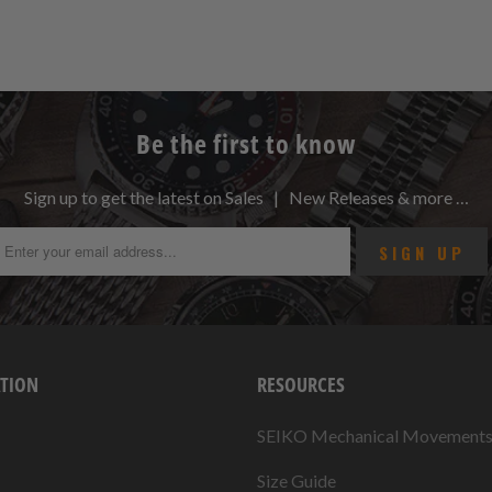
Be the first to know
Sign up to get the latest on Sales | New Releases & more …
TION
RESOURCES
SEIKO Mechanical Movement
Size Guide