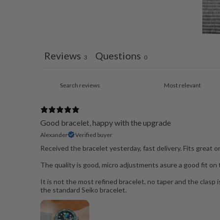
Reviews
Questions
3
0
Good bracelet, happy with the upgrade
Alexander
Verified buyer
Received the bracelet yesterday, fast delivery. Fits great 
The quality is good, micro adjustments asure a good fit on th
It is not the most refined bracelet, no taper and the clasp is 
the standard Seiko bracelet.