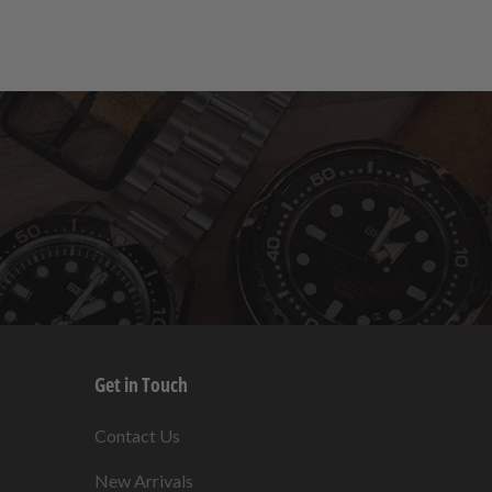
Get in Touch
s
Contact Us
New Arrivals