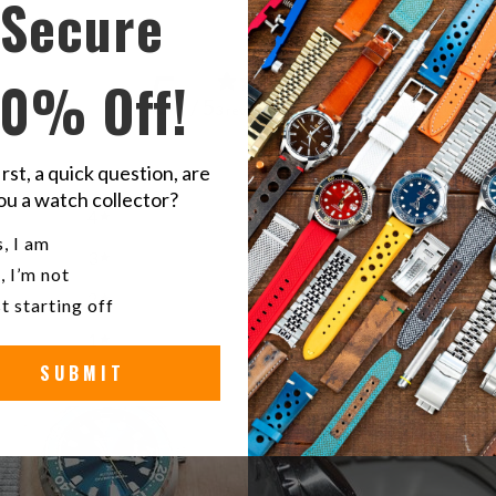
Secure
5
10% Off!
/ 5
3 reviews
irst, a quick question, are
5
100
%
ou a watch collector?
4
0
%
u a watch collector?
, I am
3
0
%
, I’m not
2
0
%
t starting off
1
0
%
SUBMIT