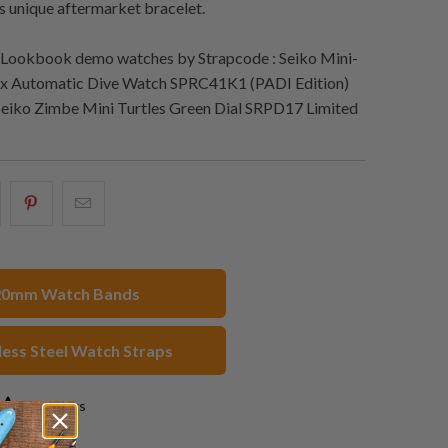
is unique aftermarket bracelet.
Lookbook demo watches by Strapcode : Seiko Mini-
ex Automatic Dive Watch SPRC41K1 (PADI Edition)
Seiko Zimbe Mini Turtles Green Dial SRPD17 Limited
hare
Share
Email
his
this
this
n
on
to
acebook
Pinterest
a
20mm Watch Bands
friend
less Steel Watch Straps
3 reviews