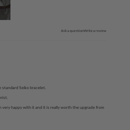
Ask a question
Write a review
e standard Seiko bracelet.
rist.
I am very happy with it and it is really worth the upgrade from