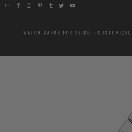
EMAIL
STRAPCODE
STRAPCODE
STRAPCODE
STRAPCODE
STRAPCODE
STRAPCODE
STRAPCODE
ON
ON
ON
ON
ON
ON
FACEBOOK
INSTAGRAM
PINTEREST
TUMBLR
TWITTER
YOUTUBE
WATCH BANDS FOR SEIKO
CUSTOMIZE