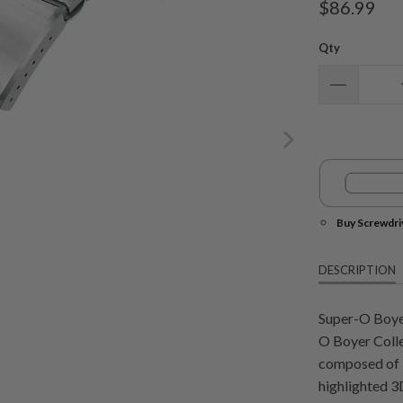
$86.99
Qty
Buy Screwdri
DESCRIPTION
Super-O Boyer
O Boyer Colle
composed of 3 
highlighted 3D