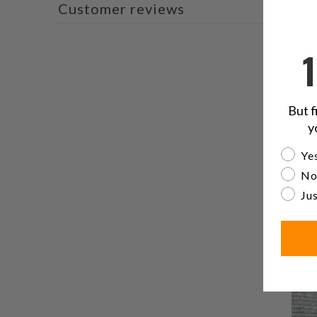
Customer reviews
But f
y
Are yo
Yes
No
Jus