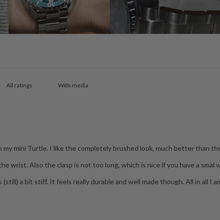
With media
on my mini Turtle. I like the completely brushed look, much better than th
e wrist. Also the clasp is not too long, which is nice if you have a smal w
(still) a bit stiff. It feels really durable and well made though. All in all 