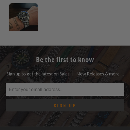
Be the first to know
Sign up to get the latest on Sales | New Releases & more …