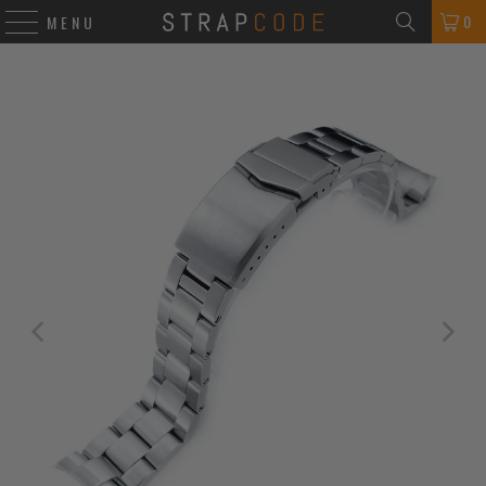
0
MENU