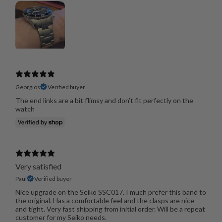
Georgios
Verified buyer
The end links are a bit flimsy and don’t fit perfectly on the
watch
Very satisfied
Paul
Verified buyer
Nice upgrade on the Seiko SSC017. I much prefer this band to
the original. Has a comfortable feel and the clasps are nice
and tight. Very fast shipping from initial order. Will be a repeat
customer for my Seiko needs.