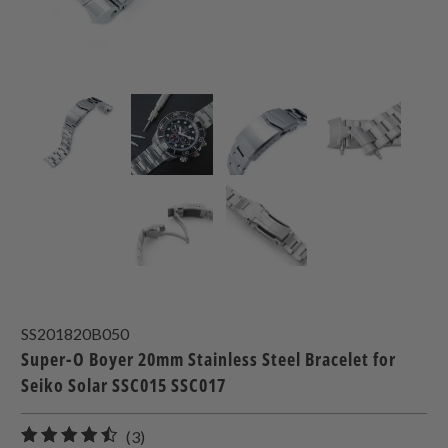
SS201820B050
Super-O Boyer 20mm Stainless Steel Bracelet for
Seiko Solar SSC015 SSC017
3
(3)