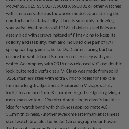
Power SSC015, SSC017, SSC019, SSC031 or other watches
with same curvature as the above models. Considering the
comfort and sustainability, it bends smoothly following
your wrist. Well-made solid 316L stainless steel links are
assembled with screws instead of flimsy pins to keep its
solidity and stability. Item also included one pair of FAT
spring bar (eg. generic Seiko Dia. 2.5mm spring bar) to
ensure the watch band is connected securely with your
watch. Accompany with 2015 new released V-Clasp double
lock buttoned diver's clasp. V-Clasp was made from solid
316L stainless steel with extra 6 micro holes for flexible
fine tune length adjustment. Featured in V shape safety
lock, streamlined form & chamfer edged design to giving a
more massive look. Chamfer double locks diver's buckle is
idea for watch band with thickness approximate 4.0 -
5.0mm thickness. Another awesome aftermarket stainless
steel watch bracelet for Seiko Chronograph Solar Power.
Today replaces your Seiko watch into this unique