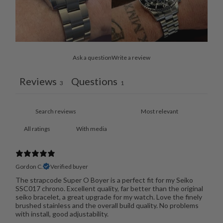
Ask a question
Write a review
Reviews
Questions
3
1
With media
Gordon C.
Verified buyer
The strapcode Super O Boyer is a perfect fit for my Seiko
SSC017 chrono. Excellent quality, far better than the original
seiko bracelet, a great upgrade for my watch. Love the finely
brushed stainless and the overall build quality. No problems
with install, good adjustability.