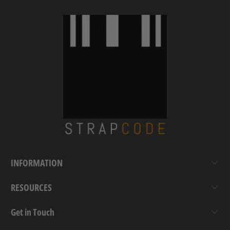
INFORMATION
RESOURCES
Get in Touch