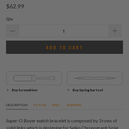
total
$62.99
reviews
Qty
ADD TO CART
Buy Screwdriver
Buy Spring bar tool
DESCRIPTION
FIT-FOR
SPEC.
SHIPPING
Super-O Boyer watch bracelet is composed by 3 rows of
solid links which is designing for Seiko Chronograph Solar