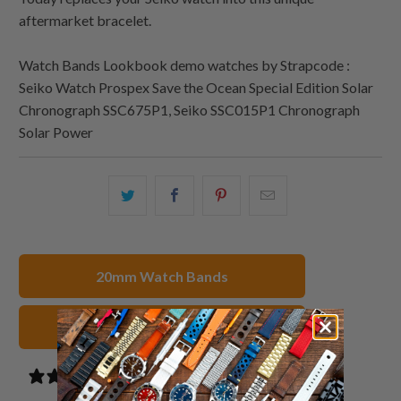
aftermarket bracelet.
Watch Bands Lookbook demo watches by Strapcode :
Seiko Watch Prospex Save the Ocean Special Edition Solar
Chronograph SSC675P1, Seiko SSC015P1 Chronograph
Solar Power
Share
Share
Share
Email
this
this
this
this
on
on
on
to
Twitter
Facebook
Pinterest
a
20mm Watch Bands
friend
Stainless Steel Watch Straps
3 reviews