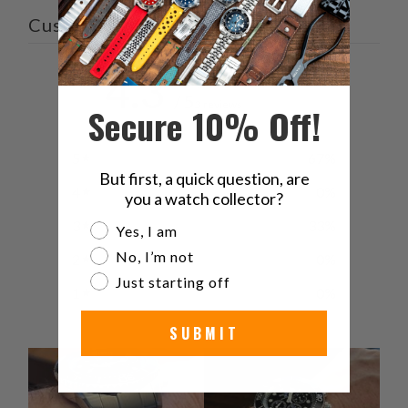
Customer reviews
4.3
/ 5
3 reviews
Secure 10% Off!
5
67
%
But first, a quick question, are
4
0
%
you a watch collector?
3
33
%
Are you a watch collector?
Yes, I am
No, I’m not
2
0
%
Just starting off
1
0
%
SUBMIT