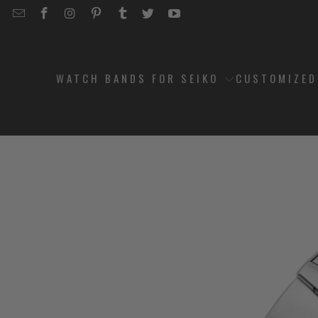
EMAIL
STRAPCODE
STRAPCODE
STRAPCODE
STRAPCODE
STRAPCODE
STRAPCODE
STRAPCODE
ON
ON
ON
ON
ON
ON
FACEBOOK
INSTAGRAM
PINTEREST
TUMBLR
TWITTER
YOUTUBE
WATCH BANDS FOR SEIKO
CUSTOMIZE