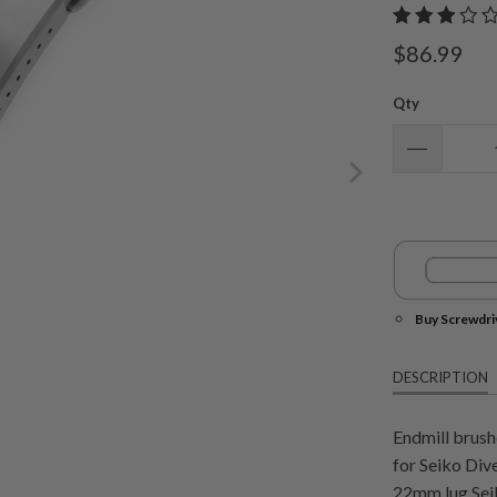
$86.99
Qty
Buy Screwdri
DESCRIPTION
Endmill brush
for Seiko Di
22mm lug Seik