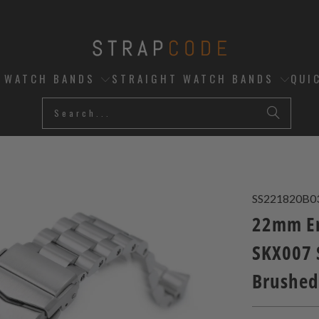
D WATCH BANDS
STRAIGHT WATCH BANDS
QUI
SS221820B0
22mm En
SKX007 
Brushed,