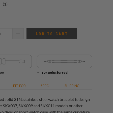
1
(1)
total
reviews
ADD TO CART
ver
Buy Spring bar tool
FIT-FOR
SPEC.
SHIPPING
ed solid 316L stainless steel watch bracelet is design
ver SKX007, SKX009 and SKX011 models or other
o diver or sport watch case with the same curvature