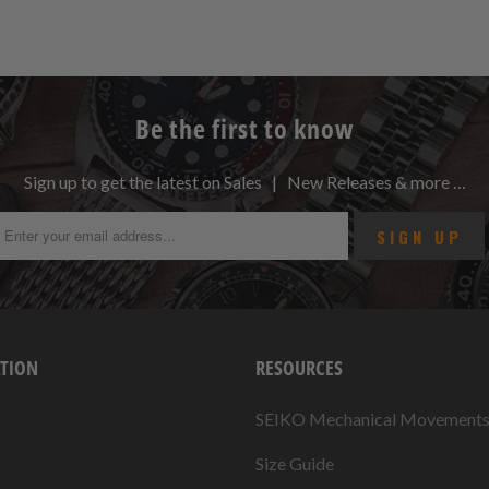
Be the first to know
Sign up to get the latest on Sales | New Releases & more …
TION
RESOURCES
SEIKO Mechanical Movement
Size Guide