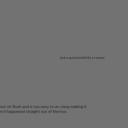
Ask a question
Write a review
ot sit flush and is too easy to un-clasp making it
e it happened straight out of the box.