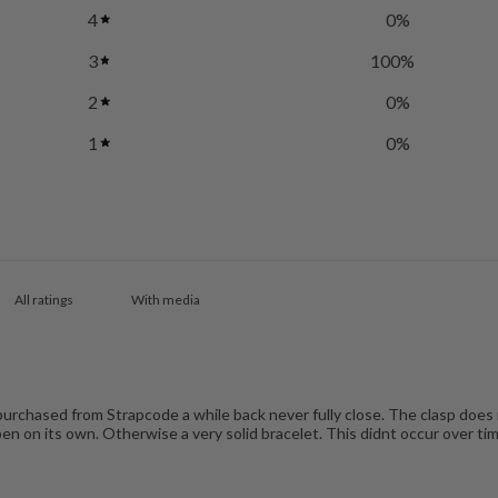
4
0
%
3
100
%
2
0
%
1
0
%
With media
 purchased from Strapcode a while back never fully close. The clasp does n
en on its own. Otherwise a very solid bracelet. This didnt occur over tim