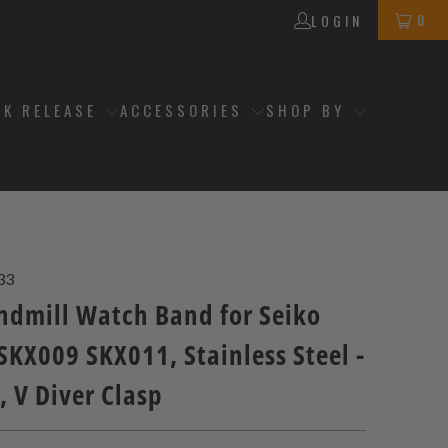
0
LOGIN
CK RELEASE
ACCESSORIES
SHOP BY
33
dmill Watch Band for Seiko
SKX009 SKX011, Stainless Steel -
 V Diver Clasp