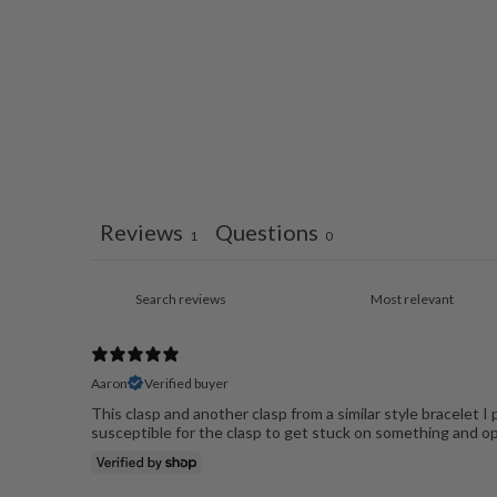
Reviews
Questions
1
0
Aaron
Verified buyer
This clasp and another clasp from a similar style bracelet I
susceptible for the clasp to get stuck on something and op