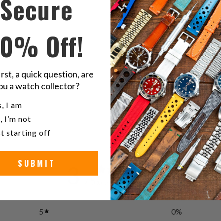
Secure
on
o
Twitter
F
10% Off!
Se
irst, a quick question, are
ou a watch collector?
Stain
u a watch collector?
, I am
, I’m not
t starting off
SUBMIT
3
/ 5
1 review
5
0
%