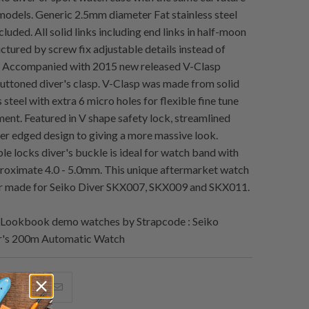
models. Generic 2.5mm diameter Fat stainless steel
cluded. All solid links including end links in half-moon
ctured by screw fix adjustable details instead of
 Accompanied with 2015 new released V-Clasp
uttoned diver's clasp. V-Clasp was made from solid
 steel with extra 6 micro holes for flexible fine tune
ment. Featured in V shape safety lock, streamlined
r edged design to giving a more massive look.
e locks diver's buckle is ideal for watch band with
roximate 4.0 - 5.0mm. This unique aftermarket watch
lor made for Seiko Diver SKX007, SKX009 and SKX011.
Lookbook demo watches by Strapcode : Seiko
r's 200m Automatic Watch
hare
Share
Email
his
this
this