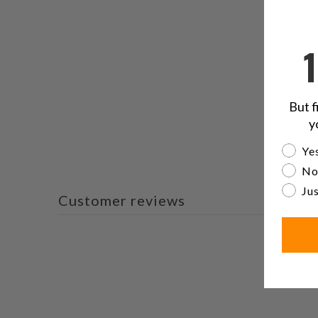
But f
y
Are yo
Yes
No
Jus
Customer reviews