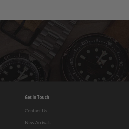
Get in Touch
s
Contact Us
New Arrivals