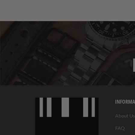
INFORMA
About Us
FAQ