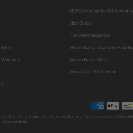
SEIKO Mechanical Movement
Size Guide
s
The Watchesgazine
& Terms
Watch Band Installation Guide
& Warranty
Watch Bands Wiki
Watch Case Dimension
fo
ation, Orient Watch Company Limited or any other watch brand company. All watches, li
ted, respectively.