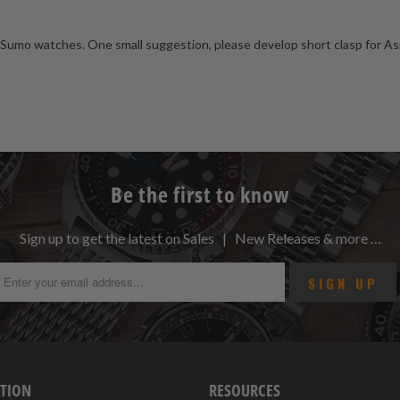
Sumo watches. One small suggestion, please develop short clasp for Asia w
Be the first to know
Sign up to get the latest on Sales | New Releases & more …
TION
RESOURCES