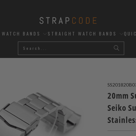
D WATCH BANDS
STRAIGHT WATCH BANDS
QUI
SS201820B0
20mm Su
Seiko S
Stainles