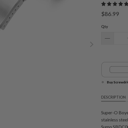
$86.99
Qty
Buy Screwdri
DESCRIPTION
Super-O Boyer
stainless stee
Sumo SBDC00