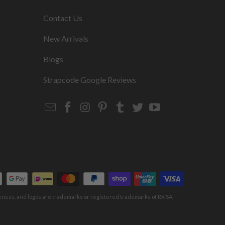
s
Contact Us
New Arrivals
Blogs
s
Strapcode Google Reviews
Email
Strapcode
Strapcode
Strapcode
Strapcode
Strapcode
Strapcode
Strapcode
on
on
on
on
on
on
Facebook
Instagram
Pinterest
Tumblr
Twitter
YouTube
keness, and logos are trademarks or registered trademarks of RX SA,