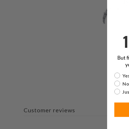
But f
y
Are yo
Yes
No
Jus
Customer reviews