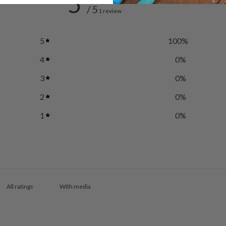
5
/ 5
1 review
5
100
%
4
0
%
3
0
%
2
0
%
1
0
%
With media