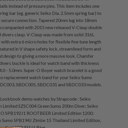
ails instead of pressure pins. This item includes one
ring bar (eg. generic Seiko Dia. 2.5mm spring bar) to
e secure connection. Tapered 20mm lug into 18mm
 Accompanied with 2015 new released V-Clasp double
 divers clasp. V-Clasp was made from solid 316L
l with extra 6 micro holes for flexible fine tune length
eatured in V shape safety lock, streamlined form and
 design to giving a more massive look. Chamfer
divers buckle is ideal for watch band with thickness
.0 - 5.0mm. Super-O Boyer watch bracelet is a good
ko replacement watch band for your Seiko Sumo
DC003, SBDC005, SBDC031 and SBDC033 models.
Lookbook demo watches by Strapcode : Seiko
n Limited SZSC004 Green Sumo 200m Diver; Seiko
O SPB192J1 ROOTBEER Limited Edition 1200;
x Sumo SPB194J Zimbe 15 Thailand Limited Edition,
radient SPB321J1 Blue