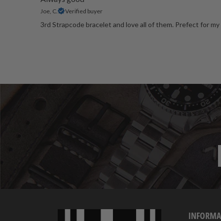
Joe, C.
Verified buyer
3rd Strapcode bracelet and love all of them. Prefect for my 
INFORMA