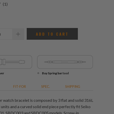
1
(1)
total
reviews
ADD TO CART
ver
Buy Spring bar tool
FIT-FOR
SPEC.
SHIPPING
 watch bracelet is composed by 3 flat and solid 316L
l units and a curved solid end piece perfectly fit Seiko
1, SBDC003 and SBDC005 models. Screw-in