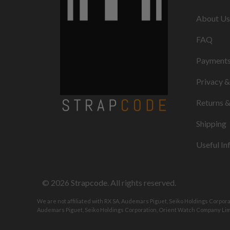
About Us
FAQ
Payment
Privacy 
Returns 
Shipping
Useful In
© 2026
Strapcode
. All rights reserved.
We are not affiliated with RX SA, Audemars Piguet, Seiko Holdings Corpor
Audemars Piguet, Seiko Holdings Corporation, Orient Watch Company Limi