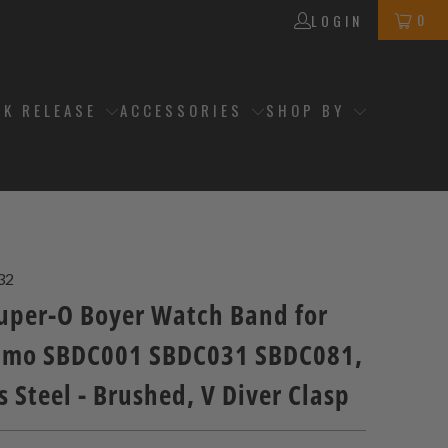
0
LOGIN
CK RELEASE
ACCESSORIES
SHOP BY
32
per-O Boyer Watch Band for
umo SBDC001 SBDC031 SBDC081,
s Steel - Brushed, V Diver Clasp