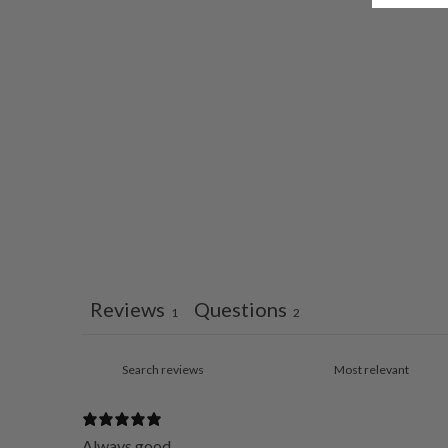
Reviews
Questions
1
2
Always good