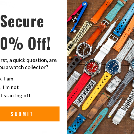
Secure
Share
S
this
t
10% Off!
on
o
Twitter
F
irst, a quick question, are
Sei
ou a watch collector?
u a watch collector?
, I am
Stain
, I’m not
t starting off
SUBMIT