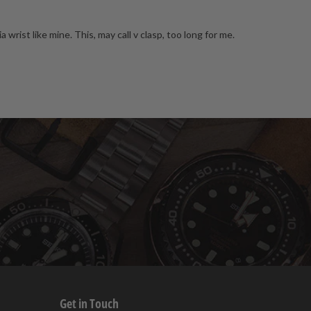
rist like mine. This, may call v clasp, too long for me.
Get in Touch