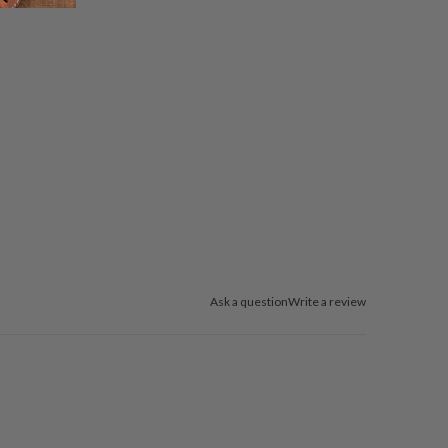
Ask a question
Write a review