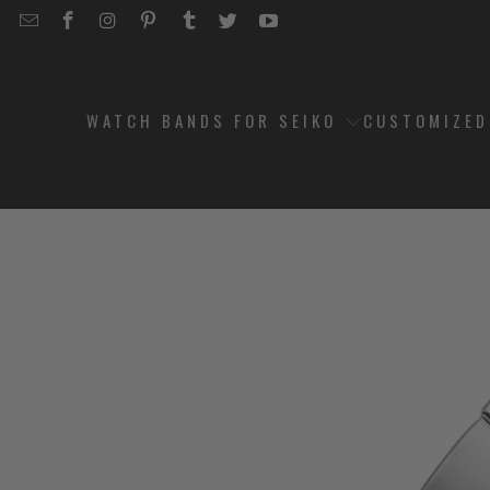
EMAIL
STRAPCODE
STRAPCODE
STRAPCODE
STRAPCODE
STRAPCODE
STRAPCODE
STRAPCODE
ON
ON
ON
ON
ON
ON
FACEBOOK
INSTAGRAM
PINTEREST
TUMBLR
TWITTER
YOUTUBE
WATCH BANDS FOR SEIKO
CUSTOMIZE