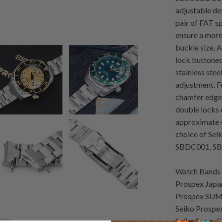
adjustable det
pair of FAT sp
ensure a mor
buckle size.
lock buttoned
stainless stee
adjustment. F
chamfer edged
double locks 
approximate 4
choice of Sei
SBDC001, SB
Watch Bands 
Prospex Japa
Prospex SUM
Seiko Prospe
Seiko Sumo G