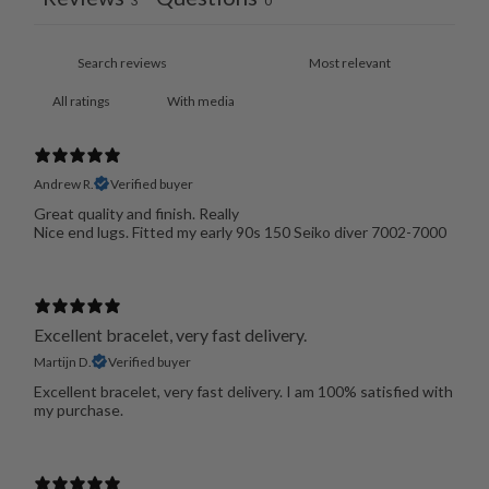
3
0
With media
Andrew R.
Verified buyer
Great quality and finish. Really
Nice end lugs. Fitted my early 90s 150 Seiko diver 7002-7000
Excellent bracelet, very fast delivery.
Martijn D.
Verified buyer
Excellent bracelet, very fast delivery. I am 100% satisfied with
my purchase.