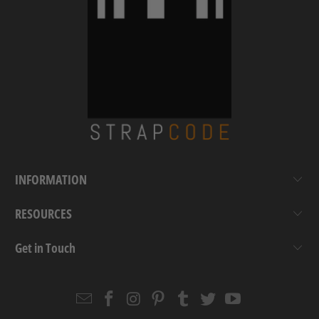
INFORMATION
RESOURCES
Get in Touch
Email
Strapcode
Strapcode
Strapcode
Strapcode
Strapcode
Strapcode