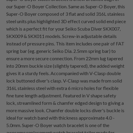
our Super-O Boyer Collection. Same as Super-O Boyer, this
Super-O Boyer composed of 3 flat and solid 316L stainless
steel units plus highlighted 3D effect curved solid end piece
which is a perfect fit for your Seiko Scuba Diver SKX007,
SKX009 & SKX011 models. Screw-in adjustable details
instead of pressure pins. This item includes one pair of FAT
spring bar (eg. generic Seiko Dia. 2.5mm spring bar) to
ensure a more secure connection. From 22mm lug tapered
into 20mm buckle size (slightly tapered), the added weight
gives it a sturdy feels. Accompanied with V-Clasp double
lock buttoned diver's clasp. V-Clasp was made from solid
316L stainless steel with extra 6 micro holes for flexible
fine tune length adjustment. Featured in V shape safety
lock, streamlined form & chamfer edged design to giving a
more massive look. Chamfer double locks diver's buckle is
ideal for watch band with thickness approximate 4.0 -
5.0mm. Super-O Boyer watch bracelet is one of the
awesome replacement watch bracelet tailor made for