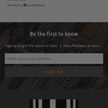
Mr.Robert L.
Verified buyer
Be the first to know
Sign up to get the latest on Sales | New Releases & more …