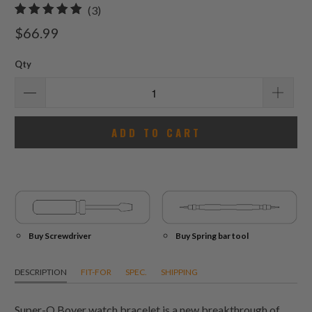
3
(3)
total
$66.99
reviews
Qty
ADD TO CART
Buy Screwdriver
Buy Spring bar tool
DESCRIPTION
FIT-FOR
SPEC.
SHIPPING
Super-O Boyer watch bracelet is a new breakthrough of