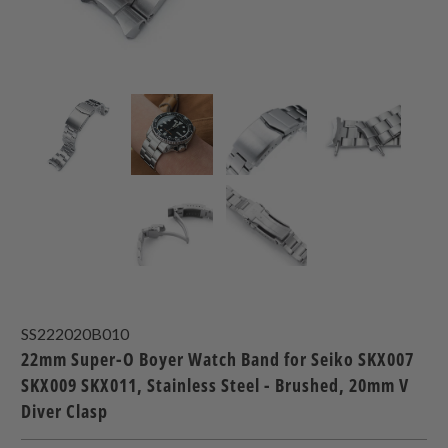
SS222020B010
22mm Super-O Boyer Watch Band for Seiko SKX007
SKX009 SKX011, Stainless Steel - Brushed, 20mm V
Diver Clasp