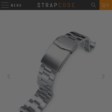
0
MENU