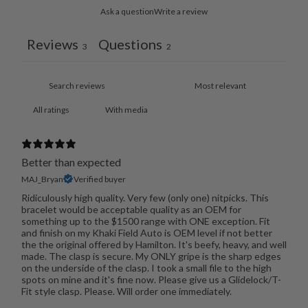
Ask a question
Write a review
Reviews
Questions
3
2
With media
Better than expected
MAJ_Bryan
Verified buyer
Ridiculously high quality. Very few (only one) nitpicks. This
bracelet would be acceptable quality as an OEM for
something up to the $1500 range with ONE exception. Fit
and finish on my Khaki Field Auto is OEM level if not better
the the original offered by Hamilton. It's beefy, heavy, and well
made. The clasp is secure. My ONLY gripe is the sharp edges
on the underside of the clasp. I took a small file to the high
spots on mine and it's fine now. Please give us a Glidelock/T-
Fit style clasp. Please. Will order one immediately.