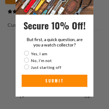
3 reviews
Secure 10% Off!
Customer reviews
4
But first, a quick question, are
you a watch collector?
/ 5
3 reviews
Are you a watch collector?
Yes, I am
No, I’m not
5
33
%
Just starting off
4
33
%
3
33
%
SUBMIT
2
0
%
1
0
%