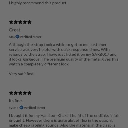
I highly recommend this product.
Great
Max
Verified buyer
Although the strap took a while to get to me customer
service was very helpful with quick response times. With
regards to the strap, I have just fitted it on my SARB017 and
it looks gorgeous. The premium quality of the metal gives this
watch a completely different look.
Very satisfied!
its fine...
sven s.
Verified buyer
I bought it for my Hamilton Khaki. The fit of the endlinks is fair
enought. However there is quite alot of flex in the strap, it
make cheap rateling sounds. Also the material in the clasp is