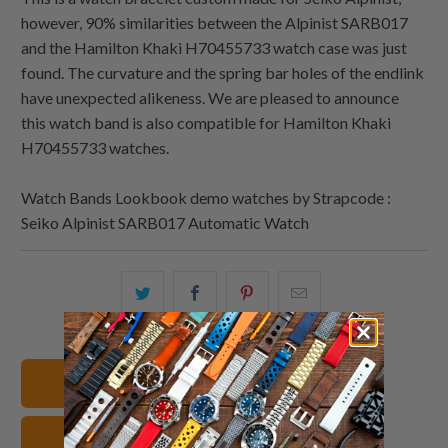
however, 90% similarities between the Alpinist SARB017
and the Hamilton Khaki H70455733 watch case was just
found. The curvature and the spring bar holes of the endlink
have unexpected alikeness. We are pleased to announce
this watch band is also compatible for Hamilton Khaki
H70455733 watches.
Watch Bands Lookbook demo watches by Strapcode :
Seiko Alpinist SARB017 Automatic Watch
Share
Share
Share
Email
this
this
this
this
on
on
on
to
Twitter
Facebook
Pinterest
a
20mm Watch Bands
friend
Stainless Steel Watch Straps