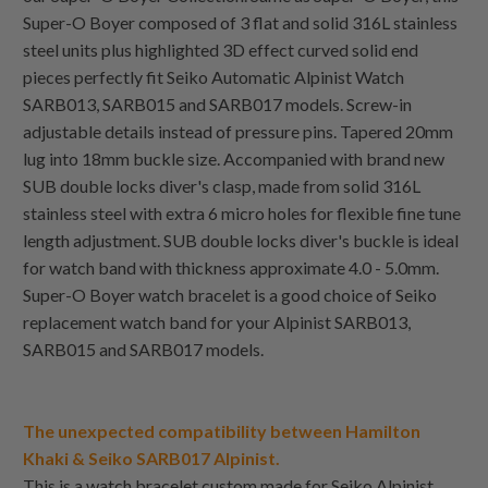
Super-O Boyer composed of 3 flat and solid 316L stainless
steel units plus highlighted 3D effect curved solid end
pieces perfectly fit Seiko Automatic Alpinist Watch
SARB013, SARB015 and SARB017 models. Screw-in
adjustable details instead of pressure pins. Tapered 20mm
lug into 18mm buckle size. Accompanied with brand new
SUB double locks diver's clasp, made from solid 316L
stainless steel with extra 6 micro holes for flexible fine tune
length adjustment. SUB double locks diver's buckle is ideal
for watch band with thickness approximate 4.0 - 5.0mm.
Super-O Boyer watch bracelet is a good choice of Seiko
replacement watch band for your Alpinist SARB013,
SARB015 and SARB017 models.
The unexpected compatibility between Hamilton
Khaki & Seiko SARB017 Alpinist.
This is a watch bracelet custom made for Seiko Alpinist,