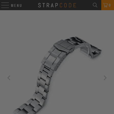
0
MENU