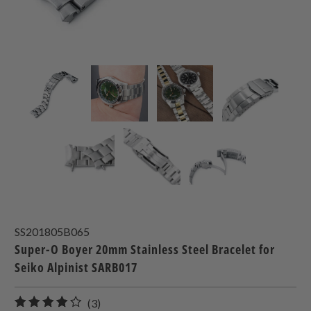
SS201805B065
Super-O Boyer 20mm Stainless Steel Bracelet for
Seiko Alpinist SARB017
3
(3)