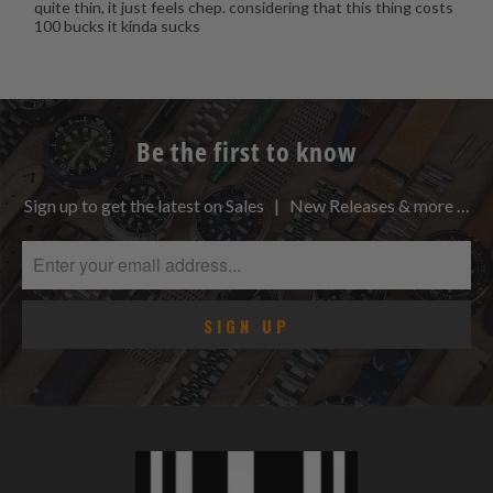
quite thin, it just feels chep. considering that this thing costs
100 bucks it kinda sucks
Be the first to know
Sign up to get the latest on Sales | New Releases & more …