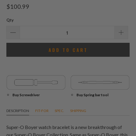
total
$100.99
reviews
Qty
ADD TO CART
Buy Screwdriver
Buy Spring bar tool
DESCRIPTION
FIT-FOR
SPEC.
SHIPPING
Super-O Boyer watch bracelet is a new breakthrough of
our Super-O Boyer Collection. Same as Super-O Boyer, this