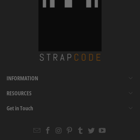
INFORMATION
RESOURCES
Get in Touch
Email
Strapcode
Strapcode
Strapcode
Strapcode
Strapcode
Strapcode