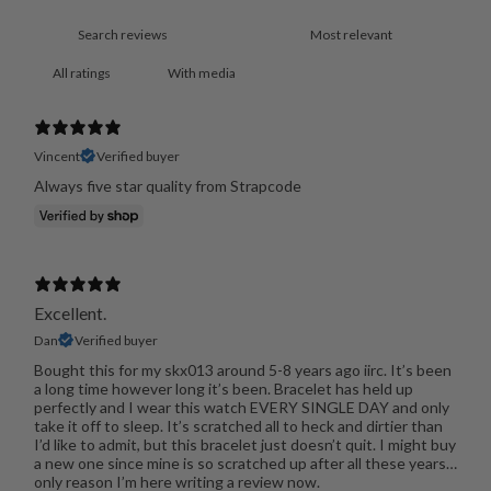
With media
Vincent
Verified buyer
Always five star quality from Strapcode
Excellent.
Dan
Verified buyer
Bought this for my skx013 around 5-8 years ago iirc. It’s been
a long time however long it’s been. Bracelet has held up
perfectly and I wear this watch EVERY SINGLE DAY and only
take it off to sleep. It’s scratched all to heck and dirtier than
I’d like to admit, but this bracelet just doesn’t quit. I might buy
a new one since mine is so scratched up after all these years…
only reason I’m here writing a review now.