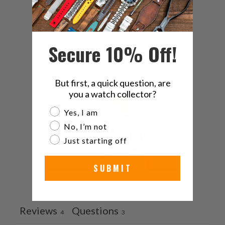
4
0
%
3
0
%
Secure 10% Off!
2
25
%
1
0
%
But first, a quick question, are
you a watch collector?
Are you a watch collector?
Yes, I am
No, I’m not
Just starting off
SUBMIT
Ask a question
Write a review
Reviews
Questions
4
3