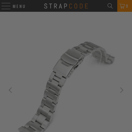
0
MENU