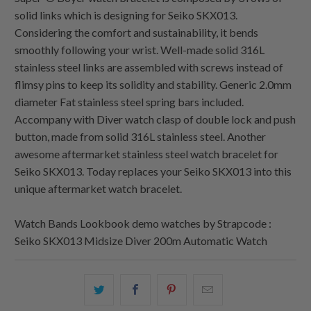
solid links which is designing for Seiko SKX013.
Considering the comfort and sustainability, it bends
smoothly following your wrist. Well-made solid 316L
stainless steel links are assembled with screws instead of
flimsy pins to keep its solidity and stability. Generic 2.0mm
diameter Fat stainless steel spring bars included.
Accompany with Diver watch clasp of double lock and push
button, made from solid 316L stainless steel. Another
awesome aftermarket stainless steel watch bracelet for
Seiko SKX013. Today replaces your Seiko SKX013 into this
unique aftermarket watch bracelet.
Watch Bands Lookbook demo watches by Strapcode :
Seiko SKX013 Midsize Diver 200m Automatic Watch
Share
Share
Share
Email
this
this
this
this