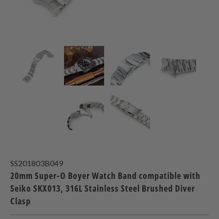
SS201803B049
20mm Super-O Boyer Watch Band compatible with
Seiko SKX013, 316L Stainless Steel Brushed Diver
Clasp