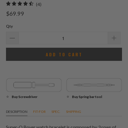
4
(4)
total
$69.99
reviews
Qty
ADD TO CART
Buy Screwdriver
Buy Spring bar tool
DESCRIPTION
FIT-FOR
SPEC.
SHIPPING
Super-O Boyer watch bracelet is composed by 3 rows of