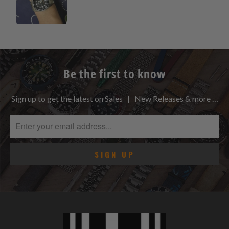
Be the first to know
Sign up to get the latest on Sales | New Releases & more …