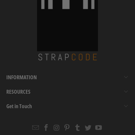
INFORMATION
RESOURCES
Get in Touch
Email
Strapcode
Strapcode
Strapcode
Strapcode
Strapcode
Strapcode