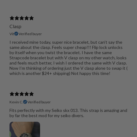
Clasp
Vit
Verified buyer
I received mine today, super nice bracelet, but can’t say the
same about the clasp. Feels super cheap!!! Flip lock unlocks
by itself when you twist the bracelet. I have the same
Strapcode bracelet but with V clasp on my other watch, looks
and feels much better, I wish I ordered the same with V clasp.
Now I’m thinking of ordering just the V clasp alone to swap it (
which is another $24+ shipping) Not happy this time!
Kevin C.
Verified buyer
Fits perfectly with my Seiko skx 013. This strap is amazing and
by far the best mod for my seiko divers.