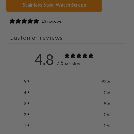
Stainless Steel Watch Straps
13 reviews
Customer reviews
4.8
/ 5
13 reviews
5
92
%
4
0
%
3
8
%
2
0
%
1
0
%