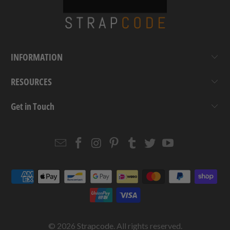
INFORMATION
RESOURCES
Get in Touch
Email
Strapcode
Strapcode
Strapcode
Strapcode
Strapcode
Strapcode
Strapcode
on
on
on
on
on
on
Facebook
Instagram
Pinterest
Tumblr
Twitter
YouTube
© 2026
Strapcode
. All rights reserved.