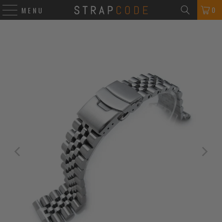
0
MENU