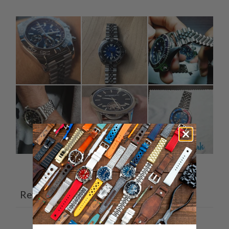
Ask a question
Write a review
Reviews
Questions
13
3