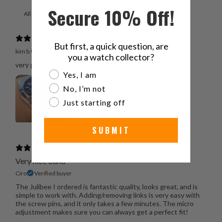
Secure 10% Off!
With media
But first, a quick question, are
kim b.
Verified buyer
you a watch collector?
very good very good very good.
Are you a watch collector?
Yes, I am
No, I’m not
Just starting off
SUBMIT
Very nice band
Ciro
Verified buyer
The Julibee I ordered is fantastic quality, looks great, and is
simple to work with. Adding/removing links is very easy with
the screw pins, and it only takes a few minutes. The micro
adjustment makes sure you can always get a perfect fit!