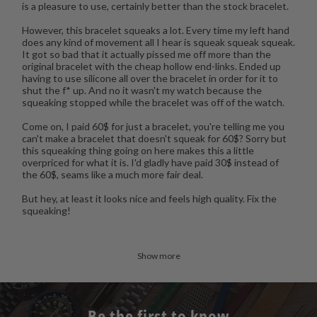
is a pleasure to use, certainly better than the stock bracelet.
However, this bracelet squeaks a lot. Every time my left hand
does any kind of movement all I hear is squeak squeak squeak.
It got so bad that it actually pissed me off more than the
original bracelet with the cheap hollow end-links. Ended up
having to use silicone all over the bracelet in order for it to
shut the f* up. And no it wasn't my watch because the
squeaking stopped while the bracelet was off of the watch.
Come on, I paid 60$ for just a bracelet, you're telling me you
can't make a bracelet that doesn't squeak for 60$? Sorry but
this squeaking thing going on here makes this a little
overpriced for what it is. I'd gladly have paid 30$ instead of
the 60$, seams like a much more fair deal.
But hey, at least it looks nice and feels high quality. Fix the
squeaking!
Show more
Be the first to know