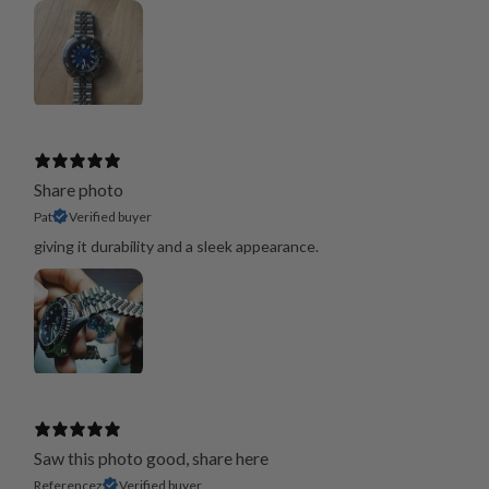
Share photo
Pat
Verified buyer
giving it durability and a sleek appearance.
Saw this photo good, share here
Referencez
Verified buyer