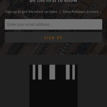
Sign up to get the latest on Sales | New Releases & more …