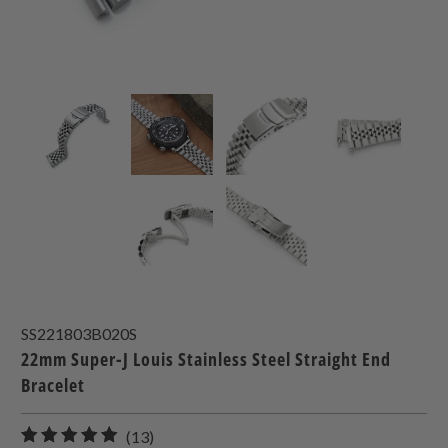
SS221803B020S
22mm Super-J Louis Stainless Steel Straight End
Bracelet
13
(13)