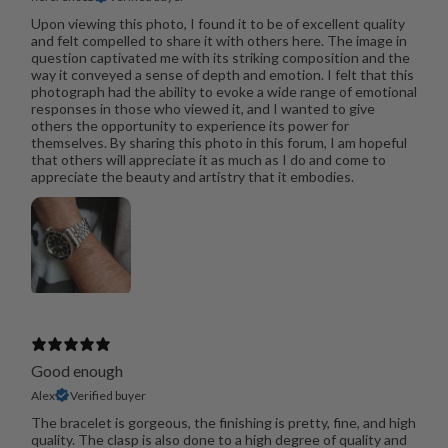
Upon viewing this photo, I found it to be of excellent quality
and felt compelled to share it with others here. The image in
question captivated me with its striking composition and the
way it conveyed a sense of depth and emotion. I felt that this
photograph had the ability to evoke a wide range of emotional
responses in those who viewed it, and I wanted to give
others the opportunity to experience its power for
themselves. By sharing this photo in this forum, I am hopeful
that others will appreciate it as much as I do and come to
appreciate the beauty and artistry that it embodies.
Good enough
Alex
Verified buyer
The bracelet is gorgeous, the finishing is pretty, fine, and high
quality. The clasp is also done to a high degree of quality and