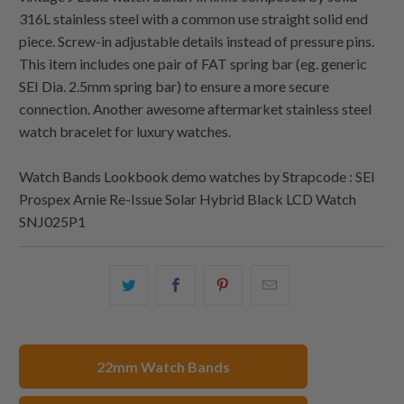
316L stainless steel with a common use straight solid end
piece. Screw-in adjustable details instead of pressure pins.
This item includes one pair of FAT spring bar (eg. generic
SEI Dia. 2.5mm spring bar) to ensure a more secure
connection. Another awesome aftermarket stainless steel
watch bracelet for luxury watches.
Watch Bands Lookbook demo watches by Strapcode : SEI
Prospex Arnie Re-Issue Solar Hybrid Black LCD Watch
SNJ025P1
Share
Share
Share
Email
this
this
this
this
on
on
on
to
Twitter
Facebook
Pinterest
a
22mm Watch Bands
friend