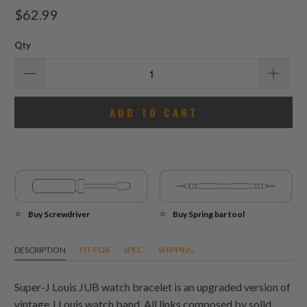
total
$62.99
reviews
Qty
ADD TO CART
Buy Screwdriver
Buy Spring bar tool
DESCRIPTION
FIT-FOR
SPEC.
SHIPPING
Super-J Louis JUB watch bracelet is an upgraded version of
vintage J Louis watch band. All links composed by solid