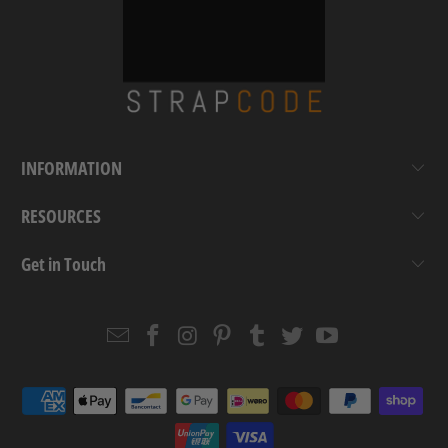
INFORMATION
RESOURCES
Get in Touch
Email
Strapcode
Strapcode
Strapcode
Strapcode
Strapcode
Strapcode
Strapcode
on
on
on
on
on
on
Facebook
Instagram
Pinterest
Tumblr
Twitter
YouTube