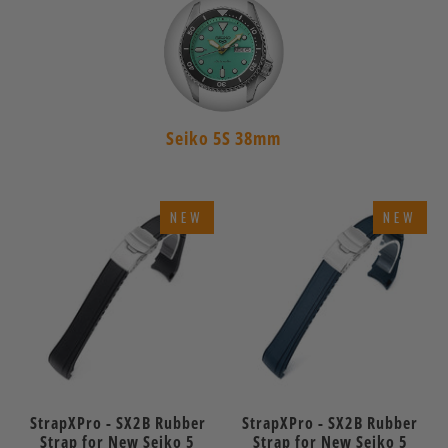
Seiko 5S 38mm
NEW
NEW
StrapXPro - SX2B Rubber
StrapXPro - SX2B Rubber
Strap for New Seiko 5
Strap for New Seiko 5