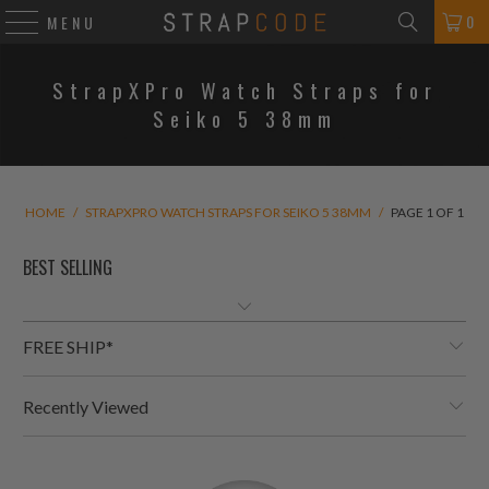
0
MENU
StrapXPro Watch Straps for
Seiko 5 38mm
HOME
/
STRAPXPRO WATCH STRAPS FOR SEIKO 5 38MM
/
PAGE 1 OF 1
FREE SHIP*
Recently Viewed