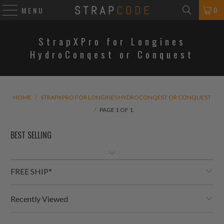
0
MENU
StrapXPro for Longines
HydroConqest or Conquest
HOME
/
STRAPXPRO FOR LONGINES HYDROCONQEST OR CONQUEST
/
PAGE 1 OF 1
FREE SHIP*
Recently Viewed