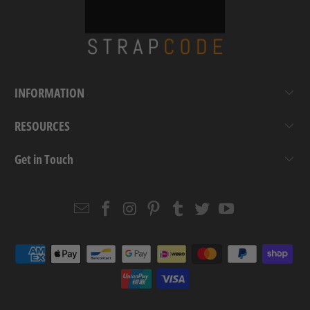
INFORMATION
RESOURCES
Get in Touch
Email
Strapcode
Strapcode
Strapcode
Strapcode
Strapcode
Strapcode
Strapcode
on
on
on
on
on
on
Facebook
Instagram
Pinterest
Tumblr
Twitter
YouTube