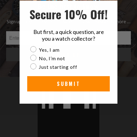
Be the first to know
Secure 10% Off!
Sign up to get the latest on Sales | New Releases & more …
But first, a quick question, are
you a watch collector?
Are you a watch collector?
Yes, I am
No, I’m not
Just starting off
SUBMIT