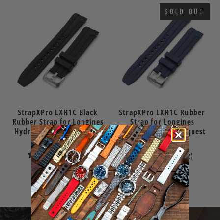
SOLD OUT
StrapXPro LXH1C Black
StrapXPro LXH1C Rubber
Rubber Strap for Longines
Strap for Longines
Hydroconquest Conquest
Hydroconquest Conquest
41mm
41mm
1
2
(1)
(2)
total
total
$70.00
$70.00
reviews
reviews
Sold Out